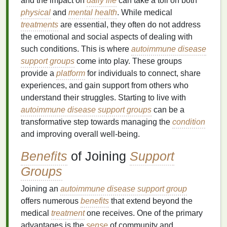
and the impact on
daily life
can take a toll on both
physical
and
mental health
. While medical
treatments
are essential, they often do not address
the emotional and social aspects of dealing with
such conditions. This is where
autoimmune disease
support groups
come into play. These groups
provide a
platform
for individuals to connect, share
experiences, and gain support from others who
understand their struggles. Starting to live with
autoimmune disease support groups
can be a
transformative step towards managing the
condition
and improving overall well-being.
Benefits
of Joining
Support
Groups
Joining an
autoimmune disease support group
offers numerous
benefits
that extend beyond the
medical
treatment
one receives. One of the primary
advantages is the
sense
of community and