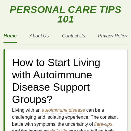
PERSONAL CARE TIPS
101
Home
About Us
Contact Us
Privacy Policy
How to Start Living
with Autoimmune
Disease Support
Groups?
Living with an
autoimmune disease
can be a
challenging and isolating experience. The constant
battle with symptoms, the uncertainty of
flare
-
ups
,