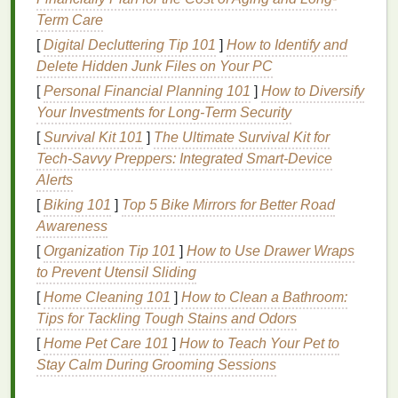
often accompany chronic illnesses can be alleviated
Term Care
by talking openly about one's experiences and
[
Digital Decluttering Tip 101
]
How to Identify and
receiving encouragement from others.
Support
Delete Hidden Junk Files on Your PC
groups
can also serve as a source of motivation,
[
Personal Financial Planning 101
]
How to Diversify
helping individuals stay committed to their
treatment
Your Investments for Long-Term Security
plans
and
self-care
routines
.
[
Survival Kit 101
]
The Ultimate Survival Kit for
How to Choose the Right Group
Tech‑Savvy Preppers: Integrated Smart‑Device
Alerts
Selecting the right
autoimmune disease support
[
Biking 101
]
Top 5 Bike Mirrors for Better Road
group
is a critical step in maximizing the
benefits
of
Awareness
participation. With numerous
options
available, both
online and offline, it's essential to consider factors
[
Organization Tip 101
]
How to Use Drawer Wraps
that align with one's specific needs and preferences.
to Prevent Utensil Sliding
[
Home Cleaning 101
]
How to Clean a Bathroom:
First, it's important to determine the focus of the
Tips for Tackling Tough Stains and Odors
support group
. Some groups are tailored to specific
[
Home Pet Care 101
]
How to Teach Your Pet to
autoimmune diseases
, such as
rheumatoid arthritis
Stay Calm During Grooming Sessions
or
lupus
, while others cater to a broader
range
of
conditions. Choosing a group that is specific to