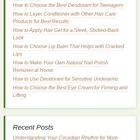
open-ended. It's worth exploring a few different
How to Choose the Best Deodorant for Teenagers
groups to find one that feels comfortable and
How to Layer Conditioner with Other Hair Care
supportive.
Products for Best Results
How to Apply Hair Gel for a Sleek, Slicked-Back
Lastly, considering the size of the group can
Look
influence the experience. Smaller groups may offer
more personalized attention and the chance to
form
How to Choose Lip Balm That Helps with Cracked
deeper
connections
, while larger groups can
Lips
provide a broader
range
of perspectives and
How to Make Your Own Natural Nail Polish
resources
.
Remover at Home
How to Use Deodorant for Sensitive Underarms
How to Choose Lip Balm That Won't Leave Streaks
How to Choose the Best Eye Cream for Firming and
or Residue
Lifting
How to Use Face Oil for Protecting Your Skin from
Environmental Pollution
How to Choose a Body Wash for a Fresh, Clean
Scent
How to Select Personal Care Products That Suit
Recent Posts
Your Lifestyle
Understanding Your Circadian Rhythm for More