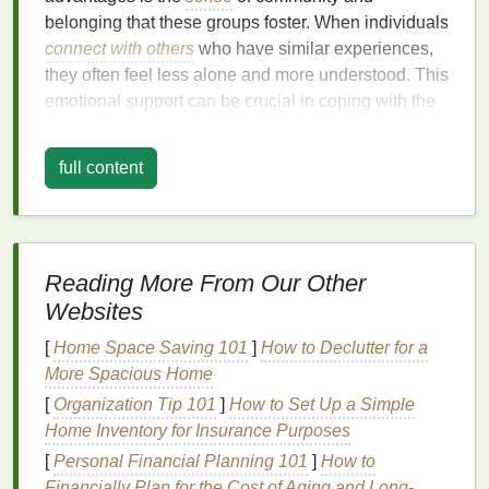
belonging that these groups foster. When individuals
connect with others
who have similar experiences,
they often feel less alone and more understood. This
emotional support can be crucial in coping with the
challenges
of living with an
autoimmune disease
.
full content
Another significant benefit is the exchange of
information and
resources
. Members of
support
groups
often share valuable insights about
treatments
,
lifestyle changes
, and
coping strategies
that have worked for them. This collective
Reading More From Our Other
knowledge can be a powerful tool in managing the
Websites
disease and improving
quality of life
. Additionally,
[
Home Space Saving 101
]
How to Declutter for a
support groups
can provide practical advice on
More Spacious Home
navigating the
healthcare
system, dealing with
[
Organization Tip 101
]
How to Set Up a Simple
insurance issues
, and finding reliable specialists.
Home Inventory for Insurance Purposes
Moreover, participation in
support groups
can
lead
to
[
Personal Financial Planning 101
]
How to
improved
mental health
. The
stress and anxiety
that
Financially Plan for the Cost of Aging and Long-