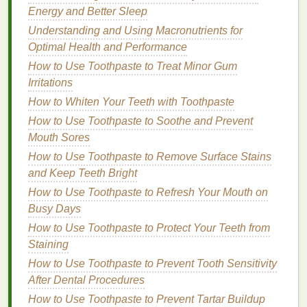
How to Remove Makeup Quickly Without Overuse
Energy and Better Sleep
of Products
Understanding and Using Macronutrients for
How to Choose a Mascara That Will Not Irritate Your
Optimal Health and Performance
Eyes
How to Use Toothpaste to Treat Minor Gum
How to Choose the Right Hair Oil for Frizzy and
Irritations
Unruly Hair
How to Choose a Shampoo That Reduces Frizz and
How to Whiten Your Teeth with Toothpaste
Flyaways
How to Use Toothpaste to Soothe and Prevent
How to Use Toner to Balance Your Skin's pH Level
Mouth Sores
How to Use Facial Cleanser for Brightening Your
How to Use Toothpaste to Remove Surface Stains
Skin
and Keep Teeth Bright
How to Make the Most of Your
How to Use Toothpaste to Refresh Your Mouth on
Busy Days
Experience
How to Use Toothpaste to Protect Your Teeth from
Once a
support group
has been chosen, the next
Staining
step is to actively engage and make the most of the
How to Use Toothpaste to Prevent Tooth Sensitivity
experience. Active participation is key to deriving
After Dental Procedures
maximum benefit from the group. This involves not
How to Use Toothpaste to Prevent Tartar Buildup
only sharing one's own experiences but also