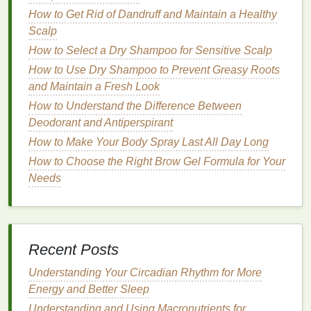
able to retain
moisture
and more prone to external
How to Get Rid of Dandruff and Maintain a Healthy
aggressors.
Scalp
The Role of
Facial Cleansers
in
How to Select a Dry Shampoo for Sensitive Scalp
Removing
Pollution
and
How to Use Dry Shampoo to Prevent Greasy Roots
Environmental Toxins
and Maintain a Fresh Look
How to Understand the Difference Between
Facial cleansing
is the first and most critical step in
Deodorant and Antiperspirant
protecting the
skin
from
pollution
and environmental
How to Make Your Body Spray Last All Day Long
toxins. The right
cleanser
can effectively remove
How to Choose the Right Brow Gel Formula for Your
harmful particles, restore the
skin
's
natural
barrier
,
Needs
and help maintain a healthy, youthful appearance.
Here are the primary functions of a
facial cleanser
when combating
environmental pollutants
:
How to Overcome a Weight Loss Plateau
Recent Posts
How to Apply Lip Gloss for a Natural, Shiny Finish
Understanding Your Circadian Rhythm for More
How to Choose a Conditioner That Is Safe for
Energy and Better Sleep
Children's Hair
How to Layer Foundation for Full Coverage Without
Understanding and Using Macronutrients for