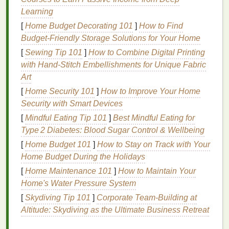
Breakouts
Learning
Environmental pollutants
such as
dirt
, smog, and
[
Home Budget Decorating 101
]
How to Find
vehicle
emissions can settle on the
skin
's surface.
Budget-Friendly Storage Solutions for Your Home
When combined with excess
sebum
(
skin
oil
), these
[
Sewing Tip 101
]
How to Combine Digital Printing
particles can
clog pores
, leading to
acne
and
with Hand‑Stitch Embellishments for Unique Fabric
blackheads
.
Pollutants
can also disrupt the
skin
's
Art
natural
barrier
, making it more vulnerable to
[
Home Security 101
]
How to Improve Your Home
bacterial infections
and
inflammation
, further
Security with Smart Devices
contributing to
breakouts
.
[
Mindful Eating Tip 101
]
Best Mindful Eating for
3.
Hyperpigmentation
and
Skin
Type 2 Diabetes: Blood Sugar Control & Wellbeing
Discoloration
[
Home Budget 101
]
How to Stay on Track with Your
Home Budget During the Holidays
Pollution
can trigger the production of
melanin
, the
[
Home Maintenance 101
]
How to Maintain Your
pigment responsible for
skin color
, leading to
Home's Water Pressure System
hyperpigmentation
. Over time, exposure to
environmental toxins like
[
Skydiving Tip 101
]
Corporate Team-Building at
UV rays
,
smoke
, and other
pollutants
Altitude: Skydiving as the Ultimate Business Retreat
can darken the
skin
, causing
dark spots
,
uneven skin tone
, and a dull complexion.