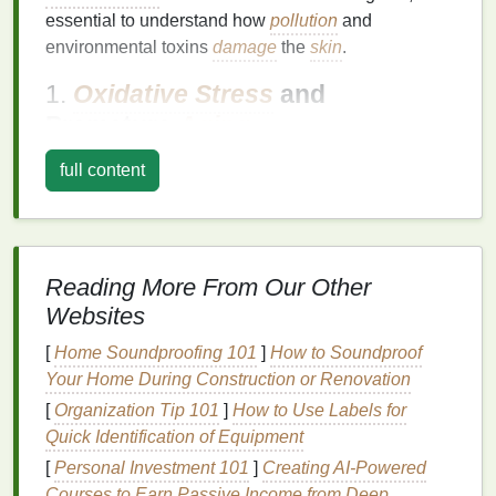
essential to understand how
pollution
and
environmental toxins
damage
the
skin
.
1.
Oxidative Stress
and
Premature
Aging
Pollution
, particularly airborne particles and
full content
chemicals
, contributes to
oxidative stress
, which
occurs when
free radicals
(unstable molecules)
damage
skin cells
.
Free radicals
are a
natural
byproduct of metabolism, but external factors like
Reading More From Our Other
pollution
significantly increase their concentration.
Websites
This
damage
leads to the breakdown of
collagen
,
the
protein
responsible for
skin
's firmness and
[
Home Soundproofing 101
]
How to Soundproof
elasticity. As a result,
oxidative stress
accelerates
Your Home During Construction or Renovation
the
aging
process, leading to
fine lines
,
wrinkles
,
[
Organization Tip 101
]
How to Use Labels for
and
sagging skin
.
Quick Identification of Equipment
[
Personal Investment 101
]
Creating AI-Powered
2.
Clogging Pores
and
Acne
Courses to Earn Passive Income from Deep