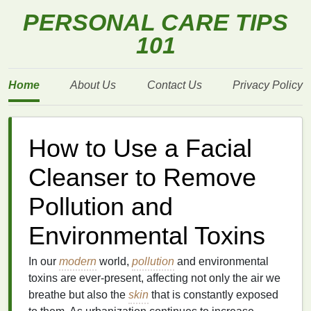
PERSONAL CARE TIPS
101
Home
About Us
Contact Us
Privacy Policy
How to Use a Facial
Cleanser to Remove
Pollution and
Environmental Toxins
In our
modern
world,
pollution
and environmental
toxins are ever-present, affecting not only the air we
breathe but also the
skin
that is constantly exposed