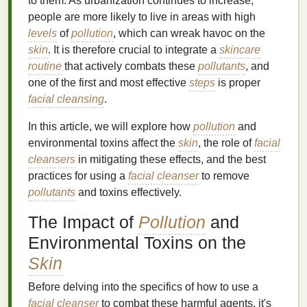
to them. As urbanization continues to increase,
people are more likely to live in areas with high
levels
of
pollution
, which can wreak havoc on the
skin
. It is therefore crucial to integrate a
skincare
routine
that actively combats these
pollutants
, and
one of the first and most effective
steps
is proper
facial cleansing
.
In this article, we will explore how
pollution
and
environmental toxins affect the
skin
, the role of
facial
cleansers
in mitigating these effects, and the best
practices for using a
facial cleanser
to remove
pollutants
and toxins effectively.
The Impact of
Pollution
and
Environmental Toxins on the
Skin
Before delving into the specifics of how to use a
facial cleanser
to combat these harmful agents, it's