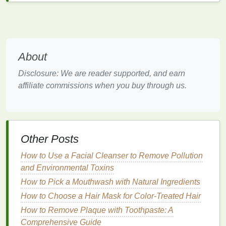
4.
Inflammation
and
Sensitivity
Pollutants
such as
heavy metals
,
smoke
, and even
particulate matter
can cause
inflammation
in the
About
skin
. This can result in
redness
,
irritation
, and
sensitivity
. People with
sensitive skin
or those prone
Disclosure: We are reader supported, and earn
to conditions like
eczema
or
rosacea
are particularly
affiliate commissions when you buy through us.
vulnerable to the harmful effects of
pollution
, as their
skin
is less capable of defending against these
external stressors.
5.
Compromised
Skin Barrier
Other Posts
The
skin
's outermost layer, known as the
stratum
How to Use a Facial Cleanser to Remove Pollution
corneum
, serves as a protective
barrier
against
and Environmental Toxins
environmental stressors. However,
pollutants
can
How to Pick a Mouthwash with Natural Ingredients
weaken this
barrier
, making the
skin
more
How to Choose a Hair Mask for Color-Treated Hair
susceptible to
dehydration
,
irritation
, and
infection
.
How to Remove Plaque with Toothpaste: A
When the
skin
's
barrier
is compromised, it is less
Comprehensive Guide