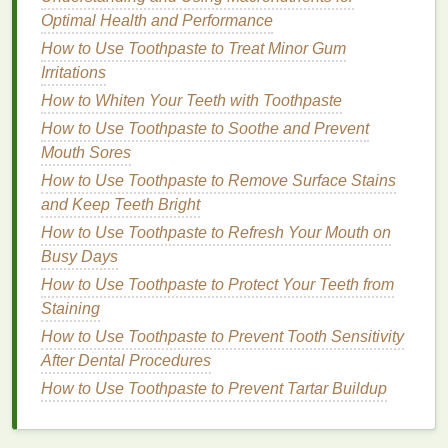
Caking
Optimal Health and Performance
How to Apply Hair Gel for a Strong, Long-lasting
How to Use Toothpaste to Treat Minor Gum
Hold
Irritations
How to Apply Hair Gel Without Clogging Pores or
How to Whiten Your Teeth with Toothpaste
Causing Breakouts
How to Use Toothpaste to Soothe and Prevent
How to Condition Your Hair After a Haircut
Mouth Sores
How to Use Toothpaste to Maintain Fresh Breath
How to Use Toothpaste to Remove Surface Stains
Throughout the Day
and Keep Teeth Bright
How to Get the Most Out of Your Eye Cream: Top
How to Use Toothpaste to Refresh Your Mouth on
Tips for Maximizing Its Benefits
Busy Days
How to Use Conditioner for Soft and Manageable
Hair After a Shower
How to Use Toothpaste to Protect Your Teeth from
Staining
1.
Removing
Pollutants
from the
How to Use Toothpaste to Prevent Tooth Sensitivity
Skin
's Surface
After Dental Procedures
A good
How to Use Toothpaste to Prevent Tartar Buildup
facial cleanser
effectively removes
dirt
,
grime
, and
environmental pollutants
that accumulate
on the
skin
throughout the day. Whether it's the