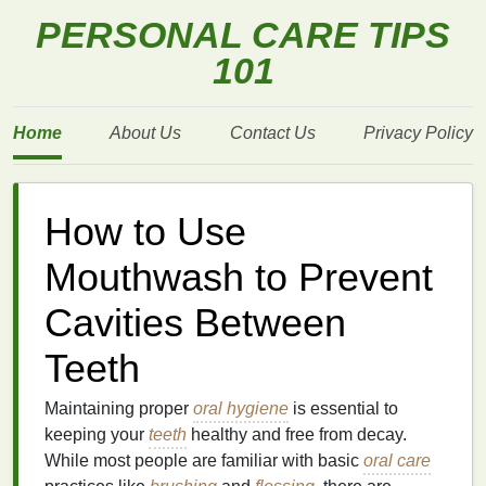
PERSONAL CARE TIPS
101
Home
About Us
Contact Us
Privacy Policy
How to Use
Mouthwash to Prevent
Cavities Between
Teeth
Maintaining proper
oral hygiene
is essential to
keeping your
teeth
healthy and free from decay.
While most people are familiar with basic
oral care