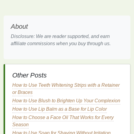
Flossing
is the most effective way to clean between
the
teeth
, but many people either skip this step or do
not
floss
correctly. As a result,
plaque
and
bacteria
About
can remain in the
gaps
, increasing the risk of
cavities.
Disclosure: We are reader supported, and earn
affiliate commissions when you buy through us.
Given these factors, using
mouthwash
as an
additional step in your
oral care
routine can help
protect the areas between the
teeth
where
brushing
and
flossing
may fall short. Let's now examine how
mouthwash
can help.
Other Posts
How to Apply a Hair Mask for Curly Hair
How to Use Teeth Whitening Strips with a Retainer
How to Choose the Best Toothbrush for Whitening
or Braces
and Polishing Your Teeth
How to Use Blush to Brighten Up Your Complexion
How to Use Lip Balm to Protect Your Lips from
How to Use Lip Balm as a Base for Lip Color
Pollutants
How to Choose a Face Oil That Works for Every
How to Use Antiperspirant Without Clogging Pores
Season
How to Control Your Cravings with Healthy Snacks
How to Use Soap for Shaving Without Irritation