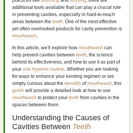
practices like
brushing
and
flossing
, there are
additional tools available that can play a crucial role
in preventing cavities, especially in hard-to-reach
areas between the
teeth
. One of the most effective
yet often overlooked products for cavity prevention is
mouthwash
.
In this article, we'll explore how
mouthwash
can
help prevent cavities between
teeth
, the science
behind its effectiveness, and how to use it as part of
your
oral hygiene routine
. Whether you are looking
for ways to enhance your existing regimen or are
simply curious about the
benefits
of
mouthwash
, this
guide
will provide a detailed look at how to use
mouthwash
to protect your
teeth
from cavities in the
spaces between them.
Understanding the Causes of
Cavities Between
Teeth