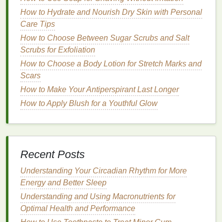
How to Choose the Best Mascara for Your Lash
How to Hydrate and Nourish Dry Skin with Personal
Type
Care Tips
How to Choose Mouthwash to Help with Braces and
Dental Work
How to Choose Between Sugar Scrubs and Salt
How to Maintain the Right Consistency of Shaving
Scrubs for Exfoliation
Cream for a Perfect Shave
How to Choose a Body Lotion for Stretch Marks and
How to Choose Lip Gloss for Day and Night Looks
Scars
How to Store Your Shaving Cream for Maximum
How to Make Your Antiperspirant Last Longer
Freshness and Longevity
How to Apply Blush for a Youthful Glow
How
Mouthwash
Helps Prevent
Cavities Between
Teeth
Mouthwash
is often used as a final step in a
Recent Posts
comprehensive
oral hygiene routine
. When used
Understanding Your Circadian Rhythm for More
correctly,
mouthwash
can help prevent cavities in a
Energy and Better Sleep
variety of ways. Here's how
mouthwash
works to
Understanding and Using Macronutrients for
protect the spaces between the
teeth
:
Optimal Health and Performance
1.
Rinsing Away
Food Particles