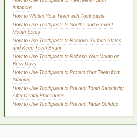
How to Use Toothpaste to Treat Minor Gum
and
Bacteria
Irritations
How to Whiten Your Teeth with Toothpaste
Mouthwash
helps
rinse
away
food particles
and
bacteria
How to Use Toothpaste to Soothe and Prevent
from all
surfaces
of the
teeth
, including
those in between. By doing so, it reduces the
Mouth Sores
buildup of
plaque
and helps keep your
mouth
clean.
How to Use Toothpaste to Remove Surface Stains
This is especially important in areas between the
and Keep Teeth Bright
teeth
that can be difficult to reach with a
toothbrush
How to Use Toothpaste to Refresh Your Mouth on
or
floss
.
Busy Days
How to Use Toothpaste to Protect Your Teeth from
2.
Fluoride Protection
Staining
Many
mouthwashes
contain
fluoride
, a
mineral
that
How to Use Toothpaste to Prevent Tooth Sensitivity
strengthens
tooth enamel
.
Fluoride
is especially
After Dental Procedures
important for cavity prevention because it helps
How to Use Toothpaste to Prevent Tartar Buildup
remineralize the
enamel
, making it more resistant to
acid
attacks from the
bacteria
in your
mouth
. Using a
fluoride mouthwash
regularly can help protect the
teeth
, including those in the spaces between them,
from developing cavities.