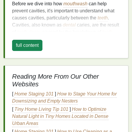
Before we dive into how
mouthwash
can help
prevent cavities, it's important to understand what
causes cavities, particularly between the
teeth
.
Cavities, also known as
dental
caries, are the result
of
tooth decay
caused by the breakdown of
tooth
enamel
. This breakdown happens when
bacteria
in
full content
the
mouth
consume
sugars
and produce
acids
that
wear away the
enamel
over time.
The spaces between the
teeth
, also called
interproximal areas, are particularly vulnerable to
Reading More From Our Other
decay for several reasons:
Websites
1.
Difficult to Clean Areas
[
Home Staging 101
]
How to Stage Your Home for
Downsizing and Empty Nesters
The spaces between the
teeth
are hard to reach with
a
toothbrush
alone, and
regular brushing
may not be
[
Tiny Home Living Tip 101
]
How to Optimize
sufficient to remove
food particles
and
plaque
Natural Light in Tiny Homes Located in Dense
buildup
. If these areas are not properly cleaned,
Urban Areas
plaque
can accumulate, leading to cavities.
[
Home Staging 101
]
How to Use Cleaning as a