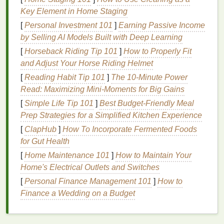
Key Element in Home Staging
2.
Food Particles
and
Bacteria
[
Personal Investment 101
]
Earning Passive Income
Food particles
that get trapped between the
teeth
by Selling AI Models Built with Deep Learning
provide a food source for the
bacteria
that live in
[
Horseback Riding Tip 101
]
How to Properly Fit
your
mouth
. These
bacteria
metabolize the
sugars
and Adjust Your Horse Riding Helmet
and
starches
found in food, producing
acids
that
[
Reading Habit Tip 101
]
The 10-Minute Power
attack the
enamel
and
lead
to cavities.
Read: Maximizing Mini-Moments for Big Gains
3.
Plaque
Build-Up
[
Simple Life Tip 101
]
Best Budget‑Friendly Meal
Prep Strategies for a Simplified Kitchen Experience
Plaque
is a sticky, colorless
film
of
bacteria
that
[
ClapHub
]
How To Incorporate Fermented Foods
forms
on your
teeth
. If
plaque
is not removed
for Gut Health
regularly, it can harden into
tartar
, which can only be
[
Home Maintenance 101
]
How to Maintain Your
removed by a
dental
professional.
Plaque
that
Home's Electrical Outlets and Switches
remains in the interproximal areas is especially
damaging because it can
lead
to
gum disease
and
[
Personal Finance Management 101
]
How to
tooth decay
.
Finance a Wedding on a Budget
4.
Lack of Proper
Flossing