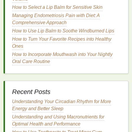
spectrum protection
, meaning it protects against
How to Select a Lip Balm for Sensitive Skin
both UVA and
UVB rays
. Look for products labeled
Managing Endometriosis Pain with Diet: A
as "
broad-spectrum
" to ensure
comprehensive
Comprehensive Approach
coverage
.
How to Use Lip Balm to Soothe Windburned Lips
3.
Water-Resistant Formula
How to Turn Your Favorite Recipes into Healthy
Ones
If you are planning to be outdoors for an extended
How to Incorporate Mouthwash into Your Nightly
period, especially if you are engaging in
activities
Oral Care Routine
that involve water or sweat, opt for a
water-resistant
hand cream
. This ensures that the product remains
effective even when exposed to
moisture
. However,
remember that no
sunscreen
is completely
Recent Posts
waterproof
, and you will need to reapply it after
swimming
or sweating excessively.
Understanding Your Circadian Rhythm for More
Energy and Better Sleep
4.
Moisturizing Properties
Understanding and Using Macronutrients for
In addition to
sun protection
, a good
hand cream
Optimal Health and Performance
should also
moisturize
and nourish your
skin
. The