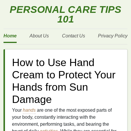
PERSONAL CARE TIPS
101
Home
About Us
Contact Us
Privacy Policy
How to Use Hand
Cream to Protect Your
Hands from Sun
Damage
Your
hands
are one of the most exposed parts of
your body, constantly interacting with the
environment, performing tasks, and bearing the