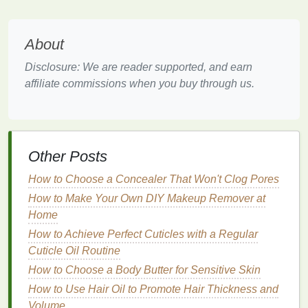
UV rays
. Here are some key factors to consider
when choosing the right product:
About
1.
SPF
(
Sun Protection Factor
)
Disclosure: We are reader supported, and earn
The first thing to look for in a
hand cream
is its
SPF
affiliate commissions when you buy through us.
rating
.
SPF
measures the level of protection against
UVB rays
, which are responsible for
sunburn
and
skin cancer
. For optimal protection, choose a
hand
cream
with an
SPF of at least 30
. This means that it
will
block
about 97% of
UVB rays
. Higher
SPF
Other Posts
values
offer slightly more protection, but no
How to Choose a Concealer That Won't Clog Pores
sunscreen
can
block
100% of
UV rays
.
How to Make Your Own DIY Makeup Remover at
2.
Broad-Spectrum Protection
Home
How to Achieve Perfect Cuticles with a Regular
UVB rays
are not the only concern;
UVA rays
also
Cuticle Oil Routine
play a significant role in
sun damage
.
UVA rays
penetrate deeper into the
How to Choose a Body Butter for Sensitive Skin
skin
, contributing to
premature
aging
and
wrinkles
. Therefore, it is
How to Use Hair Oil to Promote Hair Thickness and
essential to choose a
hand cream
that offers
broad-
Volume