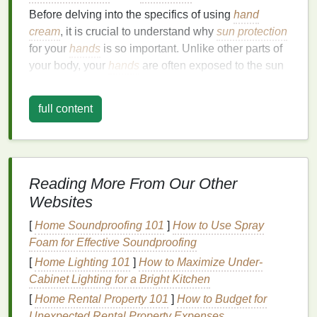
Before delving into the specifics of using
hand
cream
, it is crucial to understand why
sun protection
for your
hands
is so important. Unlike other parts of
your body, your
hands
are often exposed to the sun
throughout the day, especially when you are
outdoors, driving, or engaging in
outdoor activities
.
full content
Even when indoors, if you are near
windows
or
under
fluorescent lighting
, your
hands
can still be
exposed to
UV rays
.
The
skin
on your
hands
is thinner and more delicate
Reading More From Our Other
compared to other areas, making it more vulnerable
Websites
to
damage
. Over time, repeated
sun exposure
can
[
Home Soundproofing 101
]
How to Use Spray
lead
to:
Foam for Effective Soundproofing
Premature
Aging
: The
skin
on your
hands
can
[
Home Lighting 101
]
How to Maximize Under-
develop
fine lines
,
wrinkles
, and
age spots
,
Cabinet Lighting for a Bright Kitchen
giving them a weathered appearance.
[
Home Rental Property 101
]
How to Budget for
Dryness and Roughness
:
UV rays
can
strip
Unexpected Rental Property Expenses