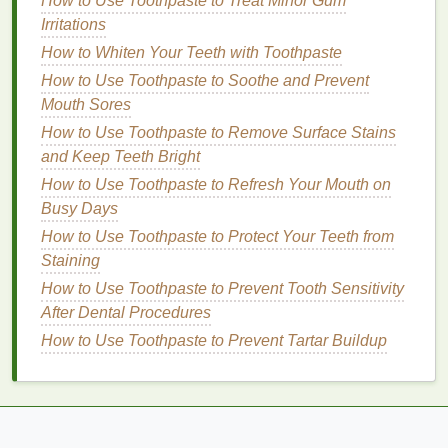
How to Use Toothpaste to Treat Minor Gum
constant exposure to the
elements
can leave your
Irritations
hands
dry and cracked, so it is important to choose a
How to Whiten Your Teeth with Toothpaste
product that contains
hydrating ingredients
such as
glycerin
How to Use Toothpaste to Soothe and Prevent
,
aloe vera
, or
Shea butter
. This will not only
protect your
Mouth Sores
hands
but also keep them soft and
supple.
How to Use Toothpaste to Remove Surface Stains
and Keep Teeth Bright
How to Make Concealer Last Longer
How to Use Toothpaste to Refresh Your Mouth on
How to Use Soap for a Gentle Skin Cleanse
Busy Days
How to Achieve Healthy, Glowing Skin with the
How to Use Toothpaste to Protect Your Teeth from
Right Body Wash
Staining
How to Apply Aftershave for a Long-Lasting Fresh
Fragrance
How to Use Toothpaste to Prevent Tooth Sensitivity
How to Use Sound Healing Frequencies to Improve
After Dental Procedures
Focus and Concentration
How to Use Toothpaste to Prevent Tartar Buildup
How to Pick an Aftershave for Oily Skin
How to Use Deodorant to Prevent Sweating and
Odor Naturally
How to Integrate the Best Hair Masks into Your