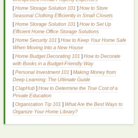
your
skin
of its
natural
moisture
, leading to
[
Home Storage Solution 101
]
How to Store
dryness, flakiness, and a rough
texture
.
Seasonal Clothing Efficiently in Small Closets
Hyperpigmentation
: Uneven
sun exposure
[
Home Storage Solution 101
]
How to Set Up
can result in
dark spots
and
patches
, causing
Efficient Home Office Storage Solutions
discoloration
.
[
Home Security 101
]
How to Keep Your Home Safe
Skin Cancer
: Prolonged UV exposure is a
When Moving Into a New House
leading cause of
skin cancer
, and your
hands
are not immune to this risk.
[
Home Budget Decorating 101
]
How to Decorate
with Books in a Budget-Friendly Way
Given these risks, it is clear that protecting your
[
Personal Investment 101
]
Making Money from
hands
from the sun is a necessity, not an option.
Deep Learning: The Ultimate Guide
Choosing the Right
Hand Cream
[
ClapHub
]
How to Determine the True Cost of a
Private Education
for
Sun Protection
[
Organization Tip 101
]
What Are the Best Ways to
Not all
hand creams
are created equal, especially
Organize Your Home Library?
when it comes to
sun protection
. To effectively
safeguard your
hands
, you need to select a
hand
cream
that is specifically designed to protect against