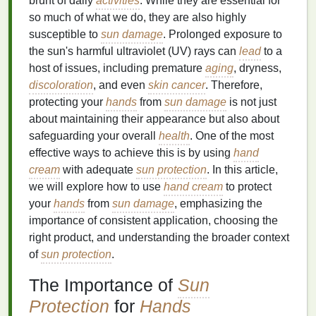
brunt of daily
activities
. While they are essential for
so much of what we do, they are also highly
susceptible to
sun damage
. Prolonged exposure to
the sun's harmful ultraviolet (UV) rays can
lead
to a
host of issues, including premature
aging
, dryness,
discoloration
, and even
skin cancer
. Therefore,
protecting your
hands
from
sun damage
is not just
about maintaining their appearance but also about
safeguarding your overall
health
. One of the most
effective ways to achieve this is by using
hand
cream
with adequate
sun protection
. In this article,
we will explore how to use
hand cream
to protect
your
hands
from
sun damage
, emphasizing the
importance of consistent application, choosing the
right product, and understanding the broader context
of
sun protection
.
The Importance of
Sun
Protection
for
Hands