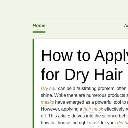
Home
A
How to Appl
for Dry Hair
Dry hair
can be a frustrating problem, often
shine. While there are numerous products a
masks
have emerged as a powerful tool to 
However, applying a
hair mask
effectively 
off. This article delves into the science be
how to choose the right
mask
for your
dry h