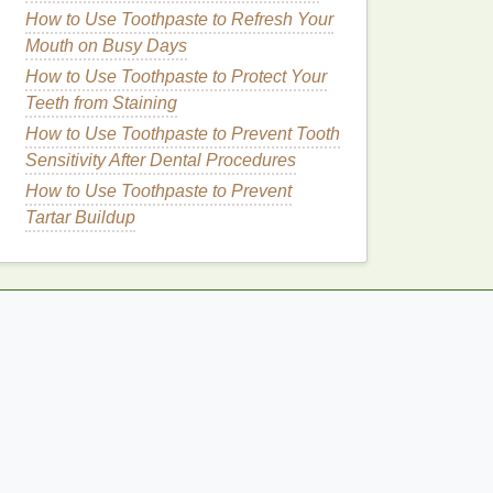
How to Use Toothpaste to Refresh Your
Mouth on Busy Days
How to Use Toothpaste to Protect Your
Teeth from Staining
How to Use Toothpaste to Prevent Tooth
Sensitivity After Dental Procedures
How to Use Toothpaste to Prevent
Tartar Buildup