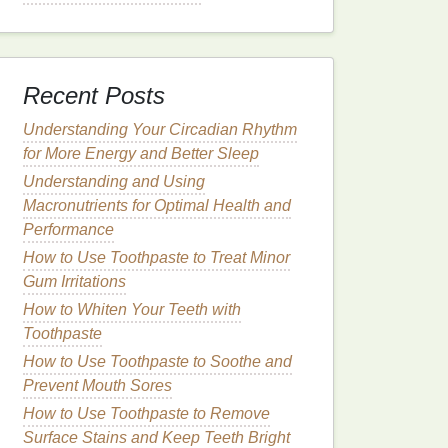
Recent Posts
Understanding Your Circadian Rhythm
for More Energy and Better Sleep
Understanding and Using
Macronutrients for Optimal Health and
Performance
How to Use Toothpaste to Treat Minor
Gum Irritations
How to Whiten Your Teeth with
Toothpaste
How to Use Toothpaste to Soothe and
Prevent Mouth Sores
How to Use Toothpaste to Remove
Surface Stains and Keep Teeth Bright