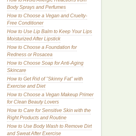
Body Sprays and Perfumes
How to Choose a Vegan and Cruelty-
Free Conditioner
How to Use Lip Balm to Keep Your Lips
Moisturized After Lipstick
How to Choose a Foundation for
Redness or Rosacea
How to Choose Soap for Anti-Aging
Skincare
How to Get Rid of "Skinny Fat" with
Exercise and Diet
How to Choose a Vegan Makeup Primer
for Clean Beauty Lovers
How to Care for Sensitive Skin with the
Right Products and Routine
How to Use Body Wash to Remove Dirt
and Sweat After Exercise