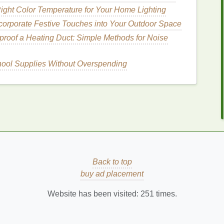
missing any areas.
ight Color Temperature for Your Home Lighting
corporate Festive Touches into Your Outdoor Space
roof a Heating Duct: Simple Methods for Noise
rce
to open the
hair cuticle
and allow the
mask
to
ith a
blow dryer
on a low setting or by using a
heat
hool Supplies Without Overspending
ous not to apply too much
heat
, as this can cause
nd
How to Choose the Best Acne Treatment
Cream for Oily Skin
How to Pick the Right Face Mask for Your
Skin's Seasonal Needs
kin
How to Use Facial Cleanser to Prepare for a
Back to top
Deep-Cleansing Mask
buy ad placement
r
How to Follow a Hair Care Routine for Strong
and Lustrous Hair
Website has been visited:
251
times.
How to Make an Exfoliating Body Scrub with
Sugar