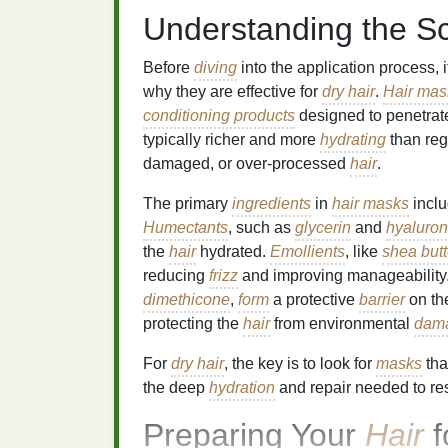
Understanding the S
Before
diving
into the application process, 
why they are effective for
dry hair
.
Hair mas
conditioning products
designed to penetrat
typically richer and more
hydrating
than reg
damaged, or over-processed
hair
.
The primary
ingredients
in
hair masks
incl
Humectants
, such as
glycerin
and
hyaluron
the
hair
hydrated.
Emollients
, like
shea butt
reducing
frizz
and improving manageability
dimethicone
,
form
a protective
barrier
on t
protecting the
hair
from environmental
dam
For
dry hair
, the key is to look for
masks
tha
the deep
hydration
and repair needed to re
Preparing Your
Hair
f