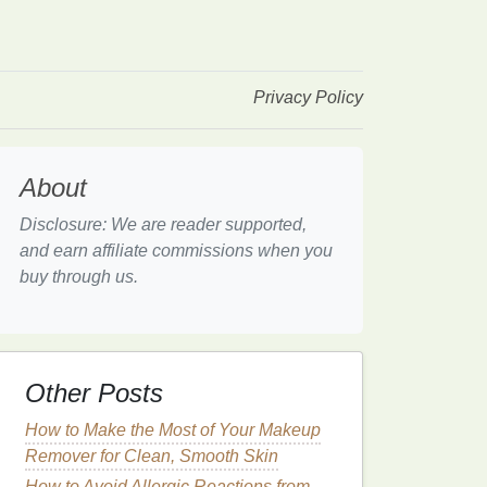
Privacy Policy
About
Disclosure: We are reader supported,
and earn affiliate commissions when you
buy through us.
Other Posts
How to Make the Most of Your Makeup
Remover for Clean, Smooth Skin
How to Avoid Allergic Reactions from