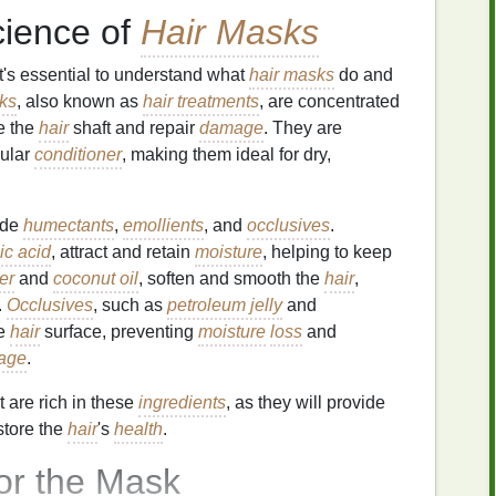
cience of
Hair Masks
it's essential to understand what
hair masks
do and
ks
, also known as
hair treatments
, are concentrated
e the
hair
shaft and repair
damage
. They are
ular
conditioner
, making them ideal for dry,
ude
humectants
,
emollients
, and
occlusives
.
ic acid
, attract and retain
moisture
, helping to keep
er
and
coconut oil
, soften and smooth the
hair
,
.
Occlusives
, such as
petroleum jelly
and
he
hair
surface, preventing
moisture
loss
and
age
.
t are rich in these
ingredients
, as they will provide
store the
hair
's
health
.
or the Mask