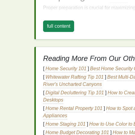
Proper preparation is crucial for maximizin
steps
to ensure your
hair
is ready to absor
full content
1. Start with Clean
Hair
While some people swear by applying
mas
them to clean, damp
hair
.
Washing
your
hai
the mask to penetrate more deeply. However
Reading More From Our Oth
skipping the
shampoo
and instead focusin
treatment
to avoid stripping too much
natura
[
Home Security 101
]
Best Home Security 
[
Whitewater Rafting Tip 101
]
Best Multi‑D
2.
Towel-Dry
Gently
River's Uncharted Canyons
After
[
Digital Decluttering Tip 101
washing
, gently squeeze excess wate
]
How to Creat
can cause friction and further
Desktops
damage
to al
[
Home Rental Property 101
]
How to Spot a
3.
Section Your Hair
Appliances
[
Home Staging 101
]
How to Use Color to
Sectioning your
hair
is a simple yet effecti
your
hair
into three or four sections, using
c
[
Home Budget Decorating 101
]
How to Max