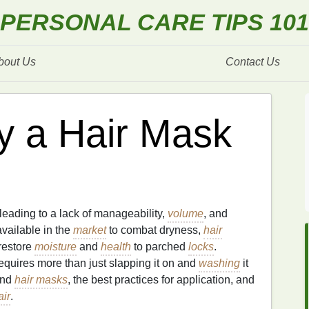
PERSONAL CARE TIPS 101
bout Us
Contact Us
y a Hair Mask
 leading to a lack of manageability,
volume
, and
vailable in the
market
to combat dryness,
hair
restore
moisture
and
health
to parched
locks
.
requires more than just slapping it on and
washing
it
hind
hair masks
, the best practices for application, and
air
.