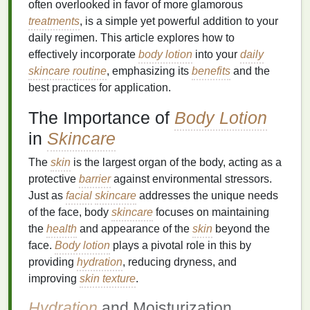
often overlooked in favor of more glamorous
treatments
, is a simple yet powerful addition to your
daily regimen. This article explores how to
effectively incorporate
body lotion
into your
daily
skincare routine
, emphasizing its
benefits
and the
best practices for application.
The Importance of
Body Lotion
in
Skincare
The
skin
is the largest organ of the body, acting as a
protective
barrier
against environmental stressors.
Just as
facial
skincare
addresses the unique needs
of the face, body
skincare
focuses on maintaining
the
health
and appearance of the
skin
beyond the
face.
Body lotion
plays a pivotal role in this by
providing
hydration
, reducing dryness, and
improving
skin texture
.
Hydration
and Moisturization