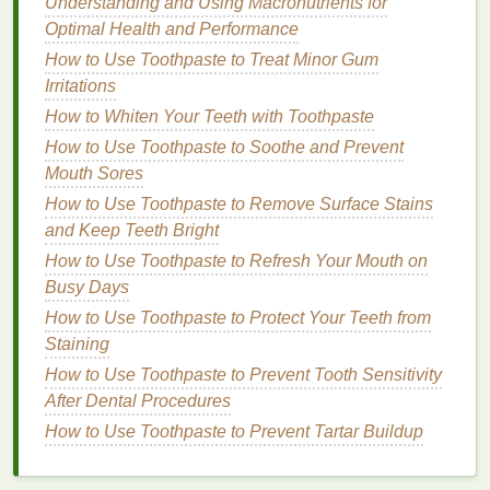
Understanding and Using Macronutrients for
Freshness
Optimal Health and Performance
How to Use Cuticle Oil for Nail Protection During
How to Use Toothpaste to Treat Minor Gum
Summer
Irritations
How to Learn to Listen to Your Body and Its Needs
How to Use Conditioner for a Luxurious Spa
How to Whiten Your Teeth with Toothpaste
Experience at Home
How to Use Toothpaste to Soothe and Prevent
How to Use Hair Serum to Prevent Split Ends?
Mouth Sores
How to Choose Brow Gel for Every Brow Style and
How to Use Toothpaste to Remove Surface Stains
Trend
and Keep Teeth Bright
How to Use Toothpaste to Refresh Your Mouth on
1.
Shower
or Bathe Before
Busy Days
Application
How to Use Toothpaste to Protect Your Teeth from
The ideal time to apply
body lotion
is immediately
Staining
after showering or
bathing
. This is because
warm
How to Use Toothpaste to Prevent Tooth Sensitivity
water
opens up the pores, allowing the
lotion
to
After Dental Procedures
penetrate more effectively. Additionally, the
skin
is
How to Use Toothpaste to Prevent Tartar Buildup
still damp, which enhances the
lotion
's ability to lock
in
moisture
. Pat yourself dry with a
towel
, leaving the