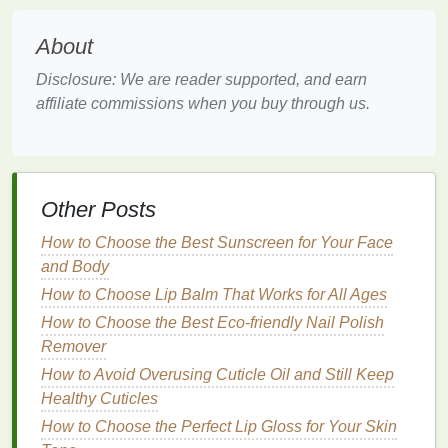
reducing the risk of
damage
and maintaining its
youthful appearance.
About
Improving
Skin Texture
and
Disclosure: We are reader supported, and earn
affiliate commissions when you buy through us.
Appearance
Dry skin
can
lead
to rough
texture
, flakiness, and
even itching, which can be both uncomfortable and
unattractive.
Body lotion
helps to smooth and soften
Other Posts
the
skin
, improving its overall
texture
. Regular use
can also reduce the appearance of
stretch marks
How to Choose the Best Sunscreen for Your Face
and
scars
, promoting a more even and radiant
and Body
complexion.
How to Choose Lip Balm That Works for All Ages
How to Choose the Best Eco-friendly Nail Polish
Moreover,
body lotion
can be tailored to address
Remover
specific
skin concerns
. For instance,
lotions
infused
with
How to Avoid Overusing Cuticle Oil and Still Keep
exfoliating agents
like
alpha-hydroxy acids
(AHAs)
Healthy Cuticles
can help slough off
dead skin cells
,
revealing a brighter and more youthful complexion.
How to Choose the Perfect Lip Gloss for Your Skin
Similarly,
lotions
containing
collagen
and
elastin