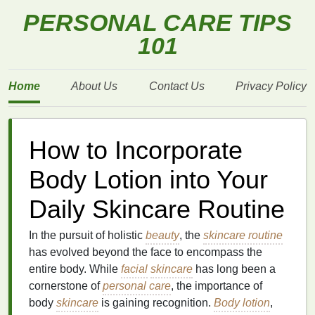
PERSONAL CARE TIPS
101
Home
About Us
Contact Us
Privacy Policy
How to Incorporate
Body Lotion into Your
Daily Skincare Routine
In the pursuit of holistic
beauty
, the
skincare routine
has evolved beyond the face to encompass the
entire body. While
facial
skincare
has long been a
cornerstone of
personal care
, the importance of
body
skincare
is gaining recognition.
Body lotion
,