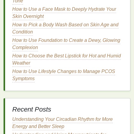
Tone
can help firm and
tone
the
skin
, reducing the
How to Use a Face Mask to Deeply Hydrate Your
appearance of sagging.
Skin Overnight
How to Pick a Body Wash Based on Skin Age and
Best Practices for Incorporating
Condition
Body Lotion
into Your Routine
How to Use Foundation to Create a Dewy, Glowing
Incorporating
body lotion
into your
daily skincare
Complexion
routine
is straightforward, but there are certain best
How to Choose the Best Lipstick for Hot and Humid
practices to ensure maximum effectiveness.
Weather
How to Use Lifestyle Changes to Manage PCOS
How to DIY Natural Deodorant That Actually Works:
Symptoms
A Comprehensive Guide
How to Apply Concealer to Create a Contoured
Jawline
How to Choose a Body Butter for Extra Dry or
Recent Posts
Dehydrated Skin
How to Choose a Fragrance-Free Antiperspirant
Understanding Your Circadian Rhythm for More
That Works Well for You
Energy and Better Sleep
How to choose a dry Shampoo for All-day