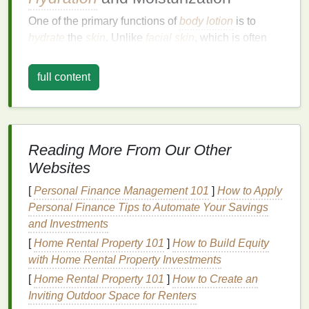
One of the primary functions of
body lotion
is to
hydrate
the
skin
. Unlike
facial
skin
, which is often
more
sensitive
and requires
specialized
care, body
skin
is generally thicker and more resilient.
full content
However, this does not mean it is immune to
dryness.
Environmental factors
such as cold
weather, excessive
sun exposure
, and frequent
washing
can
strip
the
skin
of its
natural
moisture
,
Reading More From Our Other
leading to dryness, flakiness, and even
irritation
.
Websites
Body lotion
contains
emollients
and
humectants
that
[
Personal Finance Management 101
]
How to Apply
help retain
moisture
in the
skin
.
Emollients
, such as
Personal Finance Tips to Automate Your Savings
Shea butter
and
jojoba oil
,
fill
in the
gaps
between
and Investments
skin cells
, creating a smooth
texture
.
Humectants
,
[
Home Rental Property 101
]
How to Build Equity
like
glycerin
and
hyaluronic acid
, attract and retain
with Home Rental Property Investments
water, ensuring that the
skin
remains hydrated for
[
Home Rental Property 101
]
How to Create an
longer periods. By incorporating
body lotion
into
Inviting Outdoor Space for Renters
your
daily routine
, you can maintain a healthy