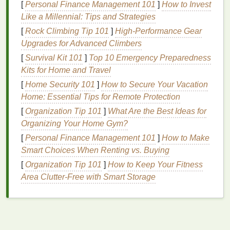
moisture balance
, preventing dryness and
[
Personal Finance Management 101
]
How to Invest
promoting a radiant complexion.
Like a Millennial: Tips and Strategies
[
Rock Climbing Tip 101
]
High-Performance Gear
Protection Against Environmental
Upgrades for Advanced Climbers
Stressors
[
Survival Kit 101
]
Top 10 Emergency Preparedness
The
skin
is constantly exposed to environmental
Kits for Home and Travel
aggressors such as
pollution
,
UV radiation
, and
[
Home Security 101
]
How to Secure Your Vacation
harsh
weather conditions
. These factors can cause
Home: Essential Tips for Remote Protection
oxidative stress
, leading to premature
aging
and
[
Organization Tip 101
]
What Are the Best Ideas for
damage
to the
skin barrier
.
Body lotion
not only
Organizing Your Home Gym?
hydrates but also acts as a protective
barrier
,
[
Personal Finance Management 101
]
How to Make
shielding the
skin
from these external stressors.
Smart Choices When Renting vs. Buying
Many
body lotions
are formulated with
antioxidants
,
[
Organization Tip 101
]
How to Keep Your Fitness
such as
vitamin C
and
E
, which neutralize
free
Area Clutter-Free with Smart Storage
radicals
and reduce oxidative
damage
. Additionally,
some
lotions
contain
SPF
, offering protection
against harmful
UV rays
. By applying
body lotion
regularly, you can enhance your
skin
's defenses,