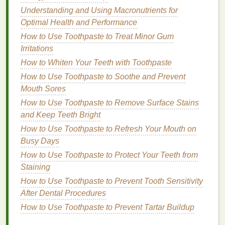
with Sunscreen
Understanding and Using Macronutrients for
How to Start Strength Training as a Beginner
Optimal Health and Performance
How to Care for Your Nails: Tips for Strong and
How to Use Toothpaste to Treat Minor Gum
Healthy Nails
Irritations
How to Incorporate Hair Oil into Your Daily Hair
Care Routine
How to Whiten Your Teeth with Toothpaste
How to Choose a Hair Gel for Humid Weather
How to Use Toothpaste to Soothe and Prevent
How to Use Hand Cream to Prevent Aging Hands
Mouth Sores
How to Use Toothpaste to Remove Surface Stains
Protection Against Environmental
and Keep Teeth Bright
Stressors
How to Use Toothpaste to Refresh Your Mouth on
The underarm area is particularly
sensitive
, and
skin
Busy Days
here is prone to
irritation
due to friction,
shaving
, and
How to Use Toothpaste to Protect Your Teeth from
the application of
deodorants
. Furthermore, this area
Staining
is often exposed to
environmental pollutants
,
UV
How to Use Toothpaste to Prevent Tooth Sensitivity
rays
, and
chemicals
from
personal care products
.
After Dental Procedures
Antioxidants
can help protect the
skin
from these
How to Use Toothpaste to Prevent Tartar Buildup
external aggressors, reducing the likelihood of
irritation
and promoting healthier
skin
.