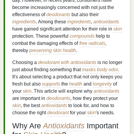
day. However, in recent years, consumers have
become increasingly concerned with not just the
effectiveness of
deodorants
but also their
ingredients
. Among these
ingredients
,
antioxidants
have gained significant attention for their role in
skin
protection. These powerful
compounds
help to
combat the damaging effects of
free radicals
,
thereby
preserving
skin health
.
Choosing a
deodorant with antioxidants
is no longer
just about finding something that
masks
body odor
.
It's about selecting a product that not only keeps you
fresh but also
supports
the
health
and
longevity
of
your
skin
. This article will explore why
antioxidants
are important in
deodorants
, how they protect your
skin
, the best
antioxidants
to look for, and how to
choose the right
deodorant
for your
skin
's needs.
Why Are
Antioxidants
Important