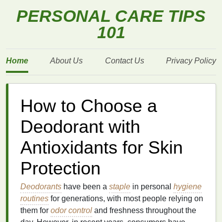
PERSONAL CARE TIPS
101
Home
About Us
Contact Us
Privacy Policy
How to Choose a
Deodorant with
Antioxidants for Skin
Protection
Deodorants
have been a
staple
in personal
hygiene
routines
for generations, with most people relying on
them for
odor control
and freshness throughout the