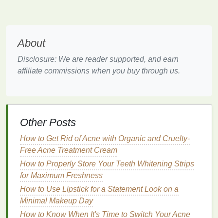
stress
but also enhance the overall
health
of your
skin
. Some
antioxidants
are known for their ability to
repair
skin
damage
, while others protect the
skin
from environmental aggressors, which can often
About
trigger
oxidative stress
.
Disclosure: We are reader supported, and earn
The Growing Demand for
affiliate commissions when you buy through us.
Antioxidant
-Rich
Deodorants
Consumers are becoming increasingly aware of the
importance of taking a holistic approach to
skincare
.
Other Posts
Many now prioritize products that offer multiple
benefits
, including both deodorizing effects and
skin
How to Get Rid of Acne with Organic and Cruelty-
protection. This has
led
to the rise in popularity of
Free Acne Treatment Cream
deodorants containing antioxidants
, which can
How to Properly Store Your Teeth Whitening Strips
simultaneously neutralize
odors
and protect the
skin
for Maximum Freshness
from oxidative
damage
.
How to Use Lipstick for a Statement Look on a
The Role of
Antioxidants
in
Minimal Makeup Day
Deodorants
How to Know When It's Time to Switch Your Acne