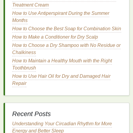
Treatment Cream
Deodorants
are primarily formulated to neutralize
How to Use Antiperspirant During the Summer
body odor
, but
modern
formulations often go beyond
Months
this basic function. Today's
deodorants
are designed
How to Choose the Best Soap for Combination Skin
to address multiple concerns, such as
skin irritation
,
sensitivity
How to Make a Conditioner for Dry Scalp
, and the long-term
health
of your
skin
. By
incorporating
antioxidants
into
deodorants
,
How to Choose a Dry Shampoo with No Residue or
manufacturers are addressing the
skin
's need for
Chalkiness
protection while still providing effective
odor control
.
How to Maintain a Healthy Mouth with the Right
Toothbrush
How to Exfoliate Your Face in the Morning for a
How to Use Hair Oil for Dry and Damaged Hair
Fresh Start
Repair
How to Use Soap to Cleanse and Detoxify Your
Skin
How to Achieve a Confident You Through Personal
Care
Recent Posts
How to Choose the Best Hand Cream for Mature
Skin
Understanding Your Circadian Rhythm for More
How to Protect Your Skin from UVA and UVB Rays
Energy and Better Sleep