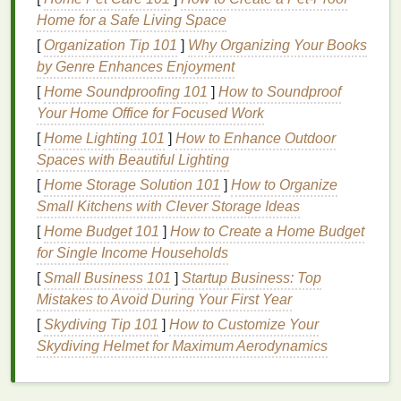
accelerates
aging
and makes the
skin
more
Home for a Safe Living Space
vulnerable to environmental
damage
such as
UV
[
Organization Tip 101
]
Why Organizing Your Books
radiation
,
pollution
, and toxins.
by Genre Enhances Enjoyment
Antioxidants
[
Home Soundproofing 101
: The
Skin
]
How to Soundproof
's Defense
Your Home Office for Focused Work
Mechanism
[
Home Lighting 101
]
How to Enhance Outdoor
Antioxidants
are
compounds
that neutralize
free
Spaces with Beautiful Lighting
radicals
by donating an electron, effectively
[
Home Storage Solution 101
]
How to Organize
stabilizing them and stopping the
chain
reaction of
Small Kitchens with Clever Storage Ideas
cellular
damage
. They play a crucial role in
[
Home Budget 101
]
How to Create a Home Budget
protecting the
skin
from premature
aging
and the
for Single Income Households
breakdown of
collagen and elastin
, which are
[
Small Business 101
]
Startup Business: Top
responsible for maintaining the
skin
's firmness and
Mistakes to Avoid During Your First Year
elasticity.
[
Skydiving Tip 101
]
How to Customize Your
By adding
antioxidants
to your
skincare routine
Skydiving Helmet for Maximum Aerodynamics
through
deodorants
, you not only protect your
underarm
skin
from the harsh effects of
oxidative