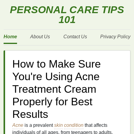
PERSONAL CARE TIPS
101
Home
About Us
Contact Us
Privacy Policy
How to Make Sure
You're Using Acne
Treatment Cream
Properly for Best
Results
Acne
is a prevalent
skin
condition
that affects
individuals of all ages, from teenagers to adults.