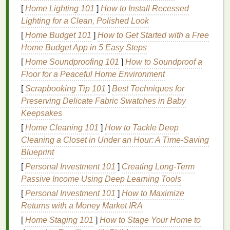
the
skin
's surface.
[
Home Lighting 101
]
How to Install Recessed
Cysts
: Large,
pus
-filled
lumps
that are painful
Lighting for a Clean, Polished Look
and can cause scarring.
[
Home Budget 101
]
How to Get Started with a Free
Home Budget App in 5 Easy Steps
Several factors contribute to the development of
[
Home Soundproofing 101
]
How to Soundproof a
acne
, including:
Floor for a Peaceful Home Environment
Excess Oil Production
:
Hormonal
[
Scrapbooking Tip 101
]
Best Techniques for
fluctuations
, particularly during puberty,
Preserving Delicate Fabric Swatches in Baby
pregnancy, and
menopause
, can stimulate the
Keepsakes
sebaceous glands to produce
excess oil
.
[
Home Cleaning 101
]
How to Tackle Deep
Hormonal Imbalances
: Changes in
hormone
Cleaning a Closet in Under an Hour: A Time-Saving
levels
can
lead
to increased
oil production
and
Blueprint
acne breakouts
.
[
Personal Investment 101
]
Creating Long-Term
Bacteria
: The bacterium
Propionibacterium
Passive Income Using Deep Learning Tools
acnes
(P. acnes) can colonize the
clogged
[
Personal Investment 101
]
How to Maximize
pores
, leading to
inflammation
and
infection
.
Returns with a Money Market IRA
Dead Skin Cells
: The accumulation of
dead
skin cells
can
clog pores
and contribute to
acne
[
Home Staging 101
]
How to Stage Your Home to