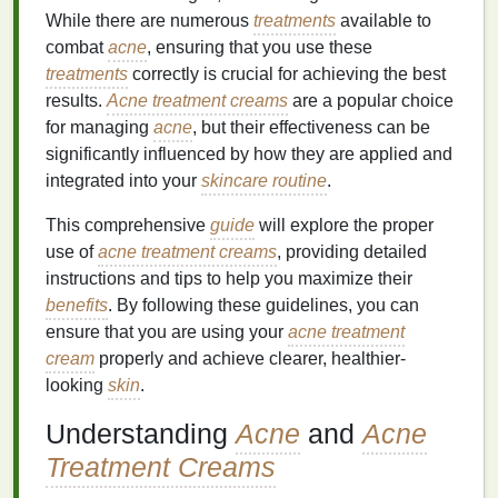
While there are numerous
treatments
available to
combat
acne
, ensuring that you use these
treatments
correctly is crucial for achieving the best
results.
Acne treatment creams
are a popular choice
for managing
acne
, but their effectiveness can be
significantly influenced by how they are applied and
integrated into your
skincare routine
.
This comprehensive
guide
will explore the proper
use of
acne treatment creams
, providing detailed
instructions and tips to help you maximize their
benefits
. By following these guidelines, you can
ensure that you are using your
acne treatment
cream
properly and achieve clearer, healthier-
looking
skin
.
Understanding
Acne
and
Acne
Treatment Creams