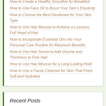
How to Create a Healthy Smoothie for Breakfast
particularly
Propionibacterium acnes
. It also
helps to reduce
inflammation
and
unclog pores
How to Use Face Oil to Boost Your Skin's Elasticity
by breaking down
keratin
, a
protein
that can
How to Choose the Best Deodorant for Your Skin
contribute to pore blockages.
Type
Retinoids
:
Derivatives
of
vitamin A
that
How to Use Hair Mousse to Achieve a Luscious,
promote
skin
cell turnover and
collagen
Full Head of Hair
production
.
Retinoids
help to
unclog pores
,
How to Incorporate Essential Oils into Your
reduce
inflammation
, and improve
skin texture
Personal Care Routine for Maximum Benefits
and
tone
.
How to Use Hair Serum to Add Volume and
Niacinamide
: A
form
of
vitamin B3
that reduces
Thickness to Fine Hair
inflammation
, evens out
skin tone
, and
How to Use Hair Mousse for a Long-Lasting Hold
improves the
skin
's
barrier
function.
Niacinamide
also has
anti-aging properties
, as
How to Use a Facial Cleanser for Skin That Feels
it can help to reduce the appearance of
fine
Soft and Hydrated
lines and wrinkles
by stimulating
collagen
production
.
Hyaluronic Acid
: A
humectant
that attracts and
retains
moisture
in the
skin
. It helps to
hydrate
Recent Posts
the
skin
, improve its elasticity, and reduce the