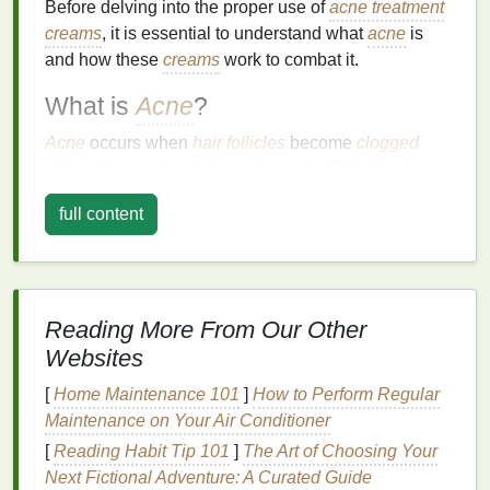
Before delving into the proper use of
acne treatment
creams
, it is essential to understand what
acne
is
and how these
creams
work to combat it.
What is
Acne
?
Acne
occurs when
hair follicles
become
clogged
with
oil
(
sebum
) and
dead skin cells
. This blockage
can
lead
to the formation of various types of
acne
full content
lesions
, including:
Whiteheads
: Closed comedones that appear
as small, white bumps on the
skin
.
Blackheads
: Open comedones that appear as
Reading More From Our Other
small,
dark spots
on the
skin
.
Websites
Papules
: Small, red, raised bumps that may be
[
Home Maintenance 101
]
How to Perform Regular
tender to the touch.
Maintenance on Your Air Conditioner
Pustules
: Papules that contain
pus
and have a
white or yellow center.
[
Reading Habit Tip 101
]
The Art of Choosing Your
Nodules
: Large, solid, painful
lumps
beneath
Next Fictional Adventure: A Curated Guide