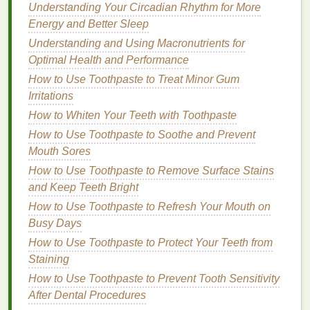
Understanding Your Circadian Rhythm for More
appearance of
fine lines and wrinkles
.
Energy and Better Sleep
Peptides
: Short
chains
of
amino acids
that
Understanding and Using Macronutrients for
play a crucial role in
skin health
. They help to
Optimal Health and Performance
stimulate
collagen production
, improve
skin
elasticity
, and reduce the appearance of
fine
How to Use Toothpaste to Treat Minor Gum
lines and wrinkles
.
Irritations
Antioxidants
:
Compounds
that protect the
skin
How to Whiten Your Teeth with Toothpaste
from
damage
caused by
free radicals
. They
How to Use Toothpaste to Soothe and Prevent
also have
anti-inflammatory properties
and can
Mouth Sores
help to brighten the
skin
and reduce the
How to Use Toothpaste to Remove Surface Stains
appearance of
age spots
and
and Keep Teeth Bright
hyperpigmentation
.
How to Use Toothpaste to Refresh Your Mouth on
Proper Use of
Acne Treatment
Busy Days
Creams
How to Use Toothpaste to Protect Your Teeth from
Staining
To ensure that you are using your
acne treatment
How to Use Toothpaste to Prevent Tooth Sensitivity
cream
properly and achieving the best results,
After Dental Procedures
follow these step-by-step guidelines: