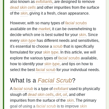
also known as
exfoliants
, are designed to remove
dead skin cells
and other impurities from the surface
of the
skin
, giving it a fresh, clean appearance.
However, with so many types of
facial scrubs
available on the
market
, it can be overwhelming to
decide which one is best suited for your
skin
. Since
every
skin type
has different needs and sensitivities,
it's essential to choose a
scrub
that is specifically
formulated for your
skin type
. In this article, we will
explore the various types of
facial scrubs
available,
how to identify your
skin type
, and tips on how to
select the best
facial scrub
for your individual needs.
What Is a
Facial Scrub
?
A
facial scrub
is a type of
exfoliant
used to physically
slough off
dead skin cells
,
dirt
,
oil
, and other
impurities from the surface of the
skin
. The primary
goal of using a
facial scrub
is to improve
skin