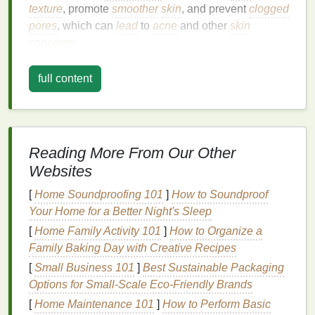
texture
, promote
smoother
skin
, and prevent
clogged
pores
, which can
lead
to
acne
and other
skin
concerns
.
Facial scrubs
generally contain
exfoliating
particles
full content
or
beads
, such as
sugar
,
salt
,
ground coffee
, or
jojoba beads
. These particles are massaged onto
the
skin
in
gentle
circular motions
, allowing the
scrub
to
exfoliate
the
skin
while promoting
blood
Reading More From Our Other
circulation and encouraging new cell growth.
Websites
Facial scrubs
can vary in their formulation,
texture
,
[
Home Soundproofing 101
]
How to Soundproof
and
ingredients
, which is why selecting the right one
Your Home for a Better Night's Sleep
for your
skin type
is essential to ensure
[
Home Family Activity 101
]
How to Organize a
effectiveness and prevent
irritation
.
Family Baking Day with Creative Recipes
Understanding Different
Skin
[
Small Business 101
]
Best Sustainable Packaging
Types
Options for Small‑Scale Eco‑Friendly Brands
[
Home Maintenance 101
]
How to Perform Basic
Before choosing a
facial scrub
, it is important to