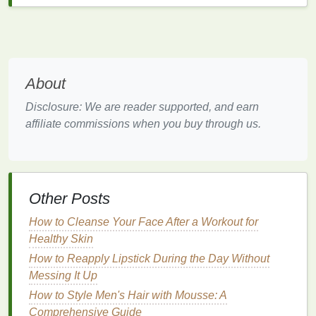
the
skin
of
natural oils
and further exacerbate
dryness.
Combination Skin
:
Combination skin
features
different characteristics in different areas of the
face. The T-zone (forehead, nose, and chin)
About
tends to be
oily
, while the cheeks may be dry or
Disclosure: We are reader supported, and earn
normal. People with
combination skin
need a
affiliate commissions when you buy through us.
scrub
that
balances
oil control
and
moisture
retention.
Sensitive Skin
:
Sensitive skin
is prone to
redness
,
irritation
, and
allergic reactions
. It can
Other Posts
react
negatively to certain
skincare products
or
ingredients
. If you have
sensitive skin
, it's
How to Cleanse Your Face After a Workout for
essential to choose a
gentle facial scrub
with
Healthy Skin
calming
ingredients
.
How to Reapply Lipstick During the Day Without
Messing It Up
Understanding your
skin type
will help you choose
the right
facial scrub
to address your
skin
's unique
How to Style Men's Hair with Mousse: A
needs while avoiding products that could cause
Comprehensive Guide