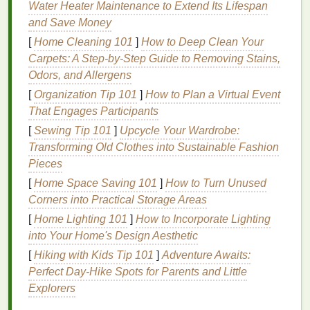
Water Heater Maintenance to Extend Its Lifespan
understand your
skin type
. Your
skin type
plays a
and Save Money
crucial role in determining which products will work
[
Home Cleaning 101
]
How to Deep Clean Your
best for you. There are five main
skin types
:
Carpets: A Step-by-Step Guide to Removing Stains,
Normal Skin
:
Normal skin
is neither too
oily
Odors, and Allergens
nor too dry. It has a smooth
texture
, even
tone
,
[
Organization Tip 101
]
How to Plan a Virtual Event
and no visible imperfections. People with
That Engages Participants
normal skin
can typically use a wide variety of
[
Sewing Tip 101
]
Upcycle Your Wardrobe:
facial scrubs
.
Transforming Old Clothes into Sustainable Fashion
Oily Skin
:
Oily skin
tends to produce excess
Pieces
sebum
(
oil
), leading to a shiny appearance and
[
Home Space Saving 101
]
How to Turn Unused
sometimes
clogged pores
. People with
oily skin
Corners into Practical Storage Areas
often experience
breakouts
and
acne
. An
[
Home Lighting 101
]
How to Incorporate Lighting
exfoliating scrub
that helps control
oil
into Your Home's Design Aesthetic
production
can benefit
oily skin types
.
[
Hiking with Kids Tip 101
Dry Skin
:
Dry skin
often feels tight, rough, and
]
Adventure Awaits:
Perfect Day-Hike Spots for Parents and Little
can show
signs
of flakiness. It lacks
moisture
Explorers
and may appear dull. Those with
dry skin
should avoid overly harsh
scrubs
that can
strip