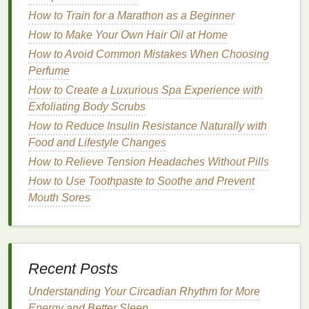
irritation
or
damage
.
How to Train for a Marathon as a Beginner
How to Make Your Own Hair Oil at Home
Types of
Facial Scrubs
How to Avoid Common Mistakes When Choosing
Facial scrubs
come in several different formulations,
Perfume
each designed to
target
specific
skin concerns
.
How to Create a Luxurious Spa Experience with
These
scrubs
can be categorized based on the type
Exfoliating Body Scrubs
of
exfoliant
they contain, such as
physical exfoliants
,
How to Reduce Insulin Resistance Naturally with
chemical exfoliants
, and
enzyme-based exfoliants
.
Food and Lifestyle Changes
1.
Physical Exfoliants
How to Relieve Tension Headaches Without Pills
How to Use Toothpaste to Soothe and Prevent
Physical exfoliants
contain small, gritty particles that
Mouth Sores
manually
scrub
away
dead skin cells
when
massaged onto the face. These particles may be
made of various
materials
such as
sugar
,
salt
, or
ground nuts
. The key benefit of
physical exfoliants
is
Recent Posts
that they provide instant results, revealing
smoother
skin
right after use.
Understanding Your Circadian Rhythm for More
Energy and Better Sleep