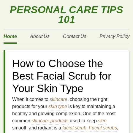
PERSONAL CARE TIPS
101
Home
About Us
Contact Us
Privacy Policy
How to Choose the
Best Facial Scrub for
Your Skin Type
When it comes to
skincare
, choosing the right
products for your
skin type
is key to maintaining a
healthy and glowing complexion. One of the most
common
skincare products
used to keep
skin
smooth and radiant is a
facial scrub
.
Facial scrubs
,