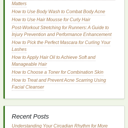
Matters
Humid and hot environments.
How to Use Body Wash to Combat Body Acne
2.
American Crew Firm Hold Styling
How to Use Hair Mousse for Curly Hair
Gel
Post-Workout Stretching for Runners: A Guide to
Description
: This
firm hold gel
provides a
strong
Injury Prevention and Performance Enhancement
hold
with a
natural
,
matte finish
. It is enriched with
How to Pick the Perfect Mascara for Curling Your
natural extracts
that help to
condition
and nourish
Lashes
the
hair
.
How to Apply Hair Oil to Achieve Soft and
Manageable Hair
Benefits
:
How to Choose a Toner for Combination Skin
Strong hold
with a
natural
finish
.
How to Treat and Prevent Acne Scarring Using
Enriched with
natural extracts
for added
Facial Cleanser
benefits
.
Non-flaking
formula
.
Ideal For
:
Recent Posts
How to Find the Perfect Toothbrush for Your Child's
Understanding Your Circadian Rhythm for More
Growing Teeth