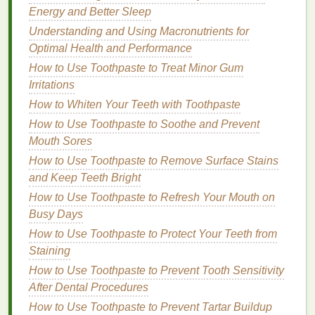
Energy and Better Sleep
How to Make Your Own DIY Hand Cream at Home
How to Use Deodorant to Avoid Skin Darkening and
Understanding and Using Macronutrients for
Discoloration
Optimal Health and Performance
How to Make Your Body Butter Last Longer with
How to Use Toothpaste to Treat Minor Gum
Proper Storage
Irritations
How to Use Concealer to Correct Redness and
How to Whiten Your Teeth with Toothpaste
Inflammation
How to Use Toothpaste to Soothe and Prevent
How to Choose the Best Hair Oil for Fine Hair
Mouth Sores
How to Use Meditation for Anxiety Relief
How to Use Toothpaste to Remove Surface Stains
How to Choose a Dry Shampoo That Works Best for
and Keep Teeth Bright
Your Hair Texture
How to Use Toothpaste to Refresh Your Mouth on
How to Select the Best Deodorizing Foot Spray for
Busy Days
Athletes
How to Keep Your Skin Glowing with Simple
How to Use Toothpaste to Protect Your Teeth from
Personal Care Tips
Staining
How to Use Toothpaste to Prevent Tooth Sensitivity
Medium
to
thick hair
types.
After Dental Procedures
Structured and defined hairstyles.
How to Use Toothpaste to Prevent Tartar Buildup
Natural
and polished appearance.