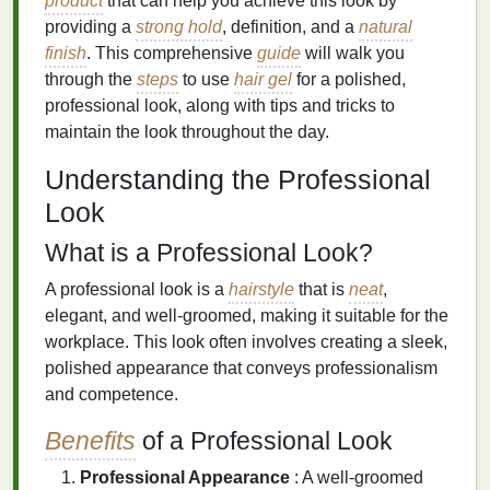
product
that can help you achieve this look by
providing a
strong hold
, definition, and a
natural
finish
. This comprehensive
guide
will walk you
through the
steps
to use
hair gel
for a polished,
professional look, along with tips and tricks to
maintain the look throughout the day.
Understanding the Professional
Look
What is a Professional Look?
A professional look is a
hairstyle
that is
neat
,
elegant, and well-groomed, making it suitable for the
workplace. This look often involves creating a sleek,
polished appearance that conveys professionalism
and competence.
Benefits
of a Professional Look
Professional Appearance
: A well-groomed