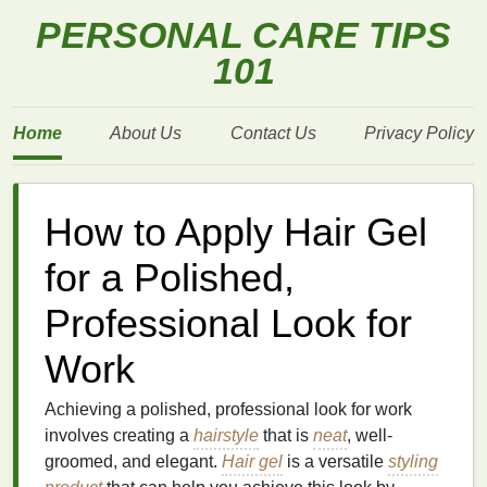
PERSONAL CARE TIPS
101
Home
About Us
Contact Us
Privacy Policy
How to Apply Hair Gel
for a Polished,
Professional Look for
Work
Achieving a polished, professional look for work
involves creating a
hairstyle
that is
neat
, well-
groomed, and elegant.
Hair gel
is a versatile
styling