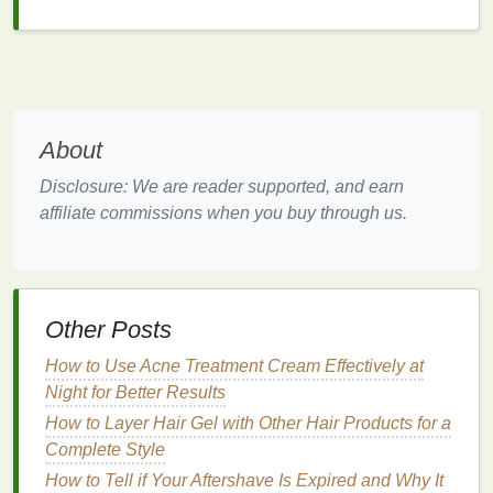
Best
Hair Gels
for a Professional
Look
1.
Got2b Glued Blasting Freeze
Spray
About
Description
: This
spray gel
provides an extreme
Disclosure: We are reader supported, and earn
hold, making it ideal for creating structured and
affiliate commissions when you buy through us.
defined hairstyles that require a
strong hold
.
Benefits
:
Extreme hold for
long-lasting
styles.
Other Posts
Non-flaking
formula
.
How to Use Acne Treatment Cream Effectively at
Easy to apply with a
spray nozzle
.
Night for Better Results
Ideal For
:
How to Layer Hair Gel with Other Hair Products for a
Complete Style
Structured and defined hairstyles.
How to Tell if Your Aftershave Is Expired and Why It
Thick and coarse hair
types.