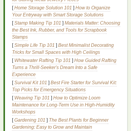
following
ingredients
:
[
Home Storage Solution 101
]
How to Organize
Water-Based
Formula
:
Water-based
hair gels
Your Entryway with Smart Storage Solutions
are
lightweight
and easy to apply. They provide
[
Stamp Making Tip 101
]
Materials Matter: Choosing
a
strong hold
without making your
hair
feel
the Best Ink, Rubber, and Tools for Scrapbook
heavy or sticky.
Stamps
Polymers
:
Polymers
like
PVP
[
Simple Life Tip 101
]
Best Minimalist Decorating
(polyvinylpyrrolidone) and
VP/VA copolymer
Tricks for Small Spaces with High Ceilings
help to create a flexible
film
that holds your
hair
[
Whitewater Rafting Tip 101
]
How Guided Rafting
in place without flaking.
Turns a Thrill-Seeker's Dream Into a Safe
Glycerin
:
Glycerin
is a
humectant
that attracts
Experience
and holds onto
moisture
, helping to keep your
[
Survival Kit 101
]
Best Fire Starter for Survival Kit:
hair
hydrated and preventing flaking.
Top Picks for Emergency Situations
Aloe Vera
:
Aloe vera
provides
moisturizing
[
Weaving Tip 101
]
How to Optimize Loom
benefits
, helping to keep your
hair
hydrated and
Maintenance for Long‑Term Use in High‑Humidity
reducing the risk of flaking.
Workshops
Vitamin E
:
Vitamin E
is a powerful
antioxidant
that helps to protect your
hair
from
damage
and
[
Gardening 101
]
The Best Plants for Beginner
promotes a healthy scalp, reducing flaking.
Gardening: Easy to Grow and Maintain