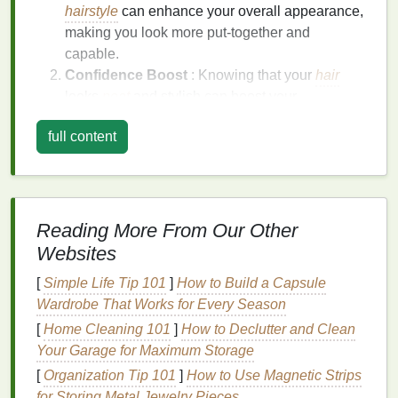
hairstyle
can enhance your overall appearance,
making you look more put-together and
capable.
Confidence Boost
: Knowing that your
hair
looks
neat
and stylish can boost your
confidence in professional settings.
full content
Versatility
: A professional look can be adapted
for various workplace environments, from formal
meetings
to casual office settings.
Easy to Maintain
: Once set, a professional
look can be easily maintained throughout the
Reading More From Our Other
day with minimal
touch-ups
.
Websites
Choosing the Right
Hair Gel
for
[
Simple Life Tip 101
]
How to Build a Capsule
Wardrobe That Works for Every Season
a Professional Look
[
Home Cleaning 101
]
How to Declutter and Clean
With so many
hair gels
available, it's important to
Your Garage for Maximum Storage
choose one that is suited for achieving a polished,
[
Organization Tip 101
]
How to Use Magnetic Strips
professional look. Look for
hair gels
that contain the
for Storing Metal Jewelry Pieces