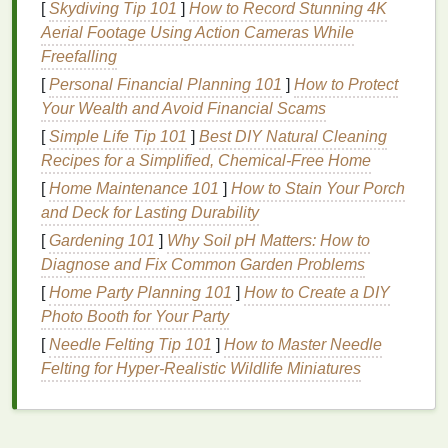
[
Skydiving Tip 101
]
How to Record Stunning 4K
it's important to choose a
moisturizer
that
balances
Aerial Footage Using Action Cameras While
hydration
without overloading the
oily areas
.
Freefalling
5.
Sensitive Skin
[
Personal Financial Planning 101
]
How to Protect
Your Wealth and Avoid Financial Scams
Sensitive skin
is easily irritated and may experience
[
Simple Life Tip 101
]
Best DIY Natural Cleaning
redness
, itching, or burning. It requires
gentle
,
Recipes for a Simplified, Chemical‑Free Home
hypoallergenic moisturizers
that avoid harsh
[
Home Maintenance 101
]
How to Stain Your Porch
ingredients
and minimize the risk of
irritation
.
and Deck for Lasting Durability
Key
Ingredients
to Look For
[
Gardening 101
]
Why Soil pH Matters: How to
Diagnose and Fix Common Garden Problems
Once you understand your
skin type
, the next step is
[
Home Party Planning 101
]
How to Create a DIY
to identify the key
ingredients
that will address your
Photo Booth for Your Party
specific needs. Here are some
ingredients
to
consider:
[
Needle Felting Tip 101
]
How to Master Needle
Felting for Hyper‑Realistic Wildlife Miniatures
1.
Hyaluronic Acid
Hyaluronic acid
is a
humectant
, meaning it helps
retain
moisture
in the
skin
. It is ideal for all
skin