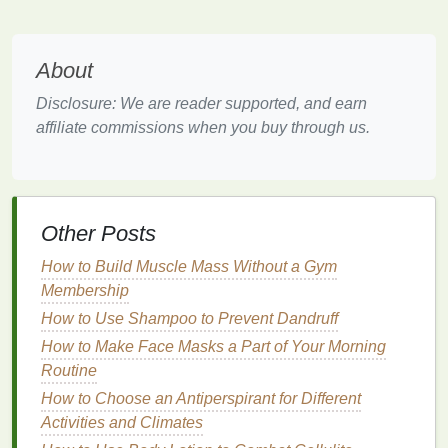
types
, especially
dry and sensitive skin
, as it
provides deep
hydration
without being greasy.
About
How to Prevent Mascara from Running?
Disclosure: We are reader supported, and earn
How to Create a Hair Mask for Split Ends?
affiliate commissions when you buy through us.
How to Choose a Hair Serum for Hair Growth and
Strengthening
How to Use Shaving Cream for a Pain-Free
Underarm Shave
How to Choose a Body Butter That Is Perfect for
Other Posts
Your Summer Skincare Routine
How to Build Muscle Mass Without a Gym
How to Match Your Aftershave to Your Cologne
Membership
How to Prevent Nail Polish from Chipping
How to Use Shampoo to Prevent Dandruff
How to Use an Electric Toothbrush for a Deep
Clean
How to Make Face Masks a Part of Your Morning
How to Use Aftershave as a Moisturizer for Post-
Routine
Shave Hydration
How to Choose an Antiperspirant for Different
How to Revive Damaged Cuticles with Natural Oils
Activities and Climates