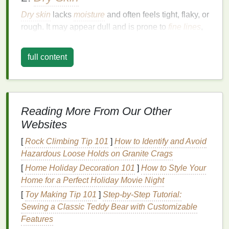
Dry skin
lacks
moisture
and often feels tight, flaky, or
rough. It may appear dull and is prone to
fine lines
,
especially around the
eyes
and
mouth
. For
dry skin
,
it's crucial to select a
moisturizer
that provides deep
full content
hydration
and
forms
a protective
barrier
to lock in
moisture
.
3.
Oily Skin
Reading More From Our Other
Oily skin
produces excess
sebum
, making it shiny
Websites
and prone to
breakouts
. It often feels greasy,
especially in the T-zone (forehead, nose, and chin).
[
Rock Climbing Tip 101
]
How to Identify and Avoid
Oily skin
requires a
moisturizer
that is
lightweight
,
Hazardous Loose Holds on Granite Crags
non-greasy, and won't
clog pores
.
[
Home Holiday Decoration 101
]
How to Style Your
Home for a Perfect Holiday Movie Night
4.
Combination Skin
[
Toy Making Tip 101
]
Step-by-Step Tutorial:
Combination skin
is a mix of dry and
oily areas
.
Sewing a Classic Teddy Bear with Customizable
Typically, the T-zone is
oily
, while the cheeks and
Features
other areas are dry or normal. For
combination skin
,