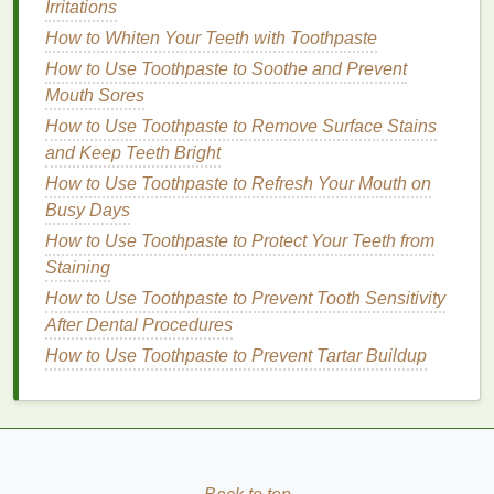
Irritations
oily
and
combination skin
.
How to Whiten Your Teeth with Toothpaste
5.
Shea Butter
How to Use Toothpaste to Soothe and Prevent
Mouth Sores
Shea butter
is a rich
emollient
that provides intense
hydration
How to Use Toothpaste to Remove Surface Stains
and soothes dry,
rough skin
. It is ideal for
dry and sensitive skin
and Keep Teeth Bright
but may be too heavy for
oily
skin
.
How to Use Toothpaste to Refresh Your Mouth on
Busy Days
6.
Aloe Vera
How to Use Toothpaste to Protect Your Teeth from
Aloe vera
is known for its
soothing
and
moisturizing
Staining
properties
. It is
gentle
on
sensitive skin
and helps
How to Use Toothpaste to Prevent Tooth Sensitivity
calm
redness
and
irritation
. It is also suitable for
oily
After Dental Procedures
and
combination skin
as it provides
hydration
How to Use Toothpaste to Prevent Tartar Buildup
without being greasy.
Choosing the Right
Texture
The
texture
of the
moisturizer
also plays a significant
role in its effectiveness. Here's a
guide
to choosing