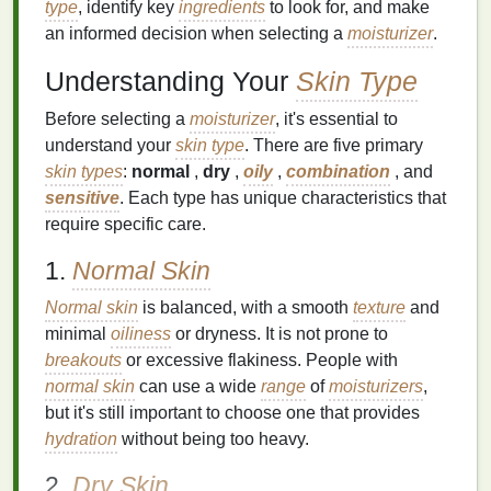
type
, identify key
ingredients
to look for, and make
an informed decision when selecting a
moisturizer
.
Understanding Your
Skin Type
Before selecting a
moisturizer
, it's essential to
understand your
skin type
. There are five primary
skin types
:
normal
,
dry
,
oily
,
combination
, and
sensitive
. Each type has unique characteristics that
require specific care.
1.
Normal Skin
Normal skin
is balanced, with a smooth
texture
and
minimal
oiliness
or dryness. It is not prone to
breakouts
or excessive flakiness. People with
normal skin
can use a wide
range
of
moisturizers
,
but it's still important to choose one that provides
hydration
without being too heavy.
2.
Dry Skin