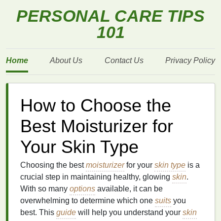
PERSONAL CARE TIPS
101
Home
About Us
Contact Us
Privacy Policy
How to Choose the
Best Moisturizer for
Your Skin Type
Choosing the best
moisturizer
for your
skin type
is a
crucial step in maintaining healthy, glowing
skin
.
With so many
options
available, it can be
overwhelming to determine which one
suits
you
best. This
guide
will help you understand your
skin