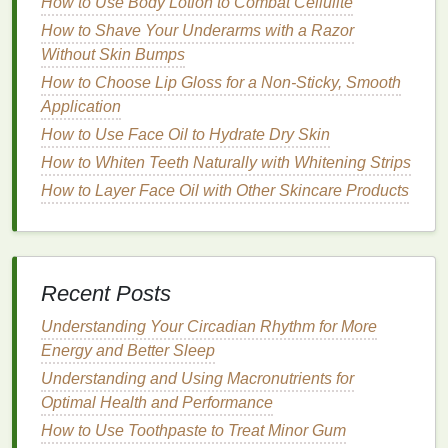
How to Use Body Lotion to Combat Cellulite
2.
Glycerin
How to Shave Your Underarms with a Razor
Glycerin
is another
humectant
that draws
moisture
Without Skin Bumps
into the
skin
, making it a great choice for dry and
How to Choose Lip Gloss for a Non-Sticky, Smooth
combination skin
. It helps improve
skin elasticity
and
Application
reduces the appearance of
fine lines
.
How to Use Face Oil to Hydrate Dry Skin
3.
Ceramides
How to Whiten Teeth Naturally with Whitening Strips
How to Layer Face Oil with Other Skincare Products
Ceramides
are
lipids
that help strengthen the
skin
's
barrier
, protecting it from environmental stressors.
They are particularly beneficial for
dry and sensitive
skin
, as they help lock in
moisture
and reduce
Recent Posts
irritation
.
Understanding Your Circadian Rhythm for More
4.
Niacinamide
Energy and Better Sleep
Niacinamide
, also known as
vitamin B3
, is a
Understanding and Using Macronutrients for
versatile
ingredient
that
benefits
all
skin types
. It
Optimal Health and Performance
helps regulate
oil production
, reduce
inflammation
,
How to Use Toothpaste to Treat Minor Gum
and improve
skin texture
. It is especially useful for