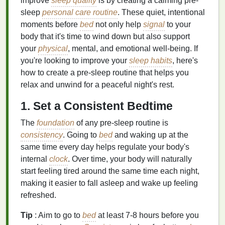
improve
sleep quality
is by creating a calming pre-
sleep
personal care routine
. These quiet, intentional
moments before
bed
not only help
signal
to your
body that it's time to wind down but also support
your
physical
, mental, and emotional well-being. If
you're looking to improve your
sleep habits
, here's
how to create a pre-sleep routine that helps you
relax and unwind for a peaceful night's rest.
1. Set a Consistent Bedtime
The
foundation
of any pre-sleep routine is
consistency
. Going to
bed
and waking up at the
same time every day helps regulate your body's
internal
clock
. Over time, your body will naturally
start feeling tired around the same time each night,
making it easier to fall asleep and wake up feeling
refreshed.
Tip
: Aim to go to
bed
at least 7-8 hours before you