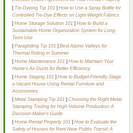
how easily you can
drift
off to sleep. Create a
[
Tie-Dyeing Tip 101
]
How to Use a Spray Bottle for
peaceful
space
by
dimming
the
lights
, ensuring your
Controlled Tie‑Dye Effects on Light‑Weight Fabrics
room
is cool and comfortable, and reducing any
[
Home Storage Solution 101
]
How to Build a
disruptive noise. You can also add
calming scents
Sustainable Home Organization System for Long-
like
lavender essential oil
or
chamomile essential oil
Term Use
using
essential oils
,
candles
, or
room sprays
, which
[
Paragliding Tip 101
]
Best Alpine Valleys for
have been shown to promote
relaxation
.
Thermal Riding in Summer
Tip
: Keep your
bedroom
free from distractions like
[
Home Maintenance 101
]
How to Maintain Your
work materials
or
electronics
to create a
space
Home's Air Ducts for Better Efficiency
solely dedicated to rest.
[
Home Staging 101
]
How to Budget-Friendly Stage
4. Take a Warm
a Vacant House Using Rental Furniture and
Shower
or
Bath
Accessories
A warm
shower
or
bath
can work wonders for
[
Metal Stamping Tip 101
]
Choosing the Right Metal
relaxing your muscles and easing tension after a
Stamping Tooling for High‑Volume Production: A
long day. The
warm water
helps lower your body
Decision‑Maker's Guide
temperature
once you step out, which
signals
to
[
Home Rental Property 101
]
How to Evaluate the
your body that it's time to prepare for sleep. Adding
Safety of Houses for Rent Near Public Transit: A
bath salts
or
essential oils
can further enhance the