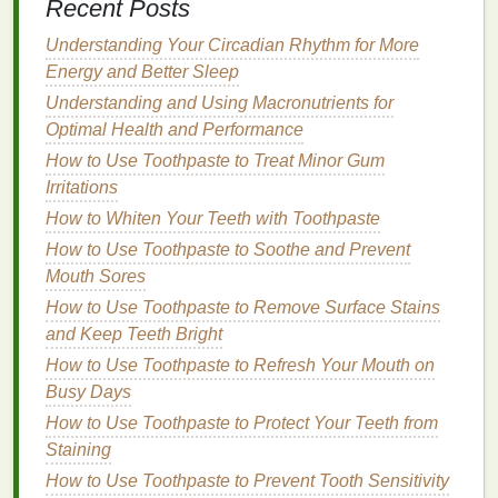
Recent Posts
Incorporating
deep breathing exercises
or
Understanding Your Circadian Rhythm for More
meditation
into your pre-sleep routine is a great way
Energy and Better Sleep
to reduce
stress
and prepare your mind for rest.
Focus on taking slow, deep breaths to activate your
Understanding and Using Macronutrients for
parasympathetic nervous system
Optimal Health and Performance
, which helps you
feel
calm
and relaxed.
How to Use Toothpaste to Treat Minor Gum
Irritations
Tip
: Try a short
guided meditation
, or simply
How to Whiten Your Teeth with Toothpaste
breathe in for a count of four, hold for four, and
How to Use Toothpaste to Soothe and Prevent
exhale for four to
help center
your mind.
Mouth Sores
7. Engage in
Gentle Stretching
or
How to Use Toothpaste to Remove Surface Stains
Yoga
and Keep Teeth Bright
How to Use Toothpaste to Refresh Your Mouth on
Gentle stretching
or
restorative yoga
can help
Busy Days
release
physical
tension and promote a
sense
of
relaxation
How to Use Toothpaste to Protect Your Teeth from
. Focus on
stretches
that open up your
chest
Staining
,
shoulders
, and hips to relieve any tightness
from the day. Poses like
child
's pose, forward fold, or
How to Use Toothpaste to Prevent Tooth Sensitivity