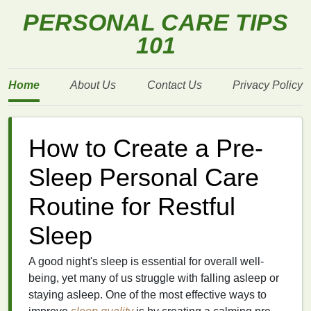
PERSONAL CARE TIPS
101
Home
About Us
Contact Us
Privacy Policy
How to Create a Pre-
Sleep Personal Care
Routine for Restful
Sleep
A good night's sleep is essential for overall well-
being, yet many of us struggle with falling asleep or
staying asleep. One of the most effective ways to