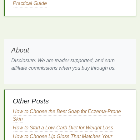
Practical Guide
calming effects.
Tip
: Make this part of your pre-sleep routine about
60 minutes before
bed
to allow your body enough
time to cool down before lying down.
How to Use Hair Mousse for a Soft, Touchable
About
Finish
How to Use Body Butter for Soft and Hydrated Skin
Disclosure: We are reader supported, and earn
All Day Long
affiliate commissions when you buy through us.
How to Choose a Conditioner for Smoothing and
Softening Your Hair
How to Use Body Butter for a Spa-Like Experience
at Home
Other Posts
How to Choose the Best Hair Serum for Scalp
How to Choose the Best Soap for Eczema-Prone
Health
Skin
How to Get White Teeth in One Week with
Whitening Strips
How to Start a Low-Carb Diet for Weight Loss
How to Make the Most of Your Teeth Whitening
How to Choose Lip Gloss That Matches Your