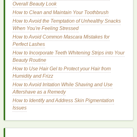
Strips for Fast Results
Overall Beauty Look
How to Prevent Tooth Decay with Toothpaste
How to Clean and Maintain Your Toothbrush
How to Integrate a Razor into Your Daily Routine
How to Avoid the Temptation of Unhealthy Snacks
How to Choose the Best Razor for Sensitive Skin
When You're Feeling Stressed
5. Follow a
Skincare Routine
How to Avoid Common Mascara Mistakes for
Perfect Lashes
A calming
skincare routine
is not just good for your
How to Incorporate Teeth Whitening Strips into Your
skin
---it's also a perfect way to unwind and slow
Beauty Routine
down. Use this time as a mini ritual to show yourself
How to Use Hair Gel to Protect your Hair from
care and attention. A
gentle cleanser
,
moisturizing
Humidity and Frizz
cream
, and a
soothing facial oil
can help relax both
your mind and body, signaling that it's time for rest.
How to Avoid Irritation While Shaving and Use
Aftershave as a Remedy
Tip
: Choose products with
soothing ingredients
like
How to Identify and Address Skin Pigmentation
aloe vera
,
chamomile
, or
lavender
, which can have
Issues
calming effects and promote better sleep.
6. Practice
Deep Breathing
or
Meditation