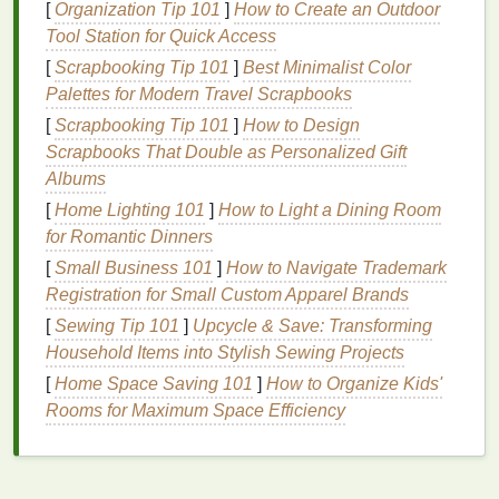
There are several factors to consider when choosing
[
Organization Tip 101
]
How to Create an Outdoor
a
Tool Station for Quick Access
dry shampoo
, including your
hair type
, the level of
oiliness
, and your personal preferences.
[
Scrapbooking Tip 101
]
Best Minimalist Color
Palettes for Modern Travel Scrapbooks
For
Oily Hair
[
Scrapbooking Tip 101
]
How to Design
Individuals with
oily hair
may find that a
powder-
Scrapbooks That Double as Personalized Gift
based dry shampoo
is the most effective option, as
Albums
powders
tend to have a stronger
oil
-absorbing
[
Home Lighting 101
]
How to Light a Dining Room
capacity
than
sprays
. Look for products that contain
for Romantic Dinners
talc
or
corn starch
, as these
ingredients
are
[
Small Business 101
]
How to Navigate Trademark
particularly effective at absorbing
excess oil
and
Registration for Small Custom Apparel Brands
leaving the scalp feeling clean.
[
Sewing Tip 101
]
Upcycle & Save: Transforming
For Dry or
Frizzy Hair
Household Items into Stylish Sewing Projects
[
Home Space Saving 101
]
How to Organize Kids'
Those with dry or
frizzy hair
should opt for a
dry
Rooms for Maximum Space Efficiency
shampoo
that is specifically formulated for their
hair
type
. Many
dry shampoos
designed for
dry hair
contain
moisturizing ingredients
, such as
argan oil