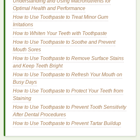
Understanding and Using Macronutrients for
Exercises to Build Pelvic Floor Strength and
Optimal Health and Performance
Stability
How to Use Toothpaste to Treat Minor Gum
How to Choose Aftershave for a Refreshing Start to
Irritations
Your Day
How to Whiten Your Teeth with Toothpaste
How to Use a Face Mask for Sensitive Skin
How to Use Toothpaste to Soothe and Prevent
How to Use Antiperspirant for All-Day Protection
Mouth Sores
How to Use Lip Gloss to Add a Touch of Glam to
How to Use Toothpaste to Remove Surface Stains
Your Makeup
and Keep Teeth Bright
How to Choose Organic Hair Oil for Sensitive
Scalps
How to Use Toothpaste to Refresh Your Mouth on
Busy Days
Step 2:
Section Your Hair
How to Use Toothpaste to Protect Your Teeth from
To make the application process easier and more
Staining
efficient,
section your hair
into manageable parts.
How to Use Toothpaste to Prevent Tooth Sensitivity
For those with longer
hair
, this can be particularly
After Dental Procedures
helpful, as it allows you to
target
specific areas
How to Use Toothpaste to Prevent Tartar Buildup
where
oil
tends to accumulate, such as the roots and
mid-lengths.