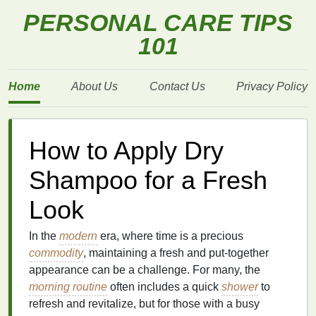
PERSONAL CARE TIPS
101
Home
About Us
Contact Us
Privacy Policy
How to Apply Dry
Shampoo for a Fresh
Look
In the
modern
era, where time is a precious
commodity
, maintaining a fresh and put-together
appearance can be a challenge. For many, the
morning routine
often includes a quick
shower
to
refresh and revitalize, but for those with a busy