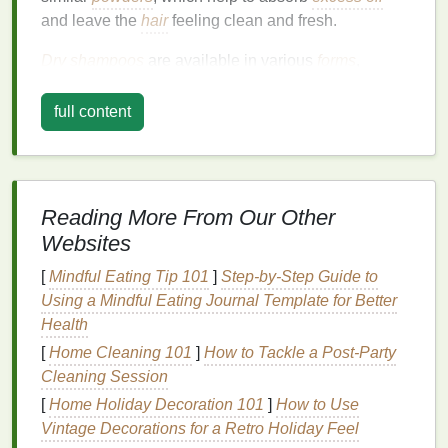
and leave the
hair
feeling clean and fresh.
Dry shampoos
are available in various
forms
,
including
powders
,
sprays
, and
mousses
, each with
its own unique application
method
. The most
full content
common type is the
powder-based dry shampoo
,
which is applied directly to the scalp and massaged
in to absorb
oil
and impurities.
Spray-on dry
shampoos
are another popular option, offering a
Reading More From Our Other
more convenient and mess-free application
method
.
Websites
These
sprays
are typically designed to be applied to
the roots and mid-lengths of the
[
Mindful Eating Tip 101
]
Step-by-Step Guide to
hair
, where
oil
tends
to accumulate the most.
Using a Mindful Eating Journal Template for Better
Health
Choosing the Right
Dry
[
Home Cleaning 101
]
How to Tackle a Post-Party
Shampoo
Cleaning Session
[
Home Holiday Decoration 101
]
How to Use
Selecting the right
dry shampoo
for your
hair type
Vintage Decorations for a Retro Holiday Feel
and lifestyle is crucial for achieving the best results.