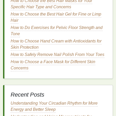
How to Choose the Best Hair Masks for Your
depending on the type of
dry shampoo
you're using,
Specific Hair Type and Concerns
but the following
steps
provide a general
guide
for
How to Choose the Best Hair Gel for Fine or Limp
achieving a fresh, clean look.
Hair
Step 1: Prep Your
Hair
How to Do Exercises for Pelvic Floor Strength and
Tone
Before applying
dry shampoo
, it's important to
How to Choose Hand Cream with Antioxidants for
ensure that your
hair
is clean and free of
product
Skin Protection
buildup
. If your
hair
is already dirty or greasy,
dry
How to Safely Remove Nail Polish From Your Toes
shampoo
alone may not be sufficient to refresh it.
For best results, start with clean, freshly washed
How to Choose a Face Mask for Different Skin
hair
Concerns
.
How to Choose Dry Shampoo for Different Hair
Lengths
How to Practice Mindful Self-Massage for Stress
Recent Posts
Relief and Muscle Relaxation
How to Make a Natural Moisturizer at Home
Understanding Your Circadian Rhythm for More
How to Use Mouthwash to Freshen Your Breath
Energy and Better Sleep
Instantly