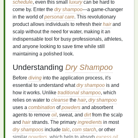
schedule
, even this small
luxury
can be hard to
come by. Enter the
dry shampoo
---a game-changer
in the world of
personal care
. This revolutionary
product allows individuals to refresh their
hair
and
scalp without the need for water, making it an
indispensable tool for busy professionals, athletes,
and anyone looking to save time while still
maintaining a polished look.
Understanding
Dry Shampoo
Before
diving
into the application process, it's
essential to understand what
dry shampoo
is and
how it works. Unlike
traditional shampoo
, which
relies on water to
cleanse
the
hair
,
dry shampoo
uses a
combination
of
powders
and absorbent
agents to remove
oil
, sweat, and
dirt
from the scalp
and
hair
strands. The primary
ingredients
in most
dry shampoos
include
talc
,
corn starch
, or other
similar
powders
, which help to absorb
excess oil