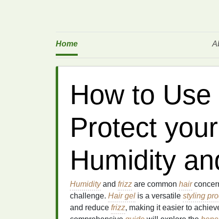
Home
A
How to Use 
Protect your
Humidity an
Humidity
and
frizz
are common
hair
concern
challenge.
Hair gel
is a versatile
styling pr
and reduce
frizz
, making it easier to achie