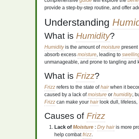
comprehensive
guide
will explore the
benef
provide a step-by-step routine, and offer add
Understanding
Humid
What is
Humidity
?
Humidity
is the amount of
moisture
present 
absorb excess
moisture
, leading to
swellin
unmanageable, and prone to tangling and k
What is
Frizz
?
Frizz
refers to the state of
hair
when it become
caused by a lack of
moisture
or
humidity
, b
Frizz
can make your
hair
look dull, lifeless
Causes of
Frizz
Lack of
Moisture
:
Dry hair
is more pr
help combat
frizz
.