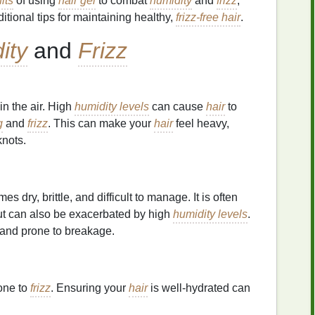
its
of using
hair gel
to combat
humidity
and
frizz
,
itional tips for maintaining healthy,
frizz-free hair
.
ity
and
Frizz
in the air. High
humidity levels
can cause
hair
to
g
and
frizz
. This can make your
hair
feel heavy,
nots.
s dry, brittle, and difficult to manage. It is often
ut can also be exacerbated by high
humidity levels
.
, and prone to breakage.
one to
frizz
. Ensuring your
hair
is well-hydrated can