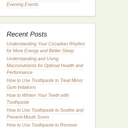
Evening Events
Recent Posts
Understanding Your Circadian Rhythm
for More Energy and Better Sleep
Understanding and Using
Macronutrients for Optimal Health and
Performance
How to Use Toothpaste to Treat Minor
Gum Irritations
How to Whiten Your Teeth with
Toothpaste
How to Use Toothpaste to Soothe and
Prevent Mouth Sores
How to Use Toothpaste to Remove