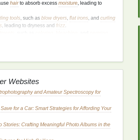
ause
hair
to absorb excess
moisture
, leading to
ling tools
, such as
blow dryers
,
flat irons
, and
curling
s
, leading to dryness and
frizz
.
tments
, such as
coloring
,
bleaching
, and
perming
,
to dryness and
frizz
.
 harsh environmental conditions, such as cold
ute to dryness and
frizz
.
r Gel
to Combat
Humidity
er Websites
rophotography and Amateur Spectroscopy for
fers several
benefits
for combating
humidity
and
Save for a Car: Smart Strategies for Affording Your
 Stories: Crafting Meaningful Photo Albums in the
keep your
hairstyle
in place, even in humid
aintain the shape and definition of your
hairstyle
.