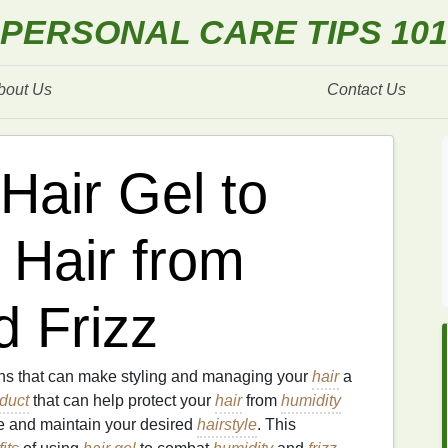
PERSONAL CARE TIPS 101
bout Us
Contact Us
Hair Gel to
 Hair from
d Frizz
s that can make styling and managing your
hair
a
oduct
that can help protect your
hair
from
humidity
ve and maintain your desired
hairstyle
. This