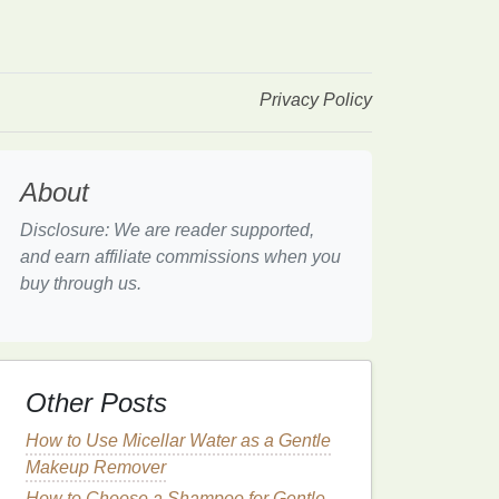
Privacy Policy
About
Disclosure: We are reader supported,
and earn affiliate commissions when you
buy through us.
Other Posts
How to Use Micellar Water as a Gentle
Makeup Remover
How to Choose a Shampoo for Gentle,