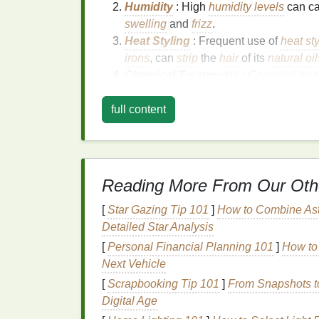
Humidity
: High
humidity levels
can c
swelling
and
frizz
.
Heat Styling
: Frequent use of
heat sty
irons
, can
strip
the
hair
of its
natural oil
Chemical Treatments
:
Chemical trea
can
damage
the
hair cuticle
, leading 
full content
Environmental Factors
: Exposure to
weather, wind, or
sunlight
, can contrib
Benefits
of Using
Hai
and
Frizz
Reading More From Our Oth
[
Star Gazing Tip 101
]
How to Combine Ast
Hair gel
is a versatile
styling product
that of
Detailed Star Analysis
frizz
:
[
Personal Financial Planning 101
]
How to 
Strong Hold
Next Vehicle
[
Scrapbooking Tip 101
]
From Snapshots to
Hair gel
provides a
strong hold
that helps 
Digital Age
conditions. This can help prevent
frizz
and m