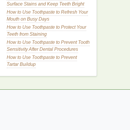
Surface Stains and Keep Teeth Bright
How to Use Toothpaste to Refresh Your
Mouth on Busy Days
How to Use Toothpaste to Protect Your
Teeth from Staining
How to Use Toothpaste to Prevent Tooth
Sensitivity After Dental Procedures
How to Use Toothpaste to Prevent
Tartar Buildup