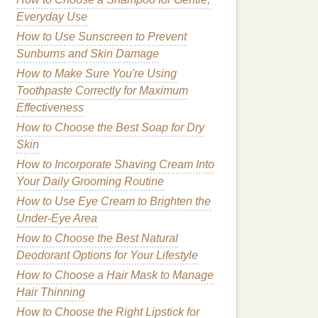
Everyday Use
How to Use Sunscreen to Prevent
Sunburns and Skin Damage
How to Make Sure You're Using
Toothpaste Correctly for Maximum
Effectiveness
How to Choose the Best Soap for Dry
Skin
How to Incorporate Shaving Cream Into
Your Daily Grooming Routine
How to Use Eye Cream to Brighten the
Under-Eye Area
How to Choose the Best Natural
Deodorant Options for Your Lifestyle
How to Choose a Hair Mask to Manage
Hair Thinning
How to Choose the Right Lipstick for