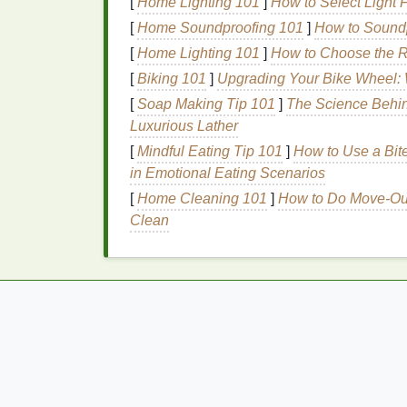
[
Home Lighting 101
]
How to Select Light F
Moisture
Retention
[
Home Soundproofing 101
]
How to Soundp
[
Home Lighting 101
]
How to Choose the Ri
Many
hair gels
contain
ingredients
that hel
[
Biking 101
]
Upgrading Your Bike Wheel:
becoming dry and
frizzy
. This can be parti
[
Soap Making Tip 101
]
The Science Behin
Frizz Control
Luxurious Lather
[
Mindful Eating Tip 101
]
How to Use a Bite
Hair gel
helps to smooth the
hair cuticle
, r
in Emotional Eating Scenarios
It provides a sleek, polished
finish
that can
appearance of your
hairstyle
.
[
Home Cleaning 101
]
How to Do Move-Out 
Clean
Versatility
Hair gel
can be used on various
hair types
a
solution
for combating
humidity
and
frizz
. I
ensuring a polished look throughout the da
Ease of Use
Hair gel
is easy to apply and can be used 