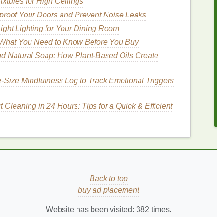
ixtures for High Ceilings
roof Your Doors and Prevent Noise Leaks
ght Lighting for Your Dining Room
p retain
moisture
in the
hair
, preventing it from
 What You Need to Know Before You Buy
cularly beneficial in humid environments.
d Natural Soap: How Plant-Based Oils Create
‑Size Mindfulness Log to Track Emotional Triggers
educing
frizz
and making the
hair
more manageable.
 help tame
flyaways
and enhance the overall
Cleaning in 24 Hours: Tips for a Quick & Efficient
nd for different hairstyles, making it a versatile
t is suitable for both casual and formal occasions,
y.
Back to top
buy ad placement
to achieve a wide
range
of hairstyles, from sleek and
Website has been visited:
382
times.