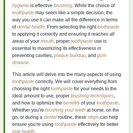
hygiene
is effective
brushing
. While the choice of
toothpaste
may seem like a simple decision, the
way you use it can make all the difference in terms
of
dental health
. From selecting the right
toothpaste
to applying it correctly and ensuring it reaches all
areas of your
mouth
, proper
toothpaste
use is
essential to maximizing its effectiveness in
preventing cavities,
plaque buildup
, and
gum
disease
.
This article will delve into the many aspects of using
toothpaste
correctly. We will cover everything from
choosing the right
toothpaste
for your needs to the
ideal amount to use, proper
brushing
techniques
,
and how to optimize the
benefits
of your
toothpaste
.
Whether you're
brushing your teeth
at home, on the
go, or during a
dental
routine, these
steps
can help
ensure you're using
toothpaste
effectively for better
oral health
.