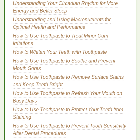
have other concerns like
bad breath
or
dry mouth
,
Understanding Your Circadian Rhythm for More
look for a
toothpaste
specifically designed to
Energy and Better Sleep
address those problems.
Consulting
with your
Understanding and Using Macronutrients for
dentist
can also help you choose a
toothpaste
that is
Optimal Health and Performance
tailored to your unique needs.
How to Use Toothpaste to Treat Minor Gum
How Much
Irritations
Toothpaste
Should
How to Whiten Your Teeth with Toothpaste
You Use?
How to Use Toothpaste to Soothe and Prevent
A common question many people have is how much
Mouth Sores
toothpaste
to apply. Using too little
toothpaste
may
How to Use Toothpaste to Remove Surface Stains
not provide adequate protection, while using too
and Keep Teeth Bright
much can waste product and potentially be harmful
How to Use Toothpaste to Refresh Your Mouth on
(especially for
children
).
Busy Days
The Right Amount for Adults
How to Use Toothpaste to Protect Your Teeth from
Staining
For adults, the general recommendation is to use a
How to Use Toothpaste to Prevent Tooth Sensitivity
pea-sized amount of toothpaste
. This amount is
After Dental Procedures
sufficient to clean all your
teeth
without overdoing it.