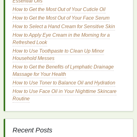
Essential Oils
you experience
pain
when consuming hot or
How to Get the Most Out of Your Cuticle Oil
cold foods
, a
sensitive toothpaste
can help
How to Get the Most Out of Your Face Serum
alleviate this discomfort.
How to Select a Hand Cream for Sensitive Skin
Natural Toothpaste
: For those seeking an
organic
or chemical-free option,
natural
How to Apply Eye Cream in the Morning for a
toothpaste
is available. These
toothpastes
Refreshed Look
typically contain
plant-based ingredients
like
How to Use Toothpaste to Clean Up Minor
aloe vera
,
tea tree oil
, or
coconut oil
. They often
Household Messes
come without
artificial colors
,
flavors
, or
How to Get the Benefits of Lymphatic Drainage
preservatives
. While
natural toothpaste
may be
Massage for Your Health
effective for general
cleaning
, they may not
How to Use Toner to Balance Oil and Hydration
provide the same level of cavity protection as
How to Use Face Oil in Your Nighttime Skincare
fluoride toothpaste
.
Routine
Consider Your
Oral Health
Needs
When selecting
toothpaste
, it's important to think
about your personal
oral health
needs. If you're
Recent Posts
trying to address
gum
issues, such as
gingivitis
, or