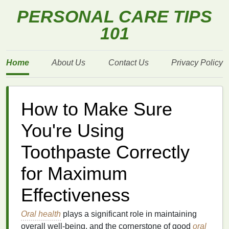
PERSONAL CARE TIPS
101
Home
About Us
Contact Us
Privacy Policy
How to Make Sure
You're Using
Toothpaste Correctly
for Maximum
Effectiveness
Oral health
plays a significant role in maintaining
overall well-being, and the cornerstone of good
oral