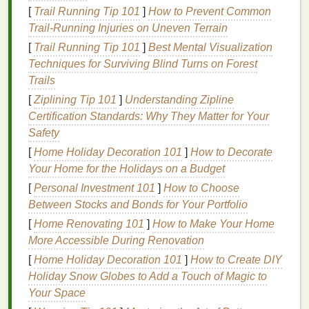
professionals worldwide. It is particularly beneficial
[
Trail Running Tip 101
]
How to Prevent Common
for
children
and adults who are prone to cavities.
Trail‑Running Injuries on Uneven Terrain
[
Trail Running Tip 101
]
Best Mental Visualization
However, the amount of
fluoride
varies depending
Techniques for Surviving Blind Turns on Forest
on the
toothpaste
. For most adults, a
toothpaste
with
Trails
a
fluoride
concentration of around 1,000 to 1,500
[
Ziplining Tip 101
]
Understanding Zipline
parts per million (ppm) is ideal. For
children
,
fluoride
Certification Standards: Why They Matter for Your
content
should be controlled---too much
fluoride
can
Safety
lead
to
dental
fluorosis, a
condition
that causes
white spots
[
Home Holiday Decoration 101
on the
teeth
. For young
]
How to Decorate
children
(under
3),
Your Home for the Holidays on a Budget
fluoride-free toothpaste
may be advisable until
they can reliably spit out excess
toothpaste
.
[
Personal Investment 101
]
How to Choose
Between Stocks and Bonds for Your Portfolio
Specialty
Toothpastes
[
Home Renovating 101
]
How to Make Your Home
Aside from standard
fluoride toothpaste
, there are
More Accessible During Renovation
several specialty types of
toothpaste
, each designed
[
Home Holiday Decoration 101
]
How to Create DIY
for specific
oral care
needs:
Holiday Snow Globes to Add a Touch of Magic to
Your Space
Whitening Toothpaste
:
Whitening toothpastes