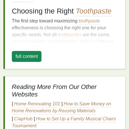
Choosing the Right
Toothpaste
The first step toward maximizing
toothpaste
effectiveness is choosing the right one for your
specific needs. Not all
toothpastes
are the same,
and each variety is formulated to address different
oral health
concerns. Understanding the key
ingredients
and how they contribute to
oral care
will
full content
help you make an informed decision when picking a
toothpaste
.
Fluoride
Content
Reading More From Our Other
Fluoride
is one of the most important
ingredients
in
Websites
toothpaste
. It strengthens
tooth enamel
and helps
[
Home Renovating 101
]
How to Save Money on
prevent cavities by making it more resistant to
acid
Home Renovations by Reusing Materials
attacks from
bacteria
in the
mouth
.
Fluoride
toothpaste
[
ClapHub
]
has been shown to reduce
How to Set Up a Family Musical Chairs
tooth decay
significantly and is recommended by
Tournament
dental