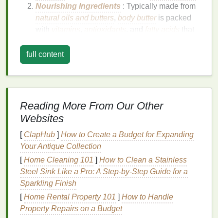
Nourishing Ingredients
: Typically made from
natural oils and butters
,
body butter
is packed
with
vitamins
,
antioxidants
, and
fatty acids
that
promote
skin health
.
Protective
Barrier
:
Body butter
creates a
full content
protective
barrier
on the
skin
, locking in
moisture
and preventing further dryness.
Versatile
:
Body butter
can be used on various
parts of the body, including
hands
,
feet
,
elbows
,
Reading More From Our Other
and
knees
, to address different
skin concerns
.
Websites
Non-Greasy
: Despite its rich
texture
,
body
[
ClapHub
butter
is typically non-greasy and absorbs
]
How to Create a Budget for Expanding
Your Antique Collection
quickly into the
skin
, leaving it feeling soft and
smooth.
[
Home Cleaning 101
]
How to Clean a Stainless
Steel Sink Like a Pro: A Step-by-Step Guide for a
Key
Ingredients
in
Body Butter
Sparkling Finish
When choosing a
body butter
for a
spa
-like
[
Home Rental Property 101
]
How to Handle
experience, it's essential to look for key
ingredients
Property Repairs on a Budget