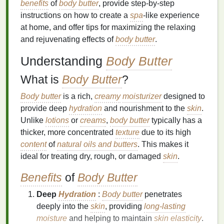
benefits
of
body butter
, provide step-by-step
instructions on how to create a
spa
-like experience
at home, and offer tips for maximizing the relaxing
and rejuvenating effects of
body butter
.
Understanding
Body Butter
What is
Body Butter
?
Body butter
is a rich,
creamy
moisturizer
designed to
provide deep
hydration
and nourishment to the
skin
.
Unlike
lotions
or
creams
,
body butter
typically has a
thicker, more concentrated
texture
due to its high
content
of
natural oils and butters
. This makes it
ideal for treating dry, rough, or damaged
skin
.
Benefits
of
Body Butter
Deep
Hydration
:
Body butter
penetrates
deeply into the
skin
, providing
long-lasting
moisture
and helping to maintain
skin elasticity
.