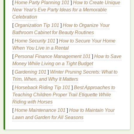
that provide the most
benefits
for your
skin
. Here are
[
Home Party Planning 101
]
How to Create Unique
some
ingredients
to consider:
New Year's Eve Party Ideas for a Memorable
Celebration
Natural
Butters
[
Organization Tip 101
]
How to Organize Your
Shea Butter
: Rich in
vitamins A
,
E
, and
F
,
Bathroom Cabinet for Beauty Routines
shea butter
is deeply
moisturizing
and helps to
[
Home Security 101
]
How to Secure Your Home
soothe and protect the
skin
. It is also known for
When You Live in a Rental
its
anti-inflammatory properties
.
[
Personal Finance Management 101
]
How to Save
Cocoa Butter
: Known for its rich,
chocolatey
Money While Living on a Tight Budget
scent
,
cocoa butter
is high in
fatty acids
and
[
Gardening 101
]
Winter Pruning Secrets: What to
antioxidants
, making it excellent for
hydrating
Trim, When, and Why It Matters
and healing the
skin
.
[
Horseback Riding Tip 101
]
Best Approaches to
Mango Butter
: Light and
creamy
,
mango butter
Teaching Children Proper Trail Etiquette While
is rich in
vitamins A
,
C
, and
E
, providing deep
Riding with Horses
moisture
and helping to reduce the appearance
of
fine lines and wrinkles
.
[
Home Maintenance 101
]
How to Maintain Your
Kokum Butter
: Derived from the
kokum tree
,
Lawn and Garden for All Seasons
this
butter
is highly
emollient
and helps to
regenerate
skin cells
, making it ideal for dry and