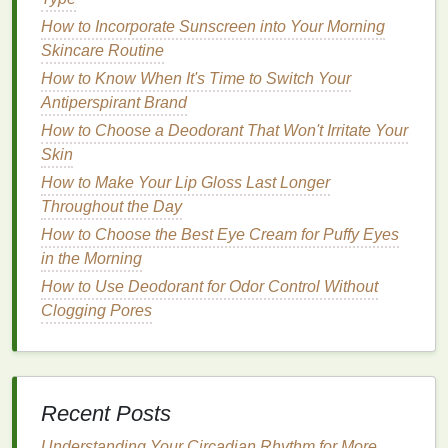
For a more bold or dramatic look,
pigmented
How to Incorporate Sunscreen into Your Morning
glosses
or
metallic shades
might be preferred, but
Skincare Routine
these require more attention to detail during
How to Know When It's Time to Switch Your
application to prevent streaking and blotchiness.
Antiperspirant Brand
How to Apply Toner with a Cotton Pad for Optimal
How to Choose a Deodorant That Won't Irritate Your
Skin Benefits
Skin
How to Find a Natural Hair Serum for Healthier Hair
How to Make Your Lip Gloss Last Longer
How to Use Makeup Primer to Achieve a Smooth
Throughout the Day
Makeup Finish
How to Choose the Best Eye Cream for Puffy Eyes
How to Experiment with Bold Blush Colors for a
in the Morning
Statement Look
How to Use Deodorant for Odor Control Without
How to Use Hair Mousse to Achieve Perfect Curls
Clogging Pores
How to Remove Eye Makeup Without Causing
Damage
How to Choose a Face Mask with Soothing Aloe
Vera for Skin Relief
Recent Posts
How to Choose a Sunscreen with the Right SPF for
Your Skin
Understanding Your Circadian Rhythm for More