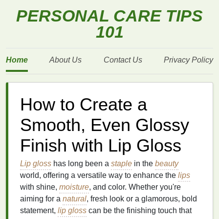
PERSONAL CARE TIPS
101
Home
About Us
Contact Us
Privacy Policy
How to Create a
Smooth, Even Glossy
Finish with Lip Gloss
Lip gloss
has long been a
staple
in the
beauty
world, offering a versatile way to enhance the
lips
with shine,
moisture
, and color. Whether you're
aiming for a
natural
, fresh look or a glamorous, bold
statement,
lip gloss
can be the finishing touch that