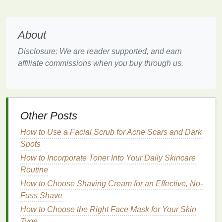
application to avoid uneven
glitter
placement
.
Hydrating glosses
with
nourishing ingredients
About
like
hyaluronic acid
or
vitamin E
not only
provide shine but also ensure smooth,
Disclosure: We are reader supported, and earn
moisturized
lips
.
affiliate commissions when you buy through us.
2.2. Color and
Pigmentation
The color of the
gloss
can also affect how even the
finish
looks.
Lighter
,
sheer
shades
tend to look more
Other Posts
forgiving on the
lips
, while darker or more
pigmented
glosses
require more
precision
to avoid uneven
How to Use a Facial Scrub for Acne Scars and Dark
application.
Spots
How to Incorporate Toner Into Your Daily Skincare
For beginners or those looking for a more
natural
Routine
look,
clear glosses
or
sheer
pinks
are excellent
How to Choose Shaving Cream for an Effective, No-
choices. These
glosses
can easily be built up for a
Fuss Shave
more dramatic
finish
if desired but are inherently
How to Choose the Right Face Mask for Your Skin
easier to apply evenly.
Type