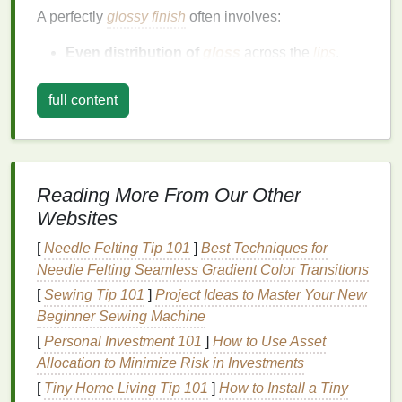
A perfectly
glossy finish
often involves:
Even distribution of
gloss
across the
lips
.
Smooth
texture
that doesn't feel sticky or
clumpy.
full content
Intense shine
that creates a
reflective
, healthy
glow.
Long-lasting wear
without the need for
frequent
touch-ups
.
Reading More From Our Other
Websites
Achieving this
finish
requires paying attention to the
texture
of the
gloss
, prepping the
lips
properly, and
[
Needle Felting Tip 101
]
Best Techniques for
using the right application tools.
Needle Felting Seamless Gradient Color Transitions
Choosing the Right
[
Sewing Tip 101
]
Project Ideas to Master Your New
Lip Gloss
Beginner Sewing Machine
The first step to achieving a smooth,
glossy finish
[
Personal Investment 101
]
How to Use Asset
begins with selecting the right
lip gloss
. Not all
lip
Allocation to Minimize Risk in Investments
glosses
are created equal, and different
formulas
[
Tiny Home Living Tip 101
]
How to Install a Tiny
work better for different preferences and
lip
types.