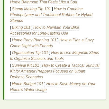
Home Bathroom That Feels Like a Spa
Here are a few considerations when choosing the
[
Stamp Making Tip 101
]
How to Combine
best
lip gloss
for an even
finish
:
Photopolymer and Traditional Rubber for Hybrid
2.1.
Texture
and
Formula
Stamps
[
Biking 101
]
How to Maintain Your Bike
Lip glosses
come in various
formulas
, and choosing
Accessories for Long-Lasting Use
the right one is essential for achieving a
smooth
finish
[
Home Party Planning 101
. Some
glosses
are thicker and more viscous,
]
How to Plan a Cozy
which can help to smooth over unevenness in the
Game Night with Friends
lips
, while others are
lightweight
and
sheer
, which
[
Organization Tip 101
]
How to Use Magnetic Strips
may need more
layers
for the same effect.
to Organize Scissors and Tools
[
Survival Kit 101
]
How to Create a Tactical Survival
Gel-based glosses
are ideal for smoothness
Kit for Amateur Preppers Focused on Urban
as they tend to have a non-sticky
finish
and
Defense Scenarios
provide an even layer across the
lips
.
[
Home Budget 101
]
How to Save Money on Your
Creamy glosses
can offer more opacity and a
Home's Water Usage
fuller coverage, making them perfect for
achieving an even and smooth look.
Shimmery or
glitter glosses
can be fun for
adding
sparkle
but may need more careful