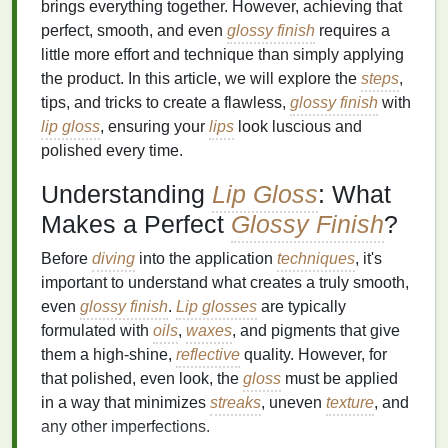
brings everything together. However, achieving that
perfect, smooth, and even
glossy finish
requires a
little more effort and technique than simply applying
the product. In this article, we will explore the
steps
,
tips, and tricks to create a flawless,
glossy finish
with
lip gloss
, ensuring your
lips
look luscious and
polished every time.
Understanding
Lip Gloss
: What
Makes a Perfect
Glossy Finish
?
Before
diving
into the application
techniques
, it's
important to understand what creates a truly smooth,
even
glossy finish
.
Lip glosses
are typically
formulated with
oils
,
waxes
, and pigments that give
them a high-shine,
reflective
quality. However, for
that polished, even look, the
gloss
must be applied
in a way that minimizes
streaks
, uneven
texture
, and
any other imperfections.