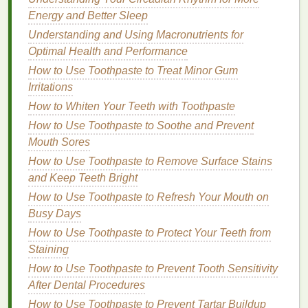
How to Select a Hand Cream for Different Seasons
Energy and Better Sleep
How to Remove Waterproof Eyeliner Easily
Understanding and Using Macronutrients for
Optimal Health and Performance
Preparing Your
Lips
for
Lip Gloss
How to Use Toothpaste to Treat Minor Gum
Even the best
gloss
can't achieve a smooth, even
Irritations
finish
if your
lips
aren't properly prepped. Dry,
How to Whiten Your Teeth with Toothpaste
chapped lips
can create an uneven
texture
and
How to Use Toothpaste to Soothe and Prevent
cause the
gloss
to cling to
dry patches
, making the
Mouth Sores
gloss
look patchy or worn off in certain areas. Here's
How to Use Toothpaste to Remove Surface Stains
how to prep your
lips
for the perfect
gloss
and Keep Teeth Bright
application
:
How to Use Toothpaste to Refresh Your Mouth on
3.1.
Exfoliate Your Lips
Busy Days
Exfoliating
How to Use Toothpaste to Protect Your Teeth from
your
lips
helps remove
dead skin cells
,
creating a
Staining
smoother
surface for the
gloss
to adhere
to. This step ensures that the
gloss
will go on evenly
How to Use Toothpaste to Prevent Tooth Sensitivity
and won't accentuate any
dry patches
or flakiness.
After Dental Procedures
How to Use Toothpaste to Prevent Tartar Buildup