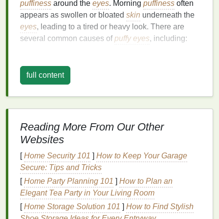
puffiness
around the
eyes
. Morning
puffiness
often
appears as swollen or bloated
skin
underneath the
eyes
, leading to a tired or heavy look. There are
several common causes of
puffy eyes
, including:
1.
Fluid Retention
full content
Overnight, your body goes into rest mode, and fluid
can accumulate in the lower eyelids due to gravity.
This fluid buildup often results in
puffiness
in the
morning. The under-eye area has very thin
skin
, so
even a small amount of fluid accumulation can be
Reading More From Our Other
visible, making the
eyes
appear swollen.
Websites
2.
Lack of Sleep
[
Home Security 101
]
How to Keep Your Garage
Secure: Tips and Tricks
Sleep deprivation
is one of the most common
[
Home Party Planning 101
]
How to Plan an
reasons for
puffy eyes
. When you don't get enough
Elegant Tea Party in Your Living Room
rest, your body becomes dehydrated, and the
skin
around your
[
Home Storage Solution 101
eyes
becomes more prone to
]
How to Find Stylish
puffiness
.
Poor sleep also affects circulation, which can
Shoe Storage Ideas for Every Entryway