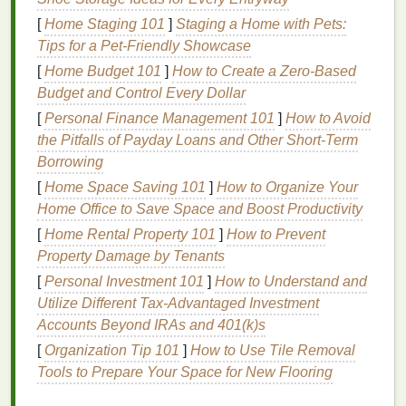
exacerbate the issue.
[
Home Staging 101
]
Staging a Home with Pets:
Tips for a Pet‑Friendly Showcase
3.
Allergies
[
Home Budget 101
]
How to Create a Zero-Based
Allergic reactions
can trigger
inflammation
in the
Budget and Control Every Dollar
skin
, causing
puffiness
. This can occur due to
[
Personal Finance Management 101
]
How to Avoid
environmental factors
like
pollen
,
dust
,
pet dander
,
the Pitfalls of Payday Loans and Other Short-Term
or even
ingredients
in
skincare
or
makeup products
.
Borrowing
Allergies
often cause the
skin
to become inflamed,
[
Home Space Saving 101
]
How to Organize Your
and the
eyes
are particularly vulnerable to
swelling
.
Home Office to Save Space and Boost Productivity
4.
Excessive
Salt
Intake
[
Home Rental Property 101
]
How to Prevent
Property Damage by Tenants
High
sodium
levels
in the body can cause the body
[
Personal Investment 101
]
How to Understand and
to retain excess water, leading to
puffiness
,
Utilize Different Tax-Advantaged Investment
particularly around the
eyes
. Consuming salty
foods
Accounts Beyond IRAs and 401(k)s
late at night can increase the chances of waking up
[
Organization Tip 101
]
How to Use Tile Removal
with
puffy eyes
the next morning.
Tools to Prepare Your Space for New Flooring
5.
Genetics