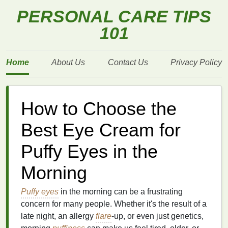
PERSONAL CARE TIPS
101
Home
About Us
Contact Us
Privacy Policy
How to Choose the
Best Eye Cream for
Puffy Eyes in the
Morning
Puffy eyes
in the morning can be a frustrating
concern for many people. Whether it's the result of a
late night, an allergy
flare
-up, or even just genetics,