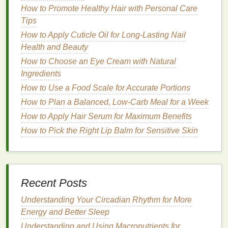
How to Promote Healthy Hair with Personal Care
Gel
Tips
How to Create a Smooth, Polished Look with Hair
How to Apply Cuticle Oil for Long-Lasting Nail
Gel for Special Occasions
Health and Beauty
How to Use Body Lotion to Combat Dry Skin in
Winter
How to Choose an Eye Cream with Natural
How to Create a Mouthwash Routine for Braces
Ingredients
Patients
How to Use a Food Scale for Accurate Portions
How to Protect Your Joints with Low-Impact
How to Plan a Balanced, Low-Carb Meal for a Week
Exercises
How to Apply Hair Serum for Maximum Benefits
How to Apply Mascara for Long-Lasting Volume
How to Pick the Right Lip Balm for Sensitive Skin
How to Use Mouthwash to Prevent Cavities
Between Teeth
How to Use Concealer to Create a Perfect Canvas
for Foundation
Recent Posts
How to Choose the Best Fats for a Weight Loss Diet
Understanding Your Circadian Rhythm for More
7.
Hormonal Fluctuations
Energy and Better Sleep
Hormonal imbalances
, such as those caused by
Understanding and Using Macronutrients for