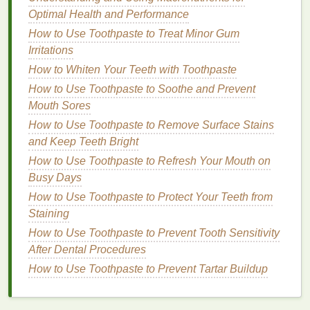
menstruation, pregnancy, or
menopause
, can
lead
to
Optimal Health and Performance
water retention, which may contribute to morning
How to Use Toothpaste to Treat Minor Gum
puffiness
.
Estrogen
fluctuations, in particular, can
Irritations
affect the body's ability to regulate fluid
balance
,
How to Whiten Your Teeth with Toothpaste
leading to swollen
eyes
.
How to Use Toothpaste to Soothe and Prevent
8.
Lifestyle Factors
Mouth Sores
How to Use Toothpaste to Remove Surface Stains
Certain lifestyle
habits
, such as
smoking
, excessive
and Keep Teeth Bright
alcohol consumption
, and high-
stress
levels
, can
negatively affect the
skin
's appearance and
How to Use Toothpaste to Refresh Your Mouth on
contribute to
puffiness
. These
habits
can interfere
Busy Days
with circulation and
hydration
, both of which are
How to Use Toothpaste to Protect Your Teeth from
crucial for reducing
puffiness
.
Staining
How to Use Toothpaste to Prevent Tooth Sensitivity
Key
Ingredients
to Look for in
After Dental Procedures
Eye Creams for Puffy Eyes
How to Use Toothpaste to Prevent Tartar Buildup
When searching for an
eye cream
to address
morning
puffiness
, it's essential to choose one with