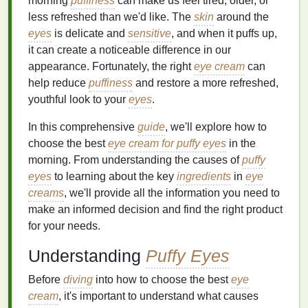
morning
puffiness
can make us feel tired, older, or
less refreshed than we'd like. The
skin
around the
eyes
is delicate and
sensitive
, and when it puffs up,
it can create a noticeable difference in our
appearance. Fortunately, the right
eye cream
can
help reduce
puffiness
and restore a more refreshed,
youthful look to your
eyes
.
In this comprehensive
guide
, we'll explore how to
choose the best
eye cream for puffy eyes
in the
morning. From understanding the causes of
puffy
eyes
to learning about the key
ingredients
in
eye
creams
, we'll provide all the information you need to
make an informed decision and find the right product
for your needs.
Understanding
Puffy Eyes
Before
diving
into how to choose the best
eye
cream
, it's important to understand what causes