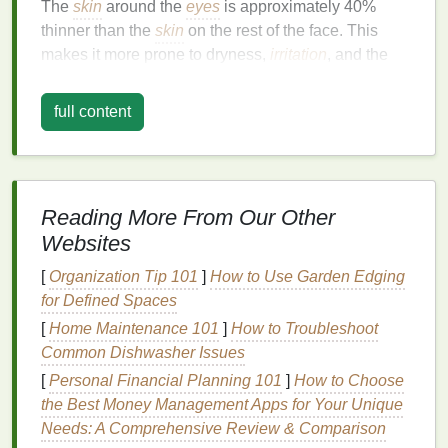
The
skin
around the
eyes
is approximately 40%
thinner than the
skin
on the rest of the face. This
makes it more prone to dryness,
irritation
, and the
formation of
wrinkles
. The lack of sebaceous (
oil
-
producing) glands in this area means the
skin
full content
doesn't produce as much
natural oil
to
keep it
hydrated
, making it more susceptible to
dehydration
.
Frequent Muscle Movements
Reading More From Our Other
Your
eyes
are constantly in
motion
throughout the
Websites
day --- whether you're blinking, squinting, or
expressing emotions. These repeated muscle
[
Organization Tip 101
]
How to Use Garden Edging
movements can contribute to the development of
for Defined Spaces
fine lines
and crow's
feet
around the
eyes
.
[
Home Maintenance 101
]
How to Troubleshoot
Therefore, an
eye cream with natural ingredients
Common Dishwasher Issues
that
hydrate
, plump, and rejuvenate the
skin
is
[
Personal Financial Planning 101
]
How to Choose
crucial for maintaining a youthful appearance.
the Best Money Management Apps for Your Unique
Needs: A Comprehensive Review & Comparison
Environmental Exposure