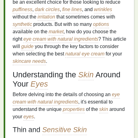
be an excellent choice for those looking to reduce
puffiness
,
dark circles
,
fine lines
, and
wrinkles
without the
irritation
that sometimes comes with
synthetic
products. But with so many
options
available on the
market
, how do you choose the
right
eye cream with natural ingredients
? This article
will
guide
you through the key factors to consider
when selecting the best
natural eye cream
for your
skincare needs
.
Understanding the
Skin
Around
Your
Eyes
Before delving into the details of choosing an
eye
cream with natural ingredients
, it's essential to
understand the unique
properties
of the
skin
around
your
eyes
.
Thin and
Sensitive Skin