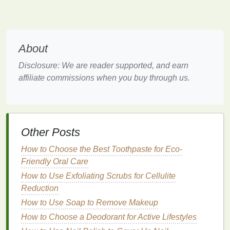
allergies
can cause
puffiness
under the
eyes
,
leading to a tired and swollen appearance.
Fine Lines and Wrinkles
:
Over time, the
skin
loses
collagen
and elasticity, leading to the
About
development of
wrinkles
and
fine lines
.
Dryness:
Due to the lack of sebaceous glands,
Disclosure: We are reader supported, and earn
the
skin
around the
eyes
tends to be more
affiliate commissions when you buy through us.
prone to
dehydration
.
Why Choose
Natural
Ingredients
?
Other Posts
There are many
benefits
to choosing
natural
How to Choose the Best Toothpaste for Eco-
ingredients
over
synthetic
ones for your
skincare
Friendly Oral Care
routine
, particularly when it comes to the
sensitive
How to Use Exfoliating Scrubs for Cellulite
area around your
eyes
. Some of these
benefits
Reduction
include:
How to Use Soap to Remove Makeup
1.
Gentler on the
Skin
How to Choose a Deodorant for Active Lifestyles