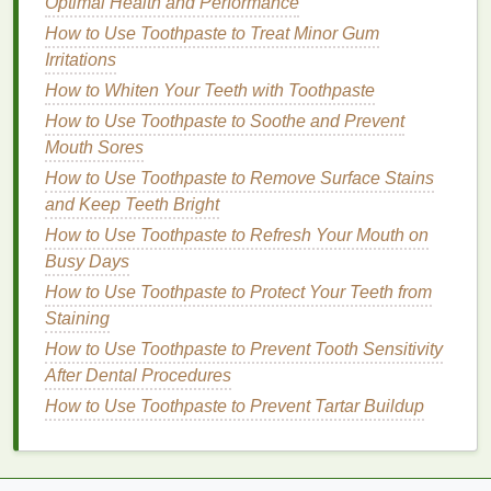
Optimal Health and Performance
Routine for Optimal Oral Hygiene
How to Use Toothpaste to Treat Minor Gum
How to Choose the Best Brow Gel for Your Eyebrow
Irritations
Shape
How to Whiten Your Teeth with Toothpaste
How to Apply Mascara for a Natural Everyday Look
How to Make Your Nail Polish Last Longer
How to Use Toothpaste to Soothe and Prevent
How to Care for Dry Hair: Tips and Tricks
Mouth Sores
How to Add Hold and Body to Your Hair with Hair
How to Use Toothpaste to Remove Surface Stains
Mousse
and Keep Teeth Bright
How to Apply Concealer for Everyday Use
How to Use Toothpaste to Refresh Your Mouth on
How to Choose Acne Treatment Creams That Won't
Busy Days
Interfere with Makeup
How to Use Toothpaste to Protect Your Teeth from
How to Incorporate Natural Personal Care Products
Staining
into Your Daily Routine
How to Use Toothpaste to Prevent Tooth Sensitivity
3.
Rich in
Nutrients
After Dental Procedures
How to Use Toothpaste to Prevent Tartar Buildup
Natural ingredients
are packed with
vitamins
,
minerals
, and
antioxidants
that can nourish and
protect the
skin
. For example,
plant-based oils
like