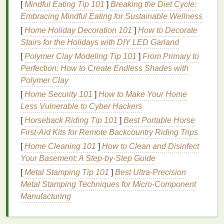
[
Mindful Eating Tip 101
]
Breaking the Diet Cycle:
The
skin
around the
eyes
is also more exposed to
Embracing Mindful Eating for Sustainable Wellness
environmental stressors like
UV rays
,
pollutants
,
[
Home Holiday Decoration 101
]
How to Decorate
and
allergens
. These factors can accelerate the
Stairs for the Holidays with DIY LED Garland
breakdown of
collagen
, leading to sagging and
[
Polymer Clay Modeling Tip 101
]
From Primary to
wrinkles
.
Natural eye creams
with
ingredients
that
Perfection: How to Create Endless Shades with
offer protection and repair are vital for safeguarding
Polymer Clay
this delicate
skin
.
[
Home Security 101
]
How to Make Your Home
Common Concerns for the Eye
Less Vulnerable to Cyber Hackers
Area
[
Horseback Riding Tip 101
]
Best Portable Horse
First‑Aid Kits for Remote Backcountry Riding Trips
When choosing an
eye cream
, it's important to
[
Home Cleaning 101
]
How to Clean and Disinfect
understand the common concerns that people seek
Your Basement: A Step-by-Step Guide
to address. These include:
[
Metal Stamping Tip 101
]
Best Ultra‑Precision
Dark Circles
:
Often caused by genetics, poor
Metal Stamping Techniques for Micro‑Component
circulation, or lack of sleep,
dark circles
can
Manufacturing
make the
eyes
appear tired and aged.
Puffiness
:
Fluid retention, lack of sleep, or