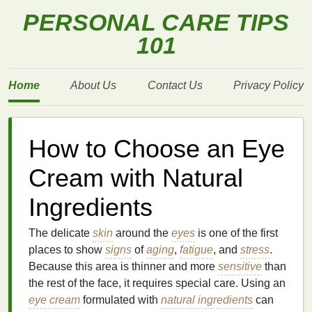
PERSONAL CARE TIPS
101
Home
About Us
Contact Us
Privacy Policy
How to Choose an Eye
Cream with Natural
Ingredients
The delicate
skin
around the
eyes
is one of the first
places to show
signs
of
aging
,
fatigue
, and
stress
.
Because this area is thinner and more
sensitive
than
the rest of the face, it requires special care. Using an
eye cream
formulated with
natural ingredients
can