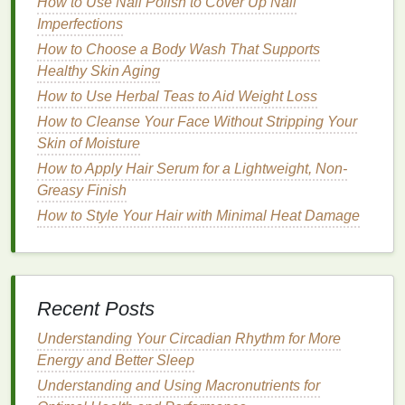
How to Use Nail Polish to Cover Up Nail
Natural ingredients
are often gentler and less likely
Imperfections
to cause
irritation
compared to
synthetic chemicals
.
This is especially important for the eye area, which
How to Choose a Body Wash That Supports
is more
Healthy Skin Aging
sensitive
and prone to reactions from harsh
ingredients
like
fragrances
,
alcohol
, or
artificial
How to Use Herbal Teas to Aid Weight Loss
preservatives
.
How to Cleanse Your Face Without Stripping Your
Skin of Moisture
2.
Reduced risk of
Allergies
and
How to Apply Hair Serum for a Lightweight, Non-
Sensitivities
Greasy Finish
Many commercial
skincare products
contain
How to Style Your Hair with Minimal Heat Damage
allergens
or irritants that can cause
redness
,
stinging, or
swelling
.
Natural ingredients
, on the
other
hand
, tend to be more
hypoallergenic
, making
them a safer choice for those with
sensitive skin
or
Recent Posts
allergies
.
Understanding Your Circadian Rhythm for More
How to Get Maximum Volume Without Sticky Hair
Energy and Better Sleep
Using Hair Mousse
Understanding and Using Macronutrients for
How to Incorporate a Toothbrush into Your Daily