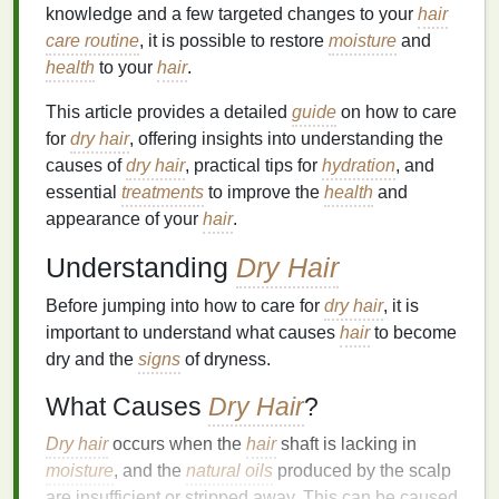
knowledge and a few targeted changes to your
hair
care routine
, it is possible to restore
moisture
and
health
to your
hair
.
This article provides a detailed
guide
on how to care
for
dry hair
, offering insights into understanding the
causes of
dry hair
, practical tips for
hydration
, and
essential
treatments
to improve the
health
and
appearance of your
hair
.
Understanding
Dry Hair
Before jumping into how to care for
dry hair
, it is
important to understand what causes
hair
to become
dry and the
signs
of dryness.
What Causes
Dry Hair
?
Dry hair
occurs when the
hair
shaft is lacking in
moisture
, and the
natural oils
produced by the scalp
are insufficient or stripped away. This can be caused