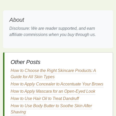
is a common symptom of dryness.
Tips for Caring for
Dry Hair
About
Now that we understand what causes
dry hair
and
how to recognize it, let's dive into specific tips and
Disclosure: We are reader supported, and earn
tricks to care for and rejuvenate
dry hair
.
affiliate commissions when you buy through us.
1.
Choose a
Moisturizing
Shampoo and Conditioner
The
foundation
of any
hair care routine
is choosing
Other Posts
the right
shampoo and conditioner
. When it comes
How to Choose the Right Skincare Products: A
to
dry hair
, avoid harsh products that
strip
the
hair
of
Guide for All Skin Types
its
natural oils
. Instead, opt for products that are
How to Apply Concealer to Accentuate Your Brows
specifically designed to
hydrate
and
moisturize
.
How to Apply Mascara for an Open-Eyed Look
Look for
Sulfate-Free Shampoos
:
Sulfates
How to Use Hair Oil to Treat Dandruff
are
detergents
that can be harsh on
dry hair
and
How to Use Body Butter to Soothe Skin After
strip
it of
moisture
. Choose
sulfate-free
Shaving
shampoos
that are gentler and preserve the