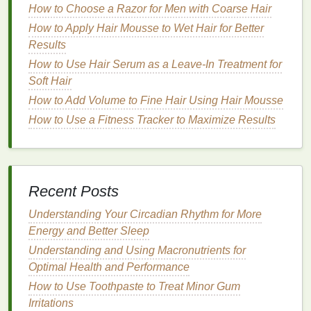
How to Choose a Razor for Men with Coarse Hair
hair
's
natural oils
.
How to Apply Hair Mousse to Wet Hair for Better
Condition
Regularly
: Use a
moisturizing
Results
conditioner
after each wash. Focus on applying
conditioner
to the ends of your
hair
, where it is
How to Use Hair Serum as a Leave-In Treatment for
often driest.
Soft Hair
How to Add Volume to Fine Hair Using Hair Mousse
2.
Deep Condition
Weekly
How to Use a Fitness Tracker to Maximize Results
Deep conditioning treatments
are essential for
providing intense
hydration
to
dry hair
. These
treatments
penetrate deeper into the
hair
shaft and
help to restore
moisture
levels
.
Recent Posts
Use
Hydrating Masks
: Look for
deep
Understanding Your Circadian Rhythm for More
conditioning masks
that contain
ingredients
like
Energy and Better Sleep
shea butter
,
argan oil
, or
coconut oil
. These
Understanding and Using Macronutrients for
ingredients
provide deep nourishment and help
Optimal Health and Performance
repair the
hair
's
moisture barrier
.
How to Use Toothpaste to Treat Minor Gum
DIY Treatments
: You can also create your own
Irritations
deep conditioning treatments
at home. Mix