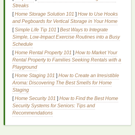
Streaks
contribute to
dry hair
. Lack of
essential fatty
[
Home Storage Solution 101
acids
,
vitamins
, and
minerals
]
How to Use Hooks
can affect the
and Pegboards for Vertical Storage in Your Home
moisture balance
in
hair
.
[
Simple Life Tip 101
]
Best Ways to Integrate
Signs
of
Dry Hair
Simple, Low‑Impact Exercise Routines into a Busy
Dry hair
Schedule
typically
presents
with some or all of the
following
signs
:
[
Home Rental Property 101
]
How to Market Your
Rental Property to Families Seeking Rentals with a
Dullness
:
Hair
appears lackluster or lifeless,
Playground
lacking its
natural
shine.
[
Home Staging 101
]
How to Create an Irresistible
Brittleness
:
Hair
may break easily or appear
Aroma: Discovering The Best Smells for Home
frayed at the ends.
Staging
Frizz
:
Dry hair
often has an unruly,
frizzy
[
Home Security 101
]
How to Find the Best Home
texture
, making it hard to control.
Security Systems for Seniors: Tips and
Tangles and Knots
:
Dry hair
tends to become
Recommendations
tangled more easily, requiring more time to
detangle.
Split Ends
: Frequent splitting of the
hair
ends