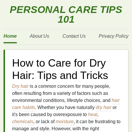
PERSONAL CARE TIPS
101
Home
About Us
Contact Us
Privacy Policy
How to Care for Dry
Hair: Tips and Tricks
Dry hair
is a common concern for many people,
often resulting from a variety of factors such as
environmental conditions, lifestyle choices, and
hair
care
habits
. Whether you have naturally
dry hair
or
it's been caused by overexposure to
heat
,
chemicals
, or lack of
moisture
, it can be frustrating to
manage and style. However, with the right