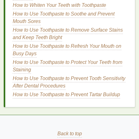
How to Whiten Your Teeth with Toothpaste
natural oils
like
olive oil
,
coconut oil
, or
avocado
How to Use Toothpaste to Soothe and Prevent
with
honey
or
yogurt
for a
moisturizing mask
.
Mouth Sores
Apply the
deep conditioning mask
once a week and
How to Use Toothpaste to Remove Surface Stains
leave it on
for at least 15--30 minutes before rinsing.
and Keep Teeth Bright
For added effectiveness, cover your
hair
with a
How to Use Toothpaste to Refresh Your Mouth on
shower cap
or
towel
to create
heat
and enhance
Busy Days
absorption.
How to Use Toothpaste to Protect Your Teeth from
How to Create a Long-Lasting Glossy Lip Look with
Staining
Lip Gloss
How to Use Toothpaste to Prevent Tooth Sensitivity
How to Start Journaling to Reflect and Grow
After Dental Procedures
The Best Minimalist Personal Care Routine for Busy
How to Use Toothpaste to Prevent Tartar Buildup
Professionals
How to Start a Korean Skincare Routine for
Beginners
How to Choose a Brow Gel with Ingredients That
Nourish Your Brows
Back to top
How to Apply Blush for a Natural, Fresh Look