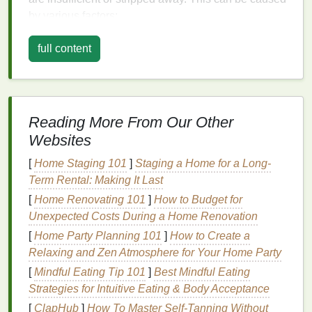
by various factors:
Environmental Factors
:
Sun exposure
, cold
full content
weather, and wind can
strip
moisture
from the
hair
, leaving it dry and brittle.
Heat Styling
: Frequent use of
hot tools
such as
hair dryers
,
straighteners
, and
curling irons
can
Reading More From Our Other
damage
the
hair cuticle
and reduce
moisture
Websites
levels
.
Chemical Treatments
:
Coloring
,
bleaching
,
[
Home Staging 101
]
Staging a Home for a Long-
and
perming
can weaken the
hair
shaft and
Term Rental: Making It Last
cause dryness by opening the
hair cuticle
,
[
Home Renovating 101
]
How to Budget for
allowing
moisture
to escape.
Unexpected Costs During a Home Renovation
Harsh
Hair Care Products
:
Shampoos and
[
Home Party Planning 101
]
How to Create a
conditioners
that contain
sulfates
,
alcohol
, or
Relaxing and Zen Atmosphere for Your Home Party
other
drying
ingredients
can exacerbate
hair
[
Mindful Eating Tip 101
]
Best Mindful Eating
dryness.
Strategies for Intuitive Eating & Body Acceptance
Health
and
Diet
: Poor
nutrition
,
dehydration
,
[
ClapHub
]
How To Master Self-Tanning Without
and certain
medical conditions
can also