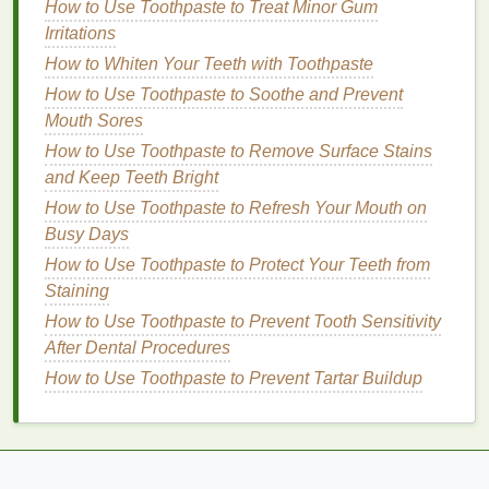
How to Use Toothpaste to Treat Minor Gum
to
note
that the vast majority of people do not need
Irritations
hard-bristled brushes
unless specifically advised by
How to Whiten Your Teeth with Toothpaste
a
dentist
due to specific
oral health
conditions.
How to Use Toothpaste to Soothe and Prevent
2.
Toothbrush Head
Size
Mouth Sores
The size of the
toothbrush head
matters more than
How to Use Toothpaste to Remove Surface Stains
you may think. A
toothbrush
with an appropriately
and Keep Teeth Bright
sized head ensures that you can clean all areas of
How to Use Toothpaste to Refresh Your Mouth on
your
mouth
effectively, including the hard-to-reach
Busy Days
back
teeth
.
How to Use Toothpaste to Protect Your Teeth from
Staining
Acne Treatment Creams: A Comprehensive Guide
How to Use Toothpaste to Prevent Tooth Sensitivity
for Different Types of Acne
After Dental Procedures
How to Create a Balanced Breakfast That Keeps
You Full All Morning
How to Use Toothpaste to Prevent Tartar Buildup
How to Choose a Makeup Primer for Minimizing
Large Pores
How to Make Antibacterial Soap at Home
How to Choose Waterproof Mascara for Summer