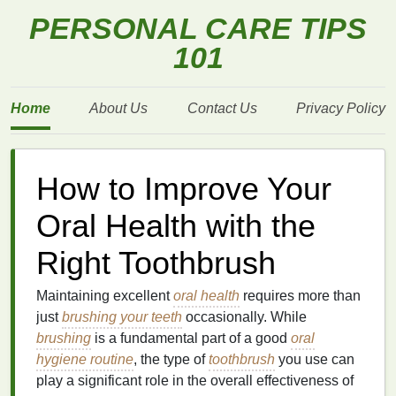
PERSONAL CARE TIPS
101
Home
About Us
Contact Us
Privacy Policy
How to Improve Your
Oral Health with the
Right Toothbrush
Maintaining excellent
oral health
requires more than
just
brushing your teeth
occasionally. While
brushing
is a fundamental part of a good
oral
hygiene routine
, the type of
toothbrush
you use can
play a significant role in the overall effectiveness of