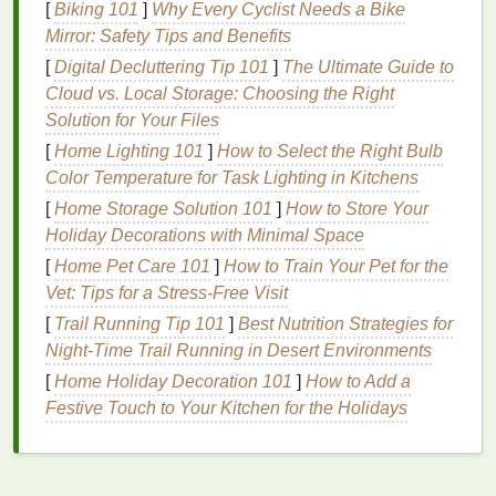
suitable
toothbrush with soft bristles
can
[
Biking 101
]
Why Every Cyclist Needs a Bike
alleviate discomfort. On the other
hand
, an ill-
Mirror: Safety Tips and Benefits
suited
toothbrush
can exacerbate the problem,
[
Digital Decluttering Tip 101
]
The Ultimate Guide to
causing further
enamel
erosion
or increased
Cloud vs. Local Storage: Choosing the Right
sensitivity
.
Solution for Your Files
Efficiency
: A well-designed
toothbrush
can
[
Home Lighting 101
]
How to Select the Right Bulb
help you achieve the correct
brushing
Color Temperature for Task Lighting in Kitchens
technique with ease. A
toothbrush
that is too
[
Home Storage Solution 101
]
How to Store Your
large or too small may make it difficult to reach
Holiday Decorations with Minimal Space
certain areas of your
mouth
, thus reducing its
[
Home Pet Care 101
]
How to Train Your Pet for the
effectiveness.
Vet: Tips for a Stress-Free Visit
The right
toothbrush
should cater to your unique
[
Trail Running Tip 101
]
Best Nutrition Strategies for
needs---whether you have
braces
,
sensitive teeth
, or
Night‑Time Trail Running in Desert Environments
specific
gum
conditions---and support your overall
[
Home Holiday Decoration 101
]
How to Add a
oral hygiene
efforts.
Festive Touch to Your Kitchen for the Holidays
Factors to Consider When
Choosing a
Toothbrush