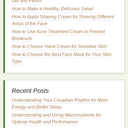
Gel and Pencil
gum
recession
and
enamel
erosion
, especially
How to Make a Healthy, Delicious Salad
when
brushing
aggressively.
Brushing
with too
much force or with
hard bristles
can
damage
the
How to Apply Shaving Cream for Shaving Different
gum
line
, causing it to recede over time. Additionally,
Areas of the Face
harsh
brushing
may result in
tooth sensitivity
.
How to Use Acne Treatment Cream to Prevent
Breakouts
If you have
sensitive teeth
,
gum
issues, or receding
How to Choose Hand Cream for Sensitive Skin
gums
, it's advisable to use a
soft-bristled toothbrush
.
How to Choose the Best Face Mask for Your Skin
Soft brushes
can effectively clean without causing
Type
discomfort or
damage
to the
tooth enamel
or the
gums
.
When to Consider
Medium or Hard
Bristles
Recent Posts
While
soft bristles
are generally preferred, some
Understanding Your Circadian Rhythm for More
people may require
medium or hard bristles
based
Energy and Better Sleep
on personal preference or specific
dental
needs.
Understanding and Using Macronutrients for
However,
medium
and
hard bristles
should be used
Optimal Health and Performance
cautiously, as they are more
abrasive
. It's important