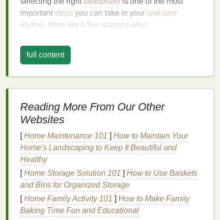
selecting the right
toothbrush
is one of the most
important
steps
you can take in your
oral care
routine. Here are a few reasons why:
Plaque
Removal
: The primary function of any
full content
toothbrush
is to remove
plaque
, a sticky
film
of
bacteria
that
forms
on your
teeth
. Left
unchecked,
plaque
can harden into
tartar
and
lead
to cavities,
gum disease
, and
bad breath
. A
good
toothbrush
helps eliminate
plaque
Reading More From Our Other
effectively.
Websites
Gum
Health
: Healthy
gums
are essential to
[
Home Maintenance 101
]
How to Maintain Your
overall
oral health
. A
toothbrush
that's too harsh
Home's Landscaping to Keep It Beautiful and
or too stiff can cause
damage
to the delicate
Healthy
gum
tissues
, leading to
recession
or
irritation
.
[
Home Storage Solution 101
]
How to Use Baskets
On the other
hand
, a
toothbrush
that's too soft
and Bins for Organized Storage
may not clean as efficiently.
Sensitivity
Control
: If you suffer from
tooth
[
Home Family Activity 101
]
How to Make Family
sensitivity
or have receding
gums
, using a
Baking Time Fun and Educational