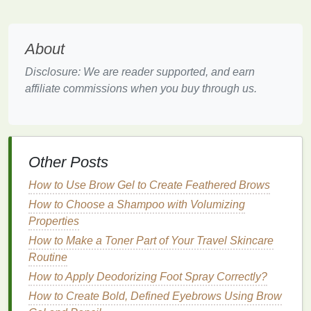
To improve your
oral health
with the right
toothbrush
,
there are several factors to consider. Each person's
mouth
is unique, and the ideal
toothbrush
depends
About
on your specific requirements. Here's a breakdown
Disclosure: We are reader supported, and earn
of the key
features
to consider when selecting a
affiliate commissions when you buy through us.
toothbrush
:
1.
Bristle
Softness: Soft,
Medium
,
or Hard?
Other Posts
One of the most critical factors in choosing the right
toothbrush
is the
bristle
stiffness.
Dental
How to Use Brow Gel to Create Feathered Brows
professionals overwhelmingly recommend
soft-
How to Choose a Shampoo with Volumizing
bristled toothbrushes
for the majority of people.
Properties
How to Make a Toner Part of Your Travel Skincare
Why
Soft Bristles
Are Preferred
Routine
Soft bristles
are
gentle
on both the
teeth and gums
How to Apply Deodorizing Foot Spray Correctly?
while still effectively removing
plaque
. Using a
How to Create Bold, Defined Eyebrows Using Brow
toothbrush with soft bristles
minimizes the risk of