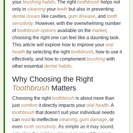
your
brushing
habits
. The right
toothbrush
helps not
only in
cleaning
your
teeth
but also in preventing
dental issues
like cavities,
gum disease
, and
tooth
sensitivity
. However, with the overwhelming number
of
toothbrush
options
available on the
market
,
choosing the right one can feel like a daunting task.
This article will explore how to improve your
oral
health
by selecting the right
toothbrush
, how to use it
effectively, and how to complement
brushing
with
other essential
dental
habits
.
Why Choosing the Right
Toothbrush
Matters
Choosing the right
toothbrush
is about more than
just
comfort
; it directly impacts your
oral health
. A
toothbrush
that doesn't suit your individual needs
can
lead
to ineffective
cleaning
,
gum
damage
, or
even
tooth sensitivity
. As simple as it may sound,