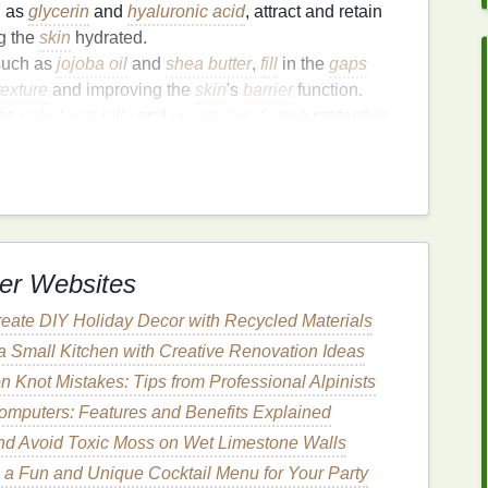
h as
glycerin
and
hyaluronic acid
, attract and retain
g the
skin
hydrated.
 such as
jojoba oil
and
shea butter
,
fill
in the
gaps
texture
and improving the
skin
's
barrier
function.
 as
petroleum jelly
and
ceramides
,
form
a protective
ng
moisture
loss
.
 your
skin type
and specific needs. For instance,
a
lightweight
,
non-greasy moisturizer
, while those
ula
.
er Websites
o Applying
Moisturizer
eate DIY Holiday Decor with Recycled Materials
 Small Kitchen with Creative Renovation Ideas
Knot Mistakes: Tips from Professional Alpinists
omputers: Features and Benefits Explained
th a clean
towel
. Avoid rubbing, as this can irritate
and Avoid Toxic Moss on Wet Limestone Walls
g a
bit
of
moisture
on your
skin
before applying
 a Fun and Unique Cocktail Menu for Your Party