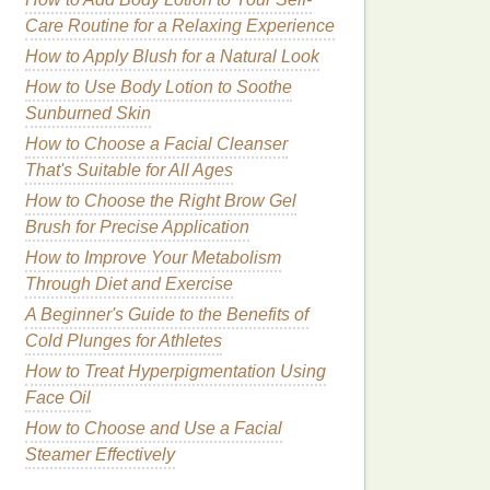
Care Routine for a Relaxing Experience
How to Apply Blush for a Natural Look
How to Use Body Lotion to Soothe
Sunburned Skin
How to Choose a Facial Cleanser
That's Suitable for All Ages
How to Choose the Right Brow Gel
Brush for Precise Application
How to Improve Your Metabolism
Through Diet and Exercise
A Beginner's Guide to the Benefits of
Cold Plunges for Athletes
How to Treat Hyperpigmentation Using
Face Oil
How to Choose and Use a Facial
Steamer Effectively