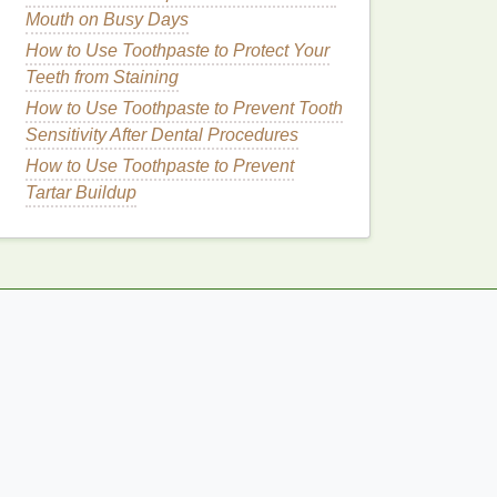
Mouth on Busy Days
How to Use Toothpaste to Protect Your
Teeth from Staining
How to Use Toothpaste to Prevent Tooth
Sensitivity After Dental Procedures
How to Use Toothpaste to Prevent
Tartar Buildup