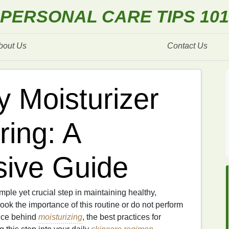
PERSONAL CARE TIPS 101
bout Us
Contact Us
y Moisturizer
ring: A
ive Guide
mple yet crucial step in maintaining healthy,
ok the importance of this routine or do not perform
ience behind
moisturizing
, the best practices for