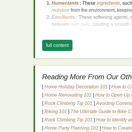
Humectants
: These
ingredients
, suc
moisture
from the environment, keepin
Emollients
: These softening agents,
between
skin cells
, creating a smooth
Occlusives
: These
ingredients
, such
barrier
on the
skin
's surface, preventi
full content
Choosing the right
moisturizer
depends on
individuals with
oily skin
may benefit from 
with
dry skin
may prefer a rich,
creamy form
Reading More From Our Oth
Step-by-Step
Guide
t
After Showering
[
Home Holiday Decoration 101
]
How to Cr
[
Home Renovating 101
]
How to Open Up a
1.
Pat Dry, Don't
Rub
[
Rock Climbing Tip 101
]
Avoiding Common 
[
Biking 101
]
The Ultimate Guide to Bike C
After showering, gently pat your
skin
dry wi
[
Rock Climbing Tip 101
]
How to Identify 
the
skin
and cause further dryness. Leavin
moisturizer
can enhance its effectiveness.
[
Home Party Planning 101
]
How to Create