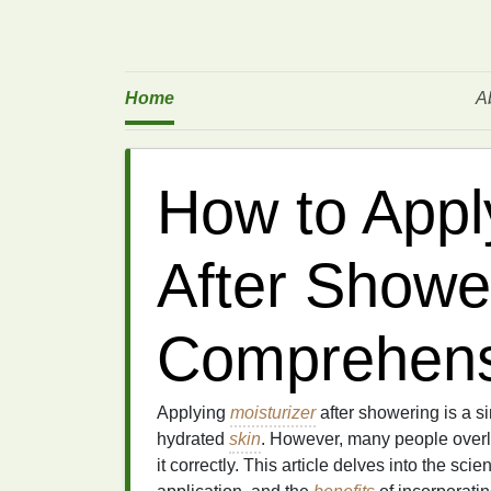
Home
A
How to Appl
After Showe
Comprehens
Applying
moisturizer
after showering is a si
hydrated
skin
. However, many people overlo
it correctly. This article delves into the sc