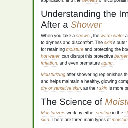
application, and the
benefits
of incorporatin
Understanding the I
After a
Shower
When you take a
shower
, the
warm water
a
to dryness and discomfort. The
skin
's oute
for retaining
moisture
and protecting the bod
hot water
, can disrupt this protective
barrier
irritation
, and even premature
aging
.
Moisturizing
after showering replenishes t
and helps maintain a healthy, glowing complex
dry or sensitive skin
, as their
skin
is more p
The Science of
Moist
Moisturizers
work by either
sealing
in the
s
skin
. There are three main types of
moistur