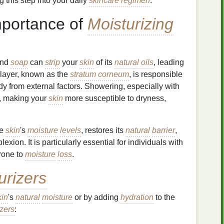
g this step into your daily
skincare regimen
.
mportance of
Moisturizing
nd
soap
can
strip
your
skin
of its
natural oils
, leading
r layer, known as the
stratum corneum
, is responsible
y from external factors. Showering, especially with
, making your
skin
more susceptible to dryness,
he
skin
's
moisture
levels
, restores its
natural
barrier
,
ion. It is particularly essential for individuals with
rone to
moisture
loss
.
urizers
kin
's
natural
moisture
or by adding
hydration
to the
izers
: