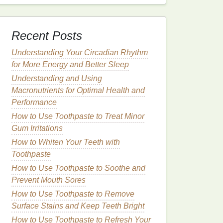
Recent Posts
Understanding Your Circadian Rhythm
for More Energy and Better Sleep
Understanding and Using
Macronutrients for Optimal Health and
Performance
How to Use Toothpaste to Treat Minor
Gum Irritations
How to Whiten Your Teeth with
Toothpaste
How to Use Toothpaste to Soothe and
Prevent Mouth Sores
How to Use Toothpaste to Remove
Surface Stains and Keep Teeth Bright
How to Use Toothpaste to Refresh Your