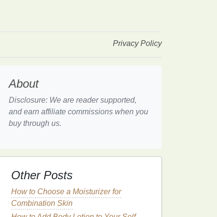
Privacy Policy
About
Disclosure: We are reader supported,
and earn affiliate commissions when you
buy through us.
Other Posts
How to Choose a Moisturizer for
Combination Skin
How to Add Body Lotion to Your Self-