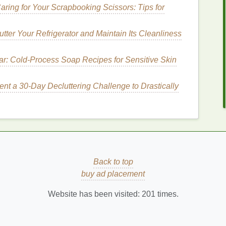
aring for Your Scrapbooking Scissors: Tips for
ate slightly from your
skin
. This ensures that your
tter Your Refrigerator and Maintain Its Cleanliness
oisturizer
, which can dilute the product and reduce
ar: Cold‑Process Soap Recipes for Sensitive Skin
ount
nt a 30-Day Decluttering Challenge to Drastically
o your
hands
. The size of a
pea
is usually sufficient
 areas like the body may require more. Using too much
hile using too little may not provide adequate
Back to top
buy ad placement
een your
hands
. This enhances its absorption and
ially with thicker,
richer formulas
.
Website has been visited:
201
times.
How to Use Body Butter to Treat Dry, Cracked
Skin on Hands and Feet