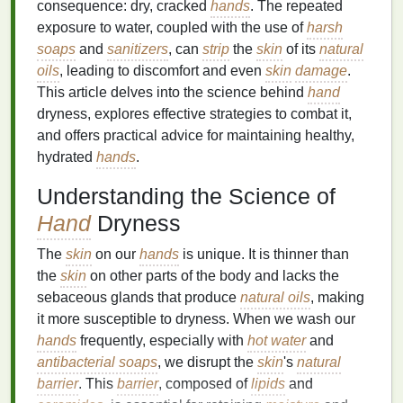
consequence: dry, cracked
hands
. The repeated
exposure to water, coupled with the use of
harsh
soaps
and
sanitizers
, can
strip
the
skin
of its
natural
oils
, leading to discomfort and even
skin
damage
.
This article delves into the science behind
hand
dryness, explores effective strategies to combat it,
and offers practical advice for maintaining healthy,
hydrated
hands
.
Understanding the Science of
Hand
Dryness
The
skin
on our
hands
is unique. It is thinner than
the
skin
on other parts of the body and lacks the
sebaceous glands that produce
natural oils
, making
it more susceptible to dryness. When we wash our
hands
frequently, especially with
hot water
and
antibacterial soaps
, we disrupt the
skin
's
natural
barrier
. This
barrier
, composed of
lipids
and