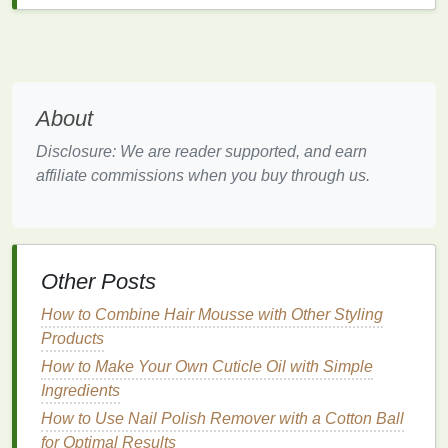
as between the fingers and under the
nails
.
2.
Moisturize
Regularly
Moisturizing
is one of the most effective ways to
combat
hand
dryness.
Moisturizers
work by creating
About
a protective
barrier
on the
skin
, preventing
moisture
Disclosure: We are reader supported, and earn
loss
and restoring the
skin
's
natural
barrier
.
affiliate commissions when you buy through us.
However, not all
moisturizers
are created equal.
When choosing a
moisturizer
, look for products that
contain
ingredients
known for their
hydrating
and
reparative
properties
.
Other Posts
Humectants
: These
ingredients
, such as
How to Combine Hair Mousse with Other Styling
glycerin
,
hyaluronic acid
, and
lactic acid
, attract
Products
and retain
moisture
in the
skin
. They are
particularly effective at combating dryness by
How to Make Your Own Cuticle Oil with Simple
drawing
water from the environment into the
Ingredients
skin
.
How to Use Nail Polish Remover with a Cotton Ball
Emollients
:
Emollients
, such as
petroleum
for Optimal Results