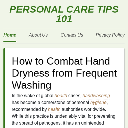
PERSONAL CARE TIPS
101
Home
About Us
Contact Us
Privacy Policy
How to Combat Hand
Dryness from Frequent
Washing
In the wake of global
health
crises,
handwashing
has become a cornerstone of personal
hygiene
,
recommended by
health
authorities worldwide.
While this practice is undeniably vital for preventing
the spread of pathogens, it has an unintended