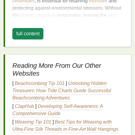
ceramides
, is essential for retaining
moisture
and
protecting against environmental stressors. Without
this
barrier
,
moisture
evaporates, leaving the
skin
dry, rough, and prone to cracking.
full content
Moreover, the use of
alcohol-based hand sanitizers
,
while effective at killing germs, can further
exacerbate dryness.
Alcohol
is a potent
solvent
that
can dissolve the protective
lipids
in the
skin
, leading
to
irritation
and dryness. Over time, this can result in
Reading More From Our Other
a
condition
known as irritant
contact dermatitis
,
Websites
characterized by
redness
, itching, and
inflammation
.
[
Beachcombing Tip 101
]
Unlocking Hidden
Strategies to Combat
Hand
Treasures: How Tide Charts Guide Successful
Beachcombing Adventures
Dryness
[
ClapHub
]
Developing Self-Awareness: A
1.
Adopt
Gentle
Handwashing
Comprehensive Guide
Practices
[
Weaving Tip 101
]
Best Tips for Weaving with
Ultra‑Fine Silk Threads in Fine‑Art Wall Hangings
The first step in preventing
hand
dryness is to