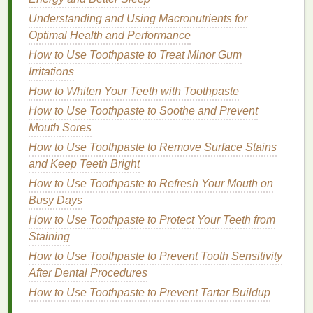
contributor to
hand
dryness. Wearing
protective
Understanding and Using Macronutrients for
gloves
can help
shield
your
hands
from these
Optimal Health and Performance
environmental stressors. However, it is important to
How to Use Toothpaste to Treat Minor Gum
choose the right type of
gloves
for the task at
hand
.
Irritations
Disposable gloves
: These are ideal for tasks
How to Whiten Your Teeth with Toothpaste
that involve exposure to
chemicals
, such as
How to Use Toothpaste to Soothe and Prevent
cleaning
or using
harsh soaps
. However, they
Mouth Sores
should not be worn for prolonged periods, as
How to Use Toothpaste to Remove Surface Stains
they can trap
moisture
and
lead
to
irritation
.
and Keep Teeth Bright
Cotton gloves
:
Cotton gloves
are a good
How to Use Toothpaste to Refresh Your Mouth on
option for
activities
that require dexterity, such
Busy Days
as
cooking
or
gardening
. They provide a layer
How to Use Toothpaste to Protect Your Teeth from
of protection while allowing the
skin
to breathe.
Staining
Moisturizing
gloves
: Some
gloves
are infused
How to Use Toothpaste to Prevent Tooth Sensitivity
with
moisturizing ingredients
, such as
After Dental Procedures
petroleum jelly
or
lanolin
. These can be worn
overnight to provide intensive
hydration
and
How to Use Toothpaste to Prevent Tartar Buildup
repair to dry, cracked
hands
.