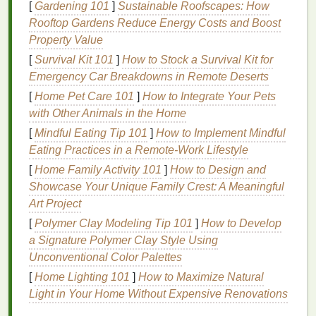
modify
your
handwashing
routine. While it is crucial
[
Gardening 101
]
Sustainable Roofscapes: How
to wash your
hands
frequently, especially during
Rooftop Gardens Reduce Energy Costs and Boost
cold and flu seasons or in high-risk environments,
Property Value
you can mitigate the
drying
effects by using a
gentle
[
Survival Kit 101
]
How to Stock a Survival Kit for
approach.
Emergency Car Breakdowns in Remote Deserts
[
Home Pet Care 101
]
How to Integrate Your Pets
Use
lukewarm water
:
Hot water
is more
with Other Animals in the Home
effective at stripping the
skin
of its
natural oils
.
[
Mindful Eating Tip 101
]
How to Implement Mindful
Opt for
lukewarm water
instead, as it is less
Eating Practices in a Remote‑Work Lifestyle
harsh on the
skin
.
Choose
mild soaps
:
Harsh soaps
, especially
[
Home Family Activity 101
]
How to Design and
those with strong
fragrances
or
antibacterial
Showcase Your Unique Family Crest: A Meaningful
agents
, can be
drying
. Instead, select
mild,
Art Project
fragrance-free soap
that is
gentle
on the
skin
.
[
Polymer Clay Modeling Tip 101
]
How to Develop
Limit
washing
time
: While it is important to
a Signature Polymer Clay Style Using
wash your
hands
thoroughly, excessive
Unconventional Color Palettes
scrubbing can
damage
the
skin
. Aim for a
[
Home Lighting 101
]
How to Maximize Natural
washing
duration of 20-30 seconds, focusing on
Light in Your Home Without Expensive Renovations
areas that are most likely to harbor germs, such