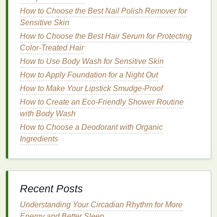
jelly
,
mineral oil
, and
shea butter
, work by
filling
How to Choose the Best Nail Polish Remover for
in the spaces between
skin cells
, creating a
Sensitive Skin
smooth and supple
texture
. They are ideal for
How to Choose the Best Hair Serum for Protecting
restoring the
skin
's
natural
barrier
and
Color-Treated Hair
protecting it from further
damage
.
How to Use Body Wash for Sensitive Skin
Occlusives
:
Occlusive
agents, such as
How to Apply Foundation for a Night Out
dimethicone
and
ceramides
,
form
a protective
layer on the
skin
, preventing
moisture
loss
.
How to Make Your Lipstick Smudge-Proof
They are particularly beneficial for individuals
How to Create an Eco-Friendly Shower Routine
with very
dry or sensitive skin
.
with Body Wash
How to Choose a Deodorant with Organic
Apply
moisturizer
immediately after
washing
your
Ingredients
hands
, while the
skin
is still damp, to lock in
moisture
. Carry a
small bottle
of
hand cream
with
you, and reapply it throughout the day, especially
after exposure to water or harsh environments.
Recent Posts
3.
Use
Protective Gloves
Understanding Your Circadian Rhythm for More
Exposure to water and
harsh chemicals
is a major
Energy and Better Sleep