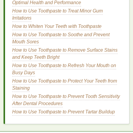
How to Choose a Soap That's Cruelty-Free and
Optimal Health and Performance
Eco-Friendly
How to Use Toothpaste to Treat Minor Gum
How to Find the Perfect Facial Cleanser for Dry Skin
Irritations
How to Revitalize Your Nails After Frequent Use of
How to Whiten Your Teeth with Toothpaste
Nail Polish Remover
How to Use Toothpaste to Soothe and Prevent
How to Pair Face Oil with Sunscreen for Ultimate
Mouth Sores
Skin Protection
How to Use Toothpaste to Remove Surface Stains
How to Shave Safely and Effectively When
and Keep Teeth Bright
Traveling
How to Use Toothpaste to Refresh Your Mouth on
Benefits
:
Busy Days
How to Use Toothpaste to Protect Your Teeth from
Liquid lipsticks
provide intense color with
Staining
long-lasting
power.
How to Use Toothpaste to Prevent Tooth Sensitivity
Most
liquid lipsticks
are highly resistant to
After Dental Procedures
smudging and transfer.
Once dried, they can withstand eating,
How to Use Toothpaste to Prevent Tartar Buildup
drinking, and kissing without much wear.
Drawbacks
: