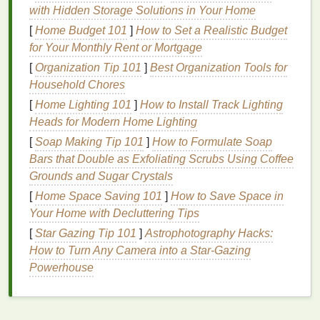
with Hidden Storage Solutions in Your Home
crucial to address these causes with the right
products and
techniques
. Here, we will break down
[
Home Budget 101
]
How to Set a Realistic Budget
proven strategies to keep your
lipstick
looking fresh
for Your Monthly Rent or Mortgage
and smudge-free throughout the day.
[
Organization Tip 101
]
Best Organization Tools for
Household Chores
Choosing the Right
Lipstick
[
Home Lighting 101
]
How to Install Track Lighting
Formula
Heads for Modern Home Lighting
One of the most important
steps
in ensuring that
[
Soap Making Tip 101
]
How to Formulate Soap
your
lipstick
is smudge-proof is selecting the right
Bars that Double as Exfoliating Scrubs Using Coffee
formula
. Different
lipstick formulas
offer varying
Grounds and Sugar Crystals
degrees of wear time, and understanding their
[
Home Space Saving 101
]
How to Save Space in
characteristics will help you make an informed
Your Home with Decluttering Tips
decision.
[
Star Gazing Tip 101
]
Astrophotography Hacks:
How to Turn Any Camera into a Star-Gazing
1.
Matte Lipsticks
Powerhouse
Matte lipsticks
are often the go-to choice for
achieving
long-lasting
, smudge-proof color. Unlike
creamy or glossy formulas
,
matte lipsticks
dry down