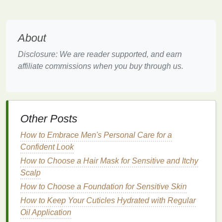
to a velvety, non-shiny
finish
that adheres more
firmly to the
lips
. Their lack of
moisture
means they
are less likely to transfer or smudge.
About
Benefits
:
Disclosure: We are reader supported, and earn
affiliate commissions when you buy through us.
Matte lipsticks
provide
full coverage
with
minimal
touch-ups
.
These
formulas
are often long-wearing and
resistant to smudging.
Other Posts
Matte lipsticks
are ideal for creating sharp,
defined
lips
without any
gloss
or shine.
How to Embrace Men's Personal Care for a
Drawbacks
:
Confident Look
How to Choose a Hair Mask for Sensitive and Itchy
Matte lipsticks
can be
drying
, making them
Scalp
uncomfortable for long wear unless your
How to Choose a Foundation for Sensitive Skin
lips
are well-moisturized.
They can be prone to accentuating
dry
How to Keep Your Cuticles Hydrated with Regular
patches
or
cracks
in your
lips
if not properly
Oil Application