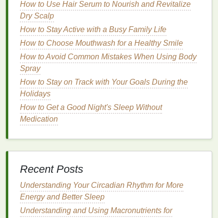
prepped.
How to Use Hair Serum to Nourish and Revitalize
Dry Scalp
2.
Liquid Lipsticks
How to Stay Active with a Busy Family Life
Liquid lipsticks
, particularly those with a
matte finish
,
How to Choose Mouthwash for a Healthy Smile
are another great option for smudge-proof wear.
How to Avoid Common Mistakes When Using Body
These
lipsticks
are formulated to dry quickly, leaving
Spray
a
transfer-proof
and
long-lasting
finish
. Because
How to Stay on Track with Your Goals During the
they are highly pigmented and designed to stay in
Holidays
place,
liquid lipsticks
are often the choice of people
who need their
How to Get a Good Night's Sleep Without
makeup
to last all day.
Medication
How to Pick the Perfect Body Spray for Special
Occasions
How to Apply Eye Cream for Maximum Benefits
How to Choose a Toothbrush with Eco-Friendly
Recent Posts
Materials
How to Choose a Shaving Cream for Ingrown Hairs
Understanding Your Circadian Rhythm for More
How to Choose the Best Body Lotion for Your Skin
Energy and Better Sleep
Type
Understanding and Using Macronutrients for