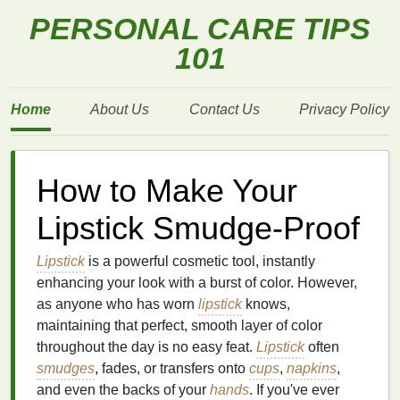
PERSONAL CARE TIPS
101
Home
About Us
Contact Us
Privacy Policy
How to Make Your
Lipstick Smudge-Proof
Lipstick
is a powerful cosmetic tool, instantly
enhancing your look with a burst of color. However,
as anyone who has worn
lipstick
knows,
maintaining that perfect, smooth layer of color
throughout the day is no easy feat.
Lipstick
often
smudges
, fades, or transfers onto
cups
,
napkins
,
and even the backs of your
hands
. If you've ever