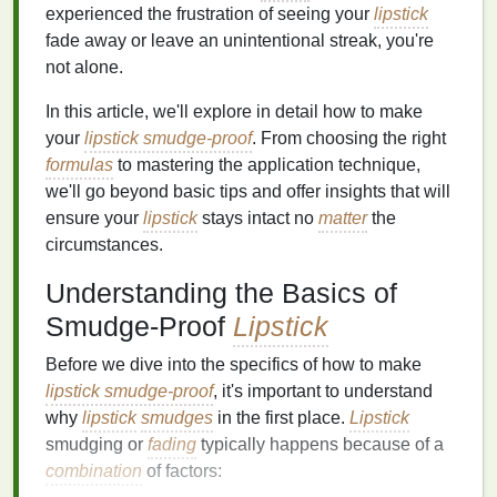
experienced the frustration of seeing your
lipstick
fade away or leave an unintentional streak, you're
not alone.
In this article, we'll explore in detail how to make
your
lipstick smudge-proof
. From choosing the right
formulas
to mastering the application technique,
we'll go beyond basic tips and offer insights that will
ensure your
lipstick
stays intact no
matter
the
circumstances.
Understanding the Basics of
Smudge-Proof
Lipstick
Before we dive into the specifics of how to make
lipstick smudge-proof
, it's important to understand
why
lipstick
smudges
in the first place.
Lipstick
smudging or
fading
typically happens because of a
combination
of factors: