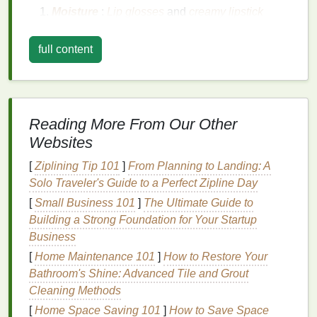
Moisture
:
Lip glosses
and
creamy lipstick
formulas
, especially, are prone to smudging due
to the presence of
oils
and
waxes
, which can
full content
cause the
lipstick
to transfer or
slide
off the
lips
.
Eating and Drinking
: These
activities
are
among the leading causes of
lipstick
fading
.
The
lipstick
often
rubs
off with food or
drink
Reading More From Our Other
contact, leaving your
lips
bare or unevenly
Websites
colored.
Touching Your
Lips
: Constantly touching or
[
Ziplining Tip 101
]
From Planning to Landing: A
rubbing your
lips
can cause the
lipstick
to break
Solo Traveler's Guide to a Perfect Zipline Day
down or smear. This is common for those who
[
Small Business 101
]
The Ultimate Guide to
habitually lick their
lips
or apply
touch-ups
Building a Strong Foundation for Your Startup
without first blotting.
Business
Weather and Environment
:
Humidity
,
heat
,
[
Home Maintenance 101
]
How to Restore Your
and cold can cause your
lipstick
to either melt
Bathroom's Shine: Advanced Tile and Grout
or
crack
, depending on the formulation.
Cleaning Methods
[
Home Space Saving 101
]
How to Save Space
When trying to make
lipstick smudge-proof
, it's