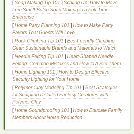
aftershave lotions
to avoid
irritation
and achieve a
[
Soap Making Tip 101
]
Scaling Up: How to Move
smooth, professional result.
Shaving
in the direction
from Small-Batch Soap Making to a Full-Time
of
hair growth
, using
warm water
, and applying
Enterprise
shaving cream
generously will prevent
razor burn
[
Home Party Planning 101
]
How to Make Party
and nicks.
Favors That Guests Will Love
[
Rock Climbing Tip 101
]
Eco-Friendly Climbing
Pro Tip
: Consider an
electric razor
or a
straight
Gear: Sustainable Brands and Materials to Watch
razor
for better
precision
and a more personalized
shave.
[
Needle Felting Tip 101
]
Heart-Shaped Needle
Felting: Common Mistakes and How to Avoid Them
3.
Nurture Your
Hair
with Regular
[
Home Lighting 101
]
How to Design Effective
Care
Security Lighting for Your Home
Your
hair
is a major part of your personal style and
[
Polymer Clay Modeling Tip 101
]
Best Strategies
overall look, so it's important to give it the attention it
for Sculpting Detailed Fantasy Creatures with
deserves.
Regular haircuts
,
trims
, and
treatments
Polymer Clay
will keep your
hair
looking sharp. If you're struggling
[
Home Soundproofing 101
]
How to Educate Family
with
thinning hair
, consider using
specialized
Members About Noise Reduction
products
that promote
hair growth
or
volume
.