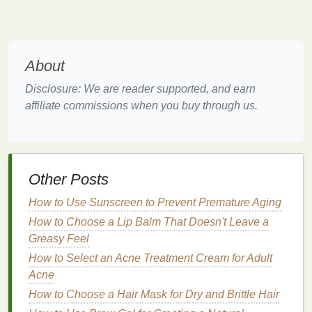
How to Combine Teeth Whitening Strips with a
Healthy Diet for Best Results
How to Use Antiperspirant to Prevent Sweat Stains
on Clothes
About
How to Choose the Best Toner for Your Skin Type
How to Use Toner for Acne-Prone Skin: A
Disclosure: We are reader supported, and earn
Comprehensive Guide
affiliate commissions when you buy through us.
How to Use Conditioner for a Relaxing and
Pampering Hair Care Routine
How to Use Makeup Primer for Smoothing Fine
Lines and Wrinkles
Other Posts
How to Choose a Lip Balm with Organic Ingredients
How to Use a Razor for a Clean, Smooth Neck
How to Use Sunscreen to Prevent Premature Aging
Shave
How to Choose a Lip Balm That Doesn't Leave a
How to Use Shampoo to Nourish and Revive Dry
Greasy Feel
Hair
How to Select an Acne Treatment Cream for Adult
How to Incorporate Soap into Your Daily Skincare
Acne
Routine
How to Choose a Hair Mask for Dry and Brittle Hair