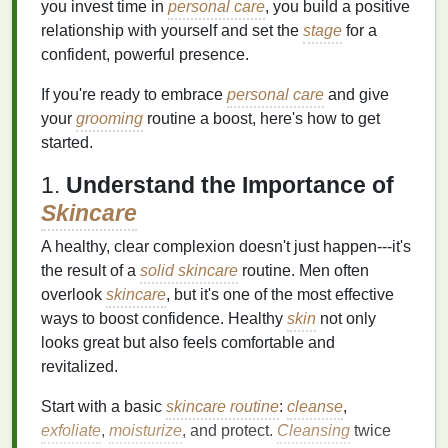
you invest time in
personal care
, you build a positive
relationship with yourself and set the
stage
for a
confident, powerful presence.
If you're ready to embrace
personal care
and give
your
grooming
routine a boost, here's how to get
started.
1.
Understand the Importance of
Skincare
A healthy, clear complexion doesn't just happen---it's
the result of a
solid skincare
routine. Men often
overlook
skincare
, but it's one of the most effective
ways to boost confidence. Healthy
skin
not only
looks great but also feels comfortable and
revitalized.
Start with a basic
skincare routine
:
cleanse
,
exfoliate
,
moisturize
, and protect.
Cleansing
twice