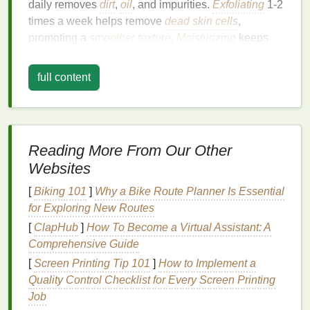
daily removes
dirt
,
oil
, and impurities.
Exfoliating
1‑2
times a week helps remove
dead skin cells
,
promoting a
smoother
texture
.
Moisturizing
keeps
your
skin
hydrated, while
SPF
protects you from the
harmful effects of the sun.
full content
Pro Tip
: Choose
skincare products formulated
specifically for men's skin
, which tend to be thicker
and more prone to
oiliness
.
Reading More From Our Other
2.
Master the Art of
Shaving
Websites
Shaving
is a fundamental aspect of men's
grooming
,
[
Biking 101
]
Why a Bike Route Planner Is Essential
but it can be tricky without the right approach.
for Exploring New Routes
Whether you prefer a clean shave or a carefully
[
ClapHub
]
How To Become a Virtual Assistant: A
groomed
beard
, taking the time to master your
Comprehensive Guide
shaving
technique can significantly enhance your
[
Screen Printing Tip 101
]
How to Implement a
appearance.
Quality Control Checklist for Every Screen Printing
Invest in quality
razors
,
shaving creams
, and
Job