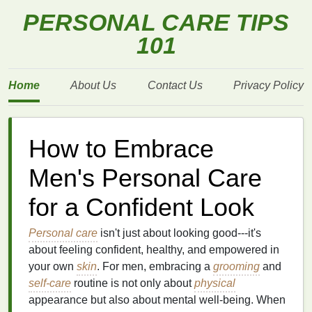
PERSONAL CARE TIPS
101
Home
About Us
Contact Us
Privacy Policy
How to Embrace
Men's Personal Care
for a Confident Look
Personal care
isn't just about looking good---it's
about feeling confident, healthy, and empowered in
your own
skin
. For men, embracing a
grooming
and
self-care
routine is not only about
physical
appearance but also about mental well‑being. When