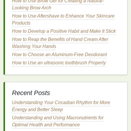
Also, using the right
How to Use Brow Gel for Creating a Natural-
shampoo
and
conditioner
tailored to your
Looking Brow Arch
hair type
---whether you have
oily
,
dry, curly, or
straight hair
---can enhance its
texture
How to Use Aftershave to Enhance Your Skincare
and overall
health
.
Products
How to Develop a Positive Habit and Make It Stick
Pro Tip
: Avoid overwashing your
hair
, as this can
How to Reap the Benefits of Hand Cream After
strip
natural oils
. Aim to wash 2‑3 times a week,
Washing Your Hands
depending on your
hair type
.
How to Choose an Aluminum-Free Deodorant
4.
Groom
Your
Beard
(If You Have
How to Use an ultrasonic toothbrush Properly
One)
For men with
facial hair
,
grooming
the
beard
is just
as important as caring for the
skin
. Whether you
Recent Posts
prefer a full
beard
, stubble, or a neatly trimmed
goatee,
consistency
in trimming and maintaining the
Understanding Your Circadian Rhythm for More
shape is key.
Energy and Better Sleep
Invest in quality
Understanding and Using Macronutrients for
beard oil
to keep the
hair
soft and
hydrated, and don't forget to
Optimal Health and Performance
exfoliate
your
skin