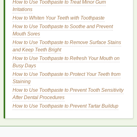
underneath to avoid
ingrown hairs
. Using a
beard
How to Use Toothpaste to Treat Minor Gum
comb
or
beard brush
will help you maintain an even
Irritations
look.
How to Whiten Your Teeth with Toothpaste
How to Use Toothpaste to Soothe and Prevent
Pro Tip
:
Beard trimming tools
with
adjustable
Mouth Sores
lengths allow for precise styling, while
beard balms
provide extra control and
How to Use Toothpaste to Remove Surface Stains
texture
.
and Keep Teeth Bright
5.
Develop Healthy
Habits
for
How to Use Toothpaste to Refresh Your Mouth on
Better
Skin
and
Hair
Busy Days
Personal care
How to Use Toothpaste to Protect Your Teeth from
isn't just about the products you use;
it's also about maintaining healthy
Staining
habits
that
support your overall
grooming
routine.
Drinking
How to Use Toothpaste to Prevent Tooth Sensitivity
plenty of water
, eating a
balanced diet rich in
After Dental Procedures
vitamins and minerals
, and getting
enough sleep
all
How to Use Toothpaste to Prevent Tartar Buildup
contribute to healthier
skin
and
hair
.
Exercise
is also crucial---not only does it help you
stay in shape, but it also increases circulation, which