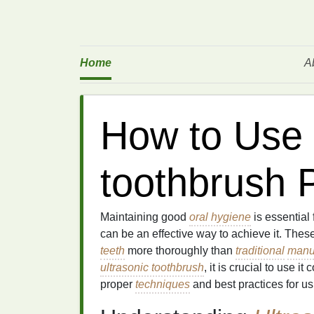
Home
A
How to Use 
toothbrush 
Maintaining good
oral hygiene
is essential 
can be an effective way to achieve it. Thes
teeth
more thoroughly than
traditional
manu
ultrasonic toothbrush
, it is crucial to use it 
proper
techniques
and best practices for u