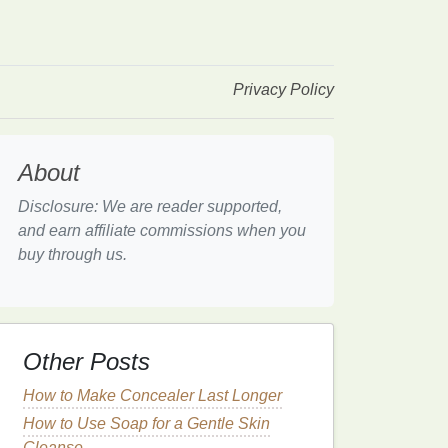
Privacy Policy
About
Disclosure: We are reader supported,
and earn affiliate commissions when you
buy through us.
Other Posts
How to Make Concealer Last Longer
How to Use Soap for a Gentle Skin
Cleanse