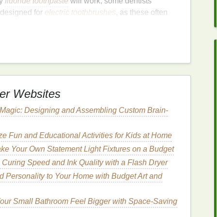
ny
fluoride toothpaste
will work, some dentists
 designed for
electric toothbrushes
, as these often
g
process. Avoid using
toothpaste
with harsh
l
over time.
nique
the correct
brushing
technique. Here are the
steps
to
er Websites
 Magic: Designing and Assembling Custom Brain-
istles
slightly. This helps in distributing the
e Fun and Educational Activities for Kids at Home
he
toothpaste
splattering.
ke Your Own Statement Light Fixtures on a Budget
 Curing Speed and Ink Quality with a Flash Dryer
d Personality to Your Home with Budget Art and
bristles
. A
pea-sized amount
is sufficient for most
ng, which may make it harder to see the areas
our Small Bathroom Feel Bigger with Space-Saving