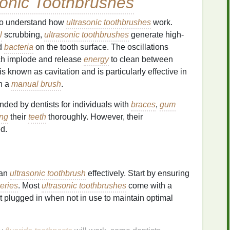
sonic Toothbrushes
t to understand how
ultrasonic toothbrushes
work.
l
scrubbing,
ultrasonic toothbrushes
generate high-
d
bacteria
on the tooth surface. The oscillations
ch implode and release
energy
to clean between
is known as cavitation and is particularly effective in
th a
manual brush
.
ded by dentists for individuals with
braces
,
gum
ing
their
teeth
thoroughly. However, their
d.
 an
ultrasonic toothbrush
effectively. Start by ensuring
teries
. Most
ultrasonic toothbrushes
come with a
 it plugged in when not in use to maintain optimal