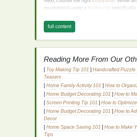
Next, choose the right
toothpaste
. While a
recommend using a
toothpaste
specifically
contain
abrasives
that enhance the
cleanin
abrasives
, as they can
damage
your
ename
full content
Proper
Brushing
Tech
Now that you're prepared, it's time to learn 
follow:
Reading More From Our Oth
1. Wet Your
Brush
[
Toy Making Tip 101
]
Handcrafted Puzzle
Teasers
Before turning on the
toothbrush
, wet the
br
[
Home Family Activity 101
]
How to Organiz
toothpaste
evenly and reduces the risk of t
[
Home Budget Decorating 101
]
How to Ma
2. Apply
Toothpaste
[
Screen Printing Tip 101
]
How to Optimize
[
Home Budget Decorating 101
]
How to Ad
Place a small amount of
toothpaste
on the
Decor
people. Excess
toothpaste
can cause foami
[
Home Space Saving 101
]
How to Make Y
you're
cleaning
.
Tips