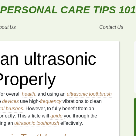
PERSONAL CARE TIPS 101
bout Us
Contact Us
an ultrasonic
Properly
for overall
health
, and using an
ultrasonic toothbrush
e
devices
use high-
frequency
vibrations to clean
al brushes
. However, to fully benefit from an
correctly. This article will
guide
you through the
sing an
ultrasonic toothbrush
effectively.