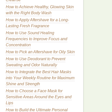
How to Achieve Healthy, Glowing Skin
with the Right Body Wash
How to Apply Aftershave for a Long-
Lasting Fresh Fragrance
How to Use Sound Healing
Frequencies to Improve Focus and
Concentration
How to Pick an Aftershave for Oily Skin
How to Use Deodorant to Prevent
Sweating and Odor Naturally
How to Integrate the Best Hair Masks
into Your Weekly Routine for Maximum
Shine and Strength
How to Choose a Face Mask for
Sensitive Areas Around the Eyes and
Lips
How to Build the Ultimate Personal