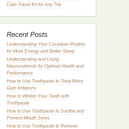
Care Travel Kit for Any Trip
Recent Posts
Understanding Your Circadian Rhythm
for More Energy and Better Sleep
Understanding and Using
Macronutrients for Optimal Health and
Performance
How to Use Toothpaste to Treat Minor
Gum Irritations
How to Whiten Your Teeth with
Toothpaste
How to Use Toothpaste to Soothe and
Prevent Mouth Sores
How to Use Toothpaste to Remove