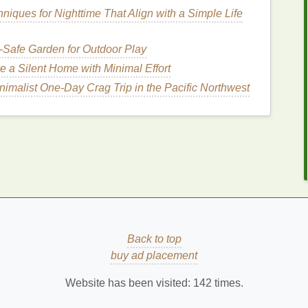
sh
niques for Nighttime That Align with a Simple Life
h its optimal speed. Most
ultrasonic toothbrushes
-Safe Garden for Outdoor Play
um
care, or intensive
cleaning
. Choose the mode that
sitive teeth
or
gum
issues.
e a Silent Home with Minimal Effort
nimalist One‑Day Crag Trip in the Pacific Northwest
kin
How to Choose a Body Butter for Smooth
Feet and Heels
How to Use Toner to Hydrate Your Skin After
Cleansing
g
How to Reduce Your Sodium Intake for Better
Health?
Gum
How to Use Hand Cream for a Relaxing and
Rejuvenating Experience
ve
How to Customize Your Body Care Routine
Back to top
for Glowing Skin Based on Your Skin Type
buy ad placement
Website has been visited:
142
times.
eeth
at a 45-degree angle to the
gum
line
. This angle