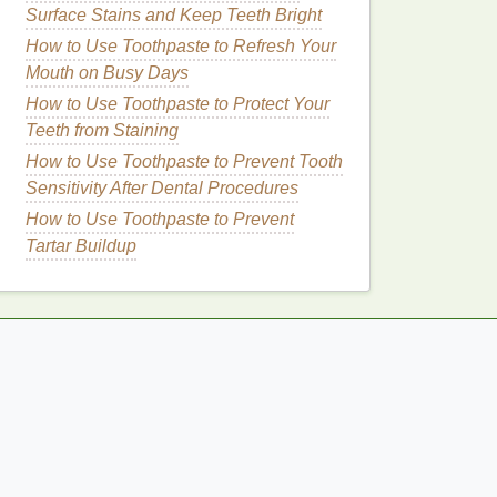
Surface Stains and Keep Teeth Bright
How to Use Toothpaste to Refresh Your
Mouth on Busy Days
How to Use Toothpaste to Protect Your
Teeth from Staining
How to Use Toothpaste to Prevent Tooth
Sensitivity After Dental Procedures
How to Use Toothpaste to Prevent
Tartar Buildup