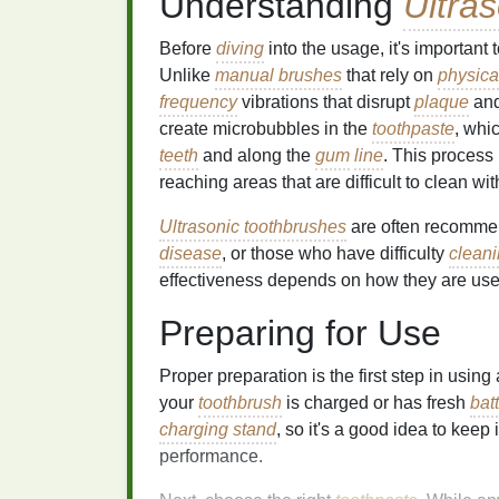
Understanding
Ultra
Before
diving
into the usage, it's importan
Unlike
manual brushes
that rely on
physica
frequency
vibrations that disrupt
plaque
an
create microbubbles in the
toothpaste
, whi
teeth
and along the
gum
line
. This process 
reaching areas that are difficult to clean wi
Ultrasonic toothbrushes
are often recommen
disease
, or those who have difficulty
clean
effectiveness depends on how they are use
Preparing for Use
Proper preparation is the first step in using
your
toothbrush
is charged or has fresh
bat
charging stand
, so it's a good idea to keep
performance.