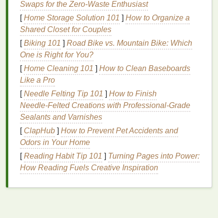
Swaps for the Zero‑Waste Enthusiast
Dry
lips
often feel tight, flaky, and uncomfortable.
Chapped lips
may
crack
and
peel
, sometimes
[
Home Storage Solution 101
]
How to Organize a
causing
pain
or bleeding.
Shared Closet for Couples
[
Biking 101
]
Road Bike vs. Mountain Bike: Which
Causes:
One is Right for You?
Cold or
dry weather
[
Home Cleaning 101
]
How to Clean Baseboards
Frequent licking of
lips
, which removes
natural
Like a Pro
moisture
[
Needle Felting Tip 101
]
How to Finish
Dehydration
Needle‑Felted Creations with Professional‑Grade
Exposure to wind or sun without protection
Sealants and Varnishes
Certain
medications
or
vitamin
deficiencies
[
ClapHub
]
How to Prevent Pet Accidents and
Odors in Your Home
2. Peeling and Flaking
[
Reading Habit Tip 101
]
Turning Pages into Power:
This can be caused by dryness but sometimes
How Reading Fuels Creative Inspiration
indicates an underlying
condition
such as
eczema
or
allergic reactions
.
3. Dark or Discolored
Lips