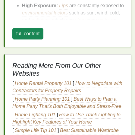
High Exposure:
Lips
are constantly exposed to
environmental factors
such as sun, wind, cold,
and
pollution
, which can
strip
away
moisture
and cause
damage
.
full content
Rich
Blood
Supply:
The reddish color of
lips
comes from
blood
vessels close to the surface.
This also means any
irritation
or
inflammation
is
easily noticeable.
Reading More From Our Other
Due to these factors,
lips
need
specialized
care to
Websites
stay hydrated, protected, and healthy.
[
Home Rental Property 101
]
How to Negotiate with
Common
Lip
Problems and Their
Contractors for Property Repairs
Causes
[
Home Party Planning 101
]
Best Ways to Plan a
Home Party That's Both Enjoyable and Stress‑Free
Knowing the typical issues that affect
lips
helps in
[
Home Lighting 101
]
How to Use Track Lighting to
tailoring
the right
care routine
.
Highlight Key Features of Your Home
1. Dryness and Chapping
[
Simple Life Tip 101
]
Best Sustainable Wardrobe