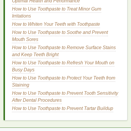
Optimal Health and Performance
vitamins
.
How to Use Toothpaste to Treat Minor Gum
Cocoa Butter
:
Hydrates and smooths the
lips
.
Irritations
Lanolin
:
A
natural wax
that mimics
skin
oils
,
great for repairing dryness.
How to Whiten Your Teeth with Toothpaste
Vegetable Oils
:
Such as
jojoba
,
coconut
,
How to Use Toothpaste to Soothe and Prevent
almond
, and
olive oils
, provide
natural
moisture
Mouth Sores
and
antioxidants
.
How to Use Toothpaste to Remove Surface Stains
and Keep Teeth Bright
2.
Humectants
How to Use Toothpaste to Refresh Your Mouth on
These attract water to the
lips
, keeping them
Busy Days
hydrated.
How to Use Toothpaste to Protect Your Teeth from
Staining
Glycerin
:
Draws
moisture
from the environment
into the
skin
.
How to Use Toothpaste to Prevent Tooth Sensitivity
Hyaluronic Acid
:
Holds large amounts of
After Dental Procedures
water, providing plumping and
hydration
.
How to Use Toothpaste to Prevent Tartar Buildup
Aloe Vera
:
Soothes and hydrates irritated
lips
.
3.
Exfoliants