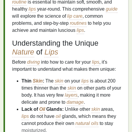
routine
is essential to maintain soft, smooth, and
healthy
lips
year-round. This comprehensive
guide
will explore the science of
lip care
, common
problems, and step-by-step
routines
to help you
achieve and maintain luscious
lips
.
Understanding the Unique
Nature
of
Lips
Before
diving
into how to care for your
lips
, it's
important to understand what makes them unique:
Thin
Skin
:
The
skin
on your
lips
is about 200
times thinner than the
skin
on other parts of your
body. It has very few
layers
, making it more
delicate and prone to
damage
.
Lack of
Oil
Glands:
Unlike other
skin
areas,
lips
do not have
oil
glands, which means they
cannot produce their own
natural oils
to stay
moisturized.