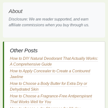
Darkening of the
lips
may be due to excessive
sun
exposure
,
smoking
, or
hyperpigmentation
.
About
Sometimes, it can be genetic.
Disclosure: We are reader supported, and earn
4.
Sensitivity
or
Irritation
affiliate commissions when you buy through us.
Using harsh
lip products
or
allergens
can cause
burning, itching, or
swelling
.
How to Use a Face Mask for Skin Tightening and
Other Posts
Firmness
How to DIY Natural Deodorant That Actually Works:
How to Create a Body Care Routine for Radiant,
A Comprehensive Guide
Glowing Skin
How to Use Body Spray as a Part of Your Self-Care
How to Apply Concealer to Create a Contoured
Routine
Jawline
How to Use a Conditioner for Hair Growth and
How to Choose a Body Butter for Extra Dry or
Thickness
Dehydrated Skin
How to Choose the Best Facial Scrub for Your Skin
How to Choose a Fragrance-Free Antiperspirant
Type
That Works Well for You
How to Choose a Shampoo for a Healthy Scalp and