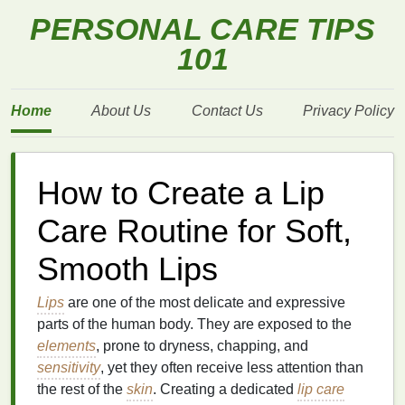
PERSONAL CARE TIPS
101
Home
About Us
Contact Us
Privacy Policy
How to Create a Lip
Care Routine for Soft,
Smooth Lips
Lips
are one of the most delicate and expressive
parts of the human body. They are exposed to the
elements
, prone to dryness, chapping, and
sensitivity
, yet they often receive less attention than
the rest of the
skin
. Creating a dedicated
lip care