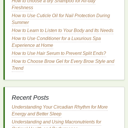
How to choose a dry Shampoo for All-day
Hair Growth
Freshness
How to Make Your Own Luxury Cuticle Oil for Self-
How to Use Cuticle Oil for Nail Protection During
Care
Summer
How to Find a Lipstick That Matches Every Mood
How to Learn to Listen to Your Body and Its Needs
and Season
How to Choose the Right Nail Polish Remover for
How to Use Conditioner for a Luxurious Spa
Oily Nails
Experience at Home
How to Make a Hair Serum for Oily Hair
How to Use Hair Serum to Prevent Split Ends?
How to Choose Brow Gel for Every Brow Style and
Key
Ingredients
for
Lip Care
Trend
When choosing products or
ingredients
for your
lip
care routine
, consider those with proven
hydrating
,
healing, and protective
properties
.
Recent Posts
1.
Moisturizers
and
Emollients
Understanding Your Circadian Rhythm for More
Beeswax
:
Creates a protective
barrier
that
Energy and Better Sleep
locks
in
moisture
.
Understanding and Using Macronutrients for
Shea Butter
:
Deeply nourishing and rich in