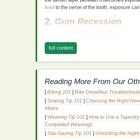
lead
to the nerve of the tooth, exposure ca
2.
Gum
Recession
Gum
recession
occurs when the
gum
tissu
tooth root. Unlike the
crown
of the tooth, th
making it more susceptible to
sensitivity
.
G
full content
gum disease
, or even genetic predispositio
3.
Overbrushing or Us
Reading More From Our Oth
Brushing
too hard or using a
toothbrush wit
and
gum
recession
. Many people believe t
[
Biking 101
]
Bike Derailleur Troubleshoo
effectively, but excessive pressure can do
[
Sewing Tip 101
]
Choosing the Right Need
enamel
and the
recession
of
gum
tissue
.
Matrix
4.
Dental Procedures
[
Weaving Tip 101
]
How to Use a Tapestry 
Completed Weavings
Certain
dental procedures
, such as
teeth w
[
Star Gazing Tip 101
]
Unlocking the Night
can temporarily increase
tooth sensitivity
. 