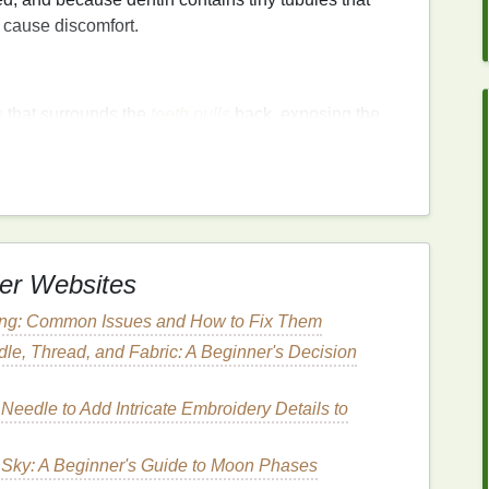
n cause discomfort.
e
that surrounds the
teeth
pulls
back, exposing the
e root does not have a protective layer of
enamel
,
um
recession
can result from
aggressive
brushing
,
n.
ing
Hard Bristles
er Websites
h hard bristles
can contribute to both
enamel
erosion
hat
brushing
vigorously will clean their
teeth
more
ting: Common Issues and How to Fix Them
 more harm than good, leading to the abrasion of
tooth
le, Thread, and Fabric: A Beginner's Decision
Needle to Add Intricate Embroidery Details to
hitening treatments
,
fillings
, or
crown
placements,
 Sky: A Beginner's Guide to Moon Phases
While this
sensitivity
is often
short-term
, it can cause