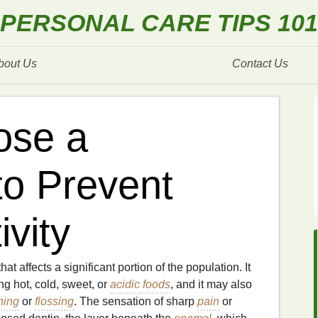
PERSONAL CARE TIPS 101
bout Us
Contact Us
ose a
to Prevent
ivity
hat affects a significant portion of the population. It
g hot, cold, sweet, or
acidic foods
, and it may also
hing
or
flossing
. The sensation of sharp
pain
or