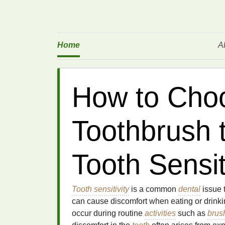
Home
A
How to Cho
Toothbrush 
Tooth Sensit
Tooth sensitivity
is a common
dental
issue t
can cause discomfort when eating or drinkin
occur during routine
activities
such as
brus