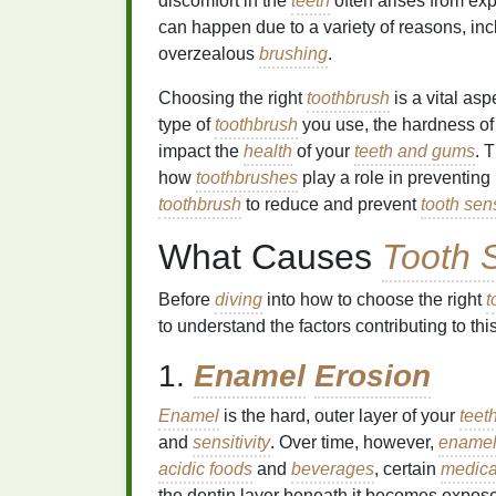
discomfort in the
teeth
often arises from ex
can happen due to a variety of reasons, in
overzealous
brushing
.
Choosing the right
toothbrush
is a vital as
type of
toothbrush
you use, the hardness of
impact the
health
of your
teeth and gums
. 
how
toothbrushes
play a role in preventing
toothbrush
to reduce and prevent
tooth sens
What Causes
Tooth S
Before
diving
into how to choose the right
t
to understand the factors contributing to thi
1.
Enamel
Erosion
Enamel
is the hard, outer layer of your
teet
and
sensitivity
. Over time, however,
ename
acidic foods
and
beverages
, certain
medica
the dentin layer beneath it becomes expose