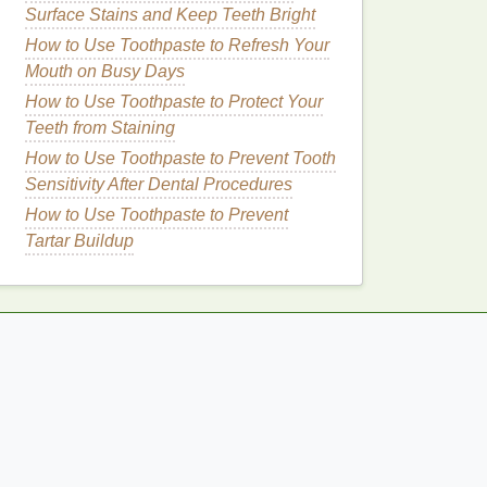
Surface Stains and Keep Teeth Bright
How to Use Toothpaste to Refresh Your
Mouth on Busy Days
How to Use Toothpaste to Protect Your
Teeth from Staining
How to Use Toothpaste to Prevent Tooth
Sensitivity After Dental Procedures
How to Use Toothpaste to Prevent
Tartar Buildup