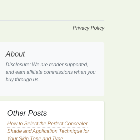
Privacy Policy
About
Disclosure: We are reader supported,
and earn affiliate commissions when you
buy through us.
Other Posts
How to Select the Perfect Concealer
Shade and Application Technique for
Your Skin Tone and Type