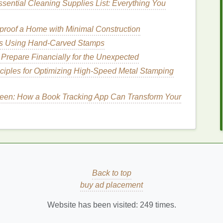
sential Cleaning Supplies List: Everything You
reatment
.
roof a Home with Minimal Construction
eas Using Hand-Carved Stamps
y
include
teeth grinding
(bruxism), which can wear
Prepare Financially for the Unexpected
s
like
acid reflux
or certain
medications
that can
ity.
ciples for Optimizing High-Speed Metal Stamping
brush
Matters
reen: How a Book Tracking App Can Transform Your
ignificant effect on how well you manage
tooth
esolve all the underlying causes of
sensitivity
, it
iene
, preventing further
damage
to
enamel
, and
line
and tooth roots.
How to Choose Teeth Whitening Strips That
Back to top
Fit Your Lifestyle
buy ad placement
a
How to Use Moisturizer to Reduce Wrinkles
Website has been visited:
249
times.
Advanced Breathwork Techniques for Deep