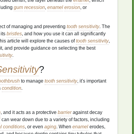
posed dentin, the layer beneath the
enamel
, which
cluding
gum
recession
,
enamel
erosion
, or
pect of managing and preventing
tooth sensitivity
. The
 its
bristles
, and how you use it can all significantly
This article will explore the causes of
tooth sensitivity
,
 it, and provide guidance on selecting the best
itivity
.
ensitivity
?
oothbrush
to manage
tooth sensitivity
, it's important
s
condition
.
h
, and it acts as a protective
barrier
against decay
l
can wear down due to a variety of factors, including
l conditions
, or even
aging
. When
enamel
erodes,
d, and because dentin contains tiny tubules that