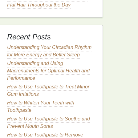
Flat Hair Throughout the Day
Recent Posts
Understanding Your Circadian Rhythm
for More Energy and Better Sleep
Understanding and Using
Macronutrients for Optimal Health and
Performance
How to Use Toothpaste to Treat Minor
Gum Irritations
How to Whiten Your Teeth with
Toothpaste
How to Use Toothpaste to Soothe and
Prevent Mouth Sores
How to Use Toothpaste to Remove