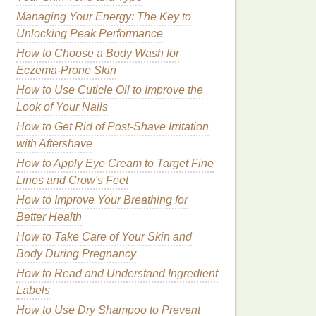
Managing Your Energy: The Key to
Unlocking Peak Performance
How to Choose a Body Wash for
Eczema-Prone Skin
How to Use Cuticle Oil to Improve the
Look of Your Nails
How to Get Rid of Post-Shave Irritation
with Aftershave
How to Apply Eye Cream to Target Fine
Lines and Crow's Feet
How to Improve Your Breathing for
Better Health
How to Take Care of Your Skin and
Body During Pregnancy
How to Read and Understand Ingredient
Labels
How to Use Dry Shampoo to Prevent