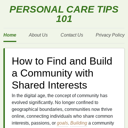
PERSONAL CARE TIPS
101
Home
About Us
Contact Us
Privacy Policy
How to Find and Build
a Community with
Shared Interests
In the digital age, the concept of community has
evolved significantly. No longer confined to
geographical boundaries, communities now thrive
online, connecting individuals who share common
interests, passions, or
goals
.
Building
a community