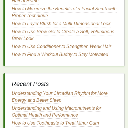
Hair at Home
meets the needs of its members.
How to Maximize the Benefits of a Facial Scrub with
Choosing the Right
Platforms
Proper Technique
How to Layer Blush for a Multi-Dimensional Look
The choice of
platform
is critical in
building
a
How to Use Brow Gel to Create a Soft, Voluminous
community. Different
platforms
have different
Brow Look
strengths and weaknesses, and the success of your
community will depend on how well the
How to Use Conditioner to Strengthen Weak Hair
platform
aligns with your
goals
and the needs of your
How to Find a Workout Buddy to Stay Motivated
members.
How to Choose the Best Hair Oil for Men's Haircare
How to Incorporate Personal Care for a Healthy
Recent Posts
Lifestyle
How to Use Hair Gel to Achieve a Clean, Fresh
Understanding Your Circadian Rhythm for More
Look Every Time
Energy and Better Sleep
How to Apply Antiperspirant for Long-Lasting
Understanding and Using Macronutrients for
Protection
Optimal Health and Performance
How to remove Nail Polish from Sensitive or
How to Use Toothpaste to Treat Minor Gum
Damaged Nails