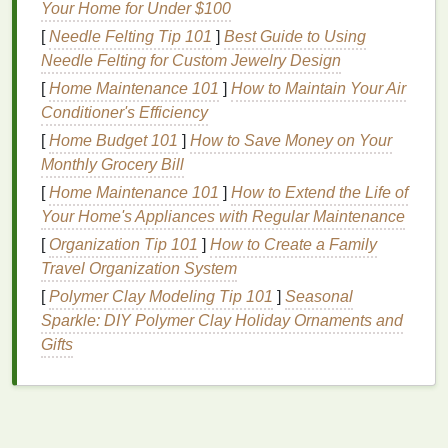
cohesion needed for meaningful interactions.
Your Home for Under $100
[
Needle Felting Tip 101
]
Best Guide to Using
To identify your
niche
, start by reflecting on your own
Needle Felting for Custom Jewelry Design
interests and passions. What are you genuinely
[
Home Maintenance 101
]
How to Maintain Your Air
passionate about? What problems or
challenges
do
Conditioner's Efficiency
you want to address? These
questions
can help you
[
Home Budget 101
]
How to Save Money on Your
pinpoint a
niche
that aligns with your values and
Monthly Grocery Bill
goals
. Additionally, consider the needs and interests
of your
[
Home Maintenance 101
target
audience. What are their
]
How to Extend the Life of
pain
points
?
What are their aspirations? Understanding these
Your Home's Appliances with Regular Maintenance
factors can help you refine your
niche
and ensure
[
Organization Tip 101
]
How to Create a Family
that it resonates with your intended members.
Travel Organization System
[
Polymer Clay Modeling Tip 101
]
Seasonal
Researching Existing
Sparkle: DIY Polymer Clay Holiday Ornaments and
Communities
Gifts
Once you've identified your
niche
, the next step is to
research existing communities in that
space
. This
research will help you understand the
competitive
landscape
, identify
gaps
or opportunities, and learn