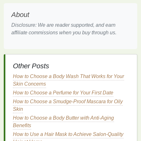
from the successes and failures of others.
About
Start by exploring
online platforms
such as
social
Disclosure: We are reader supported, and earn
media groups
,
forums
,
Reddit communities
, and
affiliate commissions when you buy through us.
specialized
websites
. Observe how these
communities function, what
content
they share, how
they engage their members, and what
challenges
they face. Pay attention to the
tone
and culture of the
community, as well as the level of moderation and
Other Posts
governance. This information will provide valuable
How to Choose a Body Wash That Works for Your
insights into what works and what doesn't in your
Skin Concerns
niche
.
How to Choose a Perfume for Your First Date
Additionally, consider reaching out to members of
How to Choose a Smudge-Proof Mascara for Oily
these communities for
feedback
. Ask them about
Skin
their experiences, what they value most about the
How to Choose a Body Butter with Anti-Aging
community, and what they would improve. This
Benefits
qualitative feedback
can be invaluable in refining
How to Use a Hair Mask to Achieve Salon-Quality
your approach and ensuring that your community