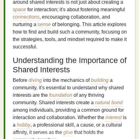
around shared interests is not just about creating a
space
for interaction; it's about fostering meaningful
connections
, encouraging collaboration, and
nurturing a
sense
of belonging. This article explores
how to find and build such a community, focusing on
the strategies, tools, and mindset required to make it
successful.
Understanding the Importance of
Shared Interests
Before
diving
into the mechanics of
building
a
community, it's essential to understand why shared
interests are the
foundation
of any thriving
community. Shared interests create a
natural
bond
among individuals, providing a common ground for
interaction and collaboration. Whether the
interest
is
a
hobby
, a professional skill, a cause, or a cultural
affinity, it serves as the
glue
that holds the