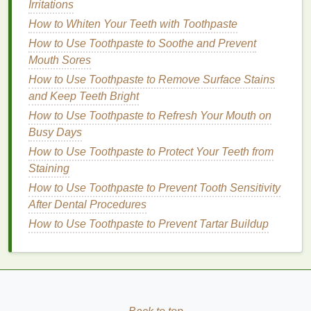
Irritations
How to Pick a Body Lotion for Sensitive Skin
How to Whiten Your Teeth with Toothpaste
How to Maintain a Healthy Scalp: Tips for a
How to Use Toothpaste to Soothe and Prevent
Balanced and Lush Head of Hair
Mouth Sores
How to Select a Body Spray for Gym and Fitness
Enthusiasts
How to Use Toothpaste to Remove Surface Stains
How to Make Your Hair Smell Fresh with Dry
and Keep Teeth Bright
Shampoo
How to Use Toothpaste to Refresh Your Mouth on
How to Exfoliate Your Skin with a Facial Scrub
Busy Days
Before a Big Event
How to Use Toothpaste to Protect Your Teeth from
Staining
Some popular
platforms
for
building
communities
How to Use Toothpaste to Prevent Tooth Sensitivity
include:
After Dental Procedures
Social Media Platforms
:
Platforms
like
How to Use Toothpaste to Prevent Tartar Buildup
Facebook
,
Instagram
, and
Twitter
are excellent
for
building
communities, especially if your
niche
is visually oriented or if you want to
leverage
the power of
hashtags
for reach and
engagement
.