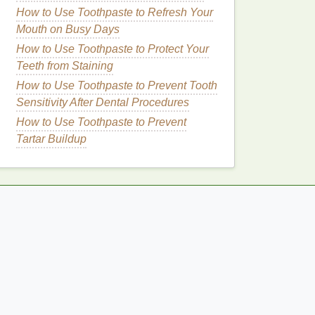
How to Use Toothpaste to Refresh Your
Mouth on Busy Days
How to Use Toothpaste to Protect Your
Teeth from Staining
How to Use Toothpaste to Prevent Tooth
Sensitivity After Dental Procedures
How to Use Toothpaste to Prevent
Tartar Buildup