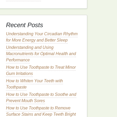
Recent Posts
Understanding Your Circadian Rhythm
for More Energy and Better Sleep
Understanding and Using
Macronutrients for Optimal Health and
Performance
How to Use Toothpaste to Treat Minor
Gum Irritations
How to Whiten Your Teeth with
Toothpaste
How to Use Toothpaste to Soothe and
Prevent Mouth Sores
How to Use Toothpaste to Remove
Surface Stains and Keep Teeth Bright