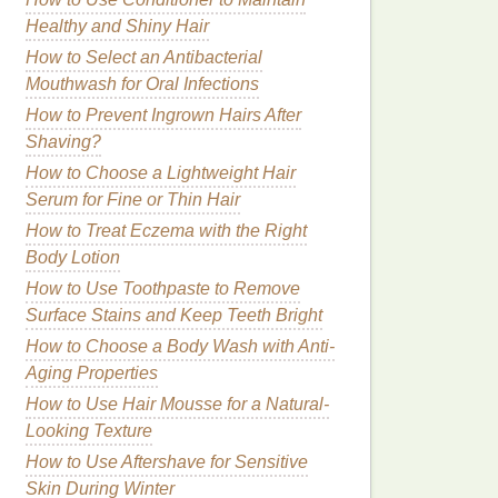
Healthy and Shiny Hair
How to Select an Antibacterial
Mouthwash for Oral Infections
How to Prevent Ingrown Hairs After
Shaving?
How to Choose a Lightweight Hair
Serum for Fine or Thin Hair
How to Treat Eczema with the Right
Body Lotion
How to Use Toothpaste to Remove
Surface Stains and Keep Teeth Bright
How to Choose a Body Wash with Anti-
Aging Properties
How to Use Hair Mousse for a Natural-
Looking Texture
How to Use Aftershave for Sensitive
Skin During Winter