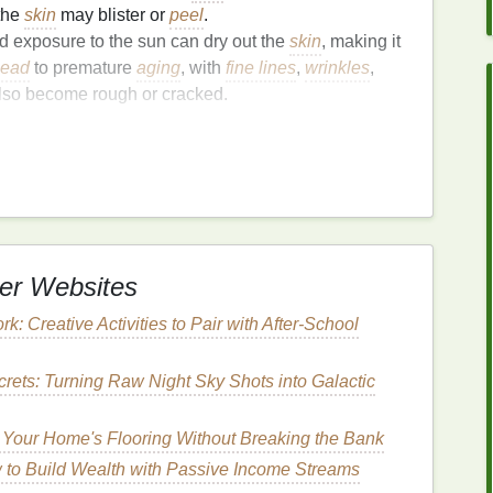
 the
skin
may blister or
peel
.
d exposure to the sun can dry out the
skin
, making it
lead
to premature
aging
, with
fine lines
,
wrinkles
,
so become rough or cracked.
n damage
because they are frequently exposed to
ame level of
sun protection
as other parts of the body.
Skin
Recovery
t also dehydrates it. One of the key
elements
in
effects of the sun is restoring
moisture
.
er Websites
essential because it:
: Creative Activities to Pair with After-School
ovides a layer of
hydration
that helps the
skin
regain
rets: Turning Raw Night Sky Shots into Galactic
reams
contain
soothing ingredients
that can reduce
Your Home's Flooring Without Breaking the Bank
better able to heal from the
damage
caused by the
to Build Wealth with Passive Income Streams
carring.