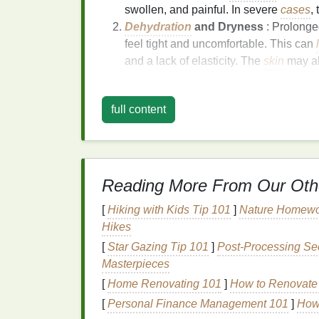
swollen, and painful. In severe
cases
,
Dehydration
and Dryness
: Prolonge
feel tight and uncomfortable. This can
and a lack of elasticity. The
skin
may al
The
hands
are particularly vulnerable to
su
the sun, and they often don't receive the s
full content
The Role of
Moisture
in
Sun exposure
not only damages the
skin
bu
helping your
skin
recover from the damaging 
Reading More From Our Oth
Moisturizing
the
skin
after
sun exposure
is 
[
Hiking with Kids Tip 101
]
Nature Homework
Hikes
Rehydrates the
Skin
:
Hand cream
pr
its
natural
moisture balance
.
[
Star Gazing Tip 101
]
Post‑Processing Sec
Soothes
Inflammation
: Many
hand c
Masterpieces
inflammation
and
calm
irritated skin
.
[
Home Renovating 101
]
How to Renovate 
Promotes Healing
: Hydrated
skin
is 
[
Personal Finance Management 101
]
How 
sun, reducing the risk of peeling and s