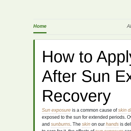
Home
A
How to App
After Sun E
Recovery
Sun exposure
is a common cause of
skin
d
exposed to the sun for extended periods. O
and
sunburns
. The
skin
on our
hands
is de