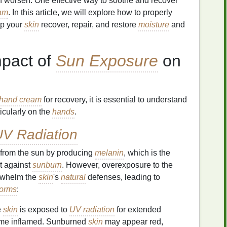
 worsen. One effective way to soothe and recover
am
. In this article, we will explore how to properly
lp your
skin
recover, repair, and restore
moisture
and
mpact of
Sun Exposure
on
hand cream
for recovery, it is essential to understand
ticularly on the
hands
.
V Radiation
n from the sun by producing
melanin
, which is the
t against
sunburn
. However, overexposure to the
erwhelm the
skin
's
natural
defenses, leading to
forms
:
e
skin
is exposed to
UV radiation
for extended
me inflamed. Sunburned
skin
may appear red,