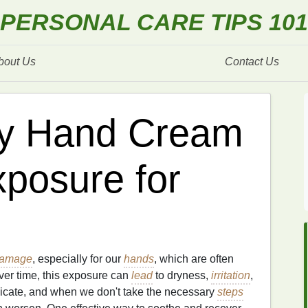
PERSONAL CARE TIPS 101
bout Us
Contact Us
ly Hand Cream
xposure for
amage
, especially for our
hands
, which are often
ver time, this exposure can
lead
to dryness,
irritation
,
licate, and when we don't take the necessary
steps