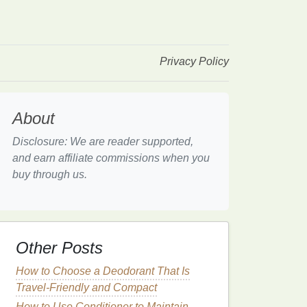
Privacy Policy
About
Disclosure: We are reader supported,
and earn affiliate commissions when you
buy through us.
Other Posts
How to Choose a Deodorant That Is
Travel-Friendly and Compact
How to Use Conditioner to Maintain