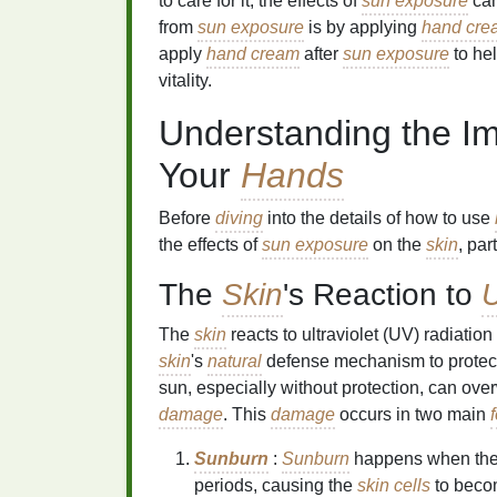
to care for it, the effects of
sun exposure
can
from
sun exposure
is by applying
hand cre
apply
hand cream
after
sun exposure
to he
vitality.
Understanding the I
Your
Hands
Before
diving
into the details of how to use
the effects of
sun exposure
on the
skin
, par
The
Skin
's Reaction to
U
The
skin
reacts to ultraviolet (UV) radiatio
skin
's
natural
defense mechanism to protec
sun, especially without protection, can ov
damage
. This
damage
occurs in two main
Sunburn
:
Sunburn
happens when th
periods, causing the
skin cells
to beco