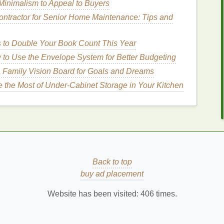
inimalism to Appeal to Buyers
helps restore the
skin
's elasticity, which can be
ontractor for Senior Home Maintenance: Tips and
ight
Hand Cream
After
s to Double Your Book Count This Year
to Use the Envelope System for Better Budgeting
 Family Vision Board for Goals and Dreams
choosing the right one can significantly impact the
 the Most of Under-Cabinet Storage in Your Kitchen
osed to the sun, they require
specialized
care to
. Below are some key
features
to look for when
ry.
ts
un exposure
is to restore
moisture
to the
skin
. Look
Back to top
ting ingredients
, such as:
buy ad placement
d
anti-inflammatory properties
,
aloe vera
is often used
Website has been visited:
406
times.
ed
skin
. It helps to cool the
skin
and prevent further