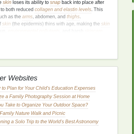
he
skin
loses its ability to
snap
back into place after
 to both reduced
collagen and elastin
levels
. This
such as the
arms
, abdomen, and
thighs
.
f
skin
(the epidermis) thins with age, making the
skin
sun,
environmental pollutants
, and harsh
skincare
 the sun's ultraviolet (UV) rays,
pollution
, and other
the breakdown of
collagen and elastin
fibers, which in
Anti-Aging
er Websites
an mitigate its effects. For the body, the right
body
to Plan for Your Child's Education Expenses
ng
the
skin
's
health
, promoting
hydration
, and
ze a Family Photography Session at Home
lerate
aging
. A
body wash
formulated with
anti-aging
u Take to Organize Your Outdoor Space?
e of
aging
and improve overall
skin texture
by
roduction
, and enhancing elasticity.
 Family Nature Walk and Picnic
anning a Solo Trip to the World's Best Astronomy
ok for in an
Anti-Aging