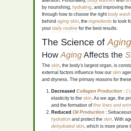
attention. Fortunately,
body washes
with
an
by nourishing,
hydrating
, and improving th
through how to choose the right
body wash
behind
aging skin
, the
ingredients
to look f
your
daily routine
for the best results.
The Science of
Aging
How
Aging
Affects the
S
The
skin
, the body's largest organ, is cons
external factors influence how our
skin
ages
and dryness. The primary reasons for thes
Decreased
Collagen Production
:
Co
elasticity to the
skin
. As we age, the pr
and the formation of
fine lines and wri
Reduced
Oil Production
: Sebaceous
hydration
and protect the
skin
. With a
dehydrated skin
, which is more prone 