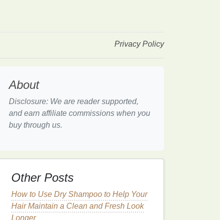
Privacy Policy
About
Disclosure: We are reader supported,
and earn affiliate commissions when you
buy through us.
Other Posts
How to Use Dry Shampoo to Help Your
Hair Maintain a Clean and Fresh Look
Longer