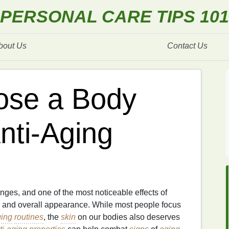
PERSONAL CARE TIPS 101
bout Us
Contact Us
ose a Body
nti-Aging
ges, and one of the most noticeable effects of
, and overall appearance. While most people focus
ging
routines
, the
skin
on our bodies also deserves