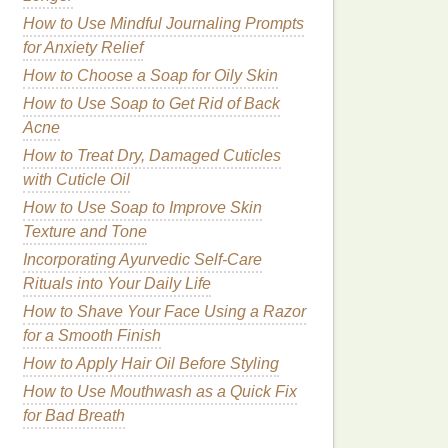
How to Use Mindful Journaling Prompts
for Anxiety Relief
How to Choose a Soap for Oily Skin
How to Use Soap to Get Rid of Back
Acne
How to Treat Dry, Damaged Cuticles
with Cuticle Oil
How to Use Soap to Improve Skin
Texture and Tone
Incorporating Ayurvedic Self-Care
Rituals into Your Daily Life
How to Shave Your Face Using a Razor
for a Smooth Finish
How to Apply Hair Oil Before Styling
How to Use Mouthwash as a Quick Fix
for Bad Breath