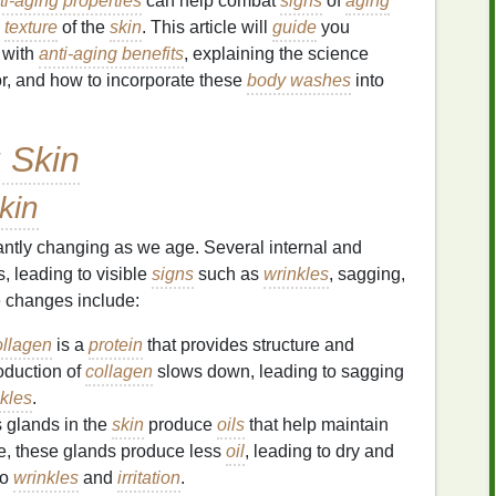
ti-aging properties
can help combat
signs
of
aging
e
texture
of the
skin
. This article will
guide
you
with
anti-aging benefits
, explaining the science
or, and how to incorporate these
body washes
into
 Skin
kin
tantly changing as we age. Several internal and
, leading to visible
signs
such as
wrinkles
, sagging,
e changes include:
llagen
is a
protein
that provides structure and
oduction of
collagen
slows down, leading to sagging
nkles
.
 glands in the
skin
produce
oils
that help maintain
ge, these glands produce less
oil
, leading to dry and
to
wrinkles
and
irritation
.