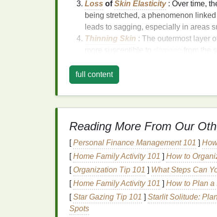
Loss
of
Skin Elasticity
: Over time, t
being stretched, a phenomenon linked
leads to sagging, especially in areas 
Thinning
Skin
: The outermost layer o
more susceptible to
damage
from the 
products
.
Environmental
Damage
: Exposure to
full content
environmental stressors accelerates 
turn contributes to the
aging
process.
The Role of
Skincare
in
Reading More From Our Oth
While
aging
is inevitable, proper
skincare
c
[
Personal Finance Management 101
]
How 
wash
can play a significant role in
preservi
[
Home Family Activity 101
]
How to Organi
protecting it from external factors that acce
[
Organization Tip 101
]
What Steps Can Yo
ingredients
can help reduce the appearanc
replenishing
moisture
, boosting
collagen p
[
Home Family Activity 101
]
How to Plan a
[
Star Gazing Tip 101
]
Starlit Solitude: Pl
Key
Ingredients
to Lo
Spots