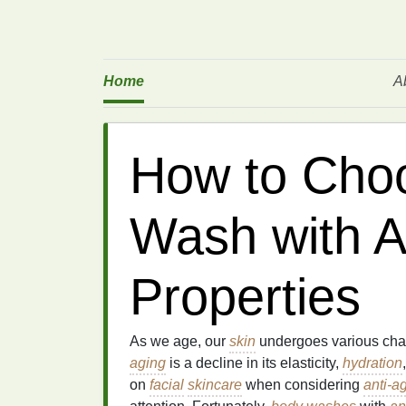
Home
A
How to Cho
Wash with A
Properties
As we age, our
skin
undergoes various chan
aging
is a decline in its elasticity,
hydration
on
facial
skincare
when considering
anti-a