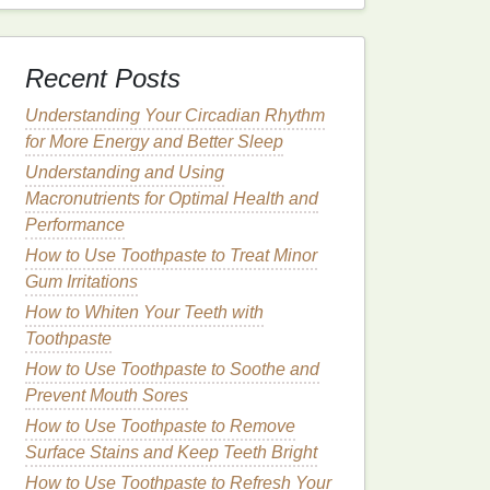
Recent Posts
Understanding Your Circadian Rhythm
for More Energy and Better Sleep
Understanding and Using
Macronutrients for Optimal Health and
Performance
How to Use Toothpaste to Treat Minor
Gum Irritations
How to Whiten Your Teeth with
Toothpaste
How to Use Toothpaste to Soothe and
Prevent Mouth Sores
How to Use Toothpaste to Remove
Surface Stains and Keep Teeth Bright
How to Use Toothpaste to Refresh Your