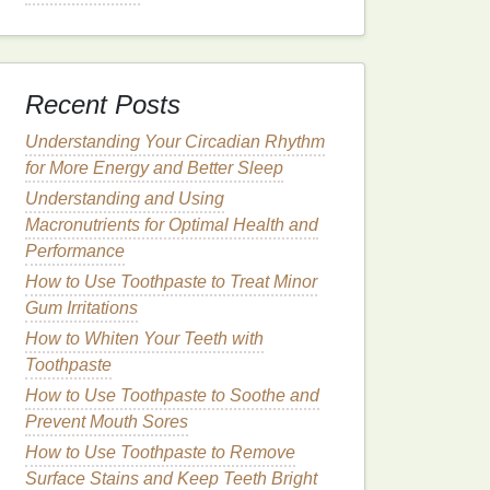
Recent Posts
Understanding Your Circadian Rhythm
for More Energy and Better Sleep
Understanding and Using
Macronutrients for Optimal Health and
Performance
How to Use Toothpaste to Treat Minor
Gum Irritations
How to Whiten Your Teeth with
Toothpaste
How to Use Toothpaste to Soothe and
Prevent Mouth Sores
How to Use Toothpaste to Remove
Surface Stains and Keep Teeth Bright