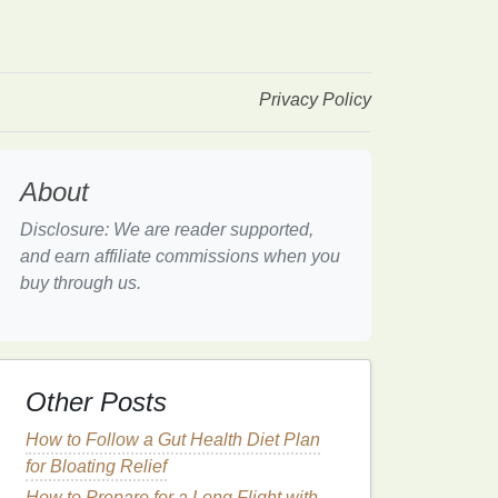
Privacy Policy
About
Disclosure: We are reader supported,
and earn affiliate commissions when you
buy through us.
Other Posts
How to Follow a Gut Health Diet Plan
for Bloating Relief
How to Prepare for a Long Flight with