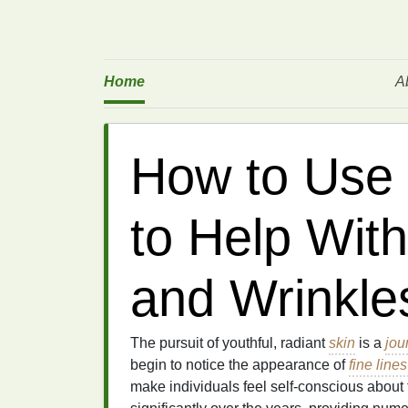
Home
A
How to Use
to Help With
and Wrinkle
The pursuit of youthful, radiant
skin
is a
jou
begin to notice the appearance of
fine line
make individuals feel self-conscious abou