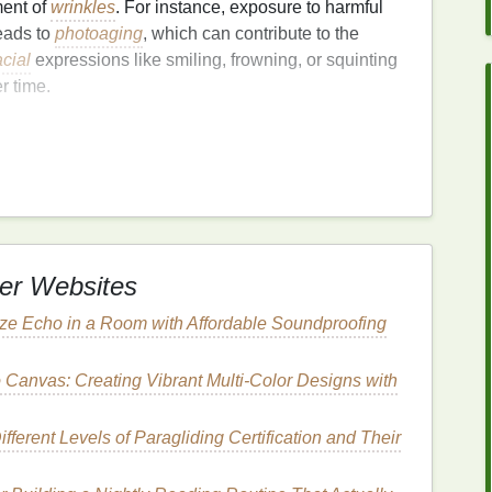
ment of
wrinkles
. For instance, exposure to harmful
eads to
photoaging
, which can contribute to the
acial
expressions like smiling, frowning, or squinting
r time.
e
, it also becomes drier and thinner, which further
s is where
face masks
come into play---they help
tion, and improve the overall
texture
and
tone
of the
k to Combat
Fine Lines
er Websites
ze Echo in a Room with Affordable Soundproofing
our
skincare routine
, especially when dealing with
in which
face masks
can help reduce the appearance
 Canvas: Creating Vibrant Multi-Color Designs with
fferent Levels of Paragliding Certification and Their
e appearance of
fine lines and wrinkles
. When the