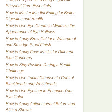
Personal Care Essentials
How to Master Mindful Eating for Better
Digestion and Health
How to Use Eye Cream to Minimize the
Appearance of Eye Hollows
How to Apply Brow Gel for a Waterproof
and Smudge-Proof Finish
How to Apply Face Masks for Different
Skin Concerns
How to Stay Positive During a Health
Challenge
How to Use Facial Cleanser to Control
Blackheads and Whiteheads
How to Use Eyeliner to Enhance Your
Eye Color
How to Apply Antiperspirant Before and
After a Shower