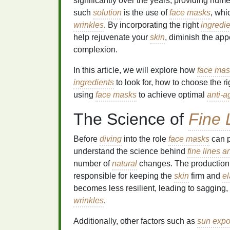
significantly over the years, providing nu
such
solution
is the use of
face masks
, whi
wrinkles
. By incorporating the right
ingredi
help rejuvenate your
skin
, diminish the ap
complexion.
In this article, we will explore how
face mas
ingredients
to look for, how to choose the r
using
face masks
to achieve optimal
anti-a
The Science of
Fine 
Before
diving
into the role
face masks
can p
understand the science behind
fine lines a
number of
natural
changes. The production
responsible for keeping the
skin
firm and
el
becomes less resilient, leading to sagging,
wrinkles
.
Additionally, other factors such as
sun expo