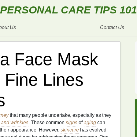
PERSONAL CARE TIPS 101
bout Us
Contact Us
 a Face Mask
 Fine Lines
s
rney
that many people undertake, especially as they
s and wrinkles
. These common
signs
of
aging
can
t their appearance. However,
skincare
has evolved