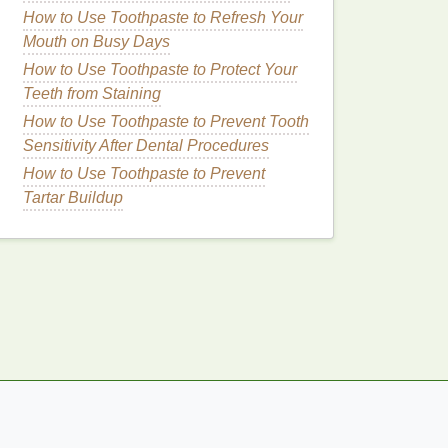
How to Use Toothpaste to Refresh Your
Mouth on Busy Days
How to Use Toothpaste to Protect Your
Teeth from Staining
How to Use Toothpaste to Prevent Tooth
Sensitivity After Dental Procedures
How to Use Toothpaste to Prevent
Tartar Buildup