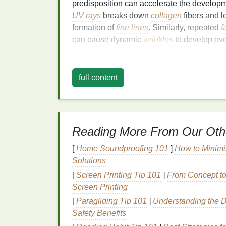
predisposition can accelerate the develop
UV rays
breaks down
collagen
fibers and l
formation of
fine lines
. Similarly, repeated
f
can cause dynamic
wrinkles
to develop ove
As the
skin
loses its ability to retain
moistur
contributes to the visibility of
fine lines
. Thi
full content
provide
hydration
, stimulate
collagen
produc
skin
.
How
Face Masks
Wor
Reading More From Our Oth
and Wrinkles
[
Home Soundproofing 101
]
How to Minimi
Face masks
are an excellent addition to y
Solutions
fine lines and wrinkles
. The primary ways 
[
Screen Printing Tip 101
]
From Concept to
of these
signs
of
aging
include:
Screen Printing
[
Paragliding Tip 101
]
Understanding the Di
1.
Hydration
Safety Benefits
Dehydrated skin
is often more prone to th