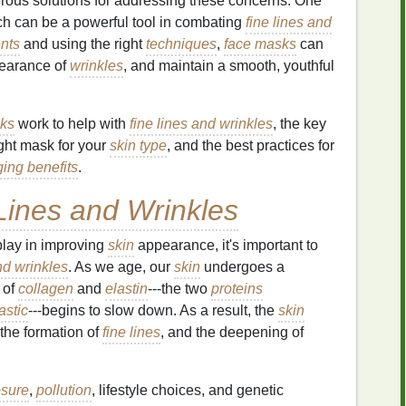
merous solutions for addressing these concerns. One
ch can be a powerful tool in combating
fine lines and
ents
and using the right
techniques
,
face masks
can
pearance of
wrinkles
, and maintain a smooth, youthful
ks
work to help with
fine lines and wrinkles
, the key
ight mask for your
skin type
, and the best practices for
ging benefits
.
Lines and Wrinkles
lay in improving
skin
appearance, it's important to
nd wrinkles
. As we age, our
skin
undergoes a
 of
collagen
and
elastin
---the two
proteins
astic
---begins to slow down. As a result, the
skin
 the formation of
fine lines
, and the deepening of
sure
,
pollution
, lifestyle choices, and genetic