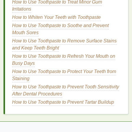
How to Use Toothpaste to Treat Minor Gum
with a
lightweight
conditioner
, focusing on the mid-
Irritations
lengths and ends to avoid weighing down the roots.
How to Whiten Your Teeth with Toothpaste
Rinse thoroughly
to remove any
residue
.
How to Use Toothpaste to Soothe and Prevent
Detangling
Mouth Sores
How to Use Toothpaste to Remove Surface Stains
Gently detangle your
hair
using a
wide-tooth comb
and Keep Teeth Bright
or a
detangling brush
. Start from the ends and work
How to Use Toothpaste to Refresh Your Mouth on
your way up to the roots to minimize breakage and
Busy Days
ensure even product distribution.
How to Use Toothpaste to Protect Your Teeth from
Towel
Drying
Staining
Blot your
How to Use Toothpaste to Prevent Tooth Sensitivity
hair
with a
towel
to remove excess water.
Avoid rubbing, as it can cause
After Dental Procedures
frizz
and
damage
.
Use a
microfiber towel
or an
old t-shirt
for gentler
How to Use Toothpaste to Prevent Tartar Buildup
drying
, as they are less likely to cause friction and
breakage.
Pre-Styling Products