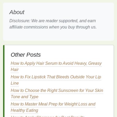
Fine or Thin Hair
: Opt for a
lightweight
,
About
volumizing mousse
that provides a
soft hold
,
such as those labeled "extra body" or
Disclosure: We are reader supported, and earn
"thickening." These
mousses
are designed to
affiliate commissions when you buy through us.
add fullness and
lift
to
fine or thin hair
without
weighing it down, enhancing the
hair
's
natural
shine.
Thick or Coarse Hair
: Choose a
stronger hold
Other Posts
mousse
that can control
frizz
and add definition,
like those labeled "extra hold" or "smoothing."
How to Apply Hair Serum to Avoid Heavy, Greasy
These
mousses
are formulated to provide more
Hair
control and hold for thicker,
coarser hair
types,
How to Fix Lipstick That Bleeds Outside Your Lip
helping to achieve a smooth, shiny
finish
.
Line
Curly or
Wavy Hair
: Look for a
mousse
that
How to Choose the Right Sunscreen for Your Skin
enhances curls and reduces
frizz
, often labeled
Tone and Type
as "
curl-enhancing
" or "
anti-frizz
." These
How to Master Meal Prep for Weight Loss and
mousses
help to define
natural
curls and waves
Healthy Eating
while providing the necessary hold for a