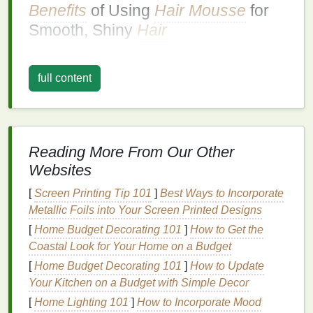
Benefits
of Using
Hair Mousse
for
Smooth, Shiny
Hair
Smoothing the
Cuticle
:
Mousse
helps to
smooth the
hair cuticle
, reducing
frizz
and
full content
enhancing
natural
shine, which is ideal for
creating a smooth, polished look.
Hold
: It provides a light to
medium
hold,
helping to maintain the
hairstyle
's shape and
Reading More From Our Other
smoothness throughout the day.
Websites
Volume
and Body
:
Mousse
adds
lift
and
fullness to the
hair
, making it appear thicker and
[
Screen Printing Tip 101
]
Best Ways to Incorporate
more voluminous, which can enhance the
Metallic Foils into Your Screen Printed Designs
overall shine and
health
of the
hair
.
[
Home Budget Decorating 101
]
How to Get the
Texture
:
Mousse
enhances the
hair
's
natural
Coastal Look for Your Home on a Budget
texture
, adding definition and reducing
frizz
,
[
Home Budget Decorating 101
]
How to Update
which is perfect for creating a smooth, shiny
Your Kitchen on a Budget with Simple Decor
finish
.
[
Home Lighting 101
]
How to Incorporate Mood
Lightweight
: Unlike
gels
or
creams
,
mousse