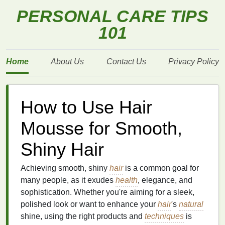
PERSONAL CARE TIPS
101
Home
About Us
Contact Us
Privacy Policy
How to Use Hair
Mousse for Smooth,
Shiny Hair
Achieving smooth, shiny
hair
is a common goal for
many people, as it exudes
health
, elegance, and
sophistication. Whether you're aiming for a sleek,
polished look or want to enhance your
hair
's
natural
shine, using the right products and
techniques
is