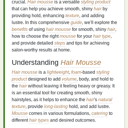
crucial.
Hair mousse
is a versatile
styling product
that can help you achieve smooth, shiny
hair
by
providing hold, enhancing
texture
, and adding
lustre. In this comprehensive
guide
, we'll explore the
benefits
of using
hair mousse
for smooth, shiny
hair
,
how to choose the right
mousse
for your
hair type
,
and provide detailed
steps
and tips for achieving
salon-worthy results at home.
Understanding
Hair Mousse
Hair mousse
is a
lightweight
,
foam
-based
styling
product
designed to add
volume
, body, and hold to
the
hair
without leaving it feeling heavy or greasy. It
is an essential tool for creating smooth, shiny
hairstyles, as it helps to enhance the
hair
's
natural
texture
, provide
long-lasting
hold, and add lustre.
Mousse
comes in various formulations,
catering
to
different
hair types
and desired outcomes.