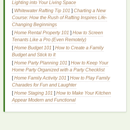
Lighting into Your Living Space
does not weigh down the
hair
, making it
[
Whitewater Rafting Tip 101
suitable for
fine or thin hair
]
Charting a New
and ensuring a
Course: How the Rush of Rafting Inspires Life-
smooth, shiny
finish
.
Changing Beginnings
Heat Protection
: Many
hair mousses
contain
heat protectants
that help
shield
the
hair
from
[
Home Rental Property 101
]
How to Screen
heat damage
during the styling process,
Tenants Like a Pro (Even Remotely)
preserving
the
hair
's
natural
shine.
[
Home Budget 101
]
How to Create a Family
Versatility
:
Mousse
can be used on various
Budget and Stick to It
hair types
and styles, from
straight
to curly, and
[
Home Party Planning 101
]
How to Keep Your
from short to long
hair
, making it a versatile
Home Party Organized with a Party Checklist
choice for creating different smooth, shiny
[
Home Family Activity 101
]
How to Play Family
hairstyles.
Charades for Fun and Laughter
Choosing the Right
Hair Mousse
for
[
Home Staging 101
]
How to Make Your Kitchen
Smooth, Shiny
Hair
Appear Modern and Functional
Selecting the right
hair mousse
depends on your
hair type
and the desired outcome. Here are some
tips to help you choose: