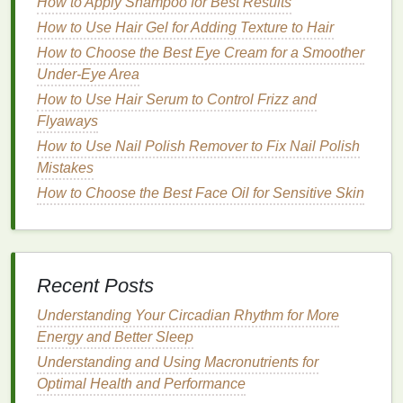
How to Apply Shampoo for Best Results
smooth, shiny
finish
.
Damaged or Dry Hair
: Select a
mousse
with
How to Use Hair Gel for Adding Texture to Hair
moisturizing properties
to help nourish and
How to Choose the Best Eye Cream for a Smoother
protect the
hair
while adding shine, such as
Under-Eye Area
those labeled "
hydrating
" or "repair." These
How to Use Hair Serum to Control Frizz and
mousses
contain
conditioning
ingredients
that
Flyaways
help to improve the
hair
's overall
health
and
How to Use Nail Polish Remover to Fix Nail Polish
appearance, enhancing
natural
shine.
Mistakes
Preparing Your
Hair
How to Choose the Best Face Oil for Sensitive Skin
Before using
hair mousse
to achieve smooth, shiny
hair
, it's essential to prepare your
hair
properly to
ensure the best results.
Recent Posts
Washing
and
Conditioning
Understanding Your Circadian Rhythm for More
Start by
Energy and Better Sleep
washing
your
hair
with a
shampoo
suitable
for your
hair type
. Opt for a
smoothing shampoo
if
Understanding and Using Macronutrients for
you have
thick or coarse hair
, or a
moisturizing
Optimal Health and Performance
shampoo
if you have curly or
wavy hair
.
Follow up