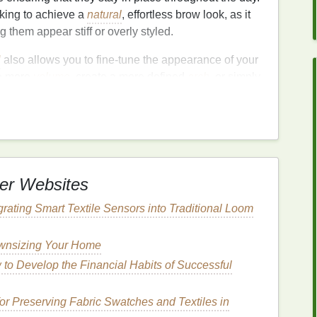
oking to achieve a
natural
, effortless brow look, as it
 them appear stiff or overly styled.
l
also allows you to fine-tune the appearance of your
le more
volume
, create a more defined
arch
, or simply
part of your
daily routine
.
el
for a
Natural
Look?
g what you already have, rather than creating an
d
powders
are fantastic for adding definition and
er Websites
e subtle, everyday option for achieving a polished
is perfect for those who want to maintain a
natural
egrating Smart Textile Sensors into Traditional Loom
ownsizing Your Home
al
Finish
to Develop the Financial Habits of Successful
ium
hold. Unlike
waxes
or other
styling products
that
ral,
brow gel
helps to shape and set your brows in
or Preserving Fabric Swatches and Textiles in
verly styled. This makes it perfect for a
natural
,