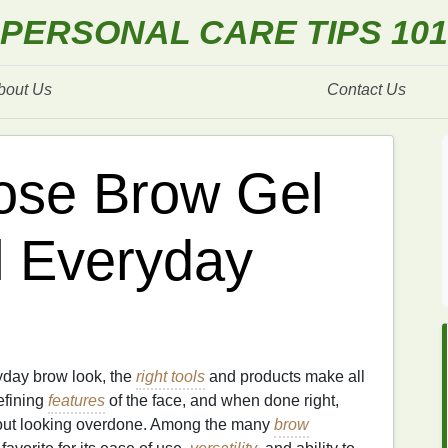
PERSONAL CARE TIPS 101
bout Us
Contact Us
ose Brow Gel
l Everyday
yday brow look, the
right tools
and products make all
efining
features
of the face, and when done right,
out looking overdone. Among the many
brow