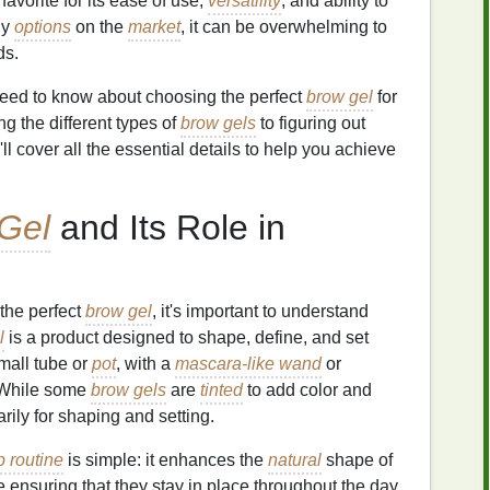
vorite for its ease of use,
versatility
, and ability to
ny
options
on the
market
, it can be overwhelming to
ds.
 need to know about choosing the perfect
brow gel
for
g the different types of
brow gels
to figuring out
ll cover all the essential details to help you achieve
Gel
and Its Role in
 the perfect
brow gel
, it's important to understand
l
is a product designed to shape, define, and set
small tube or
pot
, with a
mascara-like wand
or
. While some
brow gels
are
tinted
to add color and
rily for shaping and setting.
 routine
is simple: it enhances the
natural
shape of
e ensuring that they stay in place throughout the day.