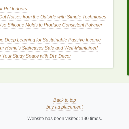
r Pet Indoors
on
Out Noises from the Outside with Simple Techniques
se Silicone Molds to Produce Consistent Polymer
cator
is typically small and precise, making it simple
mooth,
natural
finish
. Unlike
pencils
that require a
e Deep Learning for Sustainable Passive Income
el
can be quickly brushed through the hairs, giving
ur Home's Staircases Safe and Well-Maintained
e Your Study Space with DIY Decor
nition
el
provides a way to define and
lift
the hairs without
tructure and shape to your brows, giving them a more
How to Establish an Oral Care Routine for
Back to top
Optimal Dental Health
buy ad placement
How to Create a Healthy Post-Workout
Website has been visited:
180
times.
Smoothie
r
How to Choose the Right Toothbrush for