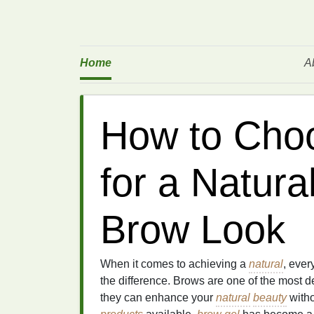
Home
A
How to Cho
for a Natura
Brow Look
When it comes to achieving a
natural
, ever
the difference. Brows are one of the most d
they can enhance your
natural
beauty
with