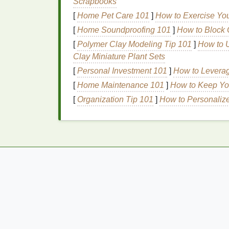
Scrapbooks
everyday look.
[
Home Pet Care 101
]
How to Exercise You
2.
Effortless Applicati
[
Home Soundproofing 101
]
How to Block 
[
Polymer Clay Modeling Tip 101
]
How to U
Brow gel
is incredibly easy to use. Its
appli
Clay Miniature Plant Sets
to apply and blend into your brows for a s
[
Personal Investment 101
]
How to Leverag
steady hand
for precise application,
brow g
[
Home Maintenance 101
]
How to Keep Yo
you a groomed look in seconds.
[
Organization Tip 101
]
How to Personaliz
3.
Enhanced Brow Defi
For people with naturally full brows,
brow g
adding color or
filling
in
gaps
. It can add s
polished, yet still
natural
, appearance.
How to Choose an Antiperspirant for Active
Lifestyles
How to Maintain Healthy Skin as You Age
How to Layer Foundation and Concealer fo