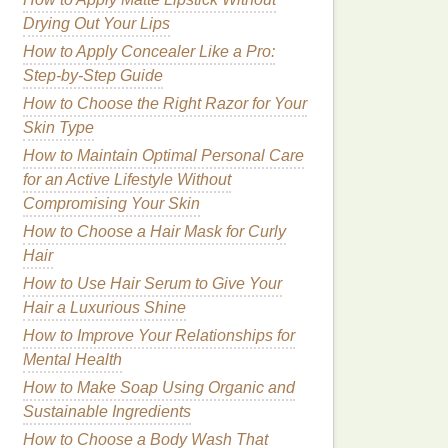
Drying Out Your Lips
How to Apply Concealer Like a Pro:
Step-by-Step Guide
How to Choose the Right Razor for Your
Skin Type
How to Maintain Optimal Personal Care
for an Active Lifestyle Without
Compromising Your Skin
How to Choose a Hair Mask for Curly
Hair
How to Use Hair Serum to Give Your
Hair a Luxurious Shine
How to Improve Your Relationships for
Mental Health
How to Make Soap Using Organic and
Sustainable Ingredients
How to Choose a Body Wash That