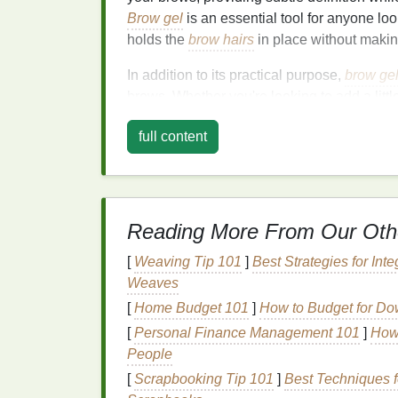
Brow gel
is an essential tool for anyone lo
holds the
brow hairs
in place without making
In addition to its practical purpose,
brow ge
brows. Whether you're looking to add a litt
tame unruly hairs,
brow gel
is an essential 
full content
Why Choose
Brow G
The
natural
brow look is all about enhancin
entirely new shape. While
brow pencils
an
Reading More From Our Oth
filling
in sparse areas,
brow gel
offers a mor
look. Here are some reasons why
brow gel
[
Weaving Tip 101
]
Best Strategies for Int
appearance:
Weaves
[
Home Budget 101
]
How to Budget for D
1.
Soft Hold
for a
Natur
[
Personal Finance Management 101
]
How 
Brow gel
is often chosen for its light-to-
med
People
can leave your brows looking stiff or unnatu
[
Scrapbooking Tip 101
]
Best Techniques f
place without making them feel crunchy or o