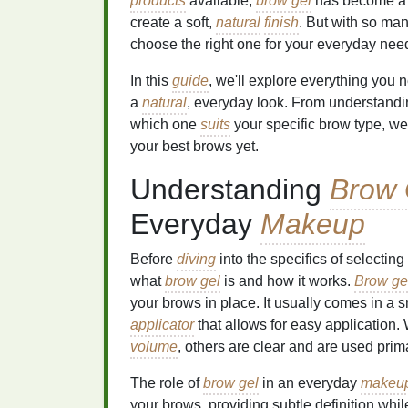
products
available,
brow gel
has become a fa
create a soft,
natural
finish
. But with so ma
choose the right one for your everyday nee
In this
guide
, we'll explore everything you
a
natural
, everyday look. From understandin
which one
suits
your specific brow type, we'
your best brows yet.
Understanding
Brow 
Everyday
Makeup
Before
diving
into the specifics of selecting
what
brow gel
is and how it works.
Brow ge
your brows in place. It usually comes in a 
applicator
that allows for easy application
volume
, others are clear and are used prima
The role of
brow gel
in an everyday
makeup
your brows, providing subtle definition whil