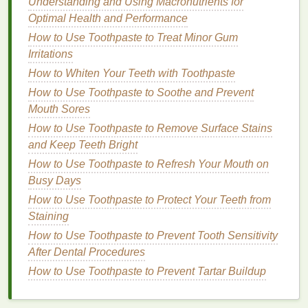
Understanding and Using Macronutrients for
A key aspect of overcoming
imposter syndrome
is
Optimal Health and Performance
shifting your focus from perfection to growth. Instead
How to Use Toothpaste to Treat Minor Gum
of fixating on making every decision perfectly,
Irritations
concentrate
on learning and improving. Understand
How to Whiten Your Teeth with Toothpaste
that mistakes are an inevitable part of the learning
How to Use Toothpaste to Soothe and Prevent
process and can provide valuable insights for future
Mouth Sores
endeavors.
How to Use Toothpaste to Remove Surface Stains
By adopting a
growth mindset
, you can see
and Keep Teeth Bright
challenges
not as threats to your competence, but
How to Use Toothpaste to Refresh Your Mouth on
as opportunities to strengthen your skills. This shift
Busy Days
in mindset can help you approach your new job with
How to Use Toothpaste to Protect Your Teeth from
more confidence and
resilience
.
Staining
Seek and Learn from
Feedback
How to Use Toothpaste to Prevent Tooth Sensitivity
After Dental Procedures
Feedback
is a powerful tool against
imposter
How to Use Toothpaste to Prevent Tartar Buildup
syndrome
. Regularly seeking
feedback
from your
supervisors and colleagues can give you a clearer