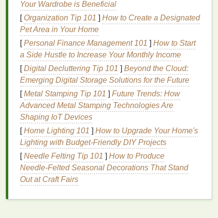
Your Wardrobe is Beneficial
qualifications can help counteract self-doubt.
[
Organization Tip 101
]
How to Create a Designated
Build a Supportive Network
Pet Area in Your Home
[
Personal Finance Management 101
]
How to Start
One of the most effective ways to combat
imposter
a Side Hustle to Increase Your Monthly Income
syndrome
is to build a supportive network of
[
Digital Decluttering Tip 101
]
Beyond the Cloud:
colleagues and
mentors
. Feeling isolated can make
Emerging Digital Storage Solutions for the Future
feelings of inadequacy worse, while a trusted
network can provide reassurance and guidance.
[
Metal Stamping Tip 101
]
Future Trends: How
Seek out colleagues who are approachable and
Advanced Metal Stamping Technologies Are
willing to share their experiences.
Shaping IoT Devices
[
Home Lighting 101
]
How to Upgrade Your Home's
Mentorship
is especially valuable. A
mentor
can be
Lighting with Budget-Friendly DIY Projects
a sounding
board
for your concerns, provide
[
Needle Felting Tip 101
]
How to Produce
constructive
feedback
, and help you navigate the
Needle‑Felted Seasonal Decorations That Stand
challenges
of your new role. If your company doesn't
Out at Craft Fairs
have a formal program, consider reaching out to
more experienced professionals who might be
willing to offer guidance.