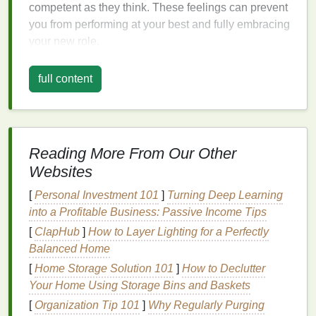
competent as they think. These feelings can prevent
you from performing at your best and fully embracing
your new role.
Acknowledge and Validate Your
full content
Feelings
The first step is to recognize and accept your
feelings. It's normal to feel uncertain or insecure in a
new job. By acknowledging that these feelings are
Reading More From Our Other
common, you can begin to reframe your perspective.
Websites
Instead of seeing your insecurities as a
sign
of
[
Personal Investment 101
]
Turning Deep Learning
inadequacy, view them as a
natural
response to a
into a Profitable Business: Passive Income Tips
new and challenging environment.
[
ClapHub
]
How to Layer Lighting for a Perfectly
It's also important to challenge negative self-talk.
Balanced Home
When you think, "I don't belong here," pause and
[
Home Storage Solution 101
]
How to Declutter
consider the evidence that proves you do. Reflect on
Your Home Using Storage Bins and Baskets
your past achievements, skills, and the reasons you
[
Organization Tip 101
]
Why Regularly Purging
were hired. Reminding yourself of your