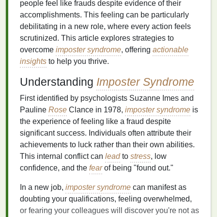
people feel like frauds despite evidence of their
accomplishments. This feeling can be particularly
debilitating in a new role, where every action feels
scrutinized. This article explores strategies to
overcome
imposter syndrome
, offering
actionable
insights
to help you thrive.
Understanding
Imposter Syndrome
First identified by psychologists Suzanne Imes and
Pauline
Rose
Clance in 1978,
imposter syndrome
is
the experience of feeling like a fraud despite
significant success. Individuals often attribute their
achievements to luck rather than their own abilities.
This internal conflict can
lead
to
stress
, low
confidence, and the
fear
of being "found out."
In a new job,
imposter syndrome
can manifest as
doubting your qualifications, feeling overwhelmed,
or fearing your colleagues will discover you're not as