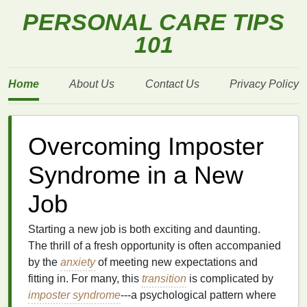
PERSONAL CARE TIPS
101
Home
About Us
Contact Us
Privacy Policy
Overcoming Imposter
Syndrome in a New
Job
Starting a new job is both exciting and daunting.
The thrill of a fresh opportunity is often accompanied
by the
anxiety
of meeting new expectations and
fitting in. For many, this
transition
is complicated by
imposter syndrome
---a psychological pattern where