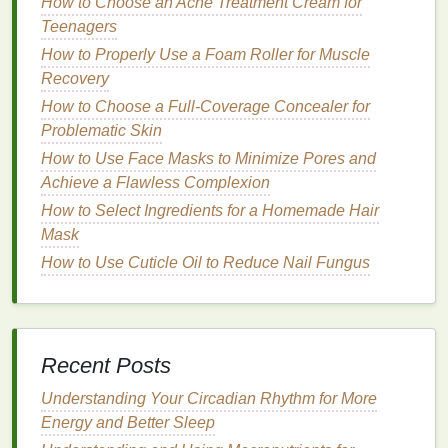
How to Choose an Acne Treatment Cream for
Application without Residue
Teenagers
How to Use Lip Balm to Improve Lip Health and
How to Properly Use a Foam Roller for Muscle
Appearance
Recovery
How to Create a Glossy Lip Look with Minimal Effort
How to Choose a Full-Coverage Concealer for
How to Choose a Hair Mask for a Complete Hair
Problematic Skin
Care Routine
How to Use Face Masks to Minimize Pores and
How to Choose the Right Makeup Remover for Your
Achieve a Flawless Complexion
Skin's Needs
How to Identify the Best Acne Treatment Creams for
How to Select Ingredients for a Homemade Hair
Sensitive Skin
Mask
How to Apply Face Serum for Combination Skin
How to Use Cuticle Oil to Reduce Nail Fungus
Remember that learning is a continuous process.
No one expects you to know everything on
day one
.
Embrace the opportunity to grow and develop in
Recent Posts
your role, and see
challenges
as chances to
improve rather than as evidence of inadequacy.
Understanding Your Circadian Rhythm for More
Energy and Better Sleep
Focus on Growth, Not Perfection