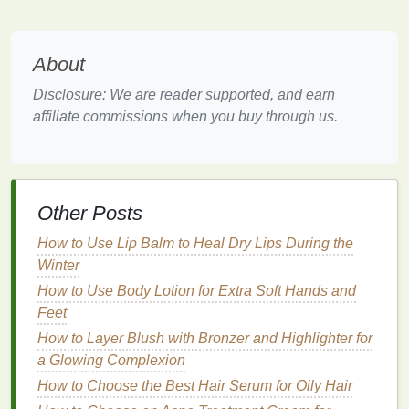
Set Realistic Expectations
Imposter syndrome
often thrives on unrealistic
About
expectations. When you set excessively high
standards for yourself, any small mistake can feel
Disclosure: We are reader supported, and earn
like a major failure. To combat this, set realistic and
affiliate commissions when you buy through us.
achievable
goals
. Break down your responsibilities
into manageable tasks and celebrate small
successes along the way.
Other Posts
A helpful tool is a
productivity planner
, which lets
you organize tasks, track progress, and visualize
How to Use Lip Balm to Heal Dry Lips During the
achievable
milestones
.
Winter
How to Use Body Lotion for Extra Soft Hands and
How to Use Deodorant to Stay Fresh During Work-
Feet
from-Home Days
How to Avoid Skin Irritation After Using a Razor for
How to Layer Blush with Bronzer and Highlighter for
Shaving
a Glowing Complexion
How to Choose a Conditioner for Curly Hair
How to Choose the Best Hair Serum for Oily Hair
How to Choose a Deodorant for a Smooth