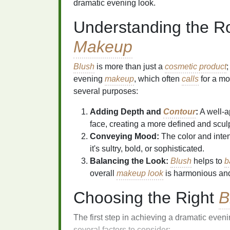
dramatic evening look.
Understanding the R
Makeup
Blush
is more than just a
cosmetic product
;
evening
makeup
, which often
calls
for a mo
several purposes:
Adding Depth and
Contour
:
A well-a
face, creating a more defined and scu
Conveying Mood:
The color and inten
it's sultry, bold, or sophisticated.
Balancing the Look:
Blush
helps to
b
overall
makeup look
is harmonious and
Choosing the Right
B
The first step in achieving a dramatic eveni
several factors to consider: