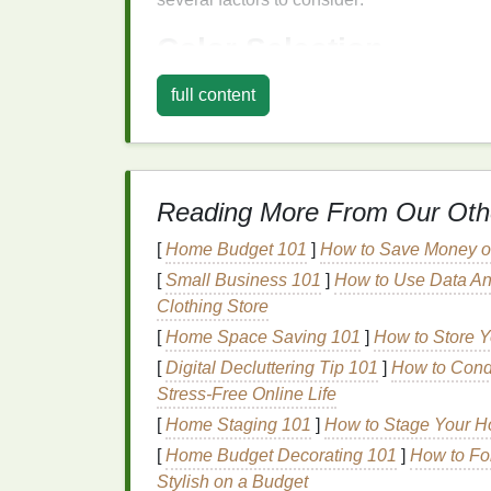
Color Selection
Deep and Rich Tones:
Opt for
shade
full content
These
colors
are ideal for evening loo
Cool vs.
Warm Tones
:
Consider you
coral or peach
can add a
radiant glow
create a more sultry effect.
Reading More From Our Oth
Texture
and
Finish
[
Home Budget 101
]
How to Save Money on
[
Small Business 101
]
How to Use Data An
Powder Blush
:
Ideal for a
natural
, bui
Clothing Store
create both subtle and bold effects. Yo
Amazon.
[
Home Space Saving 101
]
How to Store Y
Cream Blush
:
Offers a more
dewy
, lu
[
Digital Decluttering Tip 101
]
How to Condu
impact look and is particularly good f
Stress‑Free Online Life
Gel or Liquid Blush
:
These
options
pr
[
Home Staging 101
]
How to Stage Your H
creating a dramatic effect and can be 
[
Home Budget Decorating 101
]
How to Fo
defined look. Check out
Gel or Liquid 
Stylish on a Budget