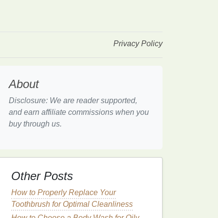
Privacy Policy
About
Disclosure: We are reader supported,
and earn affiliate commissions when you
buy through us.
Other Posts
How to Properly Replace Your
Toothbrush for Optimal Cleanliness
How to Choose a Body Wash for Oily