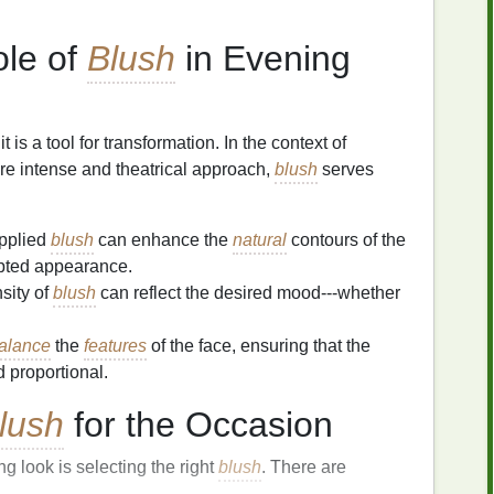
ole of
Blush
in Evening
 it is a tool for transformation. In the context of
re intense and theatrical approach,
blush
serves
pplied
blush
can enhance the
natural
contours of the
lpted appearance.
sity of
blush
can reflect the desired mood---whether
alance
the
features
of the face, ensuring that the
 proportional.
lush
for the Occasion
ng look is selecting the right
blush
. There are