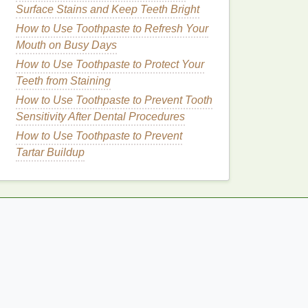
Surface Stains and Keep Teeth Bright
How to Use Toothpaste to Refresh Your
Mouth on Busy Days
How to Use Toothpaste to Protect Your
Teeth from Staining
How to Use Toothpaste to Prevent Tooth
Sensitivity After Dental Procedures
How to Use Toothpaste to Prevent
Tartar Buildup