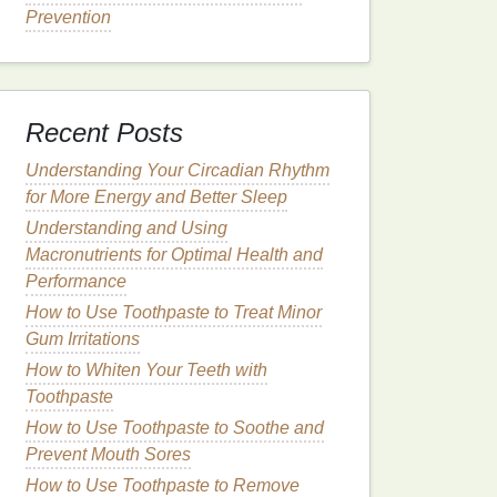
Prevention
Recent Posts
Understanding Your Circadian Rhythm
for More Energy and Better Sleep
Understanding and Using
Macronutrients for Optimal Health and
Performance
How to Use Toothpaste to Treat Minor
Gum Irritations
How to Whiten Your Teeth with
Toothpaste
How to Use Toothpaste to Soothe and
Prevent Mouth Sores
How to Use Toothpaste to Remove