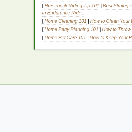
Application Tools
[
Horseback Riding Tip 101
]
Best Strategi
in Endurance Rides
Blush Brushes
:
A large,
soft brush
is 
[
Home Cleaning 101
]
How to Clean Your B
smaller,
angled brush
can be used for
[
Home Party Planning 101
]
How to Throw 
Brushes
.
[
Home Pet Care 101
]
How to Keep Your P
Beauty Blenders
:
These
sponges
are
blushes
, ensuring a seamless, high-i
Fingers:
For a more
natural
, diffused 
effective technique.
Step-by-Step
Guide
t
Dramatic Evening Lo
Step 1: Prep the
Skin
Before applying
blush
, ensure that your
ski
moisturizing
, and applying a
primer
to crea
blush
adhere better and last longer.