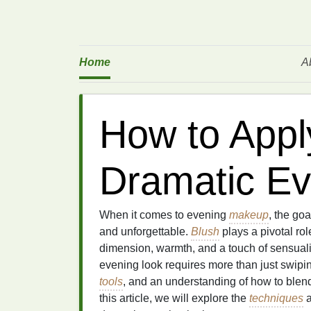
Home
A
How to Apply
Dramatic Ev
When it comes to evening
makeup
, the goa
and unforgettable.
Blush
plays a pivotal rol
dimension, warmth, and a touch of sensuali
evening look requires more than just swip
tools
, and an understanding of how to blend 
this article, we will explore the
techniques
a