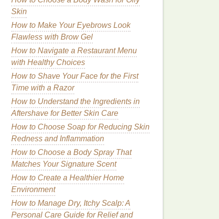
Skin
How to Make Your Eyebrows Look
Flawless with Brow Gel
How to Navigate a Restaurant Menu
with Healthy Choices
How to Shave Your Face for the First
Time with a Razor
How to Understand the Ingredients in
Aftershave for Better Skin Care
How to Choose Soap for Reducing Skin
Redness and Inflammation
How to Choose a Body Spray That
Matches Your Signature Scent
How to Create a Healthier Home
Environment
How to Manage Dry, Itchy Scalp: A
Personal Care Guide for Relief and