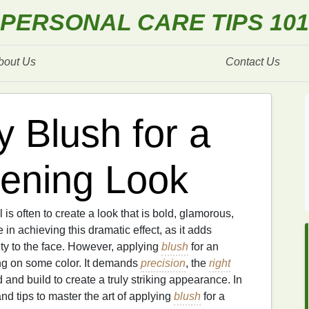
PERSONAL CARE TIPS 101
bout Us
Contact Us
 Blush for a
ening Look
l is often to create a look that is bold, glamorous,
e in achieving this dramatic effect, as it adds
ty to the face. However, applying
blush
for an
ing on some color. It demands
precision
, the
right
and build to create a truly striking appearance. In
nd tips to master the art of applying
blush
for a