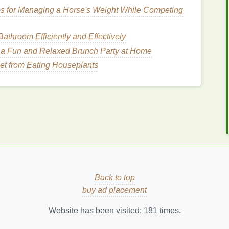
es for Managing a Horse's Weight While Competing
essential for blending and diffusing the color. A
athroom Efficiently and Effectively
precision
and
contouring
. Find a variety of
Blush
a Fun and Relaxed Brunch Party at Home
et from Eating Houseplants
 perfect for applying and blending
cream or gel
mpact
finish
. Shop for
Beauty Blenders
on Amazon.
look, applying
blush
with clean fingers can be an
o Applying
Blush
for a
ok
Back to top
n
is properly prepped. This means
cleansing
,
buy ad placement
te a smooth, even base. A
primer
will also help the
Website has been visited:
181
times.