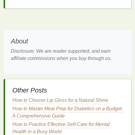
Identifying the
Pelvic Floor
Muscles
Before attempting any
exercises
, it is crucial to
identify and engage the
pelvic floor muscles
About
correctly. Here's how to do it:
Disclosure: We are reader supported, and earn
Find the Right Muscles:
Imagine trying to stop
affiliate commissions when you buy through us.
the flow of
urine
mid-stream. The muscles you
feel contracting are your
pelvic floor muscles
.
Practice
Kegels
:
Named after Dr. Arnold
Kegel,
Kegel exercises
involve contracting and
Other Posts
relaxing the
pelvic floor muscles
. These are
among the most effective
exercises
for
How to Choose Lip Gloss for a Natural Shine
strengthening
the pelvic
floor
.
How to Master Meal Prep for Diabetics on a Budget:
Focus on Breathing:
Proper breathing is
A Comprehensive Guide
essential during these
exercises
. Inhale deeply,
How to Practice Effective Self-Care for Mental
and as you exhale,
contract
the
pelvic floor
Health in a Busy World
muscles
.