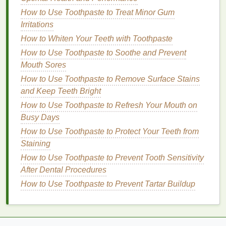
gradually increasing the duration of the
How to Use Toothpaste to Treat Minor Gum
contractions as you become stronger.
Irritations
How to Whiten Your Teeth with Toothpaste
2.
Pelvic Tilts
How to Use Toothpaste to Soothe and Prevent
Pelvic tilts
are an excellent
exercise
for engaging
Mouth Sores
the pelvic
floor
and the surrounding muscles. They
How to Use Toothpaste to Remove Surface Stains
help improve
posture
and provide a
gentle
stretch to
and Keep Teeth Bright
the pelvic region.
How to Use Toothpaste to Refresh Your Mouth on
Busy Days
Step 1:
Stand
with your
feet
shoulder-width
apart,
knees
slightly bent.
How to Use Toothpaste to Protect Your Teeth from
Step 2:
Place your
hands
on your hips, just
Staining
above your pelvic bone.
How to Use Toothpaste to Prevent Tooth Sensitivity
Step 3:
Gently tilt your pelvis forward and
After Dental Procedures
backward, focusing on the movement of your
How to Use Toothpaste to Prevent Tartar Buildup
pelvic floor muscles
.
Step 4:
Perform this movement slowly, holding
each tilt for 2-3 seconds.