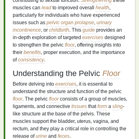
contributing to sexual function.
Strengthening
these
muscles can
lead
to improved overall
health
,
particularly for individuals who have experienced
issues such as
pelvic organ prolapse
,
urinary
incontinence
, or
childbirth
. This
guide
provides an
in-depth exploration of targeted
exercises
designed
to strengthen the pelvic
floor
, offering insights into
their
benefits
, proper execution, and the importance
of
consistency
.
Understanding the Pelvic
Floor
Before delving into
exercises
, it is essential to
understand the structure and function of the pelvic
floor
. The pelvic
floor
consists of a group of muscles,
ligaments, and connective
tissues
that
form
a
sling
-
like structure at the base of the pelvis. These
muscles support the bladder, uterus, vagina, and
rectum, and they play a critical role in controlling the
release of
urine
and
feces
.