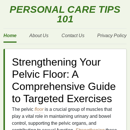
PERSONAL CARE TIPS
101
Home
About Us
Contact Us
Privacy Policy
Strengthening Your
Pelvic Floor: A
Comprehensive Guide
to Targeted Exercises
The pelvic
floor
is a crucial group of muscles that
play a vital role in maintaining urinary and bowel
control, supporting the pelvic organs, and