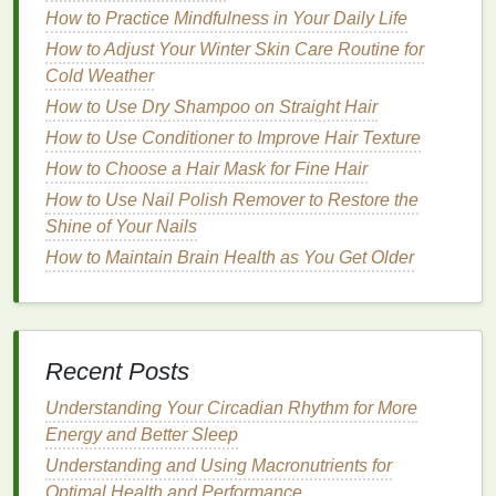
How to Practice Mindfulness in Your Daily Life
Targeted
Exercises
for Pelvic
How to Adjust Your Winter Skin Care Routine for
Floor
Strengthening
Cold Weather
How to Use Dry Shampoo on Straight Hair
1.
Kegel Exercises
How to Use Conditioner to Improve Hair Texture
Kegel exercises
are the cornerstone of pelvic
floor
How to Choose a Hair Mask for Fine Hair
strengthening
. They are simple, effective, and can
How to Use Nail Polish Remover to Restore the
be done anywhere, at any time. Here's how to
Shine of Your Nails
perform them:
How to Maintain Brain Health as You Get Older
Step 1:
Lie down on your back or sit in a
comfortable position. Ensure your body is
relaxed.
Step 2:
Contract
your
pelvic floor muscles
as if
Recent Posts
you are trying to stop the flow of
urine
. Hold this
Understanding Your Circadian Rhythm for More
contraction for 3-5 seconds.
Energy and Better Sleep
Step 3:
Slowly release the muscles, allowing
Understanding and Using Macronutrients for
them to relax completely for 3-5 seconds.
Optimal Health and Performance
Step 4:
Repeat this cycle 10-15 times,