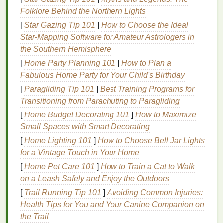
Exercises
Folklore Behind the Northern Lights
Engaging in targeted pelvic
floor
exercises
offers
[
Star Gazing Tip 101
]
How to Choose the Ideal
numerous
benefits
, including:
Star‑Mapping Software for Amateur Astrologers in
the Southern Hemisphere
Improved Urinary Control:
Stronger
pelvic
floor muscles
can prevent
leaks
and accidents,
[
Home Party Planning 101
]
How to Plan a
especially during
physical
exertion.
Fabulous Home Party for Your Child's Birthday
Enhanced Sexual Function:
Strengthening
[
Paragliding Tip 101
]
Best Training Programs for
these muscles can
lead
to increased
sensitivity
Transitioning from Parachuting to Paragliding
and better control during intercourse.
[
Home Budget Decorating 101
]
How to Maximize
Prevention of Prolapse:
Strong
pelvic floor
Small Spaces with Smart Decorating
muscles
provide better support for pelvic
[
Home Lighting 101
]
How to Choose Bell Jar Lights
organs, reducing the risk of prolapse.
for a Vintage Touch in Your Home
Better Bowel Control:
Improved muscle
tone
[
Home Pet Care 101
]
How to Train a Cat to Walk
can help prevent accidents and provide greater
on a Leash Safely and Enjoy the Outdoors
control over bowel movements.
[
Trail Running Tip 101
Post-Partum Recovery:
]
Avoiding Common Injuries:
Pelvic
floor
exercises
Health Tips for You and Your Canine Companion on
are often recommended for women post-
the Trail
childbirth
to regain muscle
tone
and
strength
.