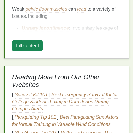
Weak
pelvic floor muscles
can
lead
to a variety of
issues, including:
Urinary Incontinence
:
Involuntary leakage of
urine
, especially during coughing, sneezing, or
physical activity
.
full content
Fecal
Incontinence
:
Difficulty controlling
bowel movements.
Pelvic Organ Prolapse
:
When pelvic organs
drop down into the vagina, causing discomfort
Reading More From Our Other
and pressure.
Websites
Sexual Dysfunction:
Reduced sensation or
difficulty achieving orgasm.
[
Survival Kit 101
]
Best Emergency Survival Kit for
College Students Living in Dormitories During
Strengthening
the pelvic
floor
can help mitigate
Campus Alerts
these issues and improve
quality of life
.
[
Paragliding Tip 101
]
Best Paragliding Simulators
The
Benefits
of Pelvic
Floor
for Virtual Training in Variable Wind Conditions
[
Star Gazing Tip 101
]
Myths and Legends: The