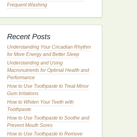
Frequent Washing
Recent Posts
Understanding Your Circadian Rhythm
for More Energy and Better Sleep
Understanding and Using
Macronutrients for Optimal Health and
Performance
How to Use Toothpaste to Treat Minor
Gum Irritations
How to Whiten Your Teeth with
Toothpaste
How to Use Toothpaste to Soothe and
Prevent Mouth Sores
How to Use Toothpaste to Remove