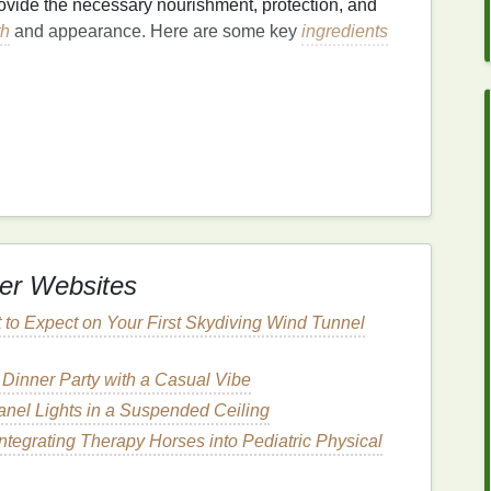
ovide the necessary nourishment, protection, and
th
and appearance. Here are some key
ingredients
down by
heavy products
. Therefore, it's essential to
 which provide
hydration
without adding
include:
exture
and ability to penetrate the
hair
shaft,
argan oil
without leaving it greasy.
er Websites
um
of the scalp,
jojoba oil
is easily absorbed by the
frizz
.
t to Expect on Your First Skydiving Wind Tunnel
d
essential fatty acids
,
rosehip oil
helps to nourish
romoting a healthy scalp.
 Dinner Party with a Casual Vibe
anel Lights in a Suspended Ceiling
Integrating Therapy Horses into Pediatric Physical
e
hair
and preventing breakage. Look for
serums
that
 as these
ingredients
can help to reinforce the
hair
's