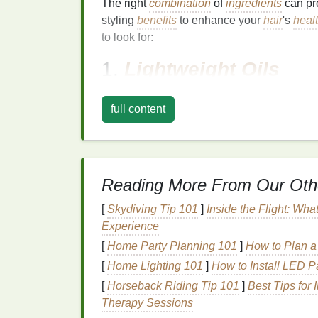
The right
combination
of
ingredients
can pr
styling
benefits
to enhance your
hair
's
heal
to look for:
1.
Lightweight Oils
Thin and
fine hair
can often feel weighed 
full content
opt for
serums
that contain
lightweight oils
,
unnecessary
bulk
. Some excellent
options
Argan Oil
: Known for its
lightweight
t
helps to
moisturize
and protect the
hair
Reading More From Our Oth
Jojoba Oil
: Mimicking the
natural
seb
hair
, providing
hydration
and reducing
[
Skydiving Tip 101
]
Inside the Flight: Wha
Rosehip Oil
: Rich in
antioxidants
an
Experience
and repair
damaged hair
, while also p
[
Home Party Planning 101
]
How to Plan a
[
Home Lighting 101
]
How to Install LED P
2.
Proteins
[
Horseback Riding Tip 101
]
Best Tips for 
Proteins
are essential for
strengthening
th
Therapy Sessions
contain
keratin
,
collagen
, or
wheat protein
,