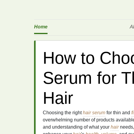
Home
A
How to Choo
Serum for T
Hair
Choosing the right
hair serum
for thin and
f
overwhelming number of products available
and understanding of what your
hair
needs,