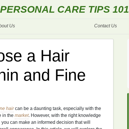
PERSONAL CARE TIPS 101
bout Us
Contact Us
se a Hair
hin and Fine
ine hair
can be a daunting task, especially with the
 in the
market
. However, with the right knowledge
 you can make an informed decision that will