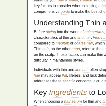
enhance your
hair
's
health
,
volume
, and ov
key factors to consider when selecting a
ha
comprehensive
guide
to make the best cho
Understanding Thin 
Before
diving
into the world of
hair serums
,
characteristics of thin and
fine hair
.
Fine hai
compared to
medium
or
coarse hair
, which 
Thin
hair
, on the other
hand
, refers to the d
on the scalp. These factors can make thin
difficulty in maintaining styles.
Individuals with thin and
fine hair
often stru
hair
may appear
flat
, lifeless, and lack defi
addresses these specific concerns is crucia
Key
Ingredients
to Lo
When choosing a
hair serum
for thin and
fi