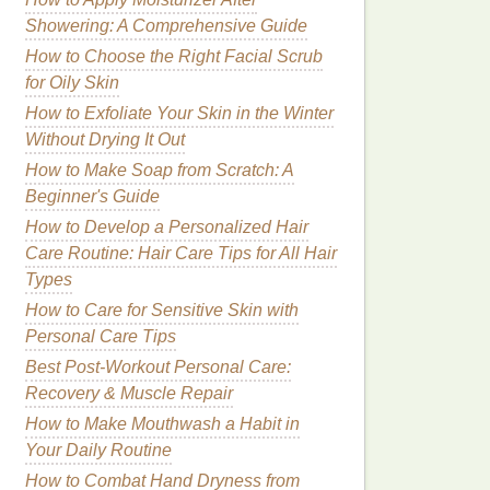
Showering: A Comprehensive Guide
How to Choose the Right Facial Scrub
for Oily Skin
How to Exfoliate Your Skin in the Winter
Without Drying It Out
How to Make Soap from Scratch: A
Beginner's Guide
How to Develop a Personalized Hair
Care Routine: Hair Care Tips for All Hair
Types
How to Care for Sensitive Skin with
Personal Care Tips
Best Post‑Workout Personal Care:
Recovery & Muscle Repair
How to Make Mouthwash a Habit in
Your Daily Routine
How to Combat Hand Dryness from