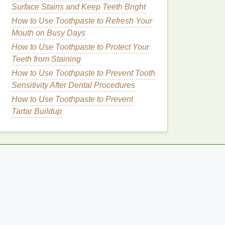
Surface Stains and Keep Teeth Bright
How to Use Toothpaste to Refresh Your
Mouth on Busy Days
How to Use Toothpaste to Protect Your
Teeth from Staining
How to Use Toothpaste to Prevent Tooth
Sensitivity After Dental Procedures
How to Use Toothpaste to Prevent
Tartar Buildup