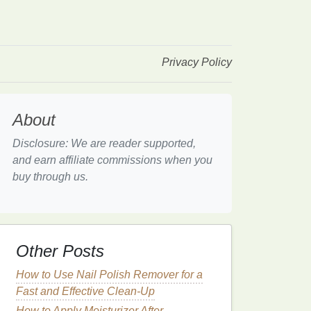
Privacy Policy
About
Disclosure: We are reader supported,
and earn affiliate commissions when you
buy through us.
Other Posts
How to Use Nail Polish Remover for a
Fast and Effective Clean-Up
How to Apply Moisturizer After