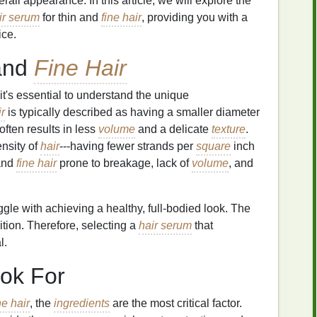
erall appearance. In this article, we will explore the
ir serum
for thin and
fine hair
, providing you with a
ice.
and
Fine Hair
 it's essential to understand the unique
r
is typically described as having a smaller diameter
often results in less
volume
and a delicate
texture
.
ensity of
hair
---having fewer strands per
square
inch
 and
fine hair
prone to breakage, lack of
volume
, and
ggle with achieving a healthy, full-bodied look. The
nition. Therefore, selecting a
hair serum
that
l.
ok For
ne hair
, the
ingredients
are the most critical factor.