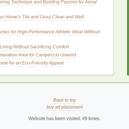
tering Technique and Building Passion for Aerial
e
.
r Home's Tile and Grout Clean and Well-
idants
 in maintaining the
health
of your
hair
.
Ingredients
ches for High‑Performance Athletic Wear Without
n help to improve the overall
condition
of your
hair
,
Living Without Sacrificing Comfort
laxation Area for Campers to Unwind
ome for an Eco-Friendly Appeal
ent in the
hair
and scalp. They help to maintain the
mental
damage
.
Serums
containing
ceramides
can
ducing dryness and brittleness.
Back to top
r care products
, but when used in the right
buy ad placement
d
fine hair
. Look for
serums
that contain
dimethicone
,
reducing
frizz
and adding shine without weighing the
Website has been visited:
49
times.