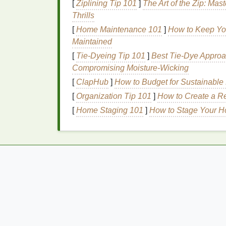
[
Ziplining Tip 101
]
The Art of the Zip: Mas
structure, making it more resilient to
damag
Thrills
[
Home Maintenance 101
]
How to Keep You
3.
Vitamins
and
Antiox
Maintained
Vitamins
and
antioxidants
play a vital role
[
Tie-Dyeing Tip 101
]
Best Tie‑Dye Approa
such as
vitamin E
,
vitamin B5
, and
biotin
ca
Compromising Moisture‑Wicking
promoting growth and reducing breakage.
[
ClapHub
]
How to Budget for Sustainable 
4.
Ceramides
[
Organization Tip 101
]
How to Create a Re
[
Home Staging 101
]
How to Stage Your H
Ceramides
are
lipids
that are naturally pres
hair
's structure and protect it from environ
help to restore the
hair
's
natural
barrier
, re
5.
Silicone
Silicone
is a controversial
ingredient
in
hai
formulation, it can be beneficial for thin an
which
forms
a protective layer on the
hair
, 
hair
down.