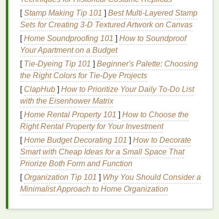
that. When used for a
monochromatic makeup
look,
[
Stamp Making Tip 101
]
Best Multi‑Layered Stamp
blush
can help tie together all aspects of your
Sets for Creating 3‑D Textured Artwork on Canvas
makeup
, from the
eyes
to the
lips
. Here's why
blush
[
Home Soundproofing 101
]
How to Soundproof
is the perfect product to use for this type of
makeup
:
Your Apartment on a Budget
Versatility
:
Blush
comes in so many different
[
Tie-Dyeing Tip 101
]
Beginner's Palette: Choosing
shades
, making it easy to find a color that
the Right Colors for Tie-Dye Projects
complements your
skin tone
and desired look.
[
ClapHub
]
How to Prioritize Your Daily To-Do List
Whether you're going for a soft,
natural
flush or
with the Eisenhower Matrix
a bold
pop
of color, there's a
blush shade
for
[
Home Rental Property 101
]
How to Choose the
every occasion.
Right Rental Property for Your Investment
Harmonizing Effect
: When you use the same
[
Home Budget Decorating 101
]
How to Decorate
color throughout your
makeup
, the look
Smart with Cheap Ideas for a Small Space That
becomes more cohesive.
Blush
naturally adds
Priorize Both Form and Function
warmth to your complexion, and when used on
both your cheeks,
eyes
, and
lips
, it
ties
[
Organization Tip 101
]
Why You Should Consider a
everything together effortlessly.
Minimalist Approach to Home Organization
Simplicity
: A
monochromatic look
simplifies
the
makeup
process, making it a great option for