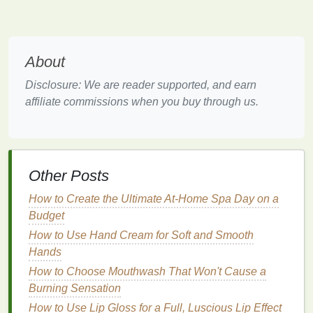
those who prefer minimalistic, low-
maintenance
beauty routines
. Using a single product across
different areas of the face eliminates the need
for multiple products and tools.
About
Customizable
:
Blush
can be applied in
Disclosure: We are reader supported, and earn
various intensities, allowing you to easily adjust
affiliate commissions when you buy through us.
the look to your preference. Whether you're
aiming for a soft,
dewy finish
or a more dramatic
effect, you can customize the amount of
blush
applied to create the desired outcome.
Other Posts
Choosing the Right
Blush Shade
How to Create the Ultimate At-Home Spa Day on a
for Your
Monochromatic Look
Budget
The first step in creating a
monochromatic makeup
How to Use Hand Cream for Soft and Smooth
look using
blush
is selecting the right
blush shade
Hands
for your
skin tone
and desired effect. The key is to
How to Choose Mouthwash That Won't Cause a
choose a
blush color
that flatters your complexion
Burning Sensation
and works well with the other areas of your face.
How to Use Lip Gloss for a Full, Luscious Lip Effect