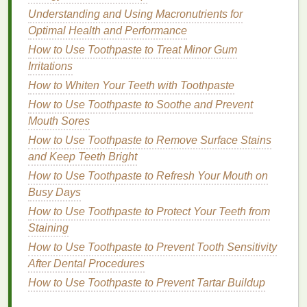
shades
of
coral
,
terracotta
, or
peach
are perfect.
Understanding and Using Macronutrients for
These
blush colors
will bring out the
natural
warmth
Optimal Health and Performance
in the
skin
and create a sun-kissed effect. Richer
coral
How to Use Toothpaste to Treat Minor Gum
tones can be used to add depth to both the
eyes
Irritations
and
lips
, creating a beautiful,
monochromatic
look
.
How to Whiten Your Teeth with Toothpaste
How to Use Toothpaste to Soothe and Prevent
4. Dark
Skin
Tones
Mouth Sores
Darker
skin
tones look stunning with rich, bold
How to Use Toothpaste to Remove Surface Stains
blushes
in
berry
,
deep red
, or
plum
shades
. These
and Keep Teeth Bright
deeper
blush colors
work beautifully as the central
How to Use Toothpaste to Refresh Your Mouth on
shade
in a
monochromatic look
, adding a striking
Busy Days
contrast to the
eyes
and
lips
. Bold
blushes
on dark
How to Use Toothpaste to Protect Your Teeth from
skin
can create a sophisticated, dramatic look that
Staining
exudes elegance.
How to Use Toothpaste to Prevent Tooth Sensitivity
How to Use an Exfoliating Body Scrub for Smooth,
After Dental Procedures
Silky Skin
How to Use Toothpaste to Prevent Tartar Buildup
How to Maintain a Consistent Hair Care Routine for