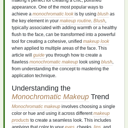
making it perfect for creating a chic, polished
appearance. One of the most popular ways to
achieve a
monochromatic look
is by using
blush
as
the key element in your
makeup routine
.
Blush
,
typically associated with adding warmth or a healthy
flush to the face, can be transformed into a powerful
tool for creating a cohesive, unified
makeup look
when applied to multiple areas of the face. This
article will
guide
you through how to create a
flawless
monochromatic makeup
look using
blush
,
from understanding the concept to mastering the
application technique.
Understanding the
Monochromatic Makeup
Trend
Monochromatic makeup
involves choosing a single
color or hue and using it across different
makeup
products
to create a seamless look. This includes
applying that color to your
eyes
, cheeks,
lips
, and