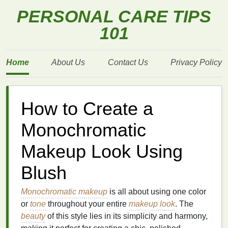
PERSONAL CARE TIPS
101
Home
About Us
Contact Us
Privacy Policy
How to Create a
Monochromatic
Makeup Look Using
Blush
Monochromatic makeup
is all about using one color
or
tone
throughout your entire
makeup look
. The
beauty
of this style lies in its simplicity and harmony,