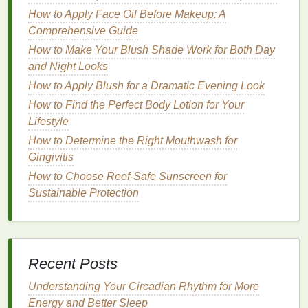
1.
Fair Skin
Tones
How to Apply Face Oil Before Makeup: A
Comprehensive Guide
For
fair skin
tones,
light pinks
, peachy tones, and
How to Make Your Blush Shade Work for Both Day
soft corals tend to work best. These
colors
will add a
and Night Looks
natural
flush to the cheeks without overwhelming the
How to Apply Blush for a Dramatic Evening Look
skin
.
Soft pink
or
peach blushes
can be used on the
eyes
How to Find the Perfect Body Lotion for Your
and
lips
to maintain a light, delicate look.
Lifestyle
2.
Medium Skin Tones
How to Determine the Right Mouthwash for
Medium skin tones
Gingivitis
are versatile and can pull off a
variety of
blush shades
.
Rose
,
mauve
, and deeper
How to Choose Reef-Safe Sunscreen for
peach blushes
are flattering
options
that can be
Sustainable Protection
used across the cheeks,
eyes
, and
lips
. These
shades
provide a
natural
warmth and look great with
neutral, earthy
eyeshadow
colors
and soft
lip colors
.
Recent Posts
3.
Olive Skin Tones
Understanding Your Circadian Rhythm for More
For those with
olive
skin
, warm-toned
blushes
in
Energy and Better Sleep