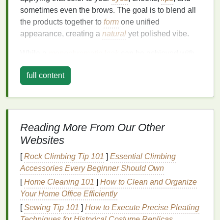
sometimes even the brows. The goal is to blend all
the products together to
form
one unified
appearance, creating a
natural
yet polished vibe.
While a
monochromatic look
can be achieved with
various
colors
,
blush
is a versatile and often
full content
underutilized product for this trend.
Blush
comes in a
wide
range
of
shades
, from
soft pinks
and
peaches
to
deep berry
tones and corals. Using
blush
as the
core element of a
monochromatic look
not only
enhances the
natural
beauty
of the
skin
but also
Reading More From Our Other
creates a sophisticated, fresh, and harmonious
Websites
makeup
appearance.
[
Rock Climbing Tip 101
]
Essential Climbing
Why Use
Blush
for a
Accessories Every Beginner Should Own
Monochromatic Look
?
[
Home Cleaning 101
]
How to Clean and Organize
Your Home Office Efficiently
Blush
is typically associated with adding a healthy
[
Sewing Tip 101
]
How to Execute Precise Pleating
flush to the cheeks, but its potential goes far beyond
Techniques for Historical Costume Replicas