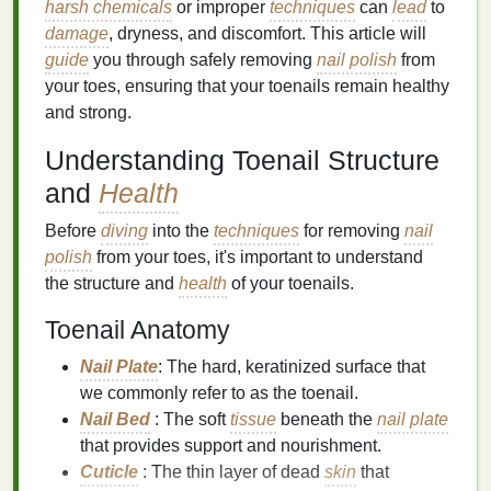
harsh chemicals
or improper
techniques
can
lead
to
damage
, dryness, and discomfort. This article will
guide
you through safely removing
nail polish
from
your toes, ensuring that your toenails remain healthy
and strong.
Understanding Toenail Structure
and
Health
Before
diving
into the
techniques
for removing
nail
polish
from your toes, it's important to understand
the structure and
health
of your toenails.
Toenail Anatomy
Nail Plate
: The hard, keratinized surface that
we commonly refer to as the toenail.
Nail Bed
: The soft
tissue
beneath the
nail plate
that provides support and nourishment.
Cuticle
: The thin layer of dead
skin
that