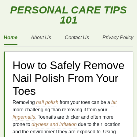
PERSONAL CARE TIPS
101
Home
About Us
Contact Us
Privacy Policy
How to Safely Remove
Nail Polish From Your
Toes
Removing
nail polish
from your toes can be a
bit
more challenging than removing it from your
fingernails
. Toenails are thicker and often more
prone to
dryness and irritation
due to their location
and the environment they are exposed to. Using