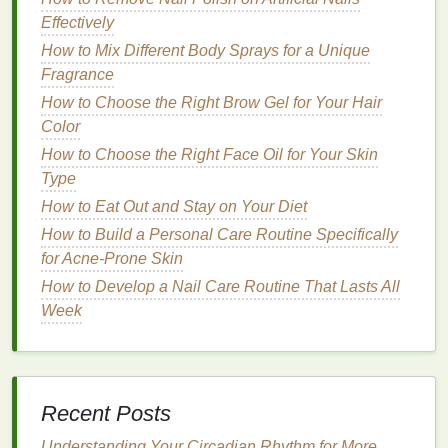
Effectively
Use
: Suitable for regular use and for those with
sensitive skin
. Can be a good option for
How to Mix Different Body Sprays for a Unique
maintaining the
health
of your toenails.
Fragrance
How to Choose the Right Brow Gel for Your Hair
Natural or Organic Removers
Color
Properties
: These
removers
use
plant-based
How to Choose the Right Face Oil for Your Skin
ingredients
and are the mildest option.
Type
Effects
: Less likely to cause
irritation
but may
How to Eat Out and Stay on Your Diet
not be as effective on certain types of
polish
.
How to Build a Personal Care Routine Specifically
They are generally
eco-friendly
and
gentle
on
for Acne-Prone Skin
the
skin
and toenails.
How to Develop a Nail Care Routine That Lasts All
Use
: Ideal for those looking for an
eco-friendly
Week
and
gentle
alternative. May not be the best
option for removing
stubborn
polish
from
toenails but are great for light
polish removal
.
Step-by-Step
Guide
to Safely
Recent Posts
Removing
Nail Polish
From Your
Understanding Your Circadian Rhythm for More