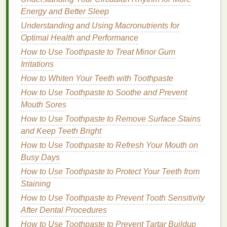
Toes
Energy and Better Sleep
Understanding and Using Macronutrients for
Follow these
steps
to safely remove
nail polish
from
Optimal Health and Performance
your toes without causing
damage
:
How to Use Toothpaste to Treat Minor Gum
Step 1: Gather Your
Materials
Irritations
Nail Polish Remover
: Choose the type of
How to Whiten Your Teeth with Toothpaste
remover
that best
suits
your needs and
skin
How to Use Toothpaste to Soothe and Prevent
sensitivity
.
Mouth Sores
Cotton Pads or Balls
: Use
cotton pads or
How to Use Toothpaste to Remove Surface Stains
balls
to apply the
remover
and gently
rub
away
and Keep Teeth Bright
the
polish
.
How to Use Toothpaste to Refresh Your Mouth on
Nail File or Buffer
: Have a
nail file or buffer
on
Busy Days
hand
to gently smooth out any rough
edges
How to Use Toothpaste to Protect Your Teeth from
after removal.
Staining
Cuticle Oil or Moisturizer
: Apply
cuticle oil
or
How to Use Toothpaste to Prevent Tooth Sensitivity
a
moisturizing lotion
to
hydrate
and nourish
After Dental Procedures
your toenails and
cuticles
after removal.
Ventilation
: Ensure you are in a well-
ventilated
How to Use Toothpaste to Prevent Tartar Buildup