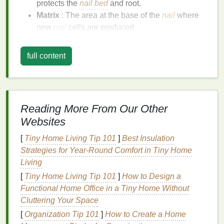
protects the
nail bed
and root.
Matrix
: The area at the base of the
nail
where
new
nail
cells are produced.
Lunula
: The whitish, half-moon shape at the
base of the toenail, which is the visible part of
full content
the matrix
.
Factors Affecting Toenail
Health
Several factors can impact the
health
and
Reading More From Our Other
appearance of your toenails:
Websites
Hydration
:
Proper hydration
is crucial for
[
Tiny Home Living Tip 101
]
Best Insulation
maintaining toenail
flexibility
and
strength
.
Strategies for Year‑Round Comfort in Tiny Home
Nutrition
: A
balanced diet
rich in
vitamins
,
Living
minerals
, and
proteins
supports
toenail growth
[
Tiny Home Living Tip 101
]
How to Design a
and
health
.
Functional Home Office in a Tiny Home Without
Environmental Factors
: Exposure to
harsh
Cluttering Your Space
chemicals
,
extreme temperatures
, and
UV
[
Organization Tip 101
]
How to Create a Home
radiation
can
damage
your toenails.