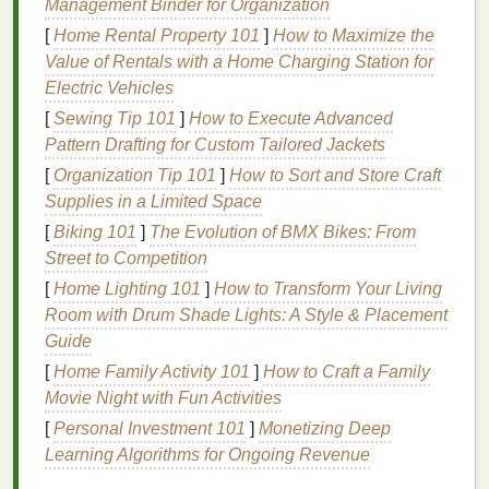
Management Binder for Organization
Aging
: As you age, your toenails may become
[
Home Rental Property 101
]
How to Maximize the
more brittle and prone to breakage due to
Value of Rentals with a Home Charging Station for
slowed cell turnover and reduced
moisture
.
Electric Vehicles
Underlying
Health
Conditions
: Certain
medical conditions
, such as
fungal infections
,
[
Sewing Tip 101
]
How to Execute Advanced
thyroid disorders
, and
anemia
, can affect toenail
Pattern Drafting for Custom Tailored Jackets
health
.
[
Organization Tip 101
]
How to Sort and Store Craft
Supplies in a Limited Space
Choosing the Right
Nail Polish
[
Biking 101
]
The Evolution of BMX Bikes: From
Remover
Street to Competition
Selecting the right
nail polish remover
is crucial for
[
Home Lighting 101
]
How to Transform Your Living
safely removing
polish
from your toenails without
Room with Drum Shade Lights: A Style & Placement
causing
damage
. Here are some
options
to
Guide
consider:
[
Home Family Activity 101
]
How to Craft a Family
Movie Night with Fun Activities
Acetone-Based Removers
[
Personal Investment 101
]
Monetizing Deep
Properties
:
Acetone
is a strong, effective
Learning Algorithms for Ongoing Revenue
solvent
that quickly dissolves
nail polish
.