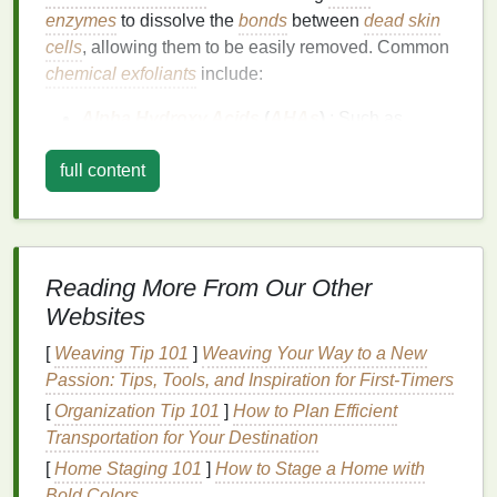
enzymes
to dissolve the
bonds
between
dead skin
cells
, allowing them to be easily removed. Common
chemical exfoliants
include:
Alpha Hydroxy Acids
(
AHAs
)
: Such as
glycolic acid
and
lactic acid
, which are water-
full content
soluble and work on the
skin
's surface to
smooth and brighten.
Beta Hydroxy Acids
(
BHAs
)
: Like
salicylic
acid
, which are
oil
-soluble and can penetrate
deeper into the pores to unclog them.
Reading More From Our Other
Polyhydroxy
Acids
(
PHAs
)
: Such as
Websites
gluconolactone
and
lactobionic acid
, which are
[
Weaving Tip 101
]
Weaving Your Way to a New
gentler and
suitable for sensitive skin
.
Passion: Tips, Tools, and Inspiration for First‑Timers
Enzymes
: Like
papain
and
bromelain
, which
[
Organization Tip 101
break down
proteins
]
How to Plan Efficient
in
dead skin cells
.
Transportation for Your Destination
Physical Scrubs
[
Home Staging 101
]
How to Stage a Home with
Physical exfoliation
Bold Colors
involves manually scrubbing the