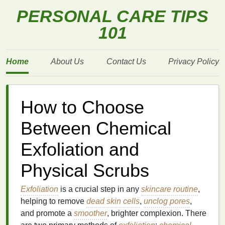
PERSONAL CARE TIPS
101
Home
About Us
Contact Us
Privacy Policy
How to Choose
Between Chemical
Exfoliation and
Physical Scrubs
Exfoliation
is a crucial step in any
skincare routine
,
helping to remove
dead skin cells
,
unclog pores
,
and promote a
smoother
, brighter complexion. There