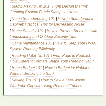
skin
with tools or
granules
to remove
dead skin
[
Stamp Making Tip 101
]
From Design to Print:
cells
. Common
physical exfoliants
include:
Creating Custom Fabric Stamps at Home
[
Home Soundproofing 101
]
How to Soundproof a
Scrubs
: Containing
granules
like
sugar
,
salt
,
Cabinet: Practical Tips for Decreasing Noise
or
apricot seeds
.
[
Home Security 101
]
How to Prevent Break-Ins with
Exfoliating Tools
: Such as
brushes
,
sponges
,
Landscaping and Outdoor Security Tips
or
cloths
.
[
Home Maintenance 101
Microdermabrasion
]
: A professional
How to Keep Your HVAC
treatment
System Running Efficiently
that uses
fine crystals
or a
diamond tip
to
exfoliate
the
skin
.
[
Reading Habit Tip 101
]
From Page to Podcast:
How Different Formats Shape Your Reading Habit
Benefits
of
Chemical Exfoliation
[
Home Budget 101
]
How to Budget for Hobbies
Chemical exfoliation
offers several
benefits
, making
Without Breaking the Bank
it a popular choice for many
skin types
and
[
Sewing Tip 101
]
How to Sew a Zero‑Waste
concerns.
Wardrobe Capsule Using Remnant Fabrics
Deeper Penetration
Chemical exfoliants
, especially
BHAs
, can