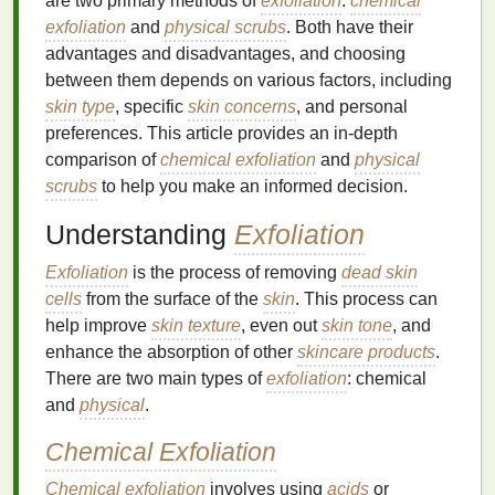
are two primary methods of
exfoliation
:
chemical
exfoliation
and
physical scrubs
. Both have their
advantages and disadvantages, and choosing
between them depends on various factors, including
skin type
, specific
skin concerns
, and personal
preferences. This article provides an in-depth
comparison of
chemical exfoliation
and
physical
scrubs
to help you make an informed decision.
Understanding
Exfoliation
Exfoliation
is the process of removing
dead skin
cells
from the surface of the
skin
. This process can
help improve
skin texture
, even out
skin tone
, and
enhance the absorption of other
skincare products
.
There are two main types of
exfoliation
: chemical
and
physical
.
Chemical Exfoliation
Chemical exfoliation
involves using
acids
or