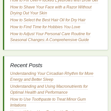
How to Fix Over-Plucked Eyebrows with Brow Gel
Some
How to Shave Your Face with a Razor Without
chemical exfoliants
, like
PHAs
, are gentler
and less likely to cause
Drying Out Your Skin
irritation
, making them
suitable for sensitive skin
types. They also have
How to Select the Best Hair Oil for Dry Hair
humectant
properties
, helping to
hydrate
the
skin
.
How to Find Time for Hobbies You Love
How to Adjust Your Personal Care Routine for
Understanding and Using Macronutrients for
Seasonal Changes: A Comprehensive Guide
Optimal Health and Performance
How to Use Concealer for a More Even Skin Tone
on Your Neck and Chest
How to Choose a Perfume Based on Your Zodiac
Recent Posts
Sign
How to Do an At-Home Pilates Routine for Back
Understanding Your Circadian Rhythm for More
Pain Relief
Energy and Better Sleep
How to Use a Facial Scrub for Smooth, Silky Skin
Understanding and Using Macronutrients for
How to Choose a Hair Mask for Oily Scalp and Hair
Optimal Health and Performance
How to remove Nail Polish Without Drying Out Your
How to Use Toothpaste to Treat Minor Gum
Cuticles
Irritations
How to Maintain Volume Throughout the Day with