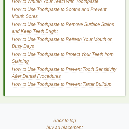
Hair Mousse
How to Whiten Your Teeth with Toothpaste
How to Use Hair Mousse for a Modern, Sleek Look
How to Use Toothpaste to Soothe and Prevent
How to Whiten Your Teeth with Toothpaste
Mouth Sores
How to Use Toothpaste to Remove Surface Stains
Benefits
of
Physical Scrubs
and Keep Teeth Bright
Physical scrubs
also offer unique
benefits
, making
How to Use Toothpaste to Refresh Your Mouth on
them a preferred choice for some individuals.
Busy Days
How to Use Toothpaste to Protect Your Teeth from
Immediate Results
Staining
Physical exfoliation
provides immediate results, as
How to Use Toothpaste to Prevent Tooth Sensitivity
dead skin cells
are manually removed. This can
After Dental Procedures
leave the
skin
feeling
smoother
and looking brighter
How to Use Toothpaste to Prevent Tartar Buildup
right after use.
Versatility
Physical scrubs
come in various
forms
, from
gentle
to intense,
catering
to different
skin types
and
Back to top
preferences. They can be used on the face and
buy ad placement