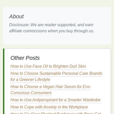
penetrate deeper into the pores, making them
effective for treating
acne
and
congested skin
. They
help dissolve the
bonds
between
dead skin cells
About
and
unclog pores
, reducing the occurrence of
Disclosure: We are reader supported, and earn
breakouts
.
affiliate commissions when you buy through us.
Even
Skin Tone
AHAs
, in particular, are known for their ability to
even out
skin tone
and improve the appearance of
Other Posts
hyperpigmentation
. They work by increasing cell
turnover and promoting a more uniform complexion.
How to Use Face Oil to Brighten Dull Skin
How to Choose Sustainable Personal Care Brands
Improved
Texture
for a Greener Lifestyle
Chemical exfoliants
can help smooth the
skin
's
How to Choose a Vegan Hair Serum for Eco-
texture
by dissolving
dead skin cells
and promoting
Conscious Consumers
cell renewal. This results in a softer, more refined
How to Use Antiperspirant for a Smarter Wardrobe
complexion.
How to Cope with Anxiety in the Workplace
Suitable for Sensitive Skin