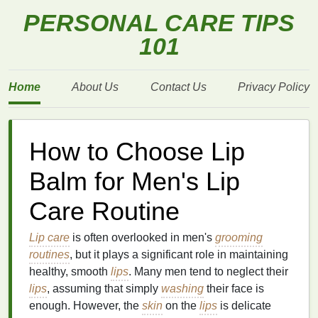
PERSONAL CARE TIPS
101
Home
About Us
Contact Us
Privacy Policy
How to Choose Lip
Balm for Men's Lip
Care Routine
Lip care
is often overlooked in men's
grooming
routines
, but it plays a significant role in maintaining
healthy, smooth
lips
. Many men tend to neglect their
lips
, assuming that simply
washing
their face is
enough. However, the
skin
on the
lips
is delicate