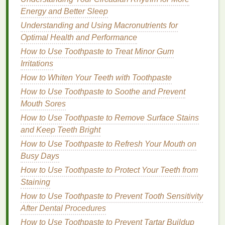
determining its effectiveness. Some
ingredients
are
Energy and Better Sleep
great for
hydration
and protection, while others can
Understanding and Using Macronutrients for
cause
irritation
or dryness. Here are some of the key
Optimal Health and Performance
ingredients
to look for:
How to Use Toothpaste to Treat Minor Gum
1.1
Moisturizing Agents
Irritations
How to Whiten Your Teeth with Toothpaste
Look for
lip balms that contain natural moisturizing
How to Use Toothpaste to Soothe and Prevent
ingredients
such as:
Mouth Sores
Shea Butter
:
Known for its deep
moisturizing
How to Use Toothpaste to Remove Surface Stains
properties
,
shea butter
helps to soften and
and Keep Teeth Bright
hydrate
the
lips
.
How to Use Toothpaste to Refresh Your Mouth on
Cocoa Butter
:
This is another rich
moisturizing
Busy Days
ingredient
that helps keep the
lips
smooth and
How to Use Toothpaste to Protect Your Teeth from
nourished.
Staining
Coconut Oil
:
Coconut oil
is excellent for
How to Use Toothpaste to Prevent Tooth Sensitivity
preventing
moisture
loss
and for its
anti-
After Dental Procedures
inflammatory properties
.
How to Use Toothpaste to Prevent Tartar Buildup
Beeswax
:
Beeswax
is a
natural
barrier
that