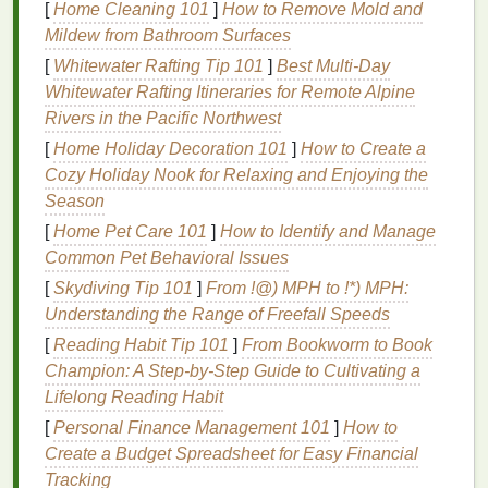
Lip balm with SPF protection
can prevent
sunburn
[
Home Cleaning 101
]
How to Remove Mold and
on the
lips
and reduce the risk of
skin
damage
, such
Mildew from Bathroom Surfaces
as
wrinkles
and premature
aging
.
[
Whitewater Rafting Tip 101
]
Best Multi‑Day
Whitewater Rafting Itineraries for Remote Alpine
3.
Prevention of Dryness and
Rivers in the Pacific Northwest
Cracking
[
Home Holiday Decoration 101
]
How to Create a
Exposure to dry air, cold temperatures, and wind can
Cozy Holiday Nook for Relaxing and Enjoying the
quickly dry out the
lips
, causing them to
crack
,
peel
,
Season
and become sore. This can be uncomfortable and
[
Home Pet Care 101
]
How to Identify and Manage
aesthetically unappealing.
Lip balm
provides an
Common Pet Behavioral Issues
effective way to combat dryness by locking in
[
Skydiving Tip 101
]
From !@) MPH to !*) MPH:
moisture
and creating a protective layer over the
lips
Understanding the Range of Freefall Speeds
to prevent
dehydration
.
[
Reading Habit Tip 101
]
From Bookworm to Book
4.
Boosting Confidence
Champion: A Step-by-Step Guide to Cultivating a
Lifelong Reading Habit
Healthy, well-maintained
lips
can boost a man's
[
Personal Finance Management 101
]
How to
overall appearance and confidence. Cracked,
Create a Budget Spreadsheet for Easy Financial
chapped, or flaky
lips
can be a source of self-
Tracking