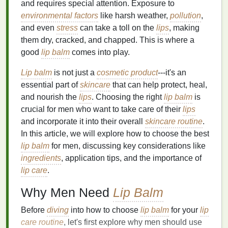
and requires special attention. Exposure to
environmental factors
like harsh weather,
pollution
,
and even
stress
can take a toll on the
lips
, making
them dry, cracked, and chapped. This is where a
good
lip balm
comes into play.
Lip balm
is not just a
cosmetic product
---it's an
essential part of
skincare
that can help protect, heal,
and nourish the
lips
. Choosing the right
lip balm
is
crucial for men who want to take care of their
lips
and incorporate it into their overall
skincare routine
.
In this article, we will explore how to choose the best
lip balm
for men, discussing key considerations like
ingredients
, application tips, and the importance of
lip care
.
Why Men Need
Lip Balm
Before
diving
into how to choose
lip balm
for your
lip
care routine
, let's first explore why men should use