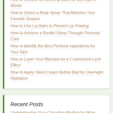
How to Make Perfume a Part of Your Daily Routine
Winter
How to Choose Teeth Whitening Strips That Fit Your
How to Select a Body Spray That Matches Your
Lifestyle
Favorite Season
How to Use Aftershave to Calm Skin After a Close
Shave
How to Use Lip Balm to Prevent Lip Peeling
How to Use Moisturizer to Reduce Wrinkles
How to Achieve a Restful Sleep Through Personal
How to Use Toothpaste to Fight Gingivitis
Care
Advanced Breathwork Techniques for Deep Sleep
How to Identify the Best Perfume Ingredients for
and Anxiety Relief
Your Skin
How to Choose Aftershave Based on Your Facial
How to Layer Your Mascara for a Customized Lash
Hair Type
Effect
How to Use Acne Treatment Cream to Minimize
How to Apply Hand Cream Before Bed for Overnight
Pore Size and Achieve Clear Skin
Hydration
How to Choose a Lip Balm for Cold Weather
How to Treat Dandruff with the Best Haircare
Routine for Scalp Health
1.
Ingredients
Matter
Recent Posts
The
ingredients
in
lip balm
are crucial for
Understanding Your Circadian Rhythm for More