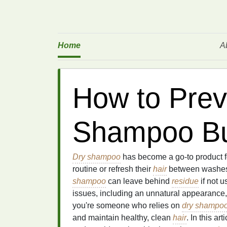
Home
A
How to Prev
Shampoo Bu
Dry shampoo
has become a go-to product f
routine or refresh their
hair
between washes. 
shampoo
can leave behind
residue
if not 
issues, including an unnatural appearanc
you're someone who relies on
dry shampo
and maintain healthy, clean
hair
. In this ar