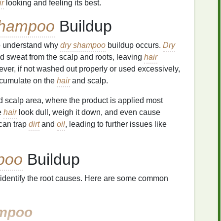
ir
looking and feeling its best.
Shampoo
Buildup
 to understand why
dry shampoo
buildup occurs.
Dry
 sweat from the scalp and roots, leaving
hair
r, if not washed out properly or used excessively,
cumulate on the
hair
and scalp.
nd scalp area, where the product is applied most
e
hair
look dull, weigh it down, and even cause
 can trap
dirt
and
oil
, leading to further issues like
poo
Buildup
 to identify the root causes. Here are some common
mpoo