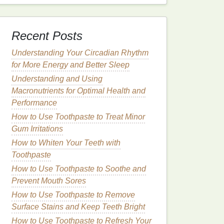
Recent Posts
Understanding Your Circadian Rhythm
for More Energy and Better Sleep
Understanding and Using
Macronutrients for Optimal Health and
Performance
How to Use Toothpaste to Treat Minor
Gum Irritations
How to Whiten Your Teeth with
Toothpaste
How to Use Toothpaste to Soothe and
Prevent Mouth Sores
How to Use Toothpaste to Remove
Surface Stains and Keep Teeth Bright
How to Use Toothpaste to Refresh Your