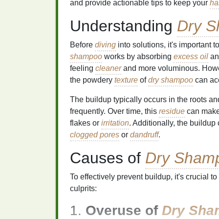
and provide actionable tips to keep your
ha
Understanding
Dry 
Before
diving
into solutions, it's important
shampoo
works by absorbing
excess oil
and
feeling
cleaner
and more voluminous. Howeve
the powdery
texture
of
dry shampoo
can ac
The buildup typically occurs in the roots a
frequently. Over time, this
residue
can mak
flakes or
irritation
. Additionally, the buildup
clogged pores
or
dandruff
.
Causes of
Dry Sham
To effectively prevent buildup, it's crucial
culprits:
1.
Overuse of
Dry Sha