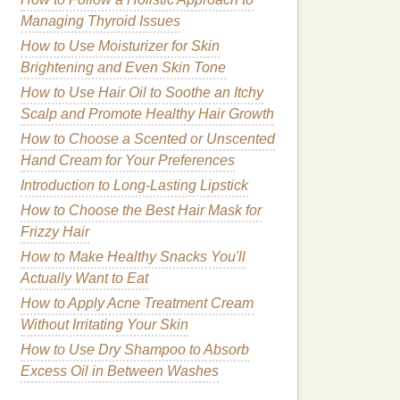
Managing Thyroid Issues
How to Use Moisturizer for Skin
Brightening and Even Skin Tone
How to Use Hair Oil to Soothe an Itchy
Scalp and Promote Healthy Hair Growth
How to Choose a Scented or Unscented
Hand Cream for Your Preferences
Introduction to Long-Lasting Lipstick
How to Choose the Best Hair Mask for
Frizzy Hair
How to Make Healthy Snacks You'll
Actually Want to Eat
How to Apply Acne Treatment Cream
Without Irritating Your Skin
How to Use Dry Shampoo to Absorb
Excess Oil in Between Washes