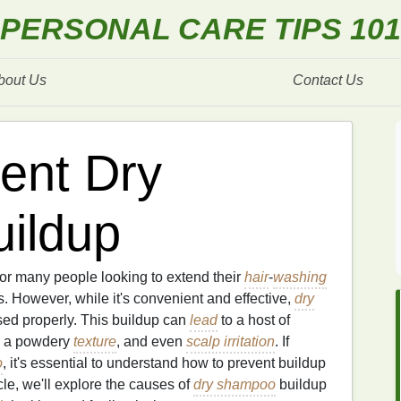
PERSONAL CARE TIPS 101
bout Us
Contact Us
ent Dry
ildup
or many people looking to extend their
hair
-
washing
However, while it's convenient and effective,
dry
used properly. This buildup can
lead
to a host of
e, a powdery
texture
, and even
scalp irritation
. If
o
, it's essential to understand how to prevent buildup
ticle, we'll explore the causes of
dry shampoo
buildup