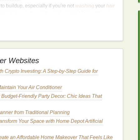
to buildup, especially if you're not
washing
your
hair
 temporary
solution
, not a replacement for
traditional
gularly
 your washes, it's important to
wash your hair
with
 keep your scalp healthy.
er Websites
 Product
th Crypto Investing: A Step-by-Step Guide for
me formulations are more prone to buildup than
s
or
alcohol-based ingredients
.
intain Your Air Conditioner
 Budget-Friendly Party Decor: Chic Ideas That
n
ributing it evenly can leave
residue
and make your
lanner from Traditional Planning
ansform Your Space with Home Depot Artificial
se
or Deep
Cleansing
eate an Affordable Home Makeover That Feels Like