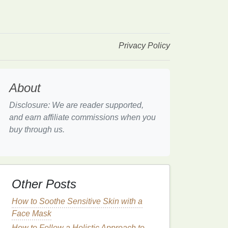
Privacy Policy
About
Disclosure: We are reader supported,
and earn affiliate commissions when you
buy through us.
Other Posts
How to Soothe Sensitive Skin with a
Face Mask
How to Follow a Holistic Approach to