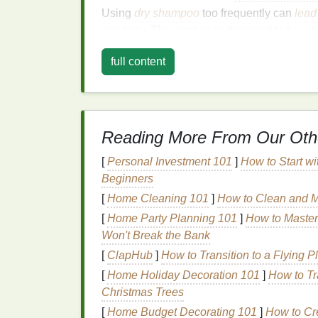
Using
dry shampoo
too frequently can
lead
regularly. The product is designed to be a
washing
.
full content
2.
Not
Washing
Hair
Re
Even if you're using
dry shampoo
to extend
water and a
cleanser
to remove
residue
and
Reading More From Our Oth
3.
Choosing the Wrong
[
Personal Investment 101
]
How to Start wi
Beginners
Not all
dry shampoos
are created equal. So
others, especially those with heavy
powder
[
Home Cleaning 101
]
How to Clean and Ma
[
Home Party Planning 101
]
How to Master
4.
Improper Applicatio
Won't Break the Bank
Applying too much
dry shampoo
or not dist
[
ClapHub
]
How to Transition to a Flying P
hair
look dry or powdery.
[
Home Holiday Decoration 101
]
How to Tr
Christmas Trees
5.
Skipping Pre-
Clean
[
Home Budget Decorating 101
]
How to Cr