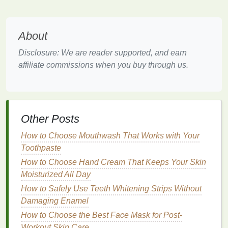
Spring
fragrances
are about
optimism
and renewal.
Light, refreshing
body sprays
match
the season's
mood by providing a subtle but uplifting aroma that
About
doesn't overwhelm the senses. As the weather
Disclosure: We are reader supported, and earn
warms, you want a
scent
that is vibrant and playful,
affiliate commissions when you buy through us.
but also not too intense, as the
heat
of summer is
still ahead.
Floral and fruity notes
are ideal for this
balance
.
1.3. Recommended
Body Spray
Other Posts
Ingredients
for Spring
How to Choose Mouthwash That Works with Your
In spring, you'll want
body sprays
that are
Toothpaste
lightweight
and refreshing, ideally featuring
natural
How to Choose Hand Cream That Keeps Your Skin
ingredients
that feel cool and invigorating. Some
Moisturized All Day
ingredients
that work well for spring include:
How to Safely Use Teeth Whitening Strips Without
Damaging Enamel
Aloe Vera
: Known for its
soothing
and
cooling
properties
,
aloe vera
can add a refreshing touch
How to Choose the Best Face Mask for Post-
to any
body spray
, making it an ideal
ingredient
Workout Skin Care