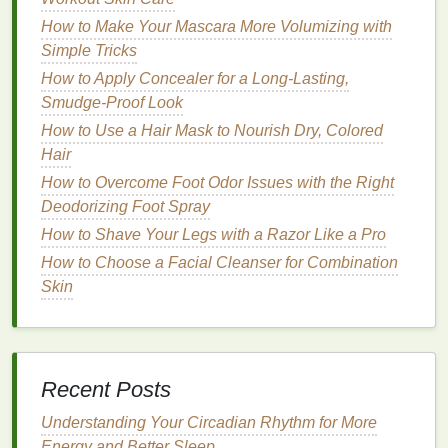
for spring
fragrances
.
How to Make Your Mascara More Volumizing with
Cucumber
:
Cucumber's
clean, cool, and
Simple Tricks
slightly green
scent
is perfect for springtime. It
How to Apply Concealer for a Long-Lasting,
evokes a
sense
of freshness and
hydration
,
Smudge-Proof Look
much like the rejuvenating rains and sprouting
How to Use a Hair Mask to Nourish Dry, Colored
greenery
of spring.
Hair
Lavender
: Known for its calming and
purifying
How to Overcome Foot Odor Issues with the Right
qualities,
lavender
is a wonderful addition to a
Deodorizing Foot Spray
spring
body spray
. It complements the
floral
and
How to Shave Your Legs with a Razor Like a Pro
herbal
notes
often found in spring
fragrances
and can help soothe the
skin
as well.
How to Choose a Facial Cleanser for Combination
Skin
Summer: Bold and Invigorating
Scents
Summer is the season of
heat
,
energy
, and
Recent Posts
excitement. With longer days and warmer nights, it's
the time when people are most active, enjoying the
Understanding Your Circadian Rhythm for More
outdoors, going to the
beach
, or attending social
Energy and Better Sleep