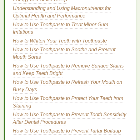
events
. In summer, you want a
body spray
that
Understanding and Using Macronutrients for
matches
the intensity of the season while keeping
Optimal Health and Performance
you feeling fresh and cool throughout the day.
How to Use Toothpaste to Treat Minor Gum
2.1.
Fragrance
Notes
for Summer
Irritations
How to Whiten Your Teeth with Toothpaste
During the summer,
body sprays
should have bold,
How to Use Toothpaste to Soothe and Prevent
uplifting
scents
that provide a refreshing experience
Mouth Sores
in the hot weather. Consider
fragrances
that are
energizing and cool, with tropical or
How to Use Toothpaste to Remove Surface Stains
citrus notes
that
align with the high
and Keep Teeth Bright
energy
of the season.
How to Use Toothpaste to Refresh Your Mouth on
Tropical and
Fruity Notes
: Summer is
Busy Days
synonymous with
vacation
, and the best way to
How to Use Toothpaste to Protect Your Teeth from
evoke a summery vibe is through
tropical, fruity
Staining
fragrances
.
Scents
of
pineapple
,
mango
,
How to Use Toothpaste to Prevent Tooth Sensitivity
coconut
,
passionfruit
, and
papaya
can transport
After Dental Procedures
you to a sunny
beach
, evoking the relaxed yet
How to Use Toothpaste to Prevent Tartar Buildup
vibrant atmosphere of summer.
Citrus
:
Citrus fruits
are bright, zesty, and