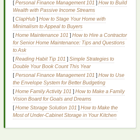
[
Personal Finance Management 101
]
How to Build
These delicate
scents
are light and airy, making
Wealth with Passive Income Streams
them perfect for the season of renewal.
[
ClapHub
]
How to Stage Your Home with
Citrus
and
Fruity Notes
:
Fruity, citrus scents
Minimalism to Appeal to Buyers
capture the
essence
of spring's vibrant
energy
[
Home Maintenance 101
]
How to Hire a Contractor
and sunshine.
Notes
of
lemon
,
orange
,
for Senior Home Maintenance: Tips and Questions
bergamot
,
grapefruit
, and
green apple
are
to Ask
perfect choices for this season. These
scents
[
Reading Habit Tip 101
]
Simple Strategies to
are refreshing and invigorating, offering an
Double Your Book Count This Year
energizing burst that
matches
the season's
uplifting atmosphere.
[
Personal Finance Management 101
]
How to Use
Green and Fresh
Notes
:
Green, herbaceous
the Envelope System for Better Budgeting
fragrances
evoke the lush, grassy
landscapes
[
Home Family Activity 101
]
How to Make a Family
and
fresh air
of spring.
Notes
like
mint
,
basil
,
Vision Board for Goals and Dreams
green tea
, and
grass
can create a clean and
[
Home Storage Solution 101
]
How to Make the
revitalizing
scent
that complements the breezy
Most of Under-Cabinet Storage in Your Kitchen
and cool atmosphere of the season.
1.2. Why Spring
Scents
Matter