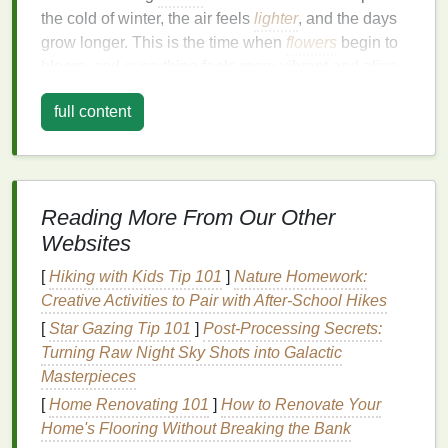
the cold of winter, the air feels
lighter
, and the days
grow longer. This is the time when
flowers
begin to
bloom, and everything feels more vibrant and alive.
A
body spray
that captures this
essence
should
full content
reflect lightness, freshness, and a
sense
of
natural
energy
.
1.1.
Fragrance
Notes
for Spring
Reading More From Our Other
In spring, opt for
body sprays
that are bright, fresh,
and
floral
, with
ingredients
that bring to mind the
Websites
early bloom of
flowers
,
dewy
mornings, and
[
Hiking with Kids Tip 101
]
Nature Homework:
refreshing
rain showers
. Key
fragrance
notes
to look
Creative Activities to Pair with After-School Hikes
for during this time of year include:
[
Star Gazing Tip 101
]
Post‑Processing Secrets:
Floral Notes
:
Floral fragrances
are a perfect fit
Turning Raw Night Sky Shots into Galactic
for spring, as they evoke the blooming
flowers
Masterpieces
and vibrant
gardens
that are characteristic of
[
Home Renovating 101
]
How to Renovate Your
the season. Look for
body sprays
with
notes
of
Home's Flooring Without Breaking the Bank
rose
,
lily
,
peony
,
jasmine
, or
cherry blossom
.