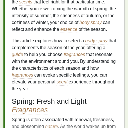
the
scents
that feel right for that particular time.
Whether you're welcoming the warmth of spring, the
intensity of summer, the crispness of autumn, or the
coziness of winter, your choice of
body spray
can
reflect and enhance the
essence
of the season.
This article explores how to select a
body spray
that
complements the season of the year, offering a
guide
to help you choose
fragrances
that resonate
with the environment around you. By understanding
the characteristics of each season and how
fragrances
can evoke specific feelings, you can
elevate your personal
scent
experience throughout
the year.
Spring: Fresh and Light
Fragrances
Spring is often associated with renewal, freshness,
and blossoming
nature
. As the world wakes up from