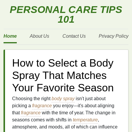
PERSONAL CARE TIPS
101
Home
About Us
Contact Us
Privacy Policy
How to Select a Body
Spray That Matches
Your Favorite Season
Choosing the right
body spray
isn't just about
picking a
fragrance
you enjoy---it's about aligning
that
fragrance
with the time of year. The change in
seasons comes with shifts in
temperature
,
atmosphere, and moods, all of which can influence