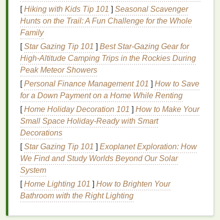
for a more
natural
finish
, enhancing the brow's
[
Hiking with Kids Tip 101
]
Seasonal Scavenger
natural
shape without making them appear
Hunts on the Trail: A Fun Challenge for the Whole
overly done.
Family
Long-Lasting
Hold
:
Matte brow gels
typically
[
Star Gazing Tip 101
]
Best Star‑Gazing Gear for
offer
stronger hold
compared to
glossier
High‑Altitude Camping Trips in the Rockies During
formulas
, ensuring your brows stay in place
Peak Meteor Showers
throughout the day.
[
Personal Finance Management 101
]
How to Save
Versatility
: A
matte
brow is suitable for a wide
for a Down Payment on a Home While Renting
range
of occasions, from casual to professional
settings, giving you the
freedom
to wear it day
[
Home Holiday Decoration 101
]
How to Make Your
and night without concern for looking overdone.
Small Space Holiday-Ready with Smart
Less
Maintenance
:
Matte brow gels
can help
Decorations
absorb
oil
and prevent the need for constant
[
Star Gazing Tip 101
]
Exoplanet Exploration: How
reapplication, making them ideal for individuals
We Find and Study Worlds Beyond Our Solar
with
oily skin
or those looking for a
long-lasting
System
look.
[
Home Lighting 101
]
How to Brighten Your
Bathroom with the Right Lighting
Types of
Brow Gel
for a Soft,
Matte Finish