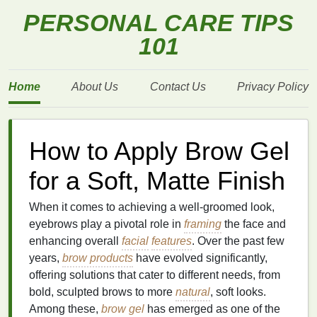
PERSONAL CARE TIPS
101
Home
About Us
Contact Us
Privacy Policy
How to Apply Brow Gel
for a Soft, Matte Finish
When it comes to achieving a well-groomed look,
eyebrows play a pivotal role in
framing
the face and
enhancing overall
facial
features
. Over the past few
years,
brow products
have evolved significantly,
offering solutions that cater to different needs, from
bold, sculpted brows to more
natural
, soft looks.
Among these,
brow gel
has emerged as one of the