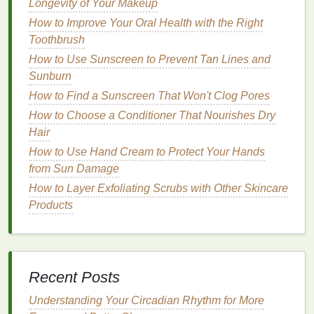
2.
Tinted Brow Gel
Longevity of Your Makeup
How to Improve Your Oral Health with the Right
Tinted brow gels
are ideal for those who want to
Toothbrush
enhance the color of their brows while maintaining a
How to Use Sunscreen to Prevent Tan Lines and
natural
finish
. These
gels
often come in
shades
that
Sunburn
match
common eyebrow
colors
, such as
brown
,
blonde
How to Find a Sunscreen That Won't Clog Pores
, and black, allowing you to add
volume
and
definition to your brows.
Tinted gels with a matte
How to Choose a Conditioner That Nourishes Dry
finish
can give your brows a fuller appearance
Hair
without the
glossy
shine, making them look more
How to Use Hand Cream to Protect Your Hands
natural
and subtle.
from Sun Damage
How to Layer Exfoliating Scrubs with Other Skincare
3.
Fiber-Infused Brow Gel
Products
Fiber-infused brow gels
contain small fibers that
adhere to the
brow hairs
, making them thicker and
fuller. These
gels
are perfect for individuals with
sparse brows who want to create a
natural
yet
Recent Posts
voluminous look. The fibers can help
fill
in
gaps
,
while the
Understanding Your Circadian Rhythm for More
matte finish
provides a soft, sculpted look