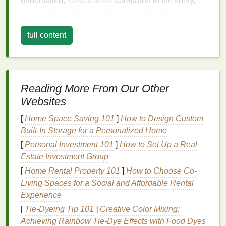
understated,
natural
finish
compared to the shiny,
sculpted looks that are often seen with other
brow
products
like
pomades
or high-shine
gels
.
full content
A
matte finish
on the brows is ideal for those who
want to avoid a "greasy" or overly sculpted
appearance and are looking for a more
organic
,
everyday look.
Matte brow gels
also have the added
Reading More From Our Other
benefit of providing
long-lasting
hold without the risk
Websites
of your brows looking overly done. It can also create
a youthful, fresh-faced vibe as
matte finishes
are
[
Home Space Saving 101
]
How to Design Custom
often associated with
natural
beauty
trends
. The
Built-In Storage for a Personalized Home
matte
look can also help absorb excess shine,
[
Personal Investment 101
]
How to Set Up a Real
especially for individuals with
oily skin
, ensuring
Estate Investment Group
your brows stay in place all day without the need for
[
Home Rental Property 101
]
How to Choose Co-
constant
touch-ups
.
Living Spaces for a Social and Affordable Rental
Experience
Benefits
of Soft,
Matte
Brows:
[
Tie-Dyeing Tip 101
]
Creative Color Mixing:
Natural
Appearance
: Soft,
matte
brows allow
Achieving Rainbow Tie-Dye Effects with Food Dyes