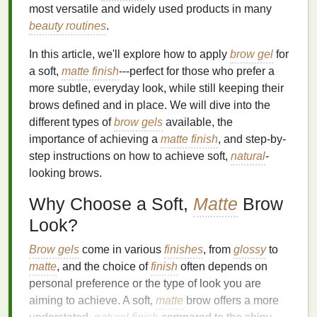
most versatile and widely used products in many
beauty routines
.
In this article, we'll explore how to apply
brow gel
for
a soft,
matte finish
---perfect for those who prefer a
more subtle, everyday look, while still keeping their
brows defined and in place. We will dive into the
different types of
brow gels
available, the
importance of achieving a
matte finish
, and step-by-
step instructions on how to achieve soft,
natural
-
looking brows.
Why Choose a Soft,
Matte
Brow
Look?
Brow gels
come in various
finishes
, from
glossy
to
matte
, and the choice of
finish
often depends on
personal preference or the type of look you are
aiming to achieve. A soft,
matte
brow offers a more