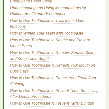
that doesn't appear too heavy or artificial.
Energy and Better Sleep
Fiber-
infused gels
are ideal for creating
volume
without
Understanding and Using Macronutrients for
adding unnecessary shine, making them a good
Optimal Health and Performance
choice for a soft,
matte finish
.
How to Use Toothpaste to Treat Minor Gum
Irritations
4.
Cream Brow Gel
How to Whiten Your Teeth with Toothpaste
Cream brow gels
are a hybrid product that combines
How to Use Toothpaste to Soothe and Prevent
the ease of a
gel
with the intensity of a
pomade
.
Mouth Sores
These
brow gels
are typically a little thicker than
How to Use Toothpaste to Remove Surface Stains
traditional
brow gels
, giving them more opacity and
and Keep Teeth Bright
hold. For those looking for a
matte finish
with a more
How to Use Toothpaste to Refresh Your Mouth on
defined, yet soft look,
cream brow gels
are an
Busy Days
excellent option. The
cream
texture
is perfect for
creating a defined shape, but with the right product,
How to Use Toothpaste to Protect Your Teeth from
it can be applied lightly to achieve a
Staining
natural
,
matte
look.
How to Use Toothpaste to Prevent Tooth Sensitivity
After Dental Procedures
How to Choose Lip Gloss for Moisturizing Dry Lips
How to Use Toothpaste to Prevent Tartar Buildup
How to Use Brow Gel for Creating the Boldest Brow