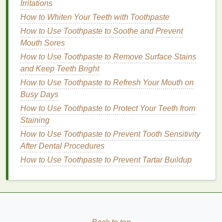
Irritations
Without Drying Out Your Skin
How to Select the Best Hair Oil for Dry Hair
How to Whiten Your Teeth with Toothpaste
How to Find Time for Hobbies You Love
How to Use Toothpaste to Soothe and Prevent
How to Adjust Your Personal Care Routine
Mouth Sores
for Seasonal Changes: A Comprehensive
How to Use Toothpaste to Remove Surface Stains
Guide
and Keep Teeth Bright
How to Use Toothpaste to Refresh Your Mouth on
Shea Butter
: A
natural moisturizer
that can
Busy Days
help soften and smooth the
hair
.
How to Use Toothpaste to Protect Your Teeth from
Aloe Vera
: Known for its
soothing
and
Staining
hydrating
properties
,
aloe vera
can help
How to Use Toothpaste to Prevent Tooth Sensitivity
calm
the scalp and
moisturize
the
hair
.
After Dental Procedures
Specific Concerns
: If you have specific
hair
How to Use Toothpaste to Prevent Tartar Buildup
concerns, such as
color-treated hair
or extreme
dryness, look for a
hair mask
that is formulated
to address those issues.
How to Use a
Hair Mask