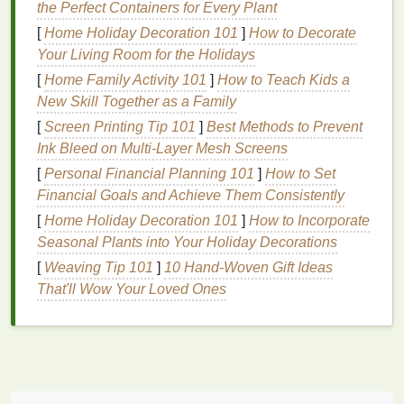
the Perfect Containers for Every Plant
Deep
Hydration
:
Hair masks
are formulated to
[
Home Holiday Decoration 101
]
How to Decorate
penetrate deeply into the
hair
shaft, providing
Your Living Room for the Holidays
intense
moisture
that helps to restore the
hair
's
[
Home Family Activity 101
]
How to Teach Kids a
natural
balance
.
New Skill Together as a Family
Repair and Strengthen
:
Hair masks
often
[
Screen Printing Tip 101
]
Best Methods to Prevent
contain
proteins
and other
strengthening
Ink Bleed on Multi‑Layer Mesh Screens
ingredients
that can help repair
damaged hair
[
Personal Financial Planning 101
and improve its elasticity.
]
How to Set
Financial Goals and Achieve Them Consistently
Smooth and Soften
: By
sealing
the
cuticle
layer,
hair masks
can help reduce
frizz
, making
[
Home Holiday Decoration 101
]
How to Incorporate
your
hair
smoother
, softer, and more
Seasonal Plants into Your Holiday Decorations
manageable.
[
Weaving Tip 101
]
10 Hand-Woven Gift Ideas
Protect Color
:
Hair masks
can help lock in
That'll Wow Your Loved Ones
color, preventing
fading
and keeping your
hair
vibrant for longer.
Prevent Future
Damage
: Regular use of a
hair mask
can help protect your
hair
from future
damage
by creating a
barrier
against