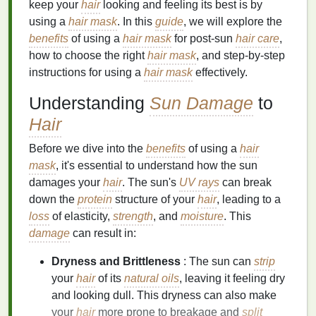
keep your
hair
looking and feeling its best is by
using a
hair mask
. In this
guide
, we will explore the
benefits
of using a
hair mask
for post-sun
hair care
,
how to choose the right
hair mask
, and step-by-step
instructions for using a
hair mask
effectively.
Understanding
Sun Damage
to
Hair
Before we dive into the
benefits
of using a
hair
mask
, it's essential to understand how the sun
damages your
hair
. The sun's
UV rays
can break
down the
protein
structure of your
hair
, leading to a
loss
of elasticity,
strength
, and
moisture
. This
damage
can result in:
Dryness and Brittleness
: The sun can
strip
your
hair
of its
natural oils
, leaving it feeling dry
and looking dull. This dryness can also make
your
hair
more prone to breakage and
split