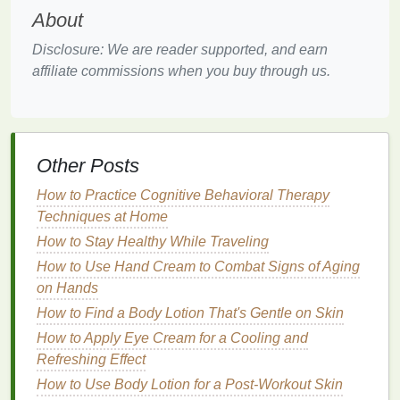
environmental stressors.
About
Choosing the Right
Hair Mask
Disclosure: We are reader supported, and earn
affiliate commissions when you buy through us.
With so many
hair masks
on the
market
, choosing
the right one for your post-sun
hair care
can be
overwhelming. Here are some factors to consider
when selecting a
hair mask
:
Other Posts
Hair Type
: Different
hair types
have different
How to Practice Cognitive Behavioral Therapy
needs. If you have
fine hair
, look for a
Techniques at Home
lightweight
hair mask
that won't weigh your
hair
How to Stay Healthy While Traveling
down. For thick or
curly hair
, a richer, more
intensive mask may be more suitable.
How to Use Hand Cream to Combat Signs of Aging
on Hands
Ingredients
: Look for
hair masks
that contain
How to Find a Body Lotion That's Gentle on Skin
nourishing ingredients
such as:
How to Apply Eye Cream for a Cooling and
Hyaluronic Acid
: Known for its
hydrating
Refreshing Effect
properties
,
hyaluronic acid
can help attract
How to Use Body Lotion for a Post-Workout Skin
and retain
moisture
in the
hair
.