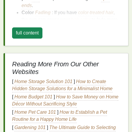
ends
.
Color
Fading
: If you have
color-treated hair
,
the sun can cause your
hair color
to fade more
quickly. The
UV rays
can break down the
full content
chemical
bonds
in the
dye
, leading to a
loss
of
vibrancy.
Frizz
:
Sun damage
can cause the
cuticle
layer
of your
hair
to
lift
, resulting in
frizz
and making
your
hair
more difficult to manage.
Reading More From Our Other
Heat Damage
: The
heat
from the sun can also
Websites
contribute to
damage
, especially if you are
[
Home Storage Solution 101
]
How to Create
using
heat styling tools
regularly.
Hidden Storage Solutions for a Minimalist Home
Benefits
of Using a
Hair Mask
[
Home Budget 101
]
How to Save Money on Home
Décor Without Sacrificing Style
A
hair mask
is a
deep conditioning treatment
that
[
Home Pet Care 101
]
How to Establish a Pet
provides intense
hydration
and nourishment to your
Routine for a Happy Home Life
hair
. Using a
hair mask
can offer several
benefits
,
especially for post-sun
[
Gardening 101
]
The Ultimate Guide to Selecting
hair care
: