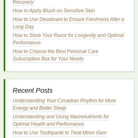
Recovery
How to Apply Blush on Sensitive Skin
Keratin
: A
protein
that helps strengthen
How to Use Deodorant to Ensure Freshness After a
and repair
damaged hair
.
Long Day
Argan Oil
: Rich in
vitamins
and
How to Store Your Razor for Longevity and Optimal
antioxidants
,
argan oil
can help
moisturize
Performance
and protect the
hair
.
How to Choose the Best Personal Care
Subscription Box for Your Needs
How to Use Face Oil to Brighten Dull Skin
How to Choose Sustainable Personal Care
Brands for a Greener Lifestyle
How to Choose a Vegan Hair Serum for
Eco-Conscious Consumers
Recent Posts
How to Use Antiperspirant for a Smarter
Understanding Your Circadian Rhythm for More
Wardrobe
Energy and Better Sleep
How to Cope with Anxiety in the Workplace
Understanding and Using Macronutrients for
How to Fix Over-Plucked Eyebrows with
Optimal Health and Performance
Brow Gel
How to Use Toothpaste to Treat Minor Gum
How to Shave Your Face with a Razor