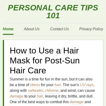
PERSONAL CARE TIPS
101
Home
About Us
Contact Us
Privacy Policy
How to Use a Hair
Mask for Post-Sun
Hair Care
Summer is a time for fun in the sun, but it can also
be a time of
stress
for your
hair
. The sun's
UV rays
,
along with
saltwater
,
chlorine
, and wind, can cause
damage
to your
hair
, leaving it dry, brittle, and dull.
One of the best ways to combat this
damage
and