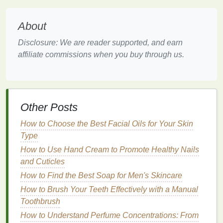
city, choose
walking
or
cycling
over
taxis
or
public
transport
whenever possible. Consider packing
About
lightweight exercise gear
, such as
resistance bands
Disclosure: We are reader supported, and earn
or a
yoga mat
, to maintain a
fitness routine
even
affiliate commissions when you buy through us.
while on the road.
Managing Sleep and Rest
Disrupted
sleep patterns
are a common issue when
Other Posts
traveling, especially across time zones. Jet lag can
leave you feeling exhausted and disoriented,
How to Choose the Best Facial Oils for Your Skin
affecting your ability to enjoy your
trip
. To mitigate
Type
this, gradually adjust your sleep
schedule
in the
How to Use Hand Cream to Promote Healthy Nails
days leading up to your departure. For example, if
and Cuticles
you're traveling east, go to
bed
and wake up earlier;
How to Find the Best Soap for Men's Skincare
if traveling west, do the opposite.
How to Brush Your Teeth Effectively with a Manual
Once you arrive at your destination, try to adapt to
Toothbrush
the local time as quickly as possible.
Spend time
How to Understand Perfume Concentrations: From