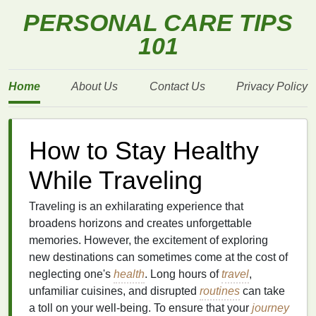
PERSONAL CARE TIPS
101
Home
About Us
Contact Us
Privacy Policy
How to Stay Healthy
While Traveling
Traveling is an exhilarating experience that
broadens horizons and creates unforgettable
memories. However, the excitement of exploring
new destinations can sometimes come at the cost of
neglecting one's
health
. Long hours of
travel
,
unfamiliar cuisines, and disrupted
routines
can take
a toll on your well-being. To ensure that your
journey