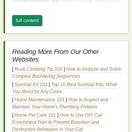
include essentials like
over-the-counter medications
(
pain relievers
,
antihistamines
, and
antidiarrheal
drugs
), a
first-aid kit
,
hand sanitizer
, and any
full content
personal medications
you might need. Don't forget
to carry a copy of your prescription and a
note
from
your doctor if you're carrying controlled substances.
Maintaining a
Balanced Diet
Reading More From Our Other
Websites
One of the most challenging aspects of traveling is
maintaining a
balanced diet
. The temptation of local
[
Rock Climbing Tip 101
]
How to Analyze and Solve
delicacies and the
convenience
of
fast food
can
lead
Complex Bouldering Sequences
to overindulgence or poor
meal
choices. To
counter
[
Survival Kit 101
]
Top 10 Best Survival Kits: What
this, plan your
meals
strategically. Research
You Need for Any Crisis
restaurants
or
markets
in your destination that offer
[
Home Maintenance 101
]
How to Inspect and
healthy options
, such as
fresh salads
,
grilled meats
,
Maintain Your Home's Plumbing Fixtures
and local
fruits
.
[
Home Pet Care 101
]
How to Use DIY Cat
When
dining out
, be mindful of
portion sizes
and opt
Enrichment Toys to Prevent Boredom and
for
cooking methods
like
grilling
or
steaming
over
Destructive Behaviors in Your Cat