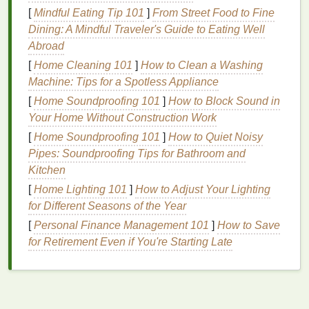
frying. If you're unsure about the
hygiene
standards
[
Mindful Eating Tip 101
]
From Street Food to Fine
of a
restaurant
,
stick
to well-cooked
foods
and avoid
Dining: A Mindful Traveler's Guide to Eating Well
raw
or undercooked
dishes
.
Hydration
is another
Abroad
critical factor---
drink
plenty of water, especially in hot
[
Home Cleaning 101
]
How to Clean a Washing
climates, and avoid excessive consumption of
Machine: Tips for a Spotless Appliance
sugary drinks
or
alcohol
.
[
Home Soundproofing 101
]
How to Block Sound in
Staying Active Despite Limited
Your Home Without Construction Work
Time
[
Home Soundproofing 101
]
How to Quiet Noisy
Pipes: Soundproofing Tips for Bathroom and
Travel
often involves a lot of sitting, whether it's
Kitchen
during long
flights
, train rides, or
car
journeys.
[
Home Lighting 101
]
How to Adjust Your Lighting
Prolonged inactivity can
lead
to stiffness,
fatigue
,
for Different Seasons of the Year
and even more severe issues like deep vein
[
Personal Finance Management 101
]
How to Save
thrombosis (DVT). To combat this, incorporate
for Retirement Even if You're Starting Late
physical activity
into your
travel
routine.
If you're on a flight, take
short walks
up and down
the aisle every hour and perform simple
stretches
to
keep your muscles limber. When exploring a new