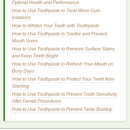
How to Stay Hydrated with Infused Water: A
Optimal Health and Performance
Comprehensive Guide
How to Use Toothpaste to Treat Minor Gum
Irritations
Practicing Good
Hygiene
How to Whiten Your Teeth with Toothpaste
Hygiene
is paramount when traveling, as exposure
How to Use Toothpaste to Soothe and Prevent
to new environments can increase the risk of illness.
Mouth Sores
Wash your
hands
frequently with
soap and water
,
How to Use Toothpaste to Remove Surface Stains
especially before
meals
and after using public
and Keep Teeth Bright
facilities. When
soap and water
aren't available, use
How to Use Toothpaste to Refresh Your Mouth on
hand sanitizer with at least 60% alcohol
.
Busy Days
Be cautious about what you touch in public spaces.
How to Use Toothpaste to Protect Your Teeth from
Avoid touching your face with unwashed
hands
, and
Staining
consider carrying
disposable wipes
to
clean
How to Use Toothpaste to Prevent Tooth Sensitivity
surfaces
like airplane
trays
or
hotel
room
doorknobs
.
After Dental Procedures
If you're using
public transportation
, ensure that
How to Use Toothpaste to Prevent Tartar Buildup
you're seated in well-
ventilated
areas and avoid
close contact with individuals who appear unwell.