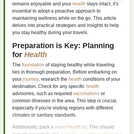
remains enjoyable and your
health
stays intact, it's
essential to adopt a proactive approach to
maintaining wellness while on the go. This article
delves into practical strategies and insights to help
you stay healthy during your travels.
Preparation is Key: Planning
for
Health
The
foundation
of staying healthy while traveling
lies in thorough preparation. Before embarking on
your
journey
, research the
health
conditions of your
destination. Check for any specific
health
advisories, such as required
vaccinations
or
common illnesses in the area. This step is crucial,
especially if you're visiting regions with different
climates or sanitary standards.
Additionally, pack a
travel health kit
. This should