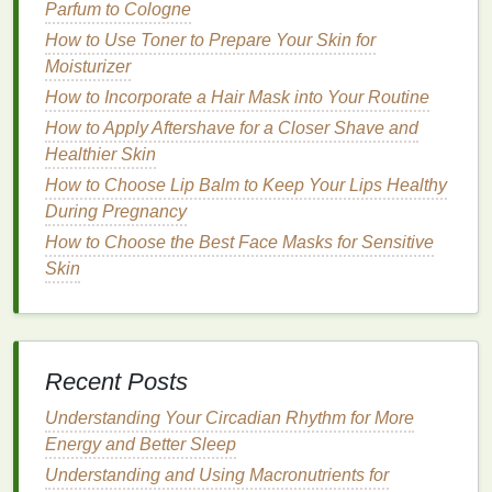
outdoors
during the day to help reset your
circadian
Parfum to Cologne
rhythm
. Avoid heavy
meals
,
caffeine
, and
screen
How to Use Toner to Prepare Your Skin for
time
before
bed
to promote better sleep. If
Moisturizer
necessary, use
sleep aids
sparingly and consult
How to Incorporate a Hair Mask into Your Routine
your doctor before relying on them.
How to Apply Aftershave for a Closer Shave and
How to Use Shampoo to Remove Product Buildup
Healthier Skin
How to Relieve Stress with Personal Care Routines
How to Choose Lip Balm to Keep Your Lips Healthy
How to Create a Soap Routine for Healthy Skin
During Pregnancy
How to Get Softer, Smoother Cuticles Using Cuticle
How to Choose the Best Face Masks for Sensitive
Oil
Skin
How to Eat to Reduce Insulin Resistance Naturally
How to Select Face Oils Based on Your Skin
Concerns and Types
How to Get Rid of Excess Oil with a Facial Cleanser
Recent Posts
How to Experiment with Aftershave Scents to Find
the Best Match for You
Understanding Your Circadian Rhythm for More
How to Prepare Your Hair for Natural Hair Dye
Energy and Better Sleep
Alternatives to Ensure Even and Long-Lasting Color
Understanding and Using Macronutrients for