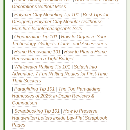
cracks
and peeling.
Decorations Without Mess
Dryness and Tightness
: As
moisture
[
Polymer Clay Modeling Tip 101
]
Best Tips for
evaporates from the
lips
, they can feel tight and
Designing Polymer Clay Modular Dollhouse
dry. This discomfort often worsens over time if
Furniture for Interchangeable Sets
not addressed properly.
[
Organization Tip 101
]
How to Organize Your
Cracking and Chapping
: Extreme
Technology: Gadgets, Cords, and Accessories
dehydration
can
lead
to
cracks
and splits in the
[
Home Renovating 101
]
How to Plan a Home
lips
. This can cause
pain
and even bleeding in
Renovation on a Tight Budget
severe
cases
.
Cracked lips
are also more prone
[
Whitewater Rafting Tip 101
]
Splash into
to
infection
.
Adventure: 7 Fun Rafting Routes for First‑Time
Flaking
: As the
lips
lose
moisture
,
dead skin
Thrill‑Seekers
cells
can accumulate and
peel
off, leaving flaky
[
Paragliding Tip 101
]
The Top Paragliding
skin
that can be uncomfortable and unsightly.
Harnesses of 2025: In-Depth Reviews &
Sensitivity
and
Inflammation
:
Dehydration
Comparison
can
lead
to
inflammation
, making the
lips
feel
more
sensitive
and sore. This can make regular
[
Scrapbooking Tip 101
]
How to Preserve
activities
like eating, speaking, or even smiling
Handwritten Letters Inside Lay‑Flat Scrapbook
painful.
Pages