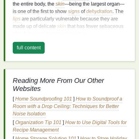
the entire body, the
skin
---being the largest organ---
is one of the first to show
signs
of
dehydration
. The
lips
are particularly vulnerable because they are
made up of delicate
skin
that has fewer sebaceous
glands to provide
natural
moisture
.
How
Dehydration
Affects the
Skin
full content
and
Lips
The
skin
requires adequate
hydration
to maintain its
structure and function. When the body becomes
Reading More From Our Other
dehydrated, it starts prioritizing water distribution to
Websites
vital organs and systems, leaving areas like the
skin
and
lips
more susceptible to dryness.
Dehydration
[
Home Soundproofing 101
]
How to Soundproof a
affects the
lips
in several ways:
Room with a Drop Ceiling: Techniques for Better
Noise Isolation
Reduced
Moisture
Retention
: The
lips
lack
[
Organization Tip 101
]
How to Use Digital Tools for
oil
glands, which means they cannot retain
Recipe Management
moisture
effectively. Without enough water in
the body, the
lips
dry out quickly, leading to
[
Home Storage Solution 101
]
How to Store Holiday