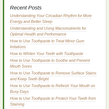
Dehydration
can
lead
to
irritation
, tightness, and a
Recent Posts
burning sensation in the
lips
.
Lip balm
containing
soothing ingredients
Understanding Your Circadian Rhythm for More
like
aloe vera
,
chamomile
, and
calendula
Energy and Better Sleep
can provide immediate relief. These
ingredients
have
anti-inflammatory properties
that
Understanding and Using Macronutrients for
help
calm
redness
and
irritation
, offering
comfort
to
Optimal Health and Performance
dry,
chapped lips
.
How to Use Toothpaste to Treat Minor Gum
Irritations
Living with Type 2 Diabetes: A Comprehensive
How to Whiten Your Teeth with Toothpaste
Guide to Diet and Lifestyle Changes
How to Use Mouthwash Effectively for Fresh Breath
How to Use Toothpaste to Soothe and Prevent
and Oral Health
Mouth Sores
How to Choose a Foundation for a Minimalist
How to Use Toothpaste to Remove Surface Stains
Makeup Look
and Keep Teeth Bright
How to Use Foundation as a Concealer
How to Use Toothpaste to Refresh Your Mouth on
How to Take Care of Sensitive Skin: A Gentle
Busy Days
Approach
How to Use Toothpaste to Protect Your Teeth from
How to Prevent Body Lotion from Feeling Greasy
Staining
How to Choose a Hair Oil for Colour-Treated Hair