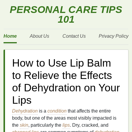
PERSONAL CARE TIPS
101
Home
About Us
Contact Us
Privacy Policy
How to Use Lip Balm
to Relieve the Effects
of Dehydration on Your
Lips
Dehydration
is a
condition
that affects the entire
body, but one of the areas most visibly impacted is
the
skin
, particularly the
lips
. Dry, cracked, and