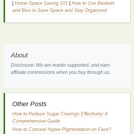
[
Home Space Saving 101
]
How to Use Baskets
Dehydration
and
Lip Care
and Bins to Save Space and Stay Organized
While it's essential to
hydrate
the body from the
inside by drinking water, it's also important to care
for the
lips
externally. The thin
skin
of the
lips
is
more prone to
environmental factors
like wind, sun,
and cold weather, which exacerbate
dehydration
's
effects. The
combination
of internal and external
About
dehydration
factors can leave the
lips
in dire need of
Disclosure: We are reader supported, and earn
attention.
affiliate commissions when you buy through us.
Using
lip balm
is one of the most effective ways to
combat the effects of
dehydration
on the
lips
.
Lip
balm
acts as a protective layer, offering
hydration
,
locking in
moisture
, and promoting the healing of
Other Posts
damaged
skin
.
How to Reduce Sugar Cravings Effectively: A
Why
Lip Balm
Is Essential for
Comprehensive Guide
Dehydrated
Lips
How to Conceal Hyper-Pigmentation on Face?