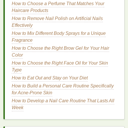
How to Choose a Perfume That Matches Your
Lip balm
is a crucial tool for maintaining the
health
Haircare Products
and
comfort
of your
lips
, especially when they are
How to Remove Nail Polish on Artificial Nails
suffering from the effects of
dehydration
. Here are
Effectively
some reasons why
lip balm
is so effective:
How to Mix Different Body Sprays for a Unique
1.
Moisture
Retention and
Fragrance
Hydration
How to Choose the Right Brow Gel for Your Hair
Color
One of the most important functions of
lip balm
is its
ability to
How to Choose the Right Face Oil for Your Skin
seal
moisture
into the
lips
. Many
lip balms
contain
Type
ingredients
like
beeswax
,
shea butter
, and
petroleum jelly
, which act as
occlusive
agents.
How to Eat Out and Stay on Your Diet
These
ingredients
create a
barrier
on the
skin
's
How to Build a Personal Care Routine Specifically
surface, preventing
moisture
from evaporating. This
for Acne-Prone Skin
is essential for
lips
that are dehydrated and dry, as it
How to Develop a Nail Care Routine That Lasts All
helps to lock in
hydration
and prevent further
Week
moisture
loss
.
2.
Soothing
and Calming Dryness