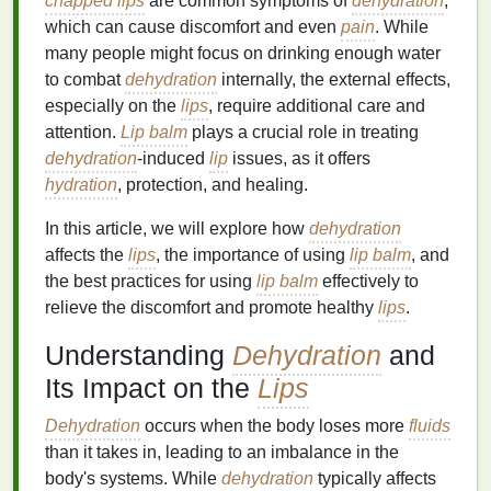
chapped lips
are common symptoms of
dehydration
,
which can cause discomfort and even
pain
. While
many people might focus on drinking enough water
to combat
dehydration
internally, the external effects,
especially on the
lips
, require additional care and
attention.
Lip balm
plays a crucial role in treating
dehydration
-induced
lip
issues, as it offers
hydration
, protection, and healing.
In this article, we will explore how
dehydration
affects the
lips
, the importance of using
lip balm
, and
the best practices for using
lip balm
effectively to
relieve the discomfort and promote healthy
lips
.
Understanding
Dehydration
and
Its Impact on the
Lips
Dehydration
occurs when the body loses more
fluids
than it takes in, leading to an imbalance in the
body's systems. While
dehydration
typically affects