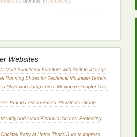
breakouts
, dryness, or
sensitivity
.
unscreen for combination skin
is to find a
formula
zone
reas
of the face
t causing
breakouts
or
irritation
er Websites
 When Choosing
e Multi-Functional Furniture with Built-In Storage
nation Skin
rail Running Shoes for Technical Mountain Terrain
skin
, there are several important factors to consider.
e a Skydiving Jump from a Moving Helicopter Over
tions that will
guide
you to make the best choice:
se Riding Lesson Prices: Private vs. Group
ysical
vs. Chemical
n choosing a
sunscreen
is whether to go for a
Identify and Avoid Financial Scams: Protecting
 sunscreen
. Both types provide
broad-spectrum
and have different effects on the
skin
.
Cocktail Party at Home That's Sure to Impress