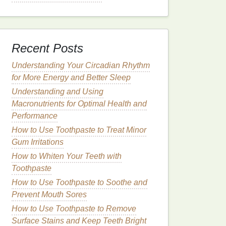
Recent Posts
Understanding Your Circadian Rhythm
for More Energy and Better Sleep
Understanding and Using
Macronutrients for Optimal Health and
Performance
How to Use Toothpaste to Treat Minor
Gum Irritations
How to Whiten Your Teeth with
Toothpaste
How to Use Toothpaste to Soothe and
Prevent Mouth Sores
How to Use Toothpaste to Remove
Surface Stains and Keep Teeth Bright