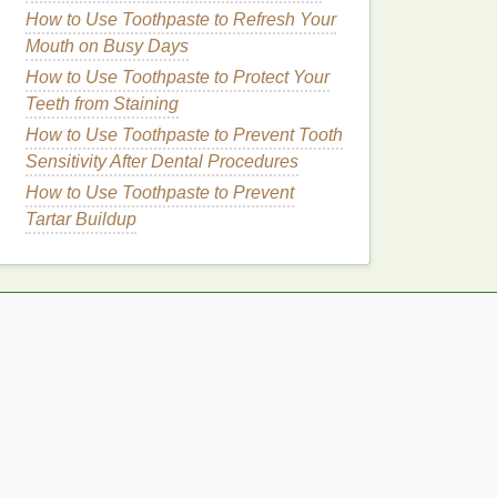
How to Use Toothpaste to Refresh Your
Mouth on Busy Days
How to Use Toothpaste to Protect Your
Teeth from Staining
How to Use Toothpaste to Prevent Tooth
Sensitivity After Dental Procedures
How to Use Toothpaste to Prevent
Tartar Buildup