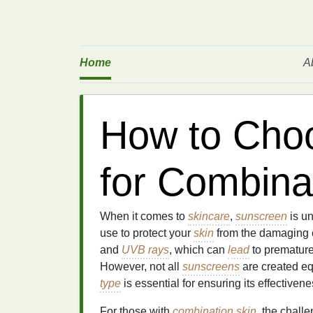
Home
A
How to Cho
for Combina
When it comes to
skincare
,
sunscreen
is un
use to protect your
skin
from the damaging ef
and
UVB rays
, which can
lead
to prematur
However, not all
sunscreens
are created eq
type
is essential for ensuring its effective
For those with
combination skin
, the chall