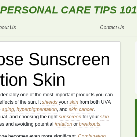
PERSONAL CARE TIPS 101
bout Us
Contact Us
ose Sunscreen
tion Skin
deniably one of the most important products you can
fects of the sun. It
shields
your
skin
from both UVA
e
aging
,
hyperpigmentation
, and
skin cancer
.
ual, and choosing the right
sunscreen
for your
skin
ness and avoiding potential
irritation
or
breakouts
.
enge becomes even more significant.
Combination