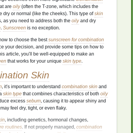
hat are
oily
(often the T-zone, which includes the
 dry or normal (like the cheeks). This type of
skin
, as you need to address both the
oily
and dry
n
.
Sunscreen
is no exception.
s how to choose the best
sunscreen for combination
ence your decision, and provide some tips on how to
this article, you'll be well-equipped to make an
een
that works for your unique
skin type
.
nation Skin
n
, it's important to understand
combination skin
and
 a
skin type
that combines characteristics of both
oily
roduce excess
sebum
, causing it to appear shiny and
ay feel dry, tight, or even flaky.
kin
, including genetics, hormonal changes,
re routines
. If not properly managed,
combination