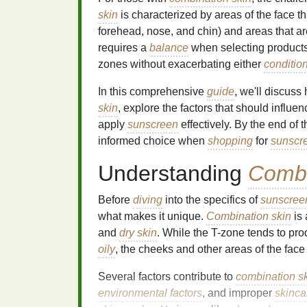
skin
is characterized by areas of the face t
forehead, nose, and chin) and areas that are
requires a
balance
when selecting products
zones without exacerbating either
conditio
In this comprehensive
guide
, we'll discus
skin
, explore the factors that should influ
apply
sunscreen
effectively. By the end of 
informed choice when
shopping
for
sunscr
Understanding
Combi
Before
diving
into the specifics of
sunscree
what makes it unique.
Combination skin
is
and
dry skin
. While the T-zone tends to p
oily
, the cheeks and other areas of the face m
Several factors contribute to
combination s
environmental factors
, and improper
skinca