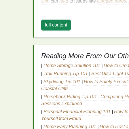
skin
can
lead
to issues like
clogged pores
,
With this in mind, the goal when selecting
s
that will:
full content
Control
excess oil
and shine in the T-
Provide enough
moisture
for the
dry a
Offer
broad-spectrum protection
withou
Reading More From Our Oth
Key Considerations
[
Home Storage Solution 101
]
How to Creat
Sunscreen for Combi
[
Trail Running Tip 101
]
Best Ultra‑Light T
When selecting
sunscreen for combination 
[
Skydiving Tip 101
]
How to Safely Execut
Here are some of the most critical considera
Coastal Cliffs
[
Horseback Riding Tip 101
]
Comparing Hor
1.
Sunscreen
Type:
Ph
Sessions Explained
The first decision you'll need to make whe
[
Personal Financial Planning 101
]
How to 
physical (mineral) sunscreen
or a
chemical
Yourself from Fraud
protection
, but they work in different ways 
[
Home Party Planning 101
]
How to Host a 