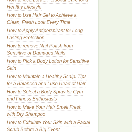
Healthy Lifestyle
How to Use Hair Gel to Achieve a
Clean, Fresh Look Every Time
How to Apply Antiperspirant for Long-
Lasting Protection
How to remove Nail Polish from
Sensitive or Damaged Nails
How to Pick a Body Lotion for Sensitive
Skin
How to Maintain a Healthy Scalp: Tips
for a Balanced and Lush Head of Hair
How to Select a Body Spray for Gym
and Fitness Enthusiasts
How to Make Your Hair Smell Fresh
with Dry Shampoo
How to Exfoliate Your Skin with a Facial
Scrub Before a Big Event