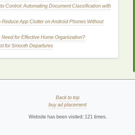
o Control: Automating Document Classification with
ral Sunscreens
)
ents
like
zinc oxide
and
titanium dioxide
, which
o Reduce App Clutter on Android Phones Without
ct or scatter
UV rays
. They tend to be more
suitable
ely to cause
irritation
. However, they can leave a
 Need for Effective Home Organization?
 for people with darker
skin
tones.
st for Smooth Departures
ing
How to Remove Nail Polish Stains from
Clothes
How to Exfoliate to Prevent Ingrown Hairs
How to Identify the Different Notes in Your
Perfume
How to Teach Your Children Good Personal
Back to top
Care Habits: A Guide for Parents
buy ad placement
How to Combat Digital Aging: Personal Care
Website has been visited:
121
times.
Tips for the Screen-Obsessed
an be a good choice because they are often more