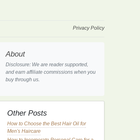
Privacy Policy
About
Disclosure: We are reader supported,
and earn affiliate commissions when you
buy through us.
Other Posts
How to Choose the Best Hair Oil for
Men's Haircare
How to Incorporate Personal Care for a