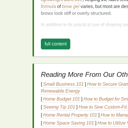
formula
of
brow gel
varies, but most are des
brows look stiff or overly structured.
In addition to its practical use of shaping a
volume
and definition of your eyebrows. Wit
gel
can add depth to sparse areas, making 
full content
Why
Brow Gel
Works
Eyebrows
Reading More From Our Oth
Unruly eyebrows are a common issue for ma
grow in different directions, thick brows that
[
Small Business 101
]
How to Secure Gran
extra shaping,
brow gel
can provide the per
Renewable Energy
Here's why
[
Home Budget 101
brow gel
]
is effective at taming 
How to Budget for Sm
[
Sewing Tip 101
]
How to Sew Custom‑Fit M
1.
Control and Shape
[
Home Rental Property 101
]
How to Manag
Brow gel
provides a light to
medium
hold, w
[
Home Space Saving 101
]
How to Utilize