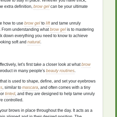
refuse to stay in place. Whether you have thick,
e extra definition,
brow gel
can be your ultimate
ore how to use
brow gel
to
lift
and tame unruly
. From understanding what
brow gel
is to mastering
reak down everything you need to know to achieve
looking soft and
natural
.
fectively, let's first take a closer look at what
brow
product in many people's
beauty routines
.
that is used to shape, define, and set your eyebrows
es
, similar to
mascara
, and often comes with a tiny
 or
tinted
, and they are designed to help tame unruly
 controlled.
your brows in place throughout the day. It acts as a
ain aligned and in their desired position. The