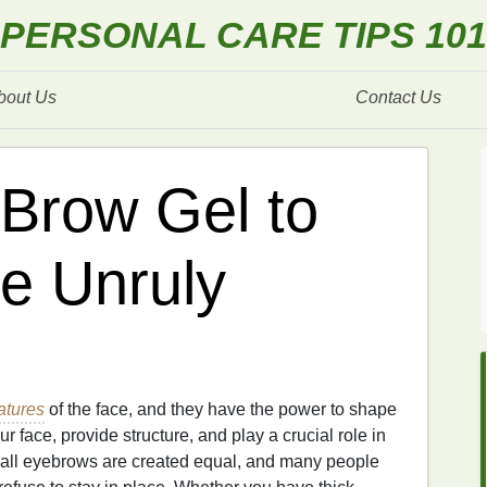
PERSONAL CARE TIPS 101
bout Us
Contact Us
Brow Gel to
me Unruly
atures
of the face, and they have the power to shape
r face, provide structure, and play a crucial role in
all eyebrows are created equal, and many people