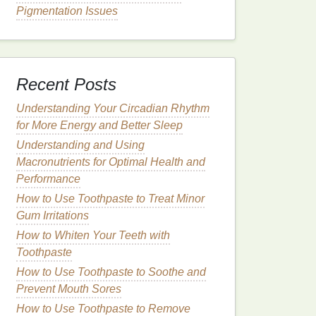
Pigmentation Issues
Recent Posts
Understanding Your Circadian Rhythm
for More Energy and Better Sleep
Understanding and Using
Macronutrients for Optimal Health and
Performance
How to Use Toothpaste to Treat Minor
Gum Irritations
How to Whiten Your Teeth with
Toothpaste
How to Use Toothpaste to Soothe and
Prevent Mouth Sores
How to Use Toothpaste to Remove