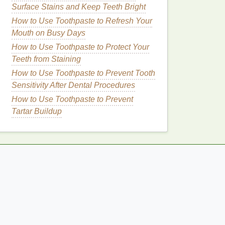
Surface Stains and Keep Teeth Bright
How to Use Toothpaste to Refresh Your
Mouth on Busy Days
How to Use Toothpaste to Protect Your
Teeth from Staining
How to Use Toothpaste to Prevent Tooth
Sensitivity After Dental Procedures
How to Use Toothpaste to Prevent
Tartar Buildup