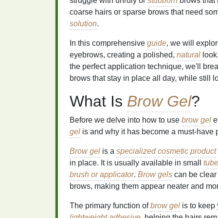
struggle with unruly or
stubborn
brows that 
coarse hairs or sparse brows that need som
solution
.
In this comprehensive
guide
, we will expl
eyebrows, creating a polished,
natural
look
the perfect application technique, we'll b
brows that stay in place all day, while still 
What Is
Brow Gel
?
Before we delve into how to use
brow gel
ef
gel
is and why it has become a must-have 
Brow gel
is a
specialized
cosmetic product
in place. It is usually available in small
tub
brush or applicator
.
Brow gels
can be clear
brows, making them appear neater and more
The primary function of
brow gel
is to keep 
lightweight
adhesive
, helping the hairs rem