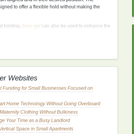
igned to offer a flexible hold without making the
nd holding,
brow gel
can also be used to enhance the
h the right
shade
and application technique,
brow
your eyebrows appear fuller and more defined.
 to
Lift
and Tame Unruly
er Websites
ny people. Whether you're dealing with brows that
 tend to get out of control, or thin brows that need
t Funding for Small Businesses Focused on
fect
solution
.
unruly eyebrows:
art Home Technology Without Going Overboard
aternity Clothing Without Bulkiness
e Your Time as a Busy Landlord
hich helps to control and shape the brows without
 Vertical Space in Small Apartments