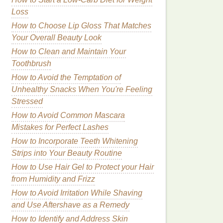
Loss
How to Choose Lip Gloss That Matches
Your Overall Beauty Look
How to Clean and Maintain Your
Toothbrush
How to Avoid the Temptation of
Unhealthy Snacks When You're Feeling
Stressed
How to Avoid Common Mascara
Mistakes for Perfect Lashes
How to Incorporate Teeth Whitening
Strips into Your Beauty Routine
How to Use Hair Gel to Protect your Hair
from Humidity and Frizz
How to Avoid Irritation While Shaving
and Use Aftershave as a Remedy
How to Identify and Address Skin