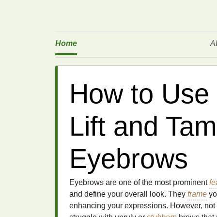
Home
A
How to Use 
Lift and Ta
Eyebrows
Eyebrows are one of the most prominent
fe
and define your overall look. They
frame
you
enhancing your expressions. However, not 