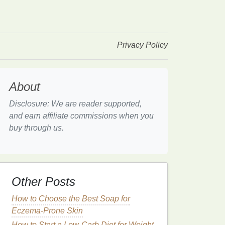
Privacy Policy
About
Disclosure: We are reader supported,
and earn affiliate commissions when you
buy through us.
Other Posts
How to Choose the Best Soap for
Eczema-Prone Skin
How to Start a Low-Carb Diet for Weight